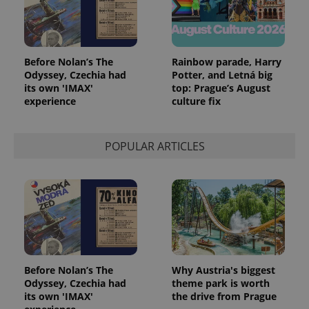
Before Nolan’s The
Rainbow parade, Harry
Odyssey, Czechia had
Potter, and Letná big
its own 'IMAX'
top: Prague’s August
experience
culture fix
POPULAR ARTICLES
Before Nolan’s The
Why Austria's biggest
Odyssey, Czechia had
theme park is worth
its own 'IMAX'
the drive from Prague