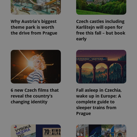
Why Austria's biggest
Czech castles including
theme park is worth
Karlštejn will open for
the drive from Prague
free this fall – but book
early
6 new Czech films that
Fall asleep in Czechia,
reveal the country’s
wake up in Europe: A
changing identity
complete guide to
sleeper trains from
Prague