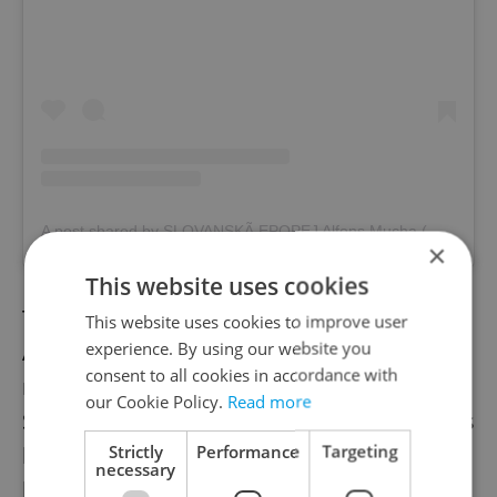
A post shared by SLOVANSKÃ EPOPEJ Alfons Mucha (@slovanska_epopej)
×
This website uses cookies
Twenty huge canvases make up artist
This website uses cookies to improve user
experience. By using our website you
Alphonse Mucha's extraordinary
consent to all cookies in accordance with
masterpiece featuring the history of the
our Cookie Policy.
Read more
Slavic people. Mucha made the paintings his
Strictly
Performance
Targeting
life's work and continued them through the
necessary
hardships of the First World War. They were