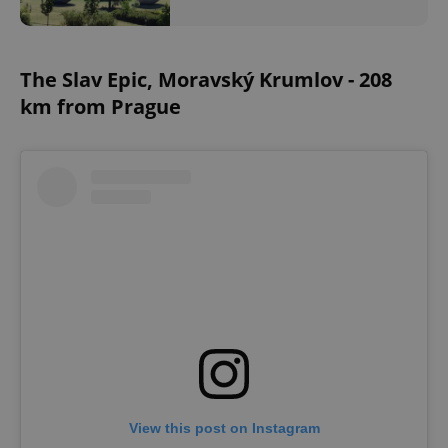
The Slav Epic, Moravský Krumlov - 208
km from Prague
View this post on Instagram