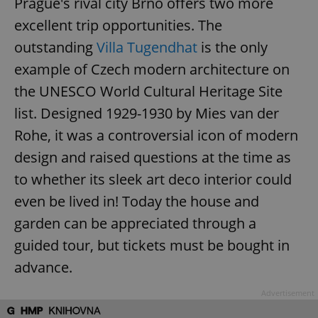
Prague's rival city Brno offers two more
excellent trip opportunities. The
outstanding
Villa Tugendhat
is the only
example of Czech modern architecture on
the UNESCO World Cultural Heritage Site
list. Designed 1929-1930 by Mies van der
Rohe, it was a controversial icon of modern
design and raised questions at the time as
to whether its sleek art deco interior could
even be lived in! Today the house and
garden can be appreciated through a
guided tour, but tickets must be bought in
advance.
Advertisement