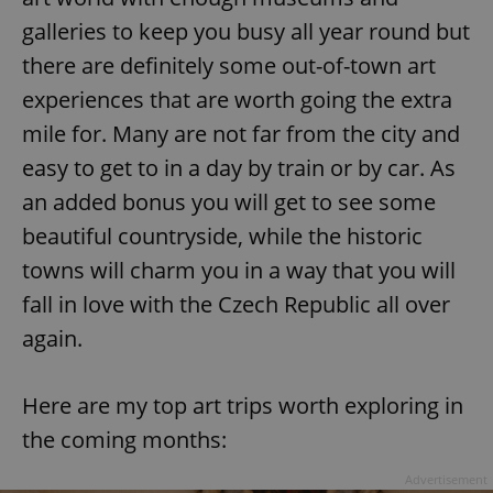
galleries to keep you busy all year round but
there are definitely some out-of-town art
experiences that are worth going the extra
mile for. Many are not far from the city and
easy to get to in a day by train or by car. As
an added bonus you will get to see some
beautiful countryside, while the historic
towns will charm you in a way that you will
fall in love with the Czech Republic all over
again.
Here are my top art trips worth exploring in
the coming months:
Advertisement