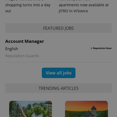
shopping turns into a day
apartments now available at
out
JITRO in Vršovice
FEATURED JOBS
Account Manager
English
Reputation Guards
View all jobs
TRENDING ARTICLES