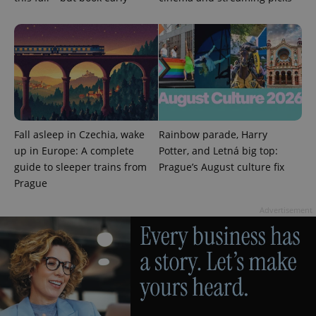
in each
page
request in
a site and
used to
calculate
visitor,
session
and
campaign
data for
the sites
analytics
Fall asleep in Czechia, wake
Rainbow parade, Harry
reports.
up in Europe: A complete
Potter, and Letná big top:
_ga_LSHBD1S1X4
.expats.cz
1 year 1
This cookie
month
is used by
guide to sleeper trains from
Prague’s August culture fix
Google
Prague
Analytics to
persist
session
Advertisement
state.