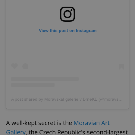
View this post on Instagram
A post shared by MoravskaÌ galerie v BrneÌŒ (@moravskagalerie)
A well-kept secret is the
Moravian Art
Gallery
, the Czech Republic's second-largest