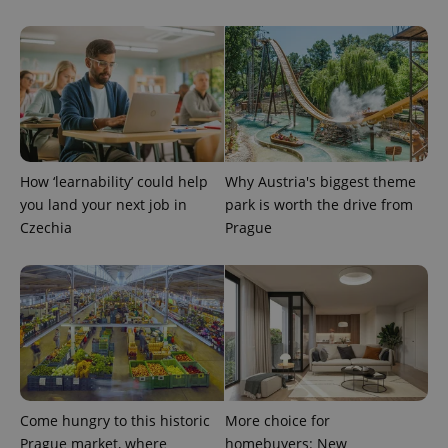
How ‘learnability’ could help
Why Austria's biggest theme
you land your next job in
park is worth the drive from
Czechia
Prague
Come hungry to this historic
More choice for
Prague market, where
homebuyers: New