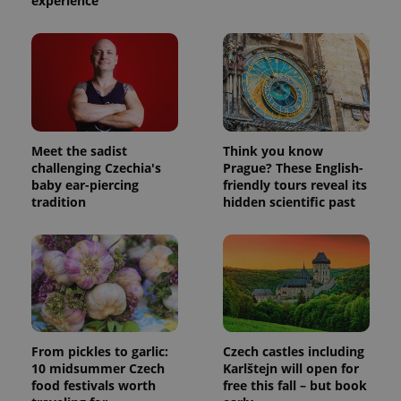
experience
Meet the sadist
Think you know
challenging Czechia's
Prague? These English-
baby ear-piercing
friendly tours reveal its
tradition
hidden scientific past
From pickles to garlic:
Czech castles including
10 midsummer Czech
Karlštejn will open for
food festivals worth
free this fall – but book