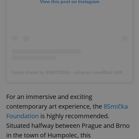
View this post on Instagram
A post shared by 8SMICÌŒKA - zoÌna pro umeÌŒniÌ (@8smicka)
For an immersive and exciting
contemporary art experience, the
8Smička
Foundation
is highly recommended.
Situated halfway between Prague and Brno
in the town of Humpolec, this