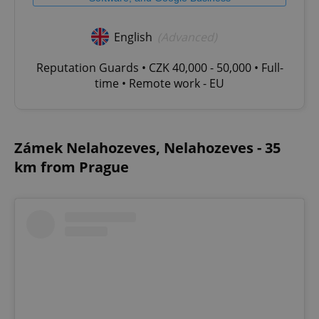
without strictly necessary cookies.
Provider
/
English
(Advanced)
Name
Expi
Domain
missing_agency_profile_modal_displayed
.expats.cz
1 
Reputation Guards • CZK 40,000 - 50,000 • Full-
time • Remote work - EU
Zámek Nelahozeves, Nelahozeves - 35
km from Prague
Google
Privacy Policy
ex_polls
.expats.cz
1 