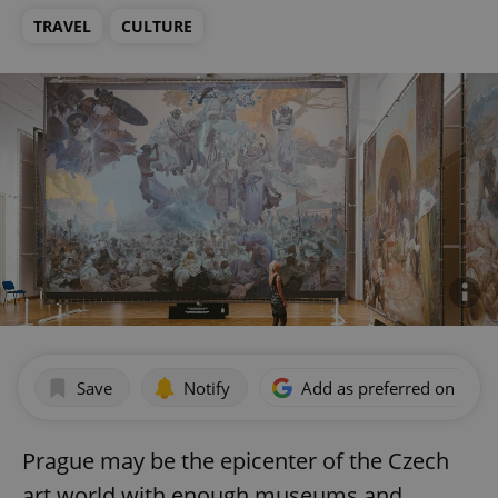
TRAVEL
CULTURE
Save
Notify
Add as preferred on Goog
Prague may be the epicenter of the Czech
art world with enough museums and