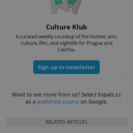
Culture Klub
A curated weekly roundup of the hottest arts,
culture, film, and nightlife for Prague and
Czechia.
exprt
.expats.cz
6 m
Sign up to newsletter
Want to see more from us? Select Expats.cz
as a
preferred source
on Google.
RELATED ARTICLES