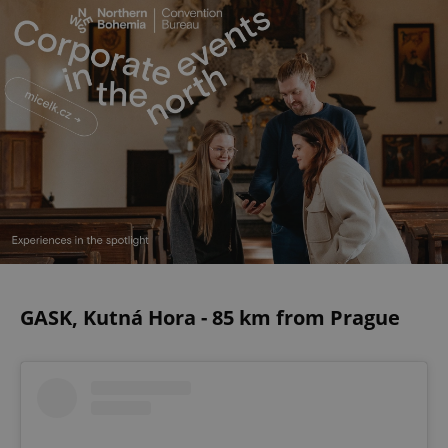
GASK, Kutná Hora - 85 km from Prague