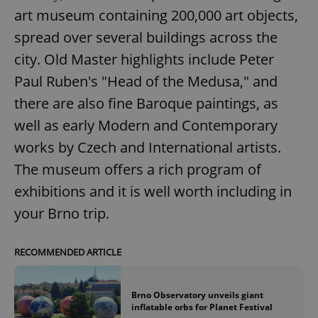
art museum containing 200,000 art objects,
spread over several buildings across the
city. Old Master highlights include Peter
Paul Ruben's "Head of the Medusa," and
there are also fine Baroque paintings, as
well as early Modern and Contemporary
works by Czech and International artists.
The museum offers a rich program of
exhibitions and it is well worth including in
your Brno trip.
RECOMMENDED ARTICLE
Brno Observatory unveils giant
inflatable orbs for Planet Festival