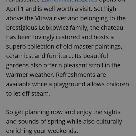
April 1 and is well worth a visit. Set high
above the Vltava river and belonging to the
^eps_[0-9]+$
.expats.cz
1 m
prestigious Lobkowicz family, the chateau
has been lovingly restored and hosts a
superb collection of old master paintings,
ceramics, and furniture. Its beautiful
gardens also offer a pleasant stroll in the
warmer weather. Refreshments are
available while a playground allows children
to let off steam.
CookieScriptConsent
1 m
CookieScript
.expats.cz
So get planning now and enjoy the sights
and sounds of spring while also culturally
enriching your weekends.