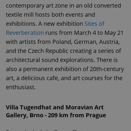
contemporary art zone in an old converted
textile mill hosts both events and
exhibitions. A new exhibition
Sites of
Reverberation
runs from March 4 to May 21
with artists from Poland, German, Austria,
and the Czech Republic creating a series of
architectural sound explorations. There is
also a permanent exhibition of 20th-century
art, a delicious cafe, and art courses for the
enthusiast.
Villa Tugendhat and Moravian Art
Gallery, Brno - 209 km from Prague