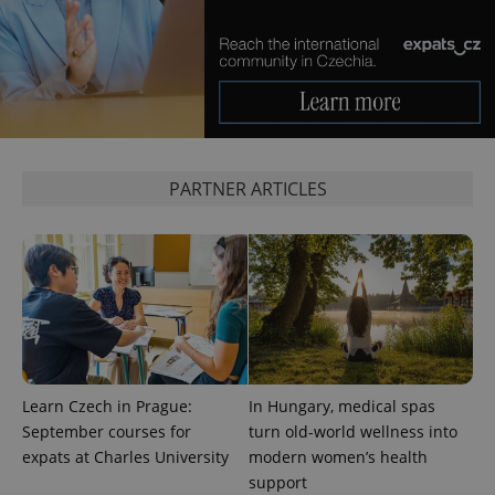
PARTNER ARTICLES
Learn Czech in Prague:
In Hungary, medical spas
September courses for
turn old-world wellness into
expats at Charles University
modern women’s health
support