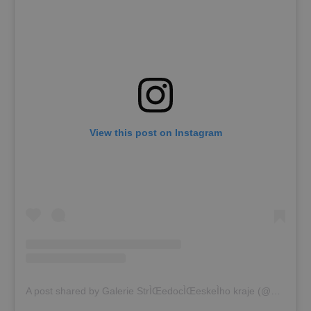
View this post on Instagram
A post shared by Galerie StrÌŒedocÌŒeskeÌho kraje (@gask_kutnahora)