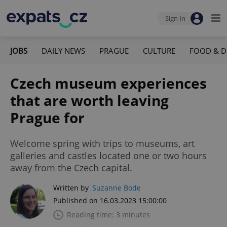
Sign-in
JOBS
DAILY NEWS
PRAGUE
CULTURE
FOOD & D
Czech museum experiences
that are worth leaving
Prague for
Welcome spring with trips to museums, art
galleries and castles located one or two hours
away from the Czech capital.
Written by
Suzanne Bode
Published on 16.03.2023 15:00:00
Reading time: 3 minutes