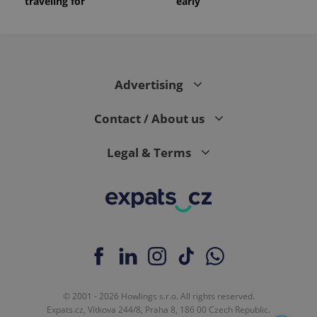
traveling for
early
Advertising
Contact / About us
Legal & Terms
© 2001 - 2026 Howlings s.r.o. All rights reserved.
Expats.cz, Vítkova 244/8, Praha 8, 186 00 Czech Republic.