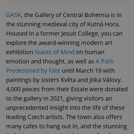
GASK
, the Gallery of Central Bohemia is in
the stunning medieval city of Kutná Hora.
Housed in a former Jesuit College, you can
explore the award-winning modern art
exhibition
States of Mind
on human
emotion and thought, as well as
A Path
Predestined by Fate
until March 19 with
paintings by sisters Květa and Jitka Válovy.
4,000 pieces from their Estate were donated
to the gallery in 2021, giving visitors an
unprecedented insight into the life of these
leading Czech artists. The town also offers
many cafes to hang out in, and the stunning