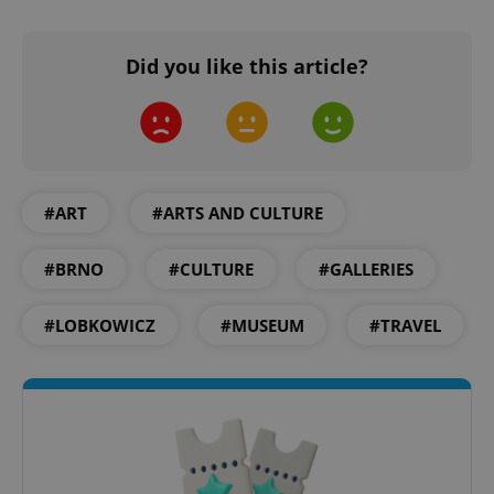
Did you like this article?
expss
.www.expats.cz
12 
#ART
#ARTS AND CULTURE
#BRNO
#CULTURE
#GALLERIES
PHPSESSID
PHP.net
#LOBKOWICZ
#MUSEUM
#TRAVEL
min
.www.expats.cz