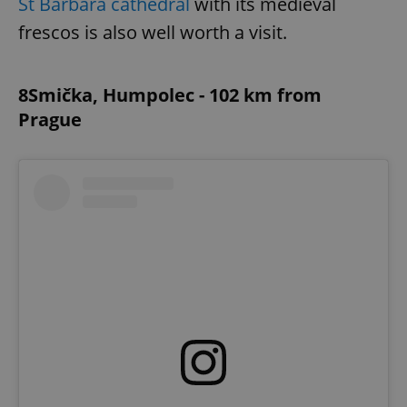
St Barbara cathedral
with its medieval
frescos is also well worth a visit.
8Smička, Humpolec - 102 km from
Prague