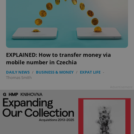
EXPLAINED: How to transfer money via
mobile number in Czechia
DAILY NEWS
/
BUSINESS & MONEY
/
EXPAT LIFE
-
Thomas Smith
Advertisement