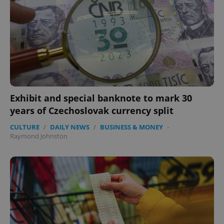
expss
.www.expats.cz
12 
Exhibit and special banknote to mark 30
PHPSESSID
PHP.net
years of Czechoslovak currency split
min
.www.expats.cz
CULTURE
/
DAILY NEWS
/
BUSINESS & MONEY
-
Raymond Johnston