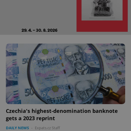
Czechia's highest-denomination banknote
gets a 2023 reprint
DAILY NEWS
-
Expats.cz Staff