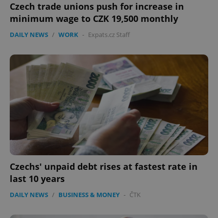
Czech trade unions push for increase in
minimum wage to CZK 19,500 monthly
DAILY NEWS
/
WORK
-
Expats.cz Staff
Czechs' unpaid debt rises at fastest rate in
last 10 years
DAILY NEWS
/
BUSINESS & MONEY
-
ČTK