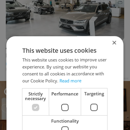
×
Auto Průhonice offers discounted Volvo
This website uses cookies
prices for expats living in Czechia
This website uses cookies to improve user
DAILY NEWS
/
BUSINESS & MONEY
-
experience. By using our website you
Expats.cz Staff
/
Partner article
consent to all cookies in accordance with
Advertisement
our Cookie Policy.
Read more
Strictly
Performance
Targeting
necessary
Functionality