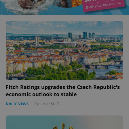
Fitch Ratings upgrades the Czech Republic's
economic outlook to stable
DAILY NEWS
-
Expats.cz Staff