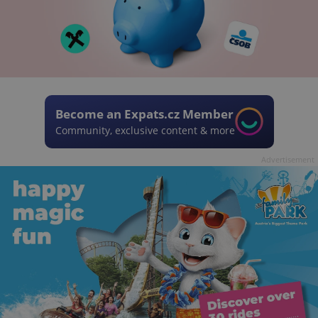
Become an Expats.cz Member
Community, exclusive content & more
Advertisement