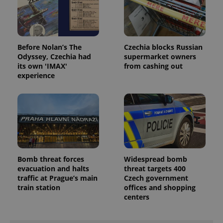
Before Nolan’s The
Czechia blocks Russian
Odyssey, Czechia had
supermarket owners
its own 'IMAX'
from cashing out
experience
Bomb threat forces
Widespread bomb
evacuation and halts
threat targets 400
traffic at Prague’s main
Czech government
train station
offices and shopping
centers