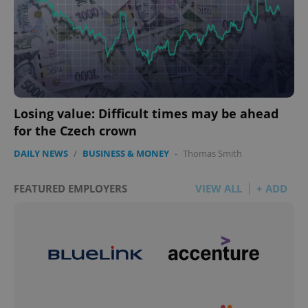
Losing value: Difficult times may be ahead
for the Czech crown
DAILY NEWS
/
BUSINESS & MONEY
-
Thomas Smith
FEATURED EMPLOYERS
VIEW ALL
+ ADD