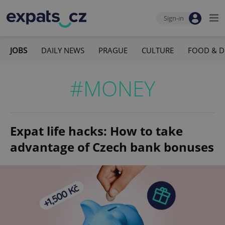
Sign-in
JOBS
DAILY NEWS
PRAGUE
CULTURE
FOOD & D
#MONEY
Expat life hacks: How to take
advantage of Czech bank bonuses