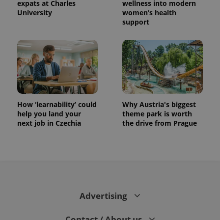
expats at Charles
wellness into modern
University
women’s health
support
How ‘learnability’ could
Why Austria's biggest
help you land your
theme park is worth
next job in Czechia
the drive from Prague
Advertising
Contact / About us