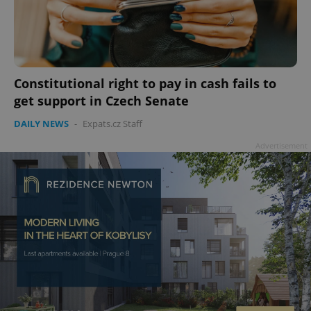
add_logo_profile_modal_displayed
.expats.cz
1 
Constitutional right to pay in cash fails to
get support in Czech Senate
DAILY NEWS
-
Expats.cz Staff
Advertisement
^qs_[0-9]+$
.expats.cz
1 m
^eps_[0-9]+$
.expats.cz
1 m