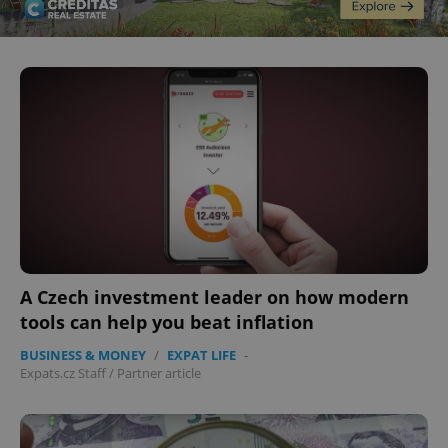
CookieScriptConsent
1 m
CookieScript
.expats.cz
A Czech investment leader on how modern
tools can help you beat inflation
BUSINESS & MONEY
/
EXPAT LIFE
-
Expats.cz Staff
/
Partner article