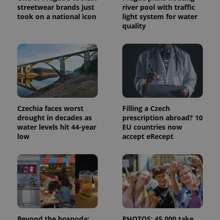
visitor,
streetwear brands just
river pool with traffic
session
took on a national icon
light system for water
and
campaign
quality
data for
the sites
analytics
reports.
_ga_LSHBD1S1X4
.expats.cz
1 year 1
This cookie
month
is used by
Google
Analytics to
persist
session
Czechia faces worst
Filling a Czech
state.
drought in decades as
prescription abroad? 10
water levels hit 44-year
EU countries now
low
accept eRecept
Beyond the hospoda:
PHOTOS: 45,000 take