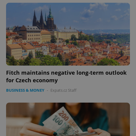
missing_agency_profile_modal_displayed
.expats.cz
1 
Fitch maintains negative long-term outlook
Google
for Czech economy
Privacy Policy
ex_polls
.expats.cz
1 
BUSINESS & MONEY
-
Expats.cz Staff