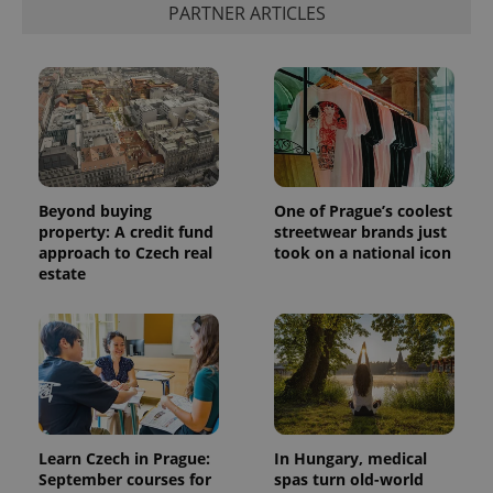
PARTNER ARTICLES
Beyond buying
One of Prague’s coolest
property: A credit fund
streetwear brands just
approach to Czech real
took on a national icon
estate
Learn Czech in Prague:
In Hungary, medical
September courses for
spas turn old-world