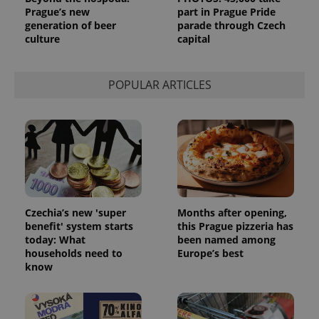
Prague’s new
part in Prague Pride
generation of beer
parade through Czech
culture
capital
POPULAR ARTICLES
Czechia’s new 'super
Months after opening,
benefit' system starts
this Prague pizzeria has
today: What
been named among
households need to
Europe’s best
know