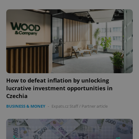
How to defeat inflation by unlocking
lucrative investment opportunities in
Czechia
BUSINESS & MONEY
-
Expats.cz Staff
/
Partner article