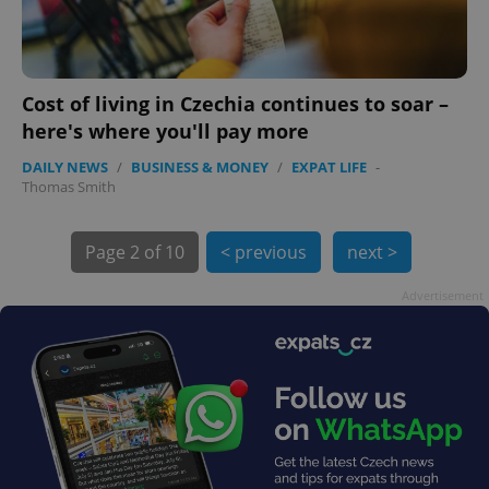
Cost of living in Czechia continues to soar –
exprt
.expats.cz
6 m
here's where you'll pay more
DAILY NEWS
/
BUSINESS & MONEY
/
EXPAT LIFE
-
Thomas Smith
Page
2 of 10
< previous
next >
Advertisement
Provider
Name
Expiration
Description
/
Domain
Provider
Name
Expiration
Description
_ga
1 year 1
This cookie
Google
/
Domain
month
name is
LLC