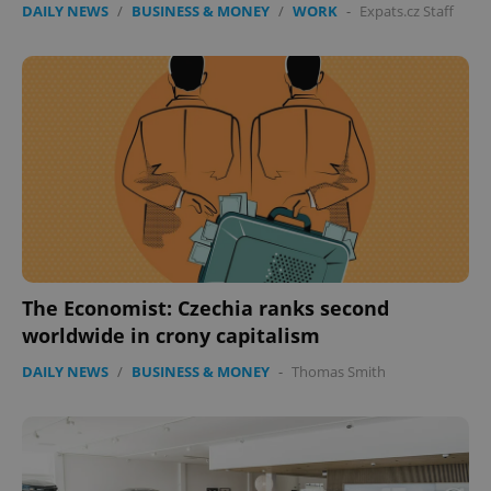
DAILY NEWS
/
BUSINESS & MONEY
/
WORK
-
Expats.cz Staff
The Economist: Czechia ranks second
worldwide in crony capitalism
DAILY NEWS
/
BUSINESS & MONEY
-
Thomas Smith