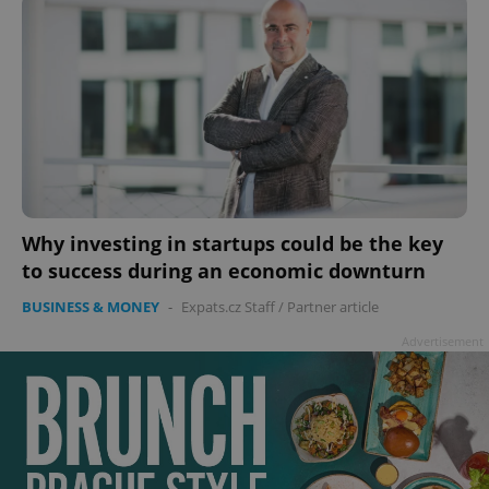
Why investing in startups could be the key
to success during an economic downturn
BUSINESS & MONEY
-
Expats.cz Staff
/
Partner article
Advertisement