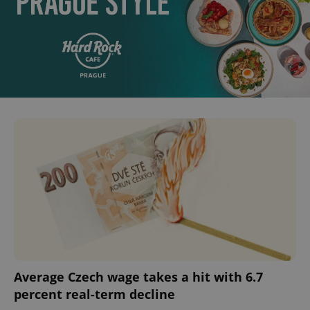
Average Czech wage takes a hit with 6.7
percent real-term decline