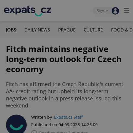
Sign-in
JOBS
DAILY NEWS
PRAGUE
CULTURE
FOOD & D
Fitch maintains negative
long-term outlook for Czech
economy
Fitch has affirmed the Czech Republic's current
AA- credit rating but upheld its long-term
negative outlook in a press release issued this
weekend.
Written by
Expats.cz Staff
Published on 04.03.2023 14:26:00
Reading time: 2 minutes