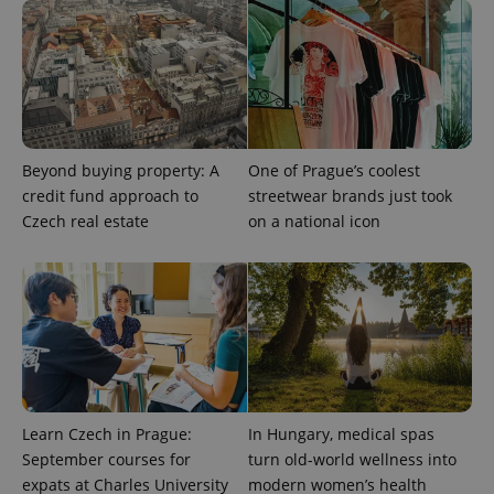
Beyond buying property: A
One of Prague’s coolest
expss
.www.expats.cz
12 
credit fund approach to
streetwear brands just took
Czech real estate
on a national icon
PHPSESSID
PHP.net
min
.www.expats.cz
Learn Czech in Prague:
In Hungary, medical spas
September courses for
turn old-world wellness into
expats at Charles University
modern women’s health