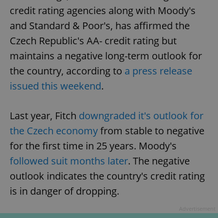
credit rating agencies along with Moody's
and Standard & Poor's, has affirmed the
Czech Republic's AA- credit rating but
maintains a negative long-term outlook for
the country, according to
a press release
issued this weekend
.
Last year, Fitch
downgraded it's outlook for
the Czech economy
from stable to negative
for the first time in 25 years. Moody's
followed suit months later
. The negative
outlook indicates the country's credit rating
is in danger of dropping.
Advertisement