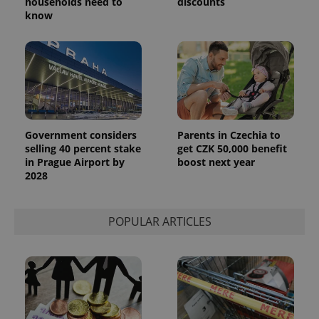
households need to
discounts
number as
know
a client
identifier. It
is included
in each
page
request in
a site and
used to
calculate
visitor,
session
and
Government considers
Parents in Czechia to
campaign
selling 40 percent stake
get CZK 50,000 benefit
data for
the sites
in Prague Airport by
boost next year
analytics
2028
reports.
_ga_LSHBD1S1X4
.expats.cz
1 year 1
This cookie
month
is used by
Google
POPULAR ARTICLES
Analytics to
persist
session
state.