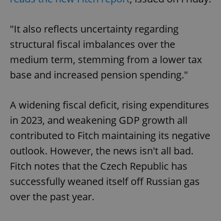
"It also reflects uncertainty regarding
structural fiscal imbalances over the
medium term, stemming from a lower tax
base and increased pension spending."
A widening fiscal deficit, rising expenditures
in 2023, and weakening GDP growth all
contributed to Fitch maintaining its negative
outlook. However, the news isn't all bad.
Fitch notes that the Czech Republic has
successfully weaned itself off Russian gas
over the past year.