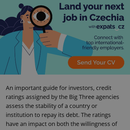
An important guide for investors, credit
ratings assigned by the Big Three agencies
assess the stability of a country or
institution to repay its debt. The ratings
have an impact on both the willingness of