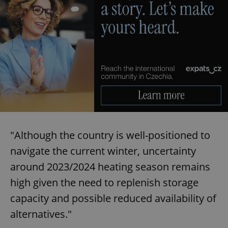
"Although the country is well-positioned to
navigate the current winter, uncertainty
around 2023/2024 heating season remains
high given the need to replenish storage
capacity and possible reduced availability of
alternatives."