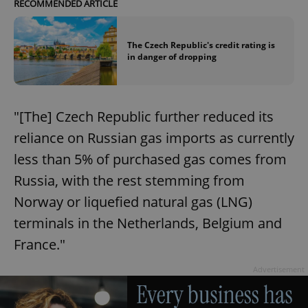
RECOMMENDED ARTICLE
The Czech Republic's credit rating is
in danger of dropping
"[The] Czech Republic further reduced its
reliance on Russian gas imports as currently
less than 5% of purchased gas comes from
Russia, with the rest stemming from
Norway or liquefied natural gas (LNG)
terminals in the Netherlands, Belgium and
France."
Advertisement