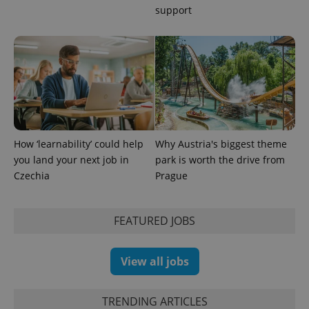
support
How ‘learnability’ could help
Why Austria's biggest theme
you land your next job in
park is worth the drive from
exprt
.expats.cz
6 m
Czechia
Prague
FEATURED JOBS
View all jobs
TRENDING ARTICLES