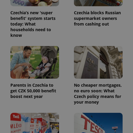
Czechia’s new 'super
Czechia blocks Russian
benefit' system starts
supermarket owners
today: What
from cashing out
households need to
know
Parents in Czechia to
No cheaper mortgages,
get CZK 50,000 benefit
no euro soon: What
boost next year
Czech policy means for
your money