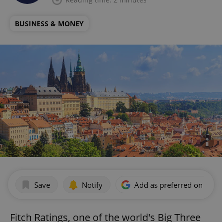
BUSINESS & MONEY
Save
Notify
Add as preferred on Goog
Fitch Ratings, one of the world's Big Three