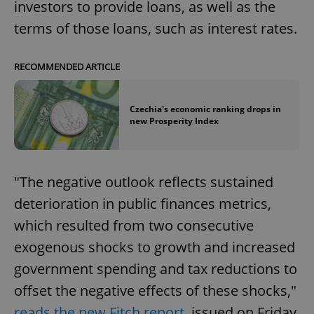
investors to provide loans, as well as the
terms of those loans, such as interest rates.
RECOMMENDED ARTICLE
Czechia's economic ranking drops in
new Prosperity Index
"The negative outlook reflects sustained
deterioration in public finances metrics,
which resulted from two consecutive
exogenous shocks to growth and increased
government spending and tax reductions to
offset the negative effects of these shocks,"
reads the new Fitch report
, issued on Friday.