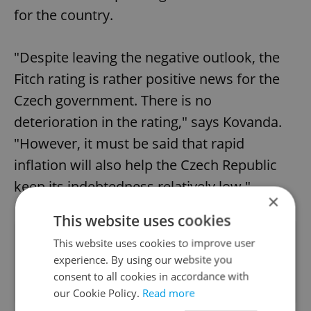
for the country.
"Despite leaving the negative outlook, the
Fitch rating is rather positive news for the
Czech government. There is no
deterioration in the rating," says Kovanda.
"However, it must be said that rapid
inflation will also help the Czech Republic
keep its indebtedness relatively low."
×
This website uses cookies
Did you like this article?
This website uses cookies to improve user
experience. By using our website you
consent to all cookies in accordance with
our Cookie Policy.
Read more