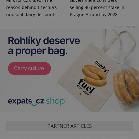
Milk for CZK 6.90? The
Government considers
reason behind Czechia’s
selling 40 percent stake in
unusual dairy discounts
Prague Airport by 2028
Advertisement
^eps_[0-9]+$
.expats.cz
1 m
CookieScriptConsent
1 m
CookieScript
PARTNER ARTICLES
.expats.cz