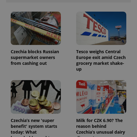
Provider
Name
Expiration
Description
/
Domain
Provider
Name
Expiration
Description
_ga
1 year 1
This cookie
Google
/
Domain
month
name is
LLC
associated
.expats.cz
_fbp
3 months
Used by
Meta
with
Czechia blocks Russian
Tesco weighs Central
Facebook to
Platform
Google
deliver a
supermarket owners
Europe exit amid Czech
Inc.
Universal
series of
.expats.cz
from cashing out
grocery market shake-
Analytics -
advertisement
which is a
up
products such
significant
as real time
update to
bidding from
Google's
third party
more
advertisers
commonly
used
analytics
service.
This cookie
is used to
distinguish
unique
Czechia’s new 'super
Milk for CZK 6.90? The
users by
benefit' system starts
reason behind
assigning a
today: What
Czechia’s unusual dairy
randomly
generated