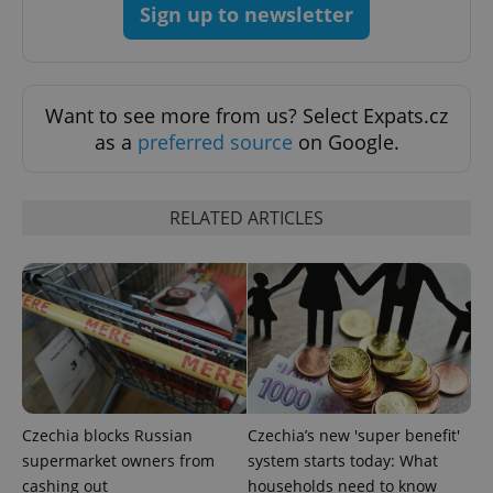
Sign up to newsletter
Strictly necessary cookies allow core website
functionality such as user login and account
management. The website cannot be used properly
without strictly necessary cookies.
Want to see more from us? Select Expats.cz
Provider
/
Name
Expi
Domain
as a
preferred source
on Google.
missing_agency_profile_modal_displayed
.expats.cz
1 
RELATED ARTICLES
Google
Czechia blocks Russian
Czechia’s new 'super benefit'
Privacy Policy
supermarket owners from
system starts today: What
ex_polls
.expats.cz
1 
cashing out
households need to know