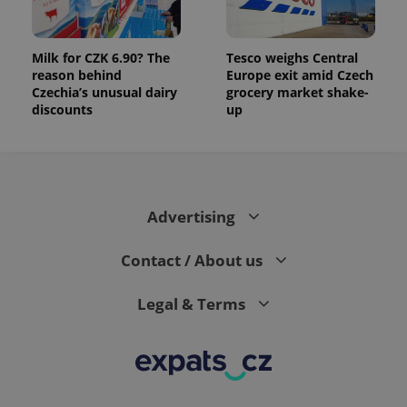
Milk for CZK 6.90? The
Tesco weighs Central
reason behind
Europe exit amid Czech
Czechia’s unusual dairy
grocery market shake-
discounts
up
Advertising
Contact / About us
Legal & Terms