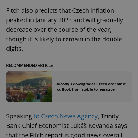
Fitch also predicts that Czech inflation
peaked in January 2023 and will gradually
decrease over the course of the year,
though it is likely to remain in the double
digits.
RECOMMENDED ARTICLE
Moody's downgrades Czech economic
outlook from stable to negative
Speaking
to Czech News Agency
, Trinity
Bank Chief Economist Lukáš Kovanda says
that the Fitch report is good news overall