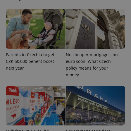
add_logo_profile_modal_displayed
.expats.cz
1 
Parents in Czechia to get
No cheaper mortgages, no
CZK 50,000 benefit boost
euro soon: What Czech
next year
policy means for your
money
^qs_[0-9]+$
.expats.cz
1 m