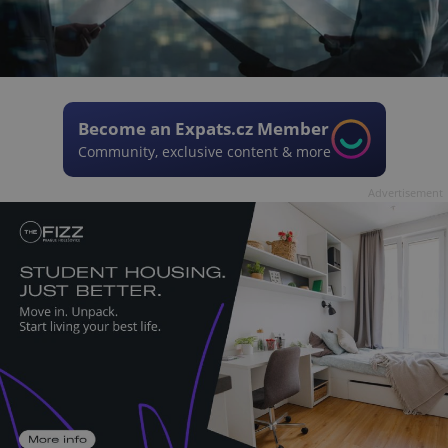
Become an Expats.cz Member
Community, exclusive content & more
Advertisement