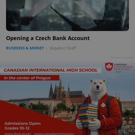
Opening a Czech Bank Account
BUSINESS & MONEY
-
Expats.cz Staff
Advertisement