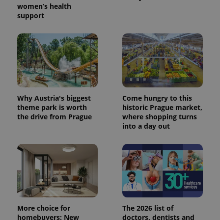
women’s health
support
Why Austria's biggest
Come hungry to this
theme park is worth
historic Prague market,
the drive from Prague
where shopping turns
into a day out
Provider
Name
Expiration
Description
/
Domain
Provider
Name
Expiration
Description
_ga
1 year 1
This cookie
Google
/
Domain
month
name is
LLC
associated
.expats.cz
_fbp
3 months
Used by
Meta
with
Facebook to
Platform
Google
deliver a
Inc.
Universal
series of
.expats.cz
Analytics -
advertisement
More choice for
The 2026 list of
which is a
products such
homebuyers: New
doctors, dentists and
significant
as real time