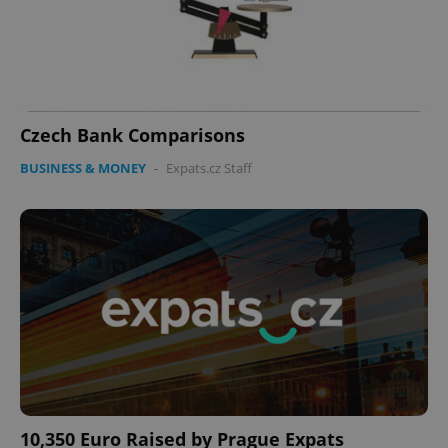
Czech Bank Comparisons
BUSINESS & MONEY
-
Expats.cz Staff
10,350 Euro Raised by Prague Expats