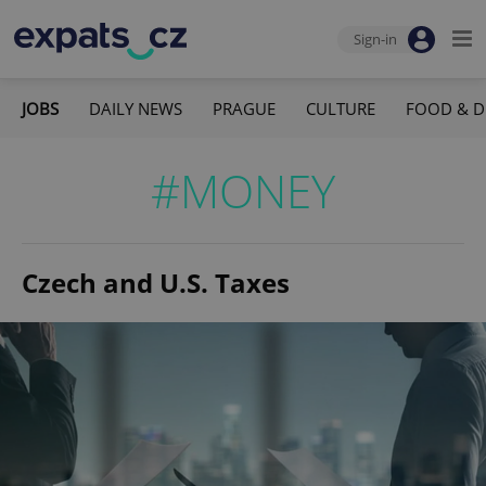
Sign-in
JOBS
DAILY NEWS
PRAGUE
CULTURE
FOOD & D
#MONEY
Czech and U.S. Taxes