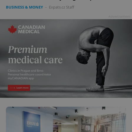
BUSINESS & MONEY
-
Expats.cz Staff
Advertisement