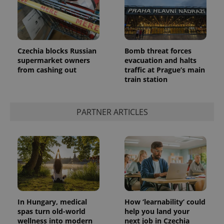
Czechia blocks Russian
Bomb threat forces
PHPSESSID
PHP.net
supermarket owners
evacuation and halts
min
.www.expats.cz
from cashing out
traffic at Prague’s main
train station
PARTNER ARTICLES
In Hungary, medical
How ‘learnability’ could
spas turn old-world
help you land your
wellness into modern
next job in Czechia
exprt
.expats.cz
6 m