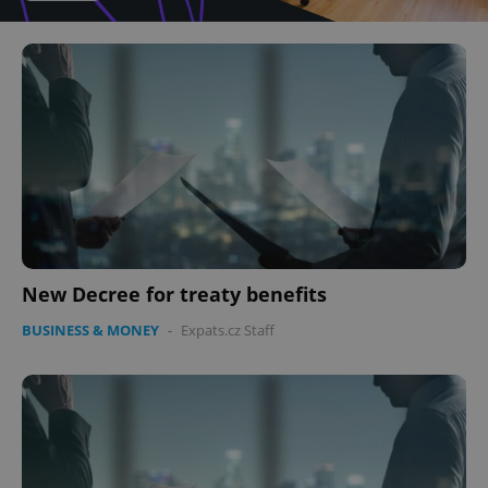
New Decree for treaty benefits
BUSINESS & MONEY
-
Expats.cz Staff