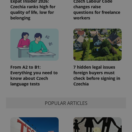
Expat Insider 2026:
Czech Labour Code
Czechia ranks high for
changes raise
quality of life, low for
questions for freelance
belonging
workers
^qs_[0-9]+$
.expats.cz
1 m
From A2 to B1:
7 hidden legal issues
Everything you need to
foreign buyers must
know about Czech
check before signing in
language tests
Czechia
^eps_[0-9]+$
.expats.cz
1 m
POPULAR ARTICLES