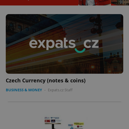
Czech Currency (notes & coins)
BUSINESS & MONEY
-
Expats.cz Staff