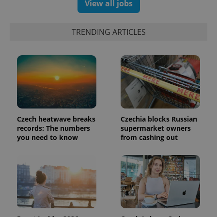
View all jobs
TRENDING ARTICLES
Google
Privacy Policy
ex_polls
.expats.cz
1 
Czech heatwave breaks
Czechia blocks Russian
records: The numbers
supermarket owners
you need to know
from cashing out
add_logo_profile_modal_displayed
.expats.cz
1 