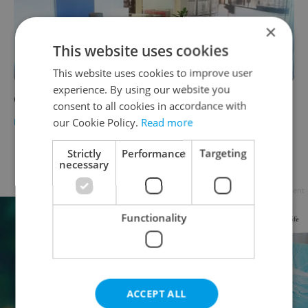
×
This website uses cookies
This website uses cookies to improve user
experience. By using our website you
Ceska Sporitelna Banking
consent to all cookies in accordance with
our Cookie Policy.
Read more
BUSINESS & MONEY
-
Expats.cz Staff
Strictly
Performance
Targeting
Page
10 of 10
< previous
next >
necessary
Advertisement
Functionality
ACCEPT ALL