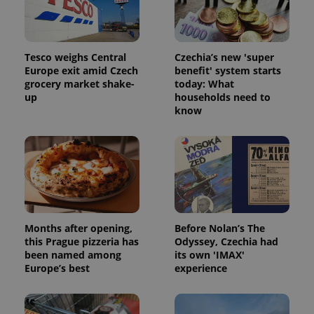
Tesco weighs Central
Czechia’s new 'super
Europe exit amid Czech
benefit' system starts
grocery market shake-
today: What
up
households need to
CookieScriptConsent
1 m
CookieScript
know
.expats.cz
Months after opening,
Before Nolan’s The
this Prague pizzeria has
Odyssey, Czechia had
expss
.www.expats.cz
12 
been named among
its own 'IMAX'
Europe’s best
experience