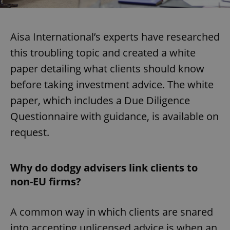
Aisa International’s experts have researched
this troubling topic and created a white
paper detailing what clients should know
before taking investment advice. The white
paper, which includes a Due Diligence
Questionnaire with guidance, is available on
request.
Why do dodgy advisers link clients to
non-EU firms?
A common way in which clients are snared
into accepting unlicensed advice is when an