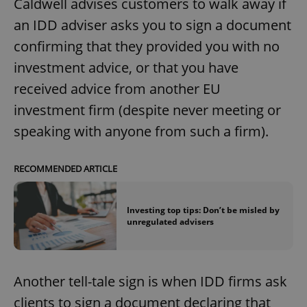
Caldwell advises customers to walk away if
an IDD adviser asks you to sign a document
confirming that they provided you with no
investment advice, or that you have
received advice from another EU
investment firm (despite never meeting or
speaking with anyone from such a firm).
RECOMMENDED ARTICLE
Investing top tips: Don’t be misled by
unregulated advisers
Another tell-tale sign is when IDD firms ask
clients to sign a document declaring that