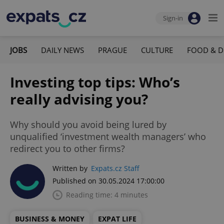
Sign-in
JOBS
DAILY NEWS
PRAGUE
CULTURE
FOOD & D
Investing top tips: Who’s
really advising you?
Why should you avoid being lured by
unqualified ‘investment wealth managers’ who
redirect you to other firms?
Written by
Expats.cz Staff
Published on 30.05.2024 17:00:00
Reading time: 4 minutes
BUSINESS & MONEY
EXPAT LIFE