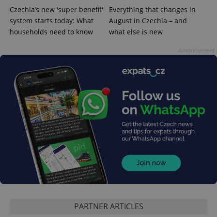
calculate
visitor,
Czechia’s new 'super benefit'
Everything that changes in
session
system starts today: What
August in Czechia – and
and
campaign
households need to know
what else is new
data for
the sites
analytics
Advertisement
reports.
_ga_LSHBD1S1X4
.expats.cz
1 year 1
This cookie
month
is used by
Google
Analytics to
persist
session
state.
PARTNER ARTICLES