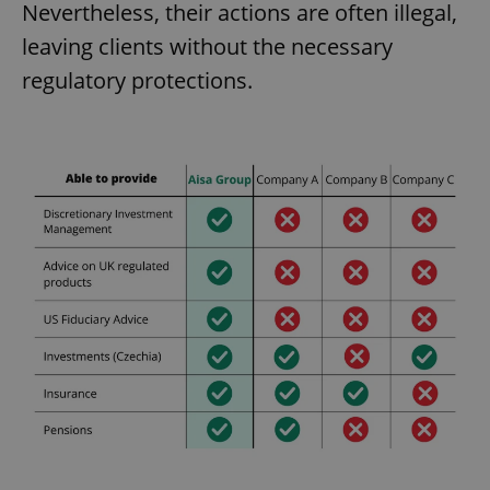
Nevertheless, their actions are often illegal,
leaving clients without the necessary
regulatory protections.