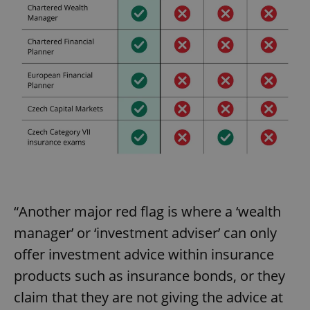
“Another major red flag is where a ‘wealth
manager’ or ‘investment adviser’ can only
offer investment advice within insurance
products such as insurance bonds, or they
claim that they are not giving the advice at