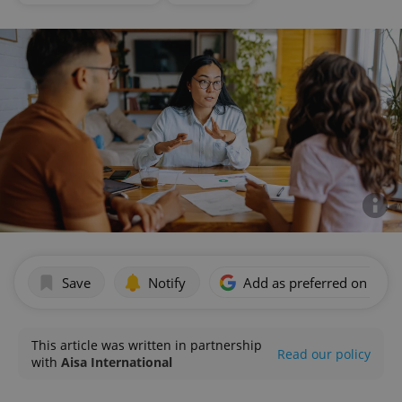
Save
Notify
Add as preferred on Goog
This article was written in partnership
Read our policy
with
Aisa International