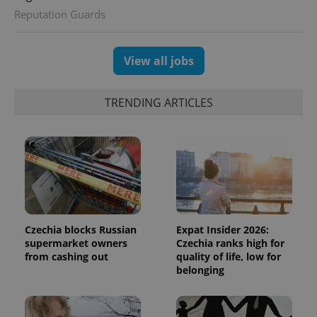
Reputation Guards
View all jobs
TRENDING ARTICLES
Czechia blocks Russian
Expat Insider 2026:
supermarket owners
Czechia ranks high for
from cashing out
quality of life, low for
belonging