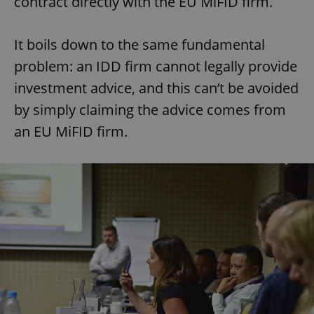
contract directly with the EU MiFID firm.
It boils down to the same fundamental
problem: an IDD firm cannot legally provide
investment advice, and this can’t be avoided
by simply claiming the advice comes from
an EU MiFID firm.