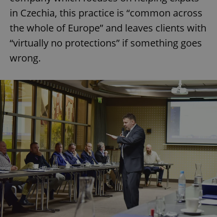
in Czechia, this practice is “common across
the whole of Europe” and leaves clients with
“virtually no protections” if something goes
wrong.