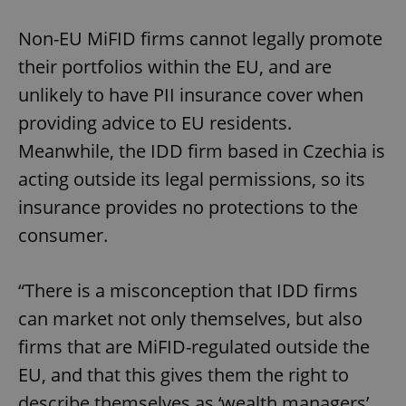
Non-EU MiFID firms cannot legally promote
their portfolios within the EU, and are
unlikely to have PII insurance cover when
providing advice to EU residents.
Meanwhile, the IDD firm based in Czechia is
acting outside its legal permissions, so its
insurance provides no protections to the
consumer.
“There is a misconception that IDD firms
can market not only themselves, but also
firms that are MiFID-regulated outside the
EU, and that this gives them the right to
describe themselves as ‘wealth managers’,