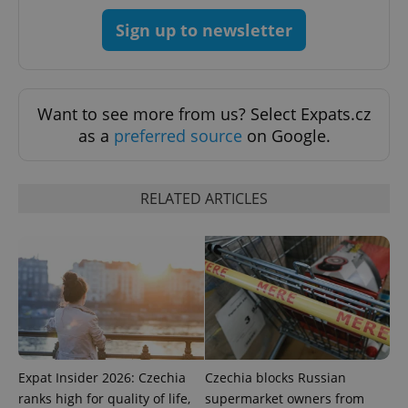
Sign up to newsletter
exprt
.expats.cz
6 m
Want to see more from us? Select Expats.cz
as a
preferred source
on Google.
RELATED ARTICLES
Provider
Name
Expiration
Description
/
Domain
Expat Insider 2026: Czechia
Czechia blocks Russian
Provider
Name
Expiration
Description
_ga
1 year 1
This cookie
ranks high for quality of life,
supermarket owners from
Google
/
Domain