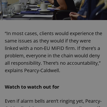
“In most cases, clients would experience the
same issues as they would if they were
linked with a non-EU MiFID firm. If there’s a
problem, everyone in the chain would deny
all responsibility. There’s no accountability,”
explains Pearcy-Caldwell.
Watch to watch out for
Even if alarm bells aren’t ringing yet, Pearcy-