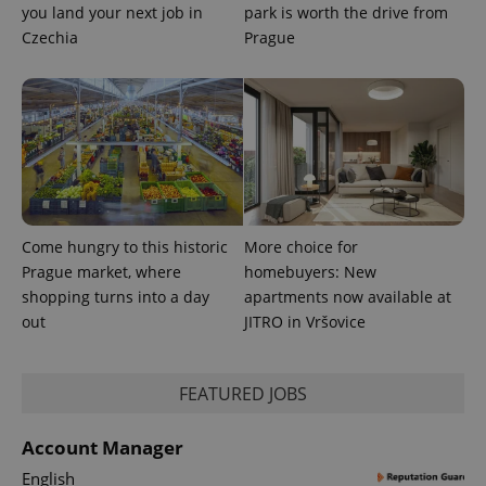
you land your next job in
park is worth the drive from
Czechia
Prague
Come hungry to this historic
More choice for
Prague market, where
homebuyers: New
shopping turns into a day
apartments now available at
out
JITRO in Vršovice
FEATURED JOBS
Account Manager
English