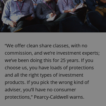
missing_agency_profile_modal_displayed
.expats.cz
1 
“We offer clean share classes, with no
commission, and we’re investment experts;
we’ve been doing this for 25 years. If you
Google
Privacy Policy
choose us, you have loads of protections
ex_polls
.expats.cz
1 
and all the right types of investment
products. If you pick the wrong kind of
adviser, you’ll have no consumer
protections,” Pearcy-Caldwell warns.