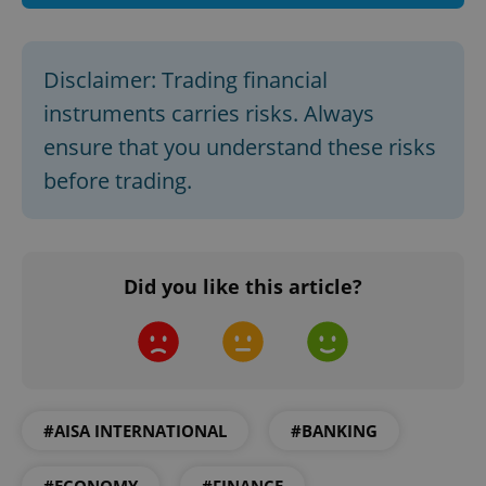
Disclaimer: Trading financial
instruments carries risks. Always
ensure that you understand these risks
before trading.
CookieScriptConsent
1 m
CookieScript
Did you like this article?
.expats.cz
#AISA INTERNATIONAL
#BANKING