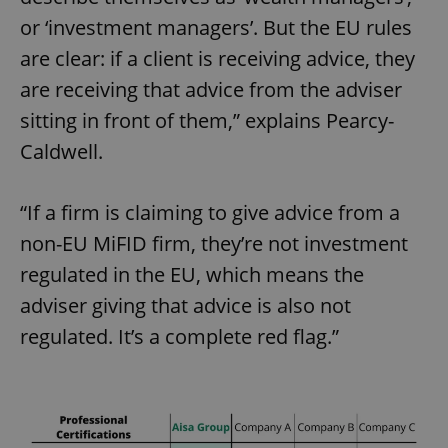
or ‘investment managers’. But the EU rules
are clear: if a client is receiving advice, they
are receiving that advice from the adviser
sitting in front of them,” explains Pearcy-
Caldwell.
“If a firm is claiming to give advice from a
non-EU MiFID firm, they’re not investment
regulated in the EU, which means the
adviser giving that advice is also not
regulated. It’s a complete red flag.”