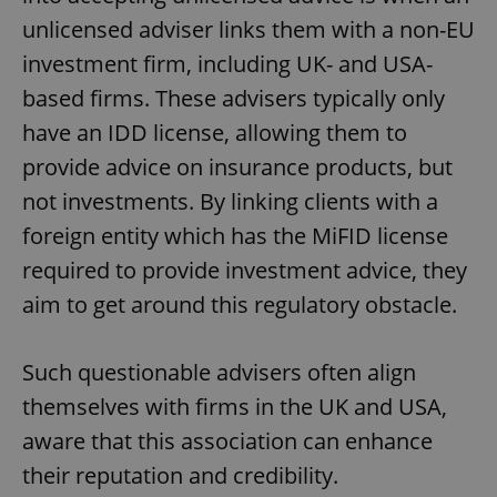
unlicensed adviser links them with a non-EU
investment firm, including UK- and USA-
based firms. These advisers typically only
have an IDD license, allowing them to
provide advice on insurance products, but
not investments. By linking clients with a
foreign entity which has the MiFID license
required to provide investment advice, they
aim to get around this regulatory obstacle.
Such questionable advisers often align
themselves with firms in the UK and USA,
aware that this association can enhance
their reputation and credibility.