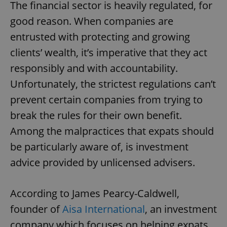
The financial sector is heavily regulated, for
good reason. When companies are
entrusted with protecting and growing
clients’ wealth, it’s imperative that they act
responsibly and with accountability.
Unfortunately, the strictest regulations can’t
prevent certain companies from trying to
break the rules for their own benefit.
Among the malpractices that expats should
be particularly aware of, is investment
advice provided by unlicensed advisers.
According to James Pearcy-Caldwell,
founder of
Aisa International
, an investment
company which focuses on helping expats