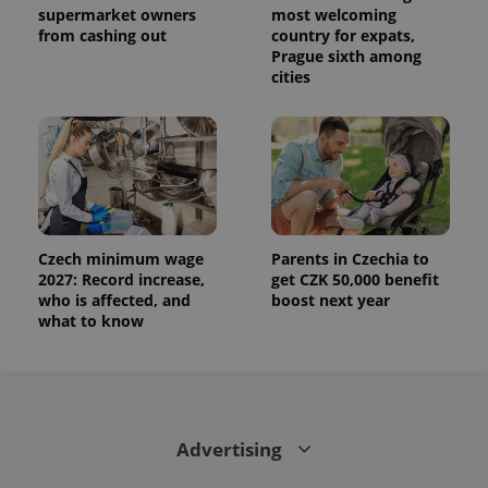
supermarket owners
most welcoming
from cashing out
country for expats,
Prague sixth among
cities
Czech minimum wage
Parents in Czechia to
2027: Record increase,
get CZK 50,000 benefit
who is affected, and
boost next year
what to know
Advertising