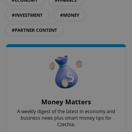
#ECONOMY
#FINANCE
expss
.www.expats.cz
12 
#INVESTMENT
#MONEY
#PARTNER CONTENT
PHPSESSID
PHP.net
min
.www.expats.cz
Money Matters
A weekly digest of the latest in economy and
business news plus smart money tips for
Czechia.