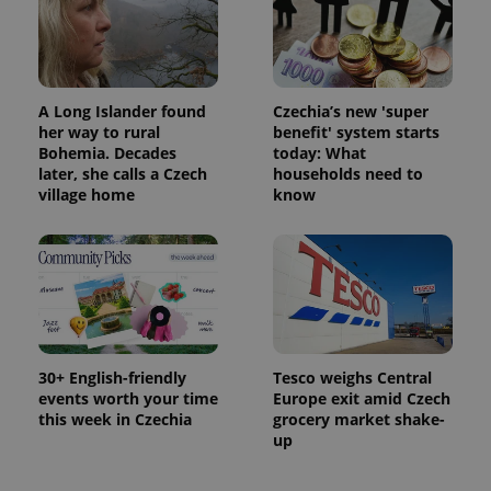
A Long Islander found
Czechia’s new 'super
her way to rural
benefit' system starts
Bohemia. Decades
today: What
later, she calls a Czech
households need to
village home
know
30+ English-friendly
Tesco weighs Central
events worth your time
Europe exit amid Czech
this week in Czechia
grocery market shake-
up