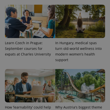
Learn Czech in Prague:
In Hungary, medical spas
September courses for
turn old-world wellness into
expats at Charles University
modern women’s health
support
How ‘learnability’ could help
Why Austria's biggest theme