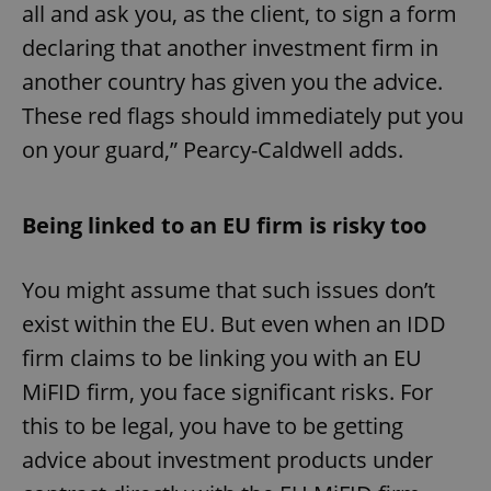
all and ask you, as the client, to sign a form
declaring that another investment firm in
another country has given you the advice.
These red flags should immediately put you
on your guard,” Pearcy-Caldwell adds.
Being linked to an EU firm is risky too
You might assume that such issues don’t
exist within the EU. But even when an IDD
firm claims to be linking you with an EU
MiFID firm, you face significant risks. For
this to be legal, you have to be getting
advice about investment products under