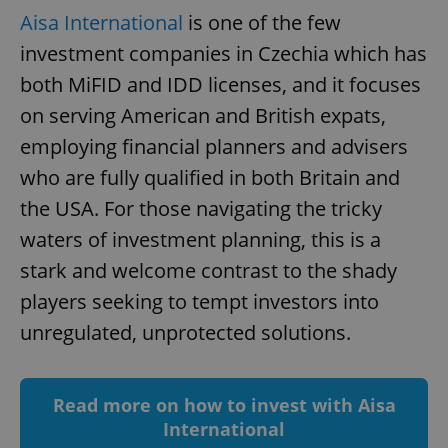
Aisa International
is one of the few
add_logo_profile_modal_displayed
.expats.cz
1 
investment companies in Czechia which has
both MiFID and IDD licenses, and it focuses
on serving American and British expats,
employing financial planners and advisers
who are fully qualified in both Britain and
the USA. For those navigating the tricky
waters of investment planning, this is a
^qs_[0-9]+$
.expats.cz
1 m
stark and welcome contrast to the shady
players seeking to tempt investors into
unregulated, unprotected solutions.
Read more on how to invest with Aisa
International
^eps_[0-9]+$
.expats.cz
1 m