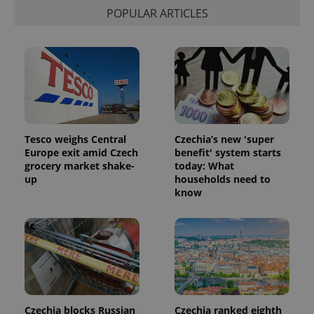
POPULAR ARTICLES
Tesco weighs Central
Czechia’s new 'super
Europe exit amid Czech
benefit' system starts
grocery market shake-
today: What
up
households need to
know
Czechia blocks Russian
Czechia ranked eighth