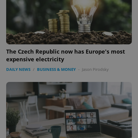
The Czech Republic now has Europe's most
expensive electricity
DAILY NEWS
/
BUSINESS & MONEY
-
Jason Pirodsky