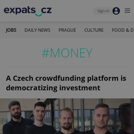
Sign-in
JOBS
DAILY NEWS
PRAGUE
CULTURE
FOOD & D
#MONEY
A Czech crowdfunding platform is
democratizing investment