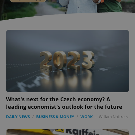
What's next for the Czech economy? A
leading economist's outlook for the future
DAILY NEWS
/
BUSINESS & MONEY
/
WORK
-
William Nattrass