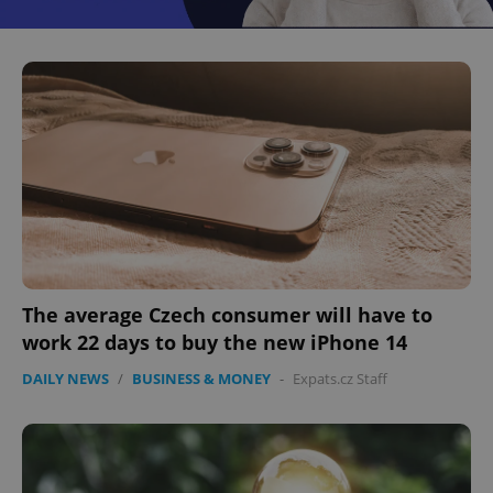
The average Czech consumer will have to
work 22 days to buy the new iPhone 14
DAILY NEWS
/
BUSINESS & MONEY
-
Expats.cz Staff