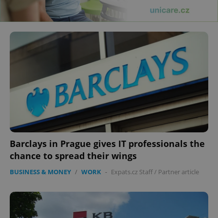
Barclays in Prague gives IT professionals the
chance to spread their wings
BUSINESS & MONEY
/
WORK
-
Expats.cz Staff
/
Partner article