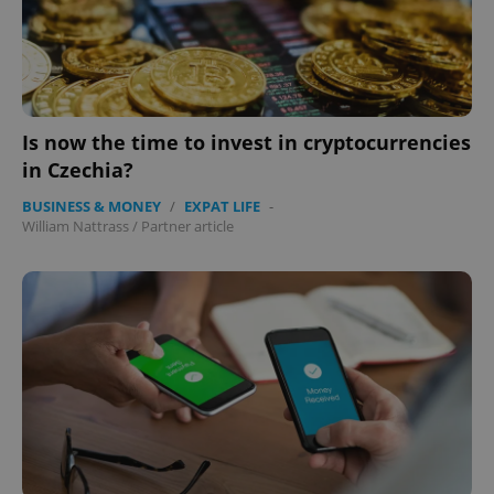
Is now the time to invest in cryptocurrencies
in Czechia?
BUSINESS & MONEY
/
EXPAT LIFE
-
William Nattrass
/
Partner article
CookieScriptConsent
1 m
CookieScript
.expats.cz
expss
.www.expats.cz
12 