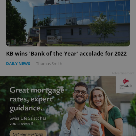
KB wins 'Bank of the Year' accolade for 2022
DAILY NEWS
-
Thomas Smith
Advertisement