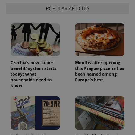
POPULAR ARTICLES
Czechia’s new 'super
Months after opening,
benefit' system starts
this Prague pizzeria has
today: What
been named among
households need to
Europe’s best
know