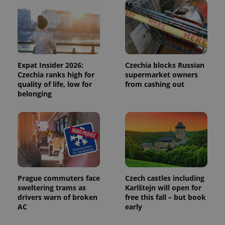
and
campaign
data for
the sites
analytics
reports.
_ga_LSHBD1S1X4
.expats.cz
1 year 1
This cookie
month
is used by
Google
Expat Insider 2026:
Czechia blocks Russian
Analytics to
Czechia ranks high for
supermarket owners
persist
quality of life, low for
from cashing out
session
state.
belonging
Prague commuters face
Czech castles including
sweltering trams as
Karlštejn will open for
drivers warn of broken
free this fall – but book
AC
early