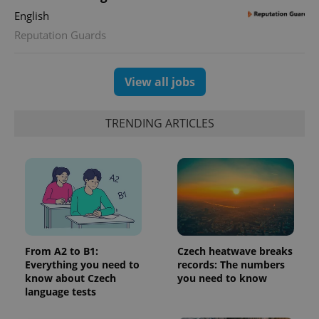
Google
deliver a
Inc.
Universal
series of
English
.expats.cz
Analytics -
advertisement
which is a
Reputation Guards
products such
significant
as real time
update to
bidding from
Google's
third party
more
advertisers
View all jobs
commonly
used
analytics
service.
This cookie
TRENDING ARTICLES
is used to
distinguish
unique
users by
assigning a
randomly
generated
number as
a client
identifier. It
is included
in each
page
From A2 to B1:
Czech heatwave breaks
request in
Everything you need to
records: The numbers
a site and
know about Czech
you need to know
used to
calculate
language tests
visitor,
session