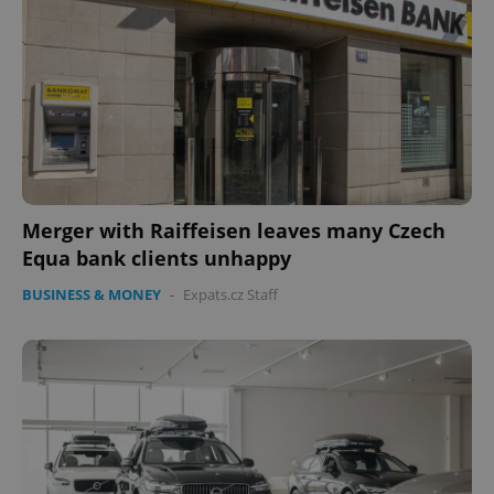
Merger with Raiffeisen leaves many Czech
Equa bank clients unhappy
BUSINESS & MONEY
-
Expats.cz Staff