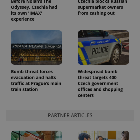
Before Nolan’s The
Czechia blocks Russian
Odyssey, Czechia had
supermarket owners
its own 'IMAX'
from cashing out
experience
Bomb threat forces
Widespread bomb
evacuation and halts
threat targets 400
traffic at Prague’s main
Czech government
train station
offices and shopping
centers
PARTNER ARTICLES