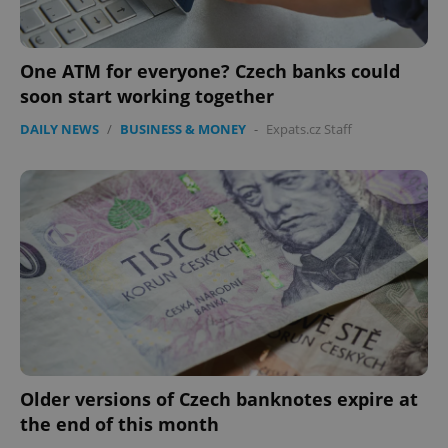
One ATM for everyone? Czech banks could
soon start working together
DAILY NEWS
/
BUSINESS & MONEY
-
Expats.cz Staff
Google
Privacy Policy
ex_polls
.expats.cz
1 
Older versions of Czech banknotes expire at
the end of this month
add_logo_profile_modal_displayed
.expats.cz
1 