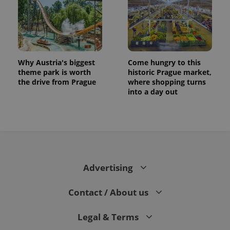
Why Austria's biggest
Come hungry to this
theme park is worth
historic Prague market,
the drive from Prague
where shopping turns
into a day out
Advertising
Contact / About us
Legal & Terms