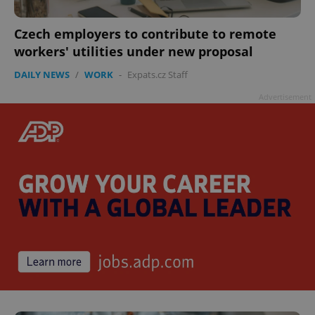
Czech employers to contribute to remote
workers' utilities under new proposal
DAILY NEWS
/
WORK
-
Expats.cz Staff
Advertisement