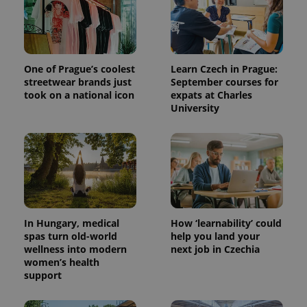
One of Prague’s coolest
Learn Czech in Prague:
streetwear brands just
September courses for
took on a national icon
expats at Charles
University
In Hungary, medical
How ‘learnability’ could
spas turn old-world
help you land your
wellness into modern
next job in Czechia
women’s health
support