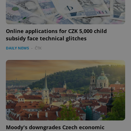
Online applications for CZK 5,000 child
subsidy face technical glitches
DAILY NEWS
-
ČTK
Moody's downgrades Czech economic