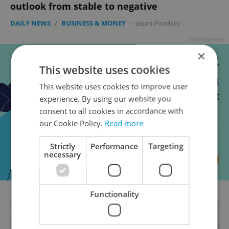
outlook from stable to negative
DAILY NEWS
/
BUSINESS & MONEY
-
Jason Pirodsky
Advertisement
×
This website uses cookies
This website uses cookies to improve user
experience. By using our website you
consent to all cookies in accordance with
our Cookie Policy.
Read more
Strictly
Performance
Targeting
necessary
Functionality