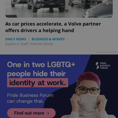
As car prices accelerate, a Volvo partner
offers drivers a helping hand
DAILY NEWS
/
BUSINESS & MONEY
-
Expats.cz Staff
/
Partner article
Advertisement