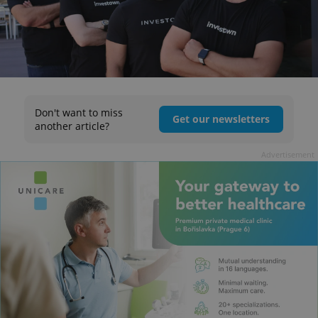
Don't want to miss
Get our newsletters
another article?
Advertisement