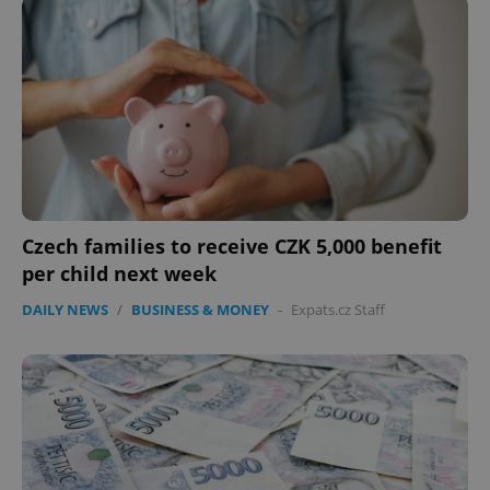
Czech families to receive CZK 5,000 benefit
per child next week
DAILY NEWS
/
BUSINESS & MONEY
-
Expats.cz Staff