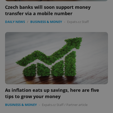
Czech banks will soon support money
transfer via a mobile number
DAILY NEWS
/
BUSINESS & MONEY
-
Expats.cz Staff
PHPSESSID
PHP.net
min
.www.expats.cz
As inflation eats up savings, here are five
tips to grow your money
BUSINESS & MONEY
-
Expats.cz Staff
/
Partner article