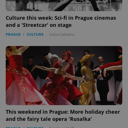
Culture this week: Sci-fi in Prague cinemas
and a 'Streetcar' on stage
PRAGUE
/
CULTURE
-
Ioana Caloianu
PHPSESSID
PHP.net
min
.www.expats.cz
This weekend in Prague: More holiday cheer
and the fairy tale opera 'Rusalka'