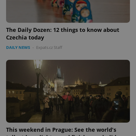
The Daily Dozen: 12 things to know about
Czechia today
DAILY NEWS
-
Expats.cz Staff
Google
Privacy Policy
ex_polls
.expats.cz
1 
This weekend in Prague: See the world's
add_logo_profile_modal_displayed
.expats.cz
1 