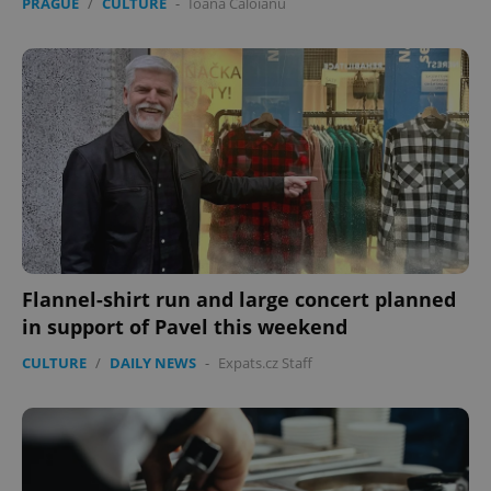
PRAGUE
/
CULTURE
-
Ioana Caloianu
Flannel-shirt run and large concert planned
in support of Pavel this weekend
CULTURE
/
DAILY NEWS
-
Expats.cz Staff