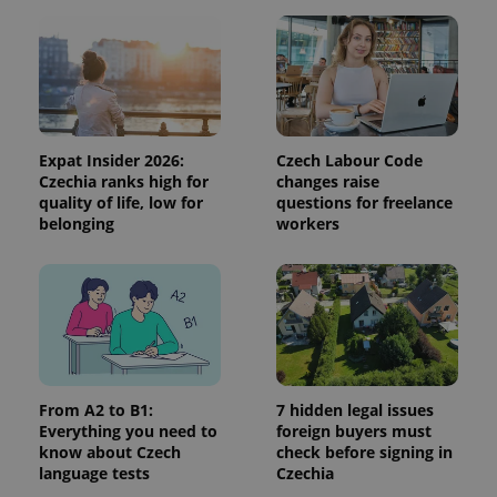
campaign
data for
the sites
analytics
reports.
_ga_LSHBD1S1X4
.expats.cz
1 year 1
This cookie
month
is used by
Google
Analytics to
Expat Insider 2026:
Czech Labour Code
persist
Czechia ranks high for
changes raise
session
quality of life, low for
questions for freelance
state.
belonging
workers
From A2 to B1:
7 hidden legal issues
Everything you need to
foreign buyers must
know about Czech
check before signing in
language tests
Czechia