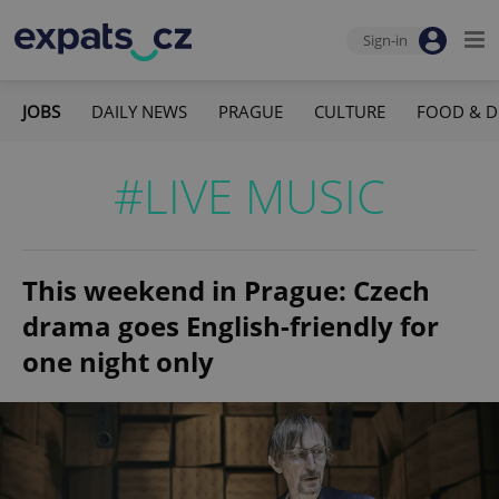
Sign-in
JOBS
DAILY NEWS
PRAGUE
CULTURE
FOOD & D
#LIVE MUSIC
This weekend in Prague: Czech
drama goes English-friendly for
one night only