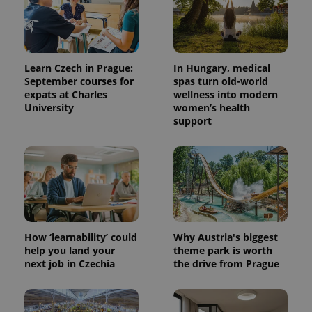
Learn Czech in Prague:
In Hungary, medical
September courses for
spas turn old-world
expats at Charles
wellness into modern
University
women’s health
support
How ‘learnability’ could
Why Austria's biggest
help you land your
theme park is worth
next job in Czechia
the drive from Prague