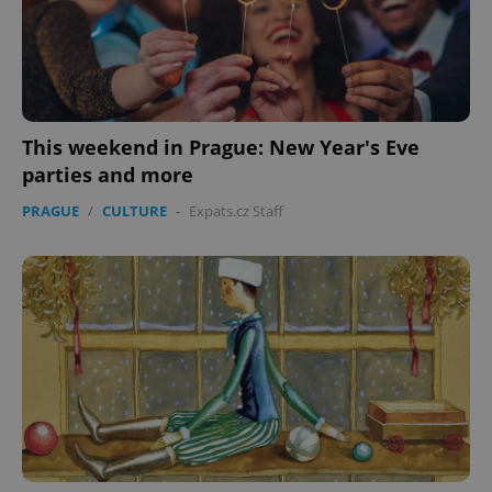
This weekend in Prague: New Year's Eve
parties and more
PRAGUE
/
CULTURE
-
Expats.cz Staff