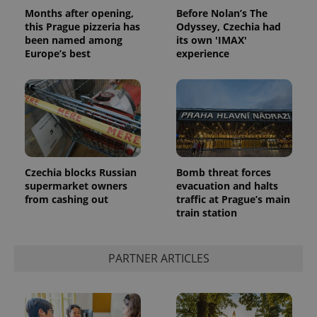
Months after opening,
Before Nolan’s The
this Prague pizzeria has
Odyssey, Czechia had
been named among
its own 'IMAX'
Europe’s best
experience
Czechia blocks Russian
Bomb threat forces
supermarket owners
evacuation and halts
from cashing out
traffic at Prague’s main
train station
PARTNER ARTICLES