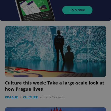
Culture this week: Take a large-scale look at
how Prague lives
PRAGUE
/
CULTURE
-
Ioana Caloianu