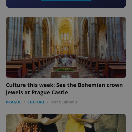
Culture this week: See the Bohemian crown
jewels at Prague Castle
PRAGUE
/
CULTURE
-
Ioana Caloianu