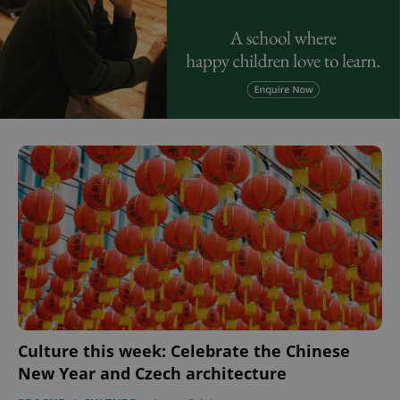
Culture this week: Celebrate the Chinese
New Year and Czech architecture