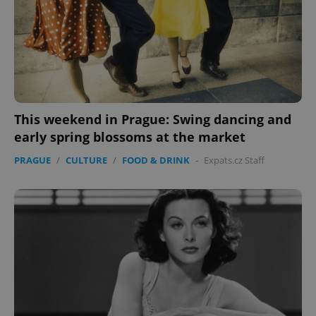
This weekend in Prague: Swing dancing and
early spring blossoms at the market
PRAGUE
/
CULTURE
/
FOOD & DRINK
-
Expats.cz Staff