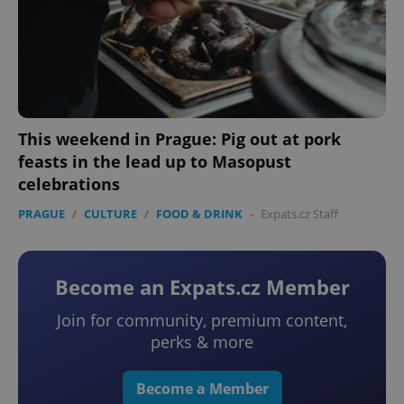
This weekend in Prague: Pig out at pork
feasts in the lead up to Masopust
celebrations
PRAGUE
/
CULTURE
/
FOOD & DRINK
-
Expats.cz Staff
Become an Expats.cz Member
Join for community, premium content,
perks & more
Become a Member