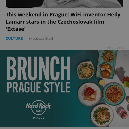
This weekend in Prague: WiFi inventor Hedy
Lamarr stars in the Czechoslovak film
'Extase'
CULTURE
-
Expats.cz Staff
Advertisement