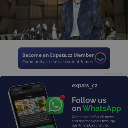
Become an Expats.cz Member
Community, exclusive content & more
Advertisement