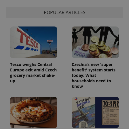
POPULAR ARTICLES
Tesco weighs Central
Czechia’s new 'super
Europe exit amid Czech
benefit' system starts
grocery market shake-
today: What
up
households need to
know