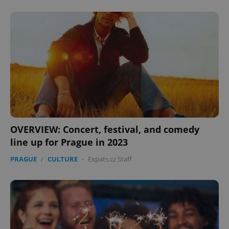
OVERVIEW: Concert, festival, and comedy
line up for Prague in 2023
PRAGUE
/
CULTURE
-
Expats.cz Staff