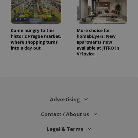
Come hungry to this
More choice for
historic Prague market,
homebuyers: New
where shopping turns
apartments now
into a day out
available at JITRO in
Vršovice
Advertising
Contact / About us
Legal & Terms