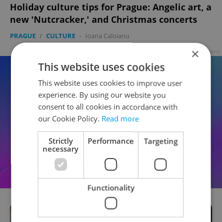
Holiday culture tips for Prague: Angelic art, a
new 'Nutcracker,' and Christmas concerts
PRAGUE
/
CULTURE
-
Ioana Caloianu
×
Advertisement
This website uses cookies
This website uses cookies to improve user
experience. By using our website you
consent to all cookies in accordance with
our Cookie Policy.
Read more
Strictly
Performance
Targeting
necessary
Functionality