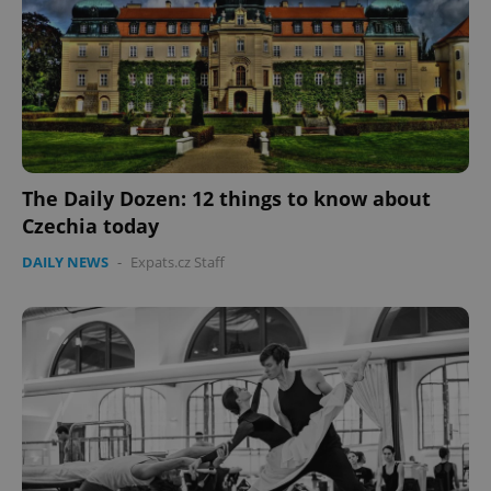
The Daily Dozen: 12 things to know about
Czechia today
CookieScriptConsent
1 m
CookieScript
.expats.cz
DAILY NEWS
-
Expats.cz Staff
expss
.www.expats.cz
12 