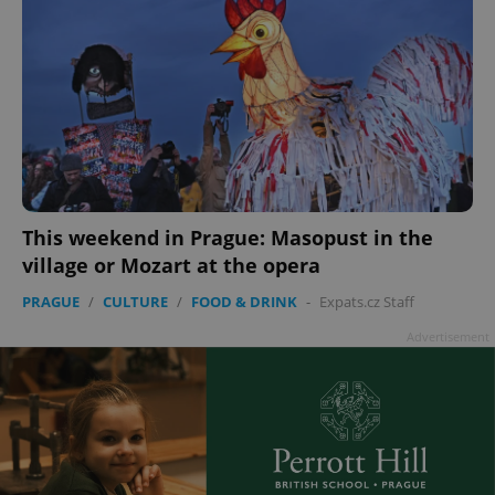
This weekend in Prague: Masopust in the
village or Mozart at the opera
PRAGUE
/
CULTURE
/
FOOD & DRINK
-
Expats.cz Staff
Advertisement