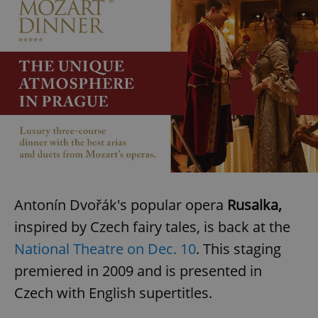
Antonín Dvořák's popular opera
Rusalka,
inspired by Czech fairy tales, is back at the
National Theatre on Dec. 10
. This staging
premiered in 2009 and is presented in
Czech with English supertitles.