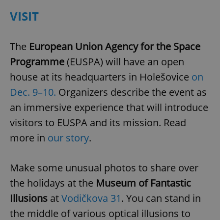
VISIT
expss
.www.expats.cz
12 
The
European Union Agency for the Space
Programme
(EUSPA) will have an open
house at its headquarters in Holešovice
on
Dec. 9–10.
Organizers describe the event as
an immersive experience that will introduce
visitors to EUSPA and its mission. Read
PHPSESSID
PHP.net
min
.www.expats.cz
more in
our story
.
Make some unusual photos to share over
the holidays at the
Museum of Fantastic
Illusions
at
Vodičkova 31
. You can stand in
the middle of various optical illusions to