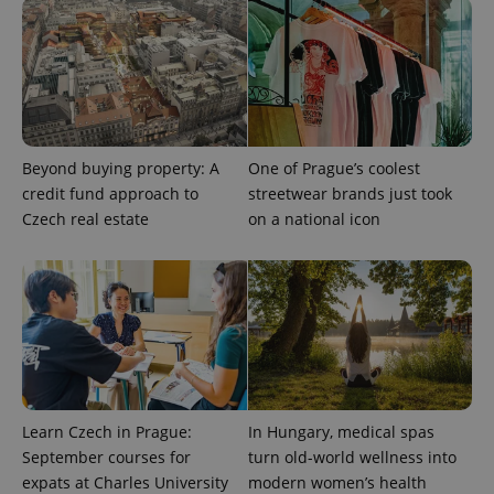
Beyond buying property: A
One of Prague’s coolest
credit fund approach to
streetwear brands just took
Czech real estate
on a national icon
Learn Czech in Prague:
In Hungary, medical spas
September courses for
turn old-world wellness into
expats at Charles University
modern women’s health