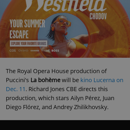
The Royal Opera House production of
Puccini's
La bohème
will be
kino Lucerna on
Dec. 11
. Richard Jones CBE directs this
production, which stars Ailyn Pérez, Juan
Diego Flórez, and Andrey Zhilikhovsky.