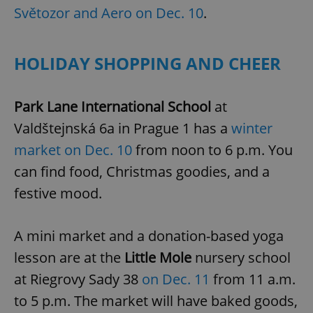
Světozor and Aero on Dec. 10
.
HOLIDAY SHOPPING AND CHEER
Park Lane International School
at
Valdštejnská 6a in Prague 1 has a
winter
market on Dec. 10
from noon to 6 p.m. You
can find food, Christmas goodies, and a
festive mood.
A mini market and a donation-based yoga
lesson are at the
Little Mole
nursery school
at Riegrovy Sady 38
on Dec. 11
from 11 a.m.
to 5 p.m. The market will have baked goods,