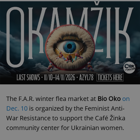
^eps_[0-9]+$
.expats.cz
1 m
CookieScriptConsent
1 m
CookieScript
The F.A.R. winter flea market at
Bio Oko
on
.expats.cz
Dec. 10
is organized by the Feminist Anti-
War Resistance to support the Café Žinka
community center for Ukrainian women.