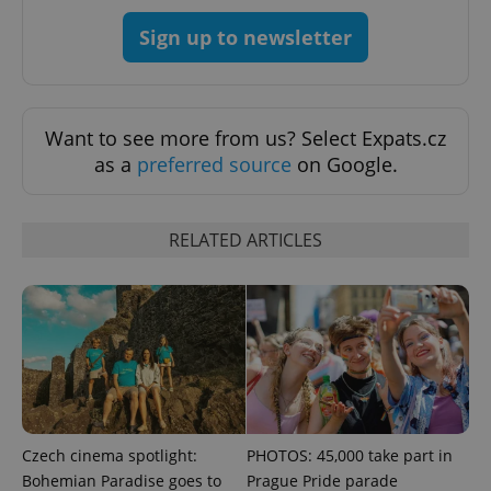
Sign up to newsletter
Want to see more from us? Select Expats.cz
as a
preferred source
on Google.
RELATED ARTICLES
Czech cinema spotlight:
PHOTOS: 45,000 take part in
Bohemian Paradise goes to
Prague Pride parade