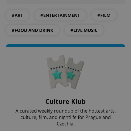
#ART
#ENTERTAINMENT
#FILM
#FOOD AND DRINK
#LIVE MUSIC
Culture Klub
A curated weekly roundup of the hottest arts,
culture, film, and nightlife for Prague and
Czechia.