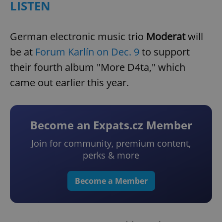
LISTEN
German electronic music trio
Moderat
will
be at
Forum Karlín on Dec. 9
to support
their fourth album "More D4ta," which
came out earlier this year.
Become an Expats.cz Member
Join for community, premium content,
perks & more
Become a Member