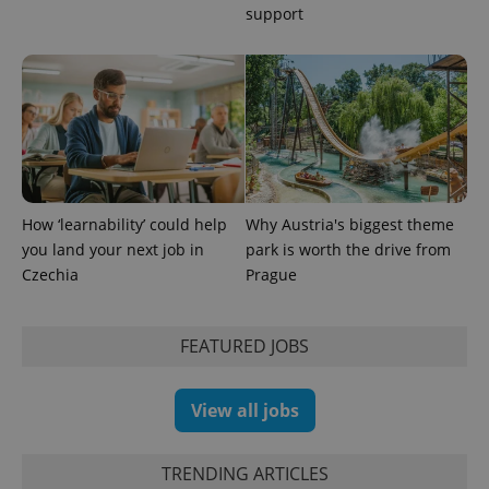
support
How ‘learnability’ could help
Why Austria's biggest theme
you land your next job in
park is worth the drive from
Czechia
Prague
FEATURED JOBS
View all jobs
TRENDING ARTICLES