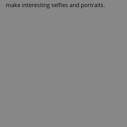
make interesting selfies and portraits.
exprt
.expats.cz
6 m
Provider
Name
Expiration
Description