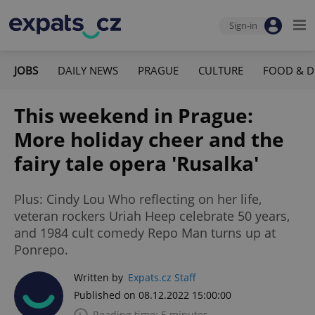
Sign-in
JOBS
DAILY NEWS
PRAGUE
CULTURE
FOOD & D
This weekend in Prague:
More holiday cheer and the
fairy tale opera 'Rusalka'
Plus: Cindy Lou Who reflecting on her life,
veteran rockers Uriah Heep celebrate 50 years,
and 1984 cult comedy Repo Man turns up at
Ponrepo.
Written by
Expats.cz Staff
Published on 08.12.2022 15:00:00
Reading time: 5 minutes