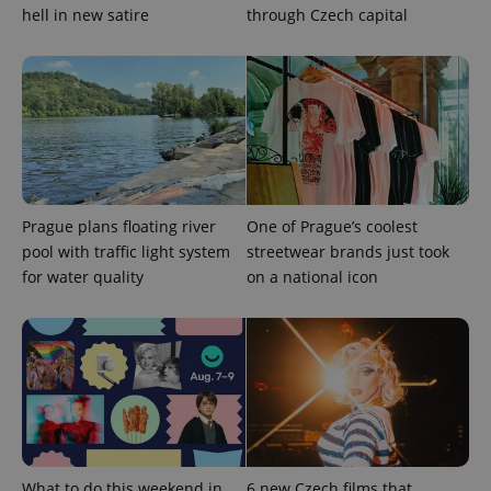
hell in new satire
through Czech capital
Prague plans floating river
One of Prague’s coolest
pool with traffic light system
streetwear brands just took
for water quality
on a national icon
What to do this weekend in
6 new Czech films that