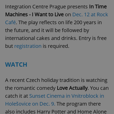
Integration Centre Prague presents
In Time
Machines - I Want to Live
on
Dec. 12 at Rock
Café
. The play reflects on life 200 years in
the future, and it will be followed by
international cakes and drinks. Entry is free
but
registration
is required.
WATCH
A recent Czech holiday tradition is watching
the romantic comedy
Love Actually
. You can
catch it at
Sunset Cinema in Vnitroblock in
Holešovice on Dec. 9.
The program there
also includes Harry Potter and Home Alone