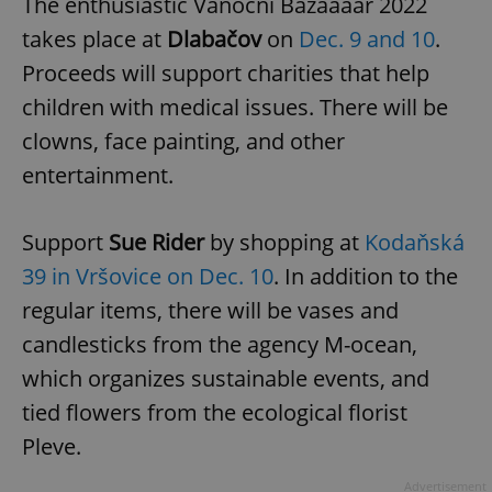
The enthusiastic Vánoční Bazáááár 2022
takes place at
Dlabačov
on
Dec. 9 and 10
.
Proceeds will support charities that help
add_logo_profile_modal_displayed
.expats.cz
1 
children with medical issues. There will be
clowns, face painting, and other
entertainment.
Support
Sue Rider
by shopping at
Kodaňská
39 in Vršovice on Dec. 10
. In addition to the
regular items, there will be vases and
^qs_[0-9]+$
.expats.cz
1 m
candlesticks from the agency M-ocean,
which organizes sustainable events, and
tied flowers from the ecological florist
Pleve.
Advertisement