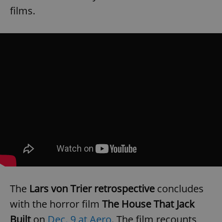
films.
The
Lars von Trier retrospective
concludes
with the horror film
The House That Jack
Built
on
Dec. 9 at Aero
. The film recounts