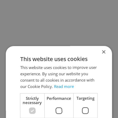
×
This website uses cookies
This website uses cookies to improve user
experience. By using our website you
consent to all cookies in accordance with
our Cookie Policy.
Read more
Strictly
Performance
Targeting
necessary