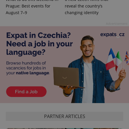
Prague: Best events for
reveal the country’s
August 7–9
changing identity
Advertisement
PARTNER ARTICLES