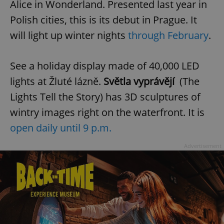
Alice in Wonderland. Presented last year in
request in
a site and
used to
Polish cities, this is its debut in Prague. It
calculate
visitor,
will light up winter nights
through February
.
session
and
campaign
data for
See a holiday display made of 40,000 LED
the sites
analytics
lights at Žluté lázně.
Světla vyprávějí
(The
reports.
_ga_LSHBD1S1X4
.expats.cz
1 year 1
This cookie
Lights Tell the Story) has 3D sculptures of
month
is used by
Google
wintry images right on the waterfront. It is
Analytics to
persist
open daily until 9 p.m.
session
state.
Advertisement