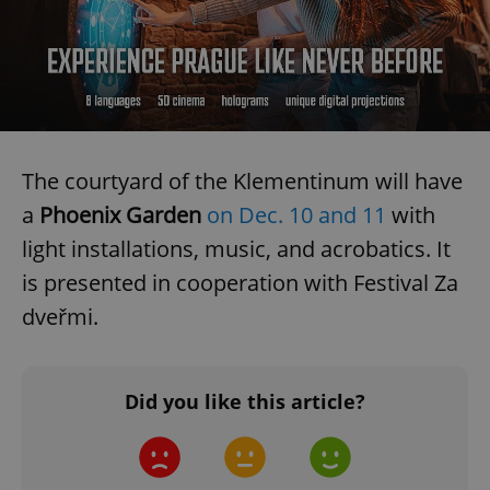
The courtyard of the Klementinum will have
a
Phoenix Garden
on Dec. 10 and 11
with
light installations, music, and acrobatics. It
is presented in cooperation with Festival Za
dveřmi.
Did you like this article?