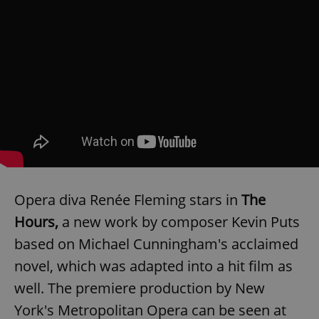
Opera diva Renée Fleming stars in
The
Hours,
a new work by composer Kevin Puts
based on Michael Cunningham's acclaimed
novel, which was adapted into a hit film as
well. The premiere production by New
York's Metropolitan Opera can be seen at