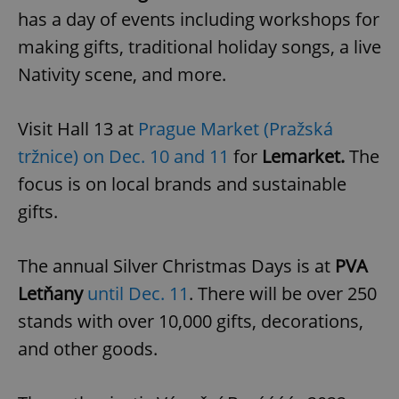
Provider
/
has a day of events including workshops for
Name
Expi
Domain
making gifts, traditional holiday songs, a live
missing_agency_profile_modal_displayed
.expats.cz
1 
Nativity scene, and more.
Visit Hall 13 at
Prague Market (Pražská
tržnice) on Dec. 10 and 11
for
Lemarket.
The
focus is on local brands and sustainable
gifts.
The annual Silver Christmas Days is at
PVA
Google
Privacy Policy
Letňany
until Dec. 11
. There will be over 250
ex_polls
.expats.cz
1 
stands with over 10,000 gifts, decorations,
and other goods.