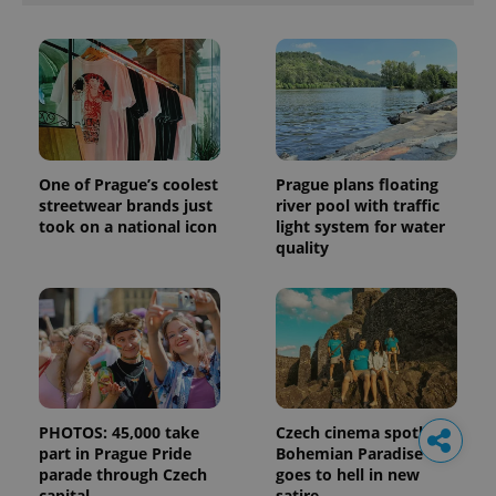
One of Prague’s coolest
Prague plans floating
streetwear brands just
river pool with traffic
took on a national icon
light system for water
quality
PHOTOS: 45,000 take
Czech cinema spotlight:
part in Prague Pride
Bohemian Paradise
parade through Czech
goes to hell in new
capital
satire