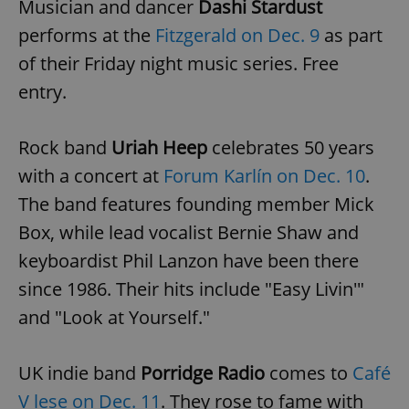
Musician and dancer
Dashi Stardust
performs at the
Fitzgerald on Dec. 9
as part
of their Friday night music series. Free
entry.
Rock band
Uriah Heep
celebrates 50 years
with a concert at
Forum Karlín on Dec. 10
.
The band features founding member Mick
Box, while lead vocalist Bernie Shaw and
keyboardist Phil Lanzon have been there
since 1986. Their hits include "Easy Livin'"
and "Look at Yourself."
UK indie band
Porridge Radio
comes to
Café
V lese on Dec. 11
. They rose to fame with