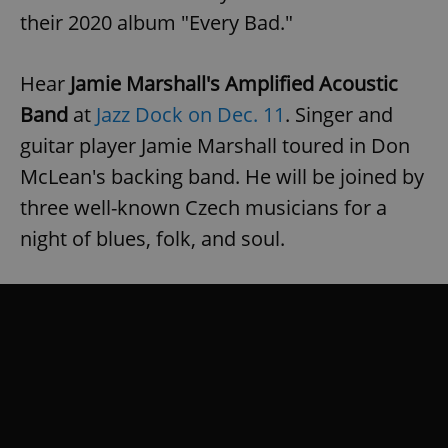
their 2020 album "Every Bad."
Hear
Jamie Marshall's Amplified Acoustic
Band
at
Jazz Dock on Dec. 11
. Singer and
guitar player Jamie Marshall toured in Don
McLean's backing band. He will be joined by
three well-known Czech musicians for a
night of blues, folk, and soul.