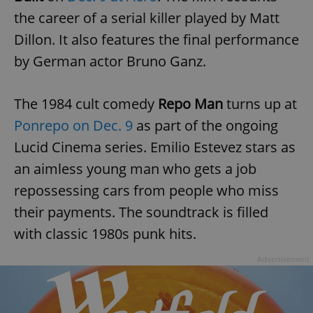
the career of a serial killer played by Matt
Dillon. It also features the final performance
by German actor Bruno Ganz.
The 1984 cult comedy
Repo Man
turns up at
Ponrepo on Dec. 9
as part of the ongoing
Lucid Cinema series. Emilio Estevez stars as
an aimless young man who gets a job
repossessing cars from people who miss
their payments. The soundtrack is filled
with classic 1980s punk hits.
Advertisement