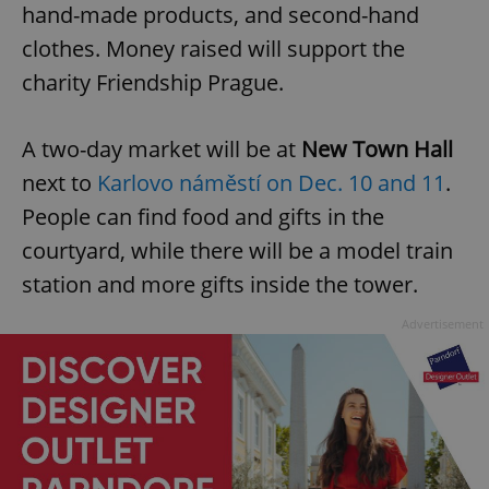
hand-made products, and second-hand
clothes. Money raised will support the
charity Friendship Prague.
A two-day market will be at
New Town Hall
next to
Karlovo náměstí on Dec. 10 and 11
.
People can find food and gifts in the
courtyard, while there will be a model train
station and more gifts inside the tower.
Advertisement