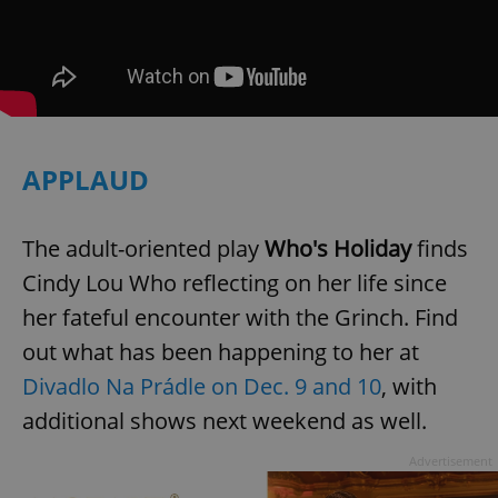
APPLAUD
The adult-oriented play
Who's Holiday
finds
Cindy Lou Who reflecting on her life since
her fateful encounter with the Grinch. Find
out what has been happening to her at
Divadlo Na Prádle on Dec. 9 and 10
, with
additional shows next weekend as well.
Advertisement