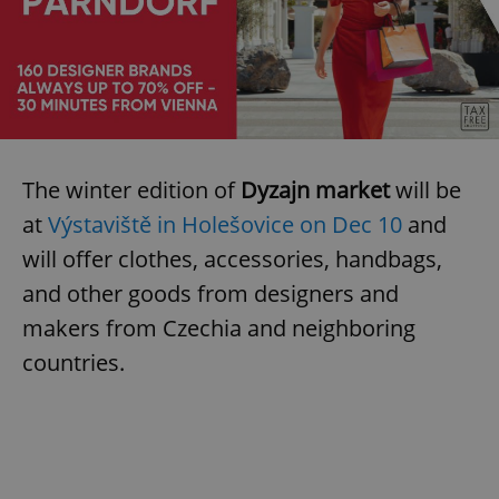
The winter edition of
Dyzajn market
will be
at
Výstaviště in Holešovice on Dec 10
and
will offer clothes, accessories, handbags,
and other goods from designers and
makers from Czechia and neighboring
countries.