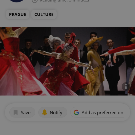
PRAGUE
CULTURE
Save
Notify
Add as preferred on Goog