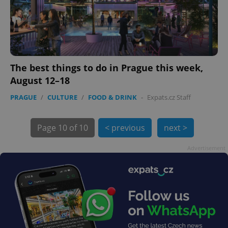
Provider
/
Name
Expi
Domain
missing_agency_profile_modal_displayed
.expats.cz
1 
The best things to do in Prague this week,
August 12–18
PRAGUE
/
CULTURE
/
FOOD & DRINK
-
Expats.cz Staff
Page
10 of 10
< previous
next >
Advertisement
Google
Privacy Policy
ex_polls
.expats.cz
1 