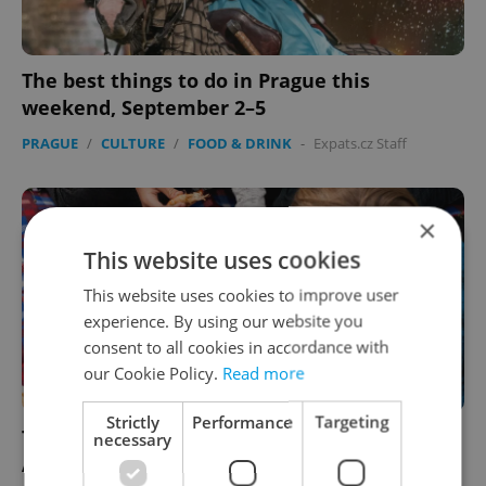
The best things to do in Prague this
weekend, September 2–5
PRAGUE
/
CULTURE
/
FOOD & DRINK
-
Expats.cz Staff
×
This website uses cookies
This website uses cookies to improve user
experience. By using our website you
consent to all cookies in accordance with
our Cookie Policy.
Read more
Strictly
Performance
Targeting
The best things to do in Prague this week,
necessary
August 19–25