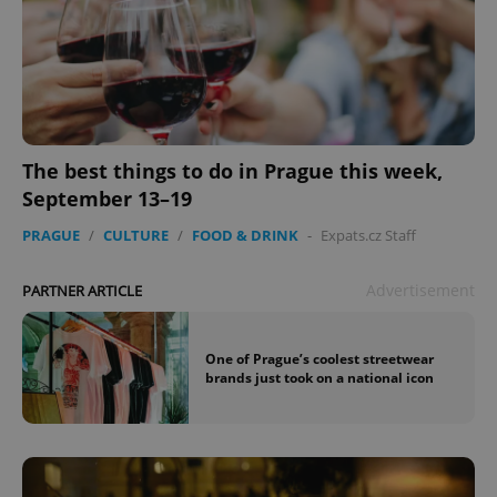
The best things to do in Prague this week,
September 13–19
PRAGUE
/
CULTURE
/
FOOD & DRINK
-
Expats.cz Staff
Advertisement
PARTNER ARTICLE
One of Prague’s coolest streetwear
brands just took on a national icon