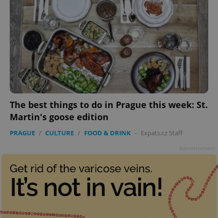
The best things to do in Prague this week: St.
Martin's goose edition
PRAGUE
/
CULTURE
/
FOOD & DRINK
-
Expats.cz Staff
Advertisement