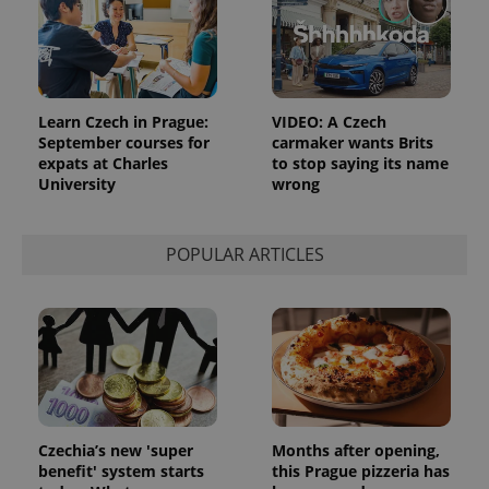
expss
.www.expats.cz
12 
Learn Czech in Prague:
VIDEO: A Czech
September courses for
carmaker wants Brits
expats at Charles
to stop saying its name
University
wrong
POPULAR ARTICLES
PHPSESSID
PHP.net
min
.www.expats.cz
Czechia’s new 'super
Months after opening,
benefit' system starts
this Prague pizzeria has