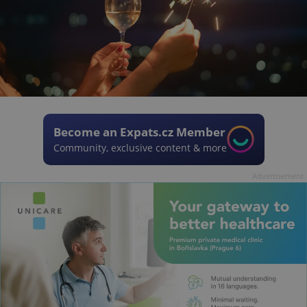
Become an Expats.cz Member
Community, exclusive content & more
Advertisement