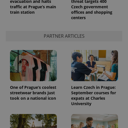
Provider
evacuation and halts
threat targets 400
Name
Expiration
Description
/
Domain
traffic at Prague’s main
Czech government
Provider
train station
offices and shopping
Name
Expiration
Description
_ga
1 year 1
This cookie
Google
/
Domain
centers
month
name is
LLC
associated
.expats.cz
_fbp
3 months
Used by
Meta
with
Facebook to
Platform
Google
deliver a
Inc.
Universal
series of
PARTNER ARTICLES
.expats.cz
Analytics -
advertisement
which is a
products such
significant
as real time
update to
bidding from
Google's
third party
more
advertisers
commonly
used
analytics
service.
This cookie
is used to
distinguish
One of Prague’s coolest
Learn Czech in Prague:
unique
streetwear brands just
September courses for
users by
assigning a
took on a national icon
expats at Charles
randomly
University
generated
number as
a client
identifier. It
is included
in each