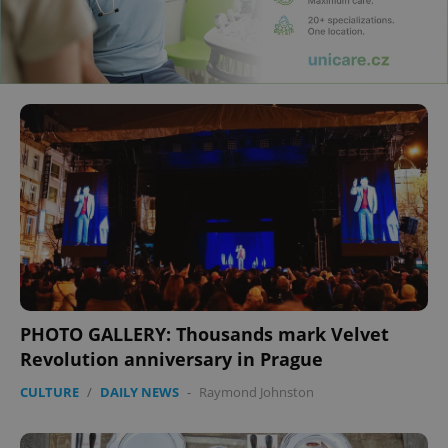
PHOTO GALLERY: Thousands mark Velvet
Revolution anniversary in Prague
CULTURE
/
DAILY NEWS
-
Raymond Johnston