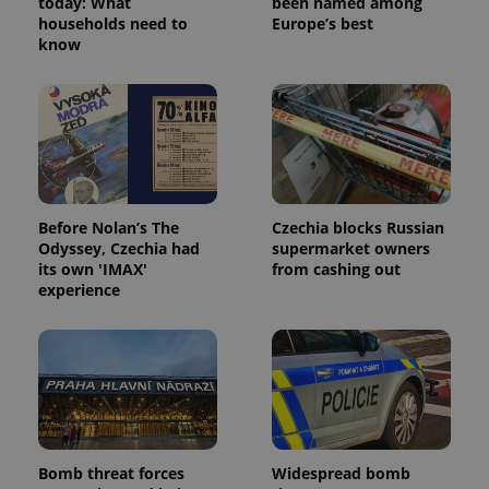
today: What
been named among
households need to
Europe’s best
know
exprt
.expats.cz
6 m
Before Nolan’s The
Czechia blocks Russian
Odyssey, Czechia had
supermarket owners
its own 'IMAX'
from cashing out
experience
Bomb threat forces
Widespread bomb