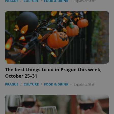
PRAGUE
/
CULTURE
/
FOOD & DRINK
-
Expats.cz Staff
The best things to do in Prague this week,
October 25–31
PRAGUE
/
CULTURE
/
FOOD & DRINK
-
Expats.cz Staff