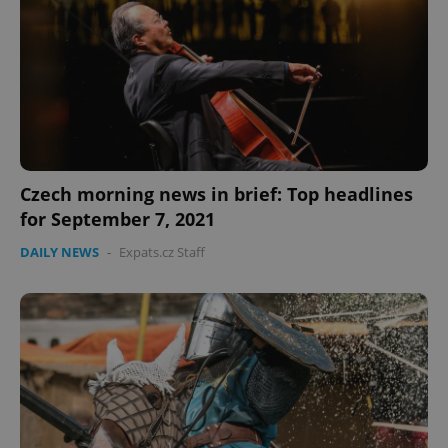
Czech morning news in brief: Top headlines
for September 7, 2021
DAILY NEWS
-
Expats.cz Staff