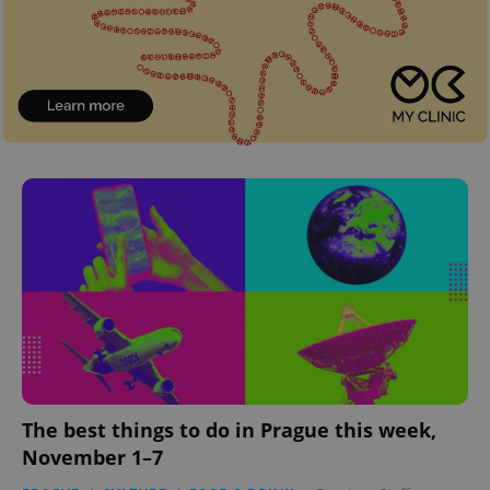
The best things to do in Prague this week,
November 1–7