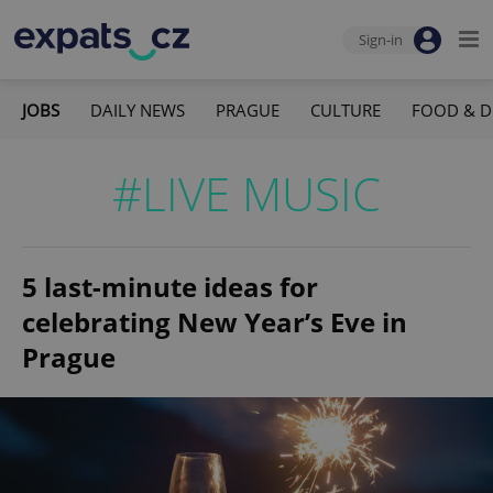
Sign-in
JOBS
DAILY NEWS
PRAGUE
CULTURE
FOOD & D
#LIVE MUSIC
5 last-minute ideas for
celebrating New Year’s Eve in
Prague