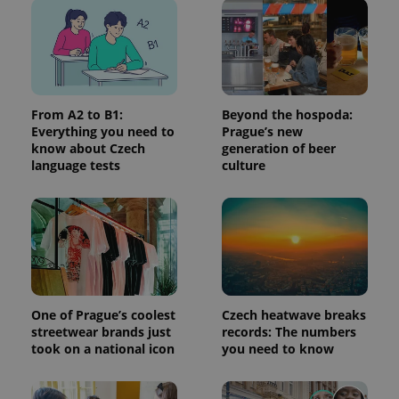
^eps_[0-9]+$
.expats.cz
1 m
From A2 to B1:
Beyond the hospoda:
Everything you need to
Prague’s new
know about Czech
generation of beer
language tests
culture
CookieScriptConsent
1 m
CookieScript
.expats.cz
One of Prague’s coolest
Czech heatwave breaks
streetwear brands just
records: The numbers
took on a national icon
you need to know