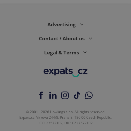
Advertising
Contact / About us
Legal & Terms
© 2001 - 2026 Howlings s.r.o. All rights reserved.
Expats.cz, Vítkova 244/8, Praha 8, 186 00 Czech Republic.
IČO: 27572102, DIČ: CZ27572102