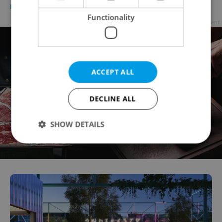
PRAGUE
/
CULTURE
/
FOOD & DRINK
-
Expats.cz Staff
Functionality
Advertisement
ACCEPT ALL
DECLINE ALL
SHOW DETAILS
Strictly necessary
Performance
Targeting
Functionality
Strictly necessary cookies allow core website
functionality such as user login and account
management. The website cannot be used properly
without strictly necessary cookies.