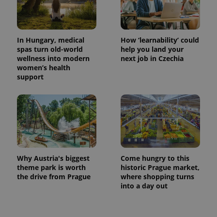
page
request in
a site and
used to
calculate
visitor,
In Hungary, medical
How ‘learnability’ could
session
spas turn old-world
help you land your
and
campaign
wellness into modern
next job in Czechia
data for
women’s health
the sites
support
analytics
reports.
_ga_LSHBD1S1X4
.expats.cz
1 year 1
This cookie
month
is used by
Google
Analytics to
persist
session
state.
Why Austria's biggest
Come hungry to this
theme park is worth
historic Prague market,
the drive from Prague
where shopping turns
into a day out