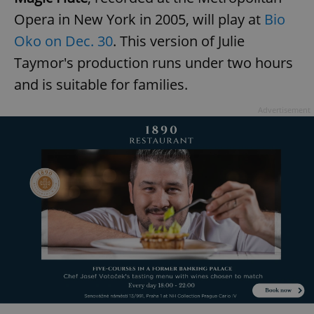
Opera in New York in 2005, will play at
Bio
Oko on Dec. 30
. This version of Julie
expss
.www.expats.cz
12 
Taymor's production runs under two hours
and is suitable for families.
Advertisement
PHPSESSID
PHP.net
min
.www.expats.cz