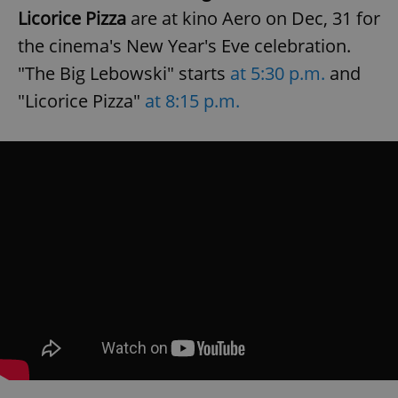
request in
Licorice Pizza
are at kino Aero on Dec, 31 for
a site and
used to
calculate
the cinema's New Year's Eve celebration.
visitor,
session
"The Big Lebowski" starts
at 5:30 p.m.
and
and
campaign
"Licorice Pizza"
at 8:15 p.m.
data for
the sites
analytics
reports.
_ga_LSHBD1S1X4
.expats.cz
1 year 1
This cookie
month
is used by
Google
Analytics to
persist
session
state.