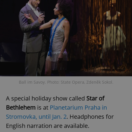
Ball im Savoy. Photo: State Opera, Zdeněk Sokol.
A special holiday show called
Star of
Bethlehem
is at
Planetarium Praha in
Stromovka, until Jan. 2
. Headphones for
English narration are available.