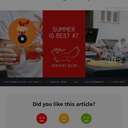
Advertisement
Did you like this article?