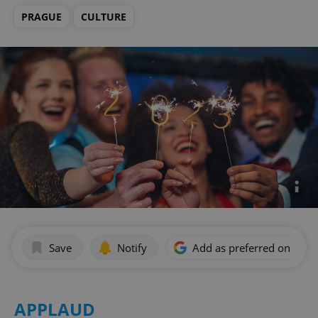
PRAGUE
CULTURE
Save
Notify
Add as preferred on Goog
APPLAUD