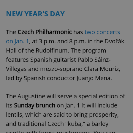
Provider
/
Name
Expi
Domain
NEW YEAR'S DAY
missing_agency_profile_modal_displayed
.expats.cz
1 
The
Czech Philharmonic
has
two concerts
on Jan. 1
, at 3 p.m. and 8 p.m. in the Dvořák
Hall of the Rudolfinum. The program
features Spanish guitarist Pablo Sáinz-
Villegas and mezzo-soprano Clara Mouriz,
led by Spanish conductor Juanjo Mena.
Google
Privacy Policy
The Augustine will serve a special edition of
ex_polls
.expats.cz
1 
its
Sunday brunch
on Jan. 1 It will include
lentils, which are said to bring prosperity,
and traditional Czech "kuba," a barley
risotto with forest mushrooms. You can