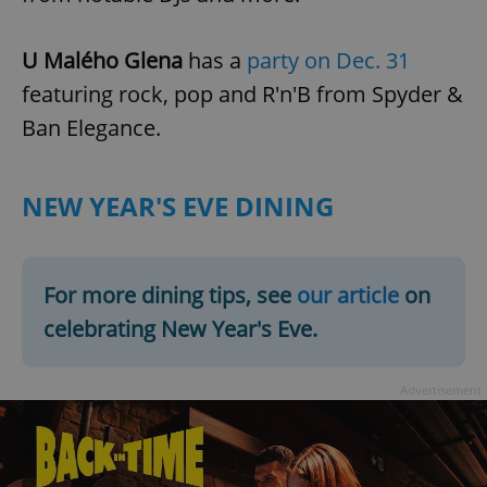
U Malého Glena
has a
party on Dec. 31
featuring rock, pop and R'n'B from Spyder &
Ban Elegance.
NEW YEAR'S EVE DINING
For more dining tips, see
our article
on
celebrating New Year's Eve.
Advertisement