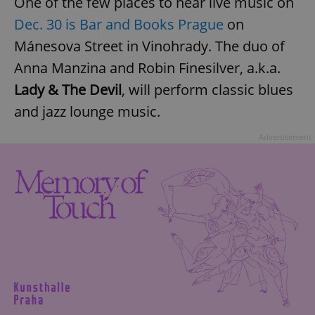
One of the few places to hear live music on
Dec. 30 is
Bar and Books Prague
on
Mánesova Street in Vinohrady. The duo of
Anna Manzina and Robin Finesilver, a.k.a.
Lady & The Devil
, will perform classic blues
and jazz lounge music.
Advertisement