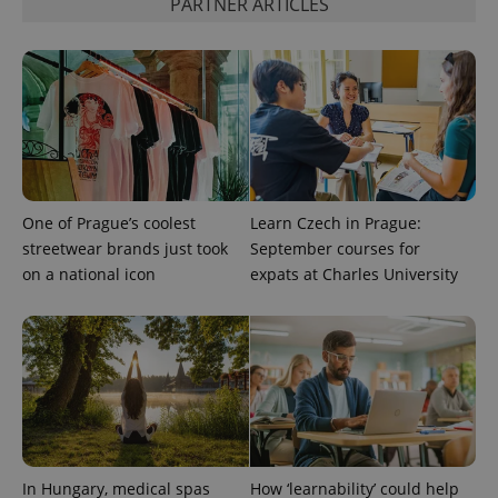
PARTNER ARTICLES
One of Prague’s coolest
Learn Czech in Prague:
streetwear brands just took
September courses for
on a national icon
expats at Charles University
In Hungary, medical spas
How ‘learnability’ could help