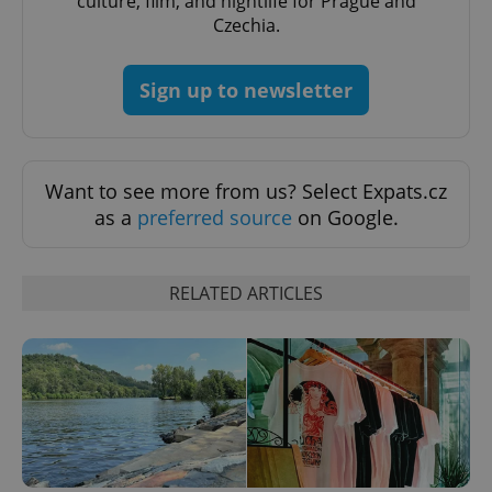
culture, film, and nightlife for Prague and
Czechia.
Sign up to newsletter
Want to see more from us? Select Expats.cz
as a
preferred source
on Google.
RELATED ARTICLES