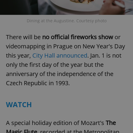
^eps_[0-9]+$
.expats.cz
1 m
Dining at the Augustine. Courtesy photo
There will be
no official fireworks show
or
videomapping in Prague on New Year's Day
this year,
City Hall announced
. Jan. 1 is not
only the first day of the year but the
anniversary of the independence of the
Czech Republic in 1993.
CookieScriptConsent
1 m
CookieScript
.expats.cz
WATCH
A special holiday edition of Mozart's
The
Magic Flute
, recorded at the Metropolitan