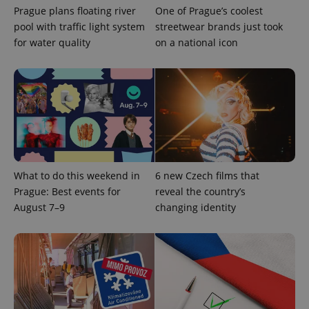
Prague plans floating river
One of Prague’s coolest
pool with traffic light system
streetwear brands just took
for water quality
on a national icon
What to do this weekend in
6 new Czech films that
Prague: Best events for
reveal the country’s
August 7–9
changing identity