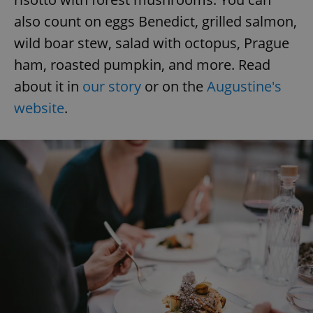
also count on eggs Benedict, grilled salmon,
wild boar stew, salad with octopus, Prague
add_logo_profile_modal_displayed
.expats.cz
1 
ham, roasted pumpkin, and more. Read
about it in
our story
or on the
Augustine's
website
.
^qs_[0-9]+$
.expats.cz
1 m