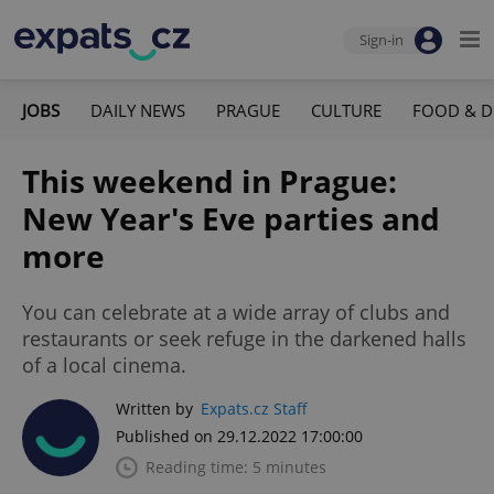
Sign-in
JOBS
DAILY NEWS
PRAGUE
CULTURE
FOOD & D
This weekend in Prague:
New Year's Eve parties and
more
You can celebrate at a wide array of clubs and
restaurants or seek refuge in the darkened halls
of a local cinema.
Written by
Expats.cz Staff
Published on 29.12.2022 17:00:00
Reading time: 5 minutes