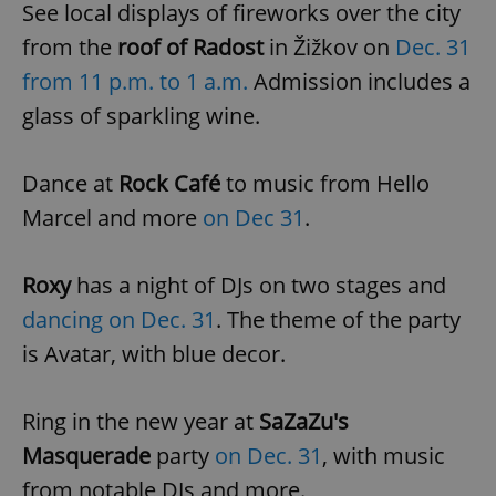
See local displays of fireworks over the city
from the
roof of Radost
in Žižkov on
Dec. 31
from 11 p.m. to 1 a.m.
Admission includes a
glass of sparkling wine.
Dance at
Rock Café
to music from Hello
Marcel and more
on Dec 31
.
Roxy
has a night of DJs on two stages and
dancing on Dec. 31
. The theme of the party
is Avatar, with blue decor.
Ring in the new year at
SaZaZu's
Masquerade
party
on Dec. 31
, with music
from notable DJs and more.