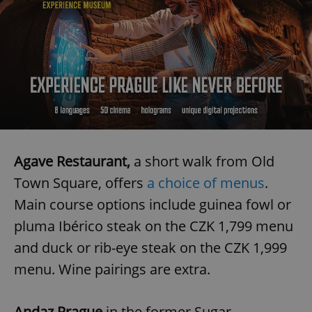
Agave Restaurant,
a short walk from Old
Town Square, offers
a choice of menus
.
Main course options include guinea fowl or
pluma Ibérico steak on the CZK 1,799 menu
and duck or rib-eye steak on the CZK 1,999
menu. Wine pairings are extra.
Andaz Prague
in the former Sugar