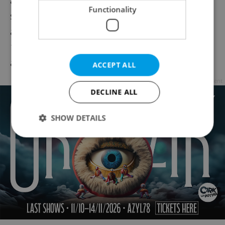
and countdown to the new year in the
Functionality
stunning surroundings of the hotel's cafe
and courtyard. An inclusive entry fee of CZK
1,000 CZK covers a welcome drink, nibbles,
and a live DJ.
ACCEPT ALL
Advertisement
DECLINE ALL
SHOW DETAILS
Strictly necessary
Performance
Targeting
Functionality
Strictly necessary cookies allow core website
functionality such as user login and account
management. The website cannot be used properly
without strictly necessary cookies.