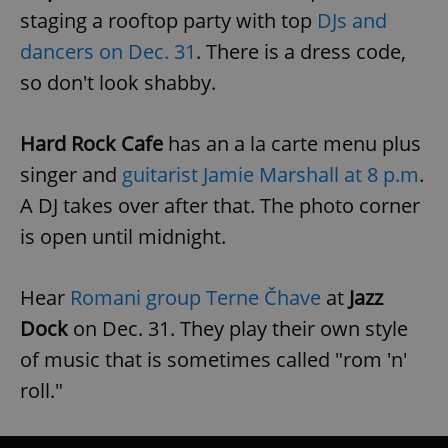
staging a
rooftop party with top
DJs and
dancers on Dec. 31
. There is a dress code,
so don't look shabby.
Hard Rock Cafe
has an a la carte menu plus
singer and
guitarist Jamie Marshall at 8 p.m
.
A DJ takes over after that. The photo corner
is open until midnight.
Hear
Romani group Terne Čhave
at
Jazz
Dock
on Dec. 31. They play their own style
of music that is sometimes called "rom 'n'
roll."