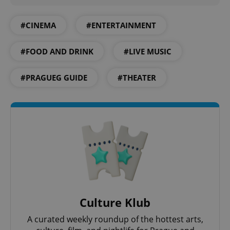
#CINEMA
#ENTERTAINMENT
#FOOD AND DRINK
#LIVE MUSIC
#PRAGUEG GUIDE
#THEATER
Culture Klub
A curated weekly roundup of the hottest arts,