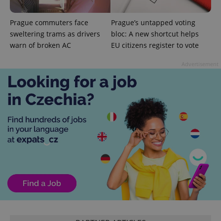
Prague commuters face
Prague’s untapped voting
sweltering trams as drivers
bloc: A new shortcut helps
warn of broken AC
EU citizens register to vote
Advertisement