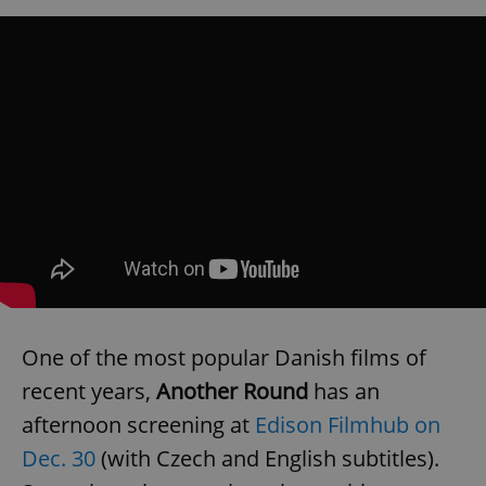
exprt
.expats.cz
6 m
One of the most popular Danish films of
recent years,
Another Round
has an
afternoon screening at
Edison Filmhub on
Dec. 30
(with Czech and English subtitles).
Provider
Name
Expiration
Description