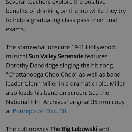
Several teachers explore the positive
/
Domain
Provider
Name
Expiration
Description
benefits of drinking on the job while they try
_ga
1 year 1
This cookie
Google
/
Domain
month
name is
LLC
associated
.expats.cz
to help a graduating class pass their final
_fbp
3 months
Used by
Meta
with
Facebook to
Platform
Google
deliver a
exams.
Inc.
Universal
series of
.expats.cz
Analytics -
advertisement
which is a
products such
significant
as real time
The somewhat obscure 1941 Hollywood
update to
bidding from
Google's
third party
musical
Sun Valley Serenade
features
more
advertisers
commonly
used
Dorothy Dandridge singing the hit song
analytics
service.
"Chattanooga Choo Choo" as well as band
This cookie
is used to
leader Glenn Miller in a dramatic role. Miller
distinguish
unique
also leads his band on screen. See the
users by
assigning a
randomly
National Film Archives' original 35 mm copy
generated
number as
at
Ponrepo on Dec. 30
.
a client
identifier. It
is included
in each
The cult movies
The Big Lebowski
and
page