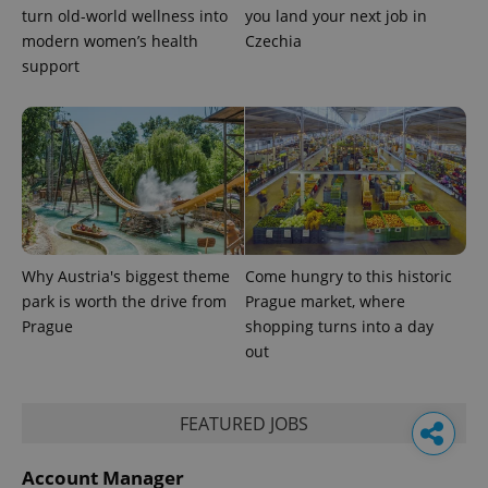
turn old-world wellness into
you land your next job in
modern women’s health
Czechia
support
Why Austria's biggest theme
Come hungry to this historic
park is worth the drive from
Prague market, where
Prague
shopping turns into a day
out
FEATURED JOBS
Account Manager