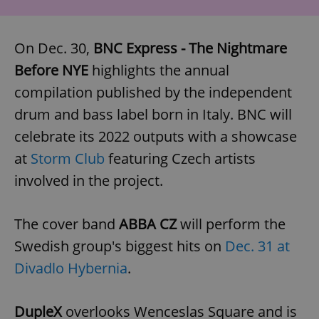
On Dec. 30,
BNC Express - The Nightmare
Before NYE
highlights the annual
compilation published by the independent
drum and bass label born in Italy. BNC will
celebrate its 2022 outputs with a showcase
at
Storm Club
featuring Czech artists
involved in the project.
The cover band
ABBA CZ
will perform the
Swedish group's biggest hits on
Dec. 31 at
Divadlo Hybernia
.
DupleX
overlooks Wenceslas Square and is