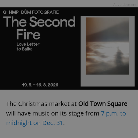
Advertisement
The Christmas market at
Old Town Square
will have music on its stage from
7 p.m. to
midnight on Dec. 31
.