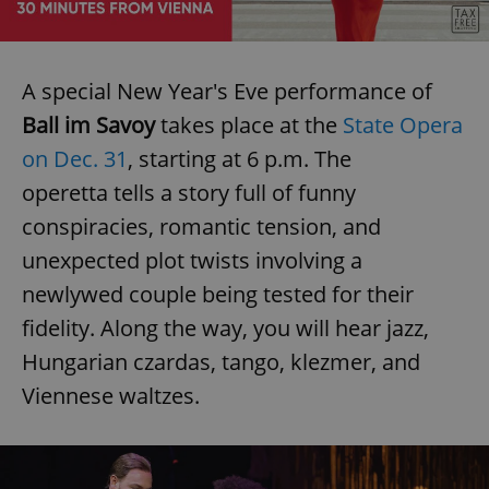
A special New Year's Eve performance of
Ball im Savoy
takes place at the
State Opera
on Dec. 31
, starting at 6 p.m. The
operetta tells a story full of funny
conspiracies, romantic tension, and
unexpected plot twists involving a
newlywed couple being tested for their
fidelity. Along the way, you will hear jazz,
Hungarian czardas, tango, klezmer, and
Viennese waltzes.