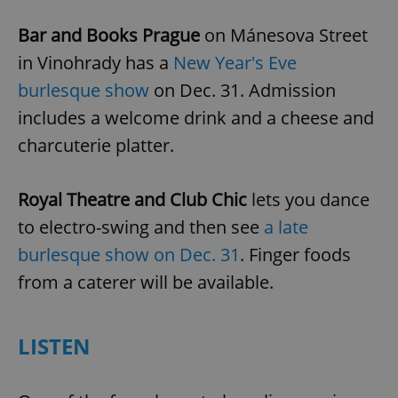
Bar and Books Prague
on Mánesova Street
in Vinohrady has a
New Year's Eve
burlesque show
on Dec. 31. Admission
includes a welcome drink and a cheese and
charcuterie platter.
Royal Theatre and Club Chic
lets you dance
to electro-swing and then see
a late
burlesque show on Dec. 31
. Finger foods
from a caterer will be available.
LISTEN