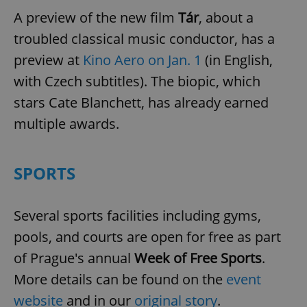
A preview of the new film
Tár
, about a
troubled classical music conductor, has a
preview at
Kino Aero on Jan. 1
(in English,
with Czech subtitles). The biopic, which
stars Cate Blanchett, has already earned
multiple awards.
SPORTS
Several sports facilities including gyms,
pools, and courts are open for free as part
of Prague's annual
Week of Free Sports
.
More details can be found on the
event
website
and in our
original story
.