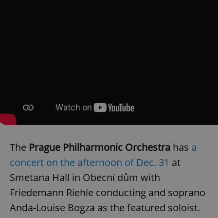
The
Prague Philharmonic Orchestra
has
a
concert on the afternoon of Dec. 31
at
Smetana Hall in Obecní dům with
Friedemann Riehle conducting and soprano
Anda-Louise Bogza as the featured soloist.