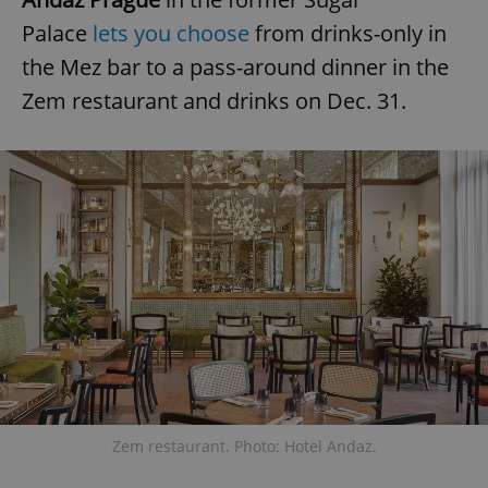
Palace
lets you choose
from drinks-only in
the Mez bar to a pass-around dinner in the
Zem restaurant and drinks on Dec. 31.
Zem restaurant. Photo: Hotel Andaz.