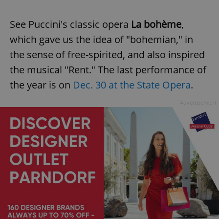
See Puccini's classic opera
La bohème
,
which gave us the idea of "bohemian," in
the sense of free-spirited, and also inspired
the musical "Rent." The last performance of
the year is on
Dec. 30 at the State Opera
.
Advertisement