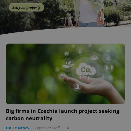
Big firms in Czechia launch project seeking
carbon neutrality
DAILY NEWS
-
Expats.cz Staff
,
ČTK