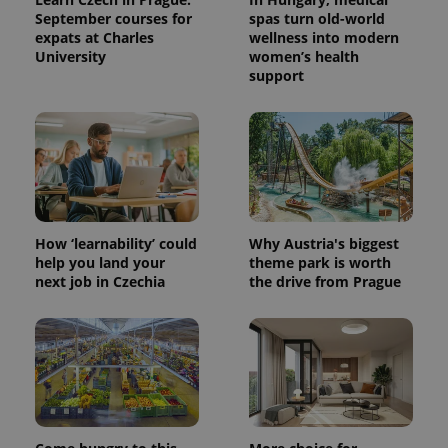
September courses for
spas turn old-world
expats at Charles
wellness into modern
University
women’s health
support
How ‘learnability’ could
Why Austria's biggest
help you land your
theme park is worth
next job in Czechia
the drive from Prague