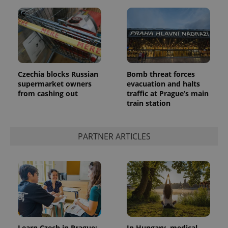
Czechia blocks Russian
Bomb threat forces
supermarket owners
evacuation and halts
from cashing out
traffic at Prague’s main
train station
PARTNER ARTICLES
Learn Czech in Prague:
In Hungary, medical