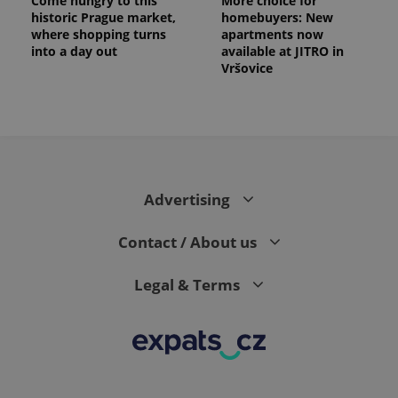
Come hungry to this
More choice for
historic Prague market,
homebuyers: New
where shopping turns
apartments now
into a day out
available at JITRO in
Vršovice
Advertising
Contact / About us
Legal & Terms