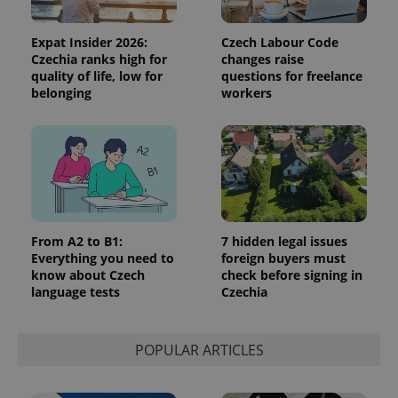
Expat Insider 2026:
Czech Labour Code
Czechia ranks high for
changes raise
quality of life, low for
questions for freelance
belonging
workers
From A2 to B1:
7 hidden legal issues
Everything you need to
foreign buyers must
know about Czech
check before signing in
language tests
Czechia
POPULAR ARTICLES