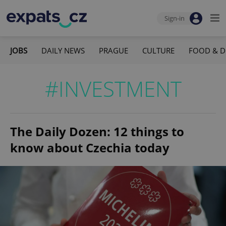
Sign-in
JOBS
DAILY NEWS
PRAGUE
CULTURE
FOOD & D
#INVESTMENT
The Daily Dozen: 12 things to
know about Czechia today