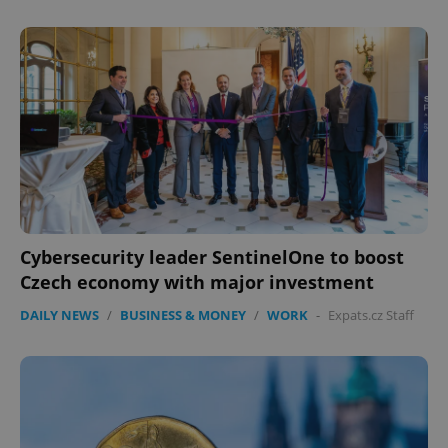
expss
.www.expats.cz
12 
Cybersecurity leader SentinelOne to boost
Czech economy with major investment
DAILY NEWS
/
BUSINESS & MONEY
/
WORK
-
Expats.cz Staff
PHPSESSID
PHP.net
min
.www.expats.cz