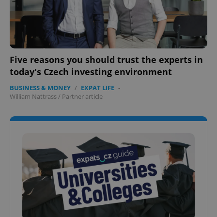
Five reasons you should trust the experts in
today's Czech investing environment
BUSINESS & MONEY
/
EXPAT LIFE
-
William Nattrass
/
Partner article