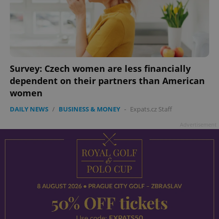
Survey: Czech women are less financially
dependent on their partners than American
women
DAILY NEWS
/
BUSINESS & MONEY
-
Expats.cz Staff
Advertisement