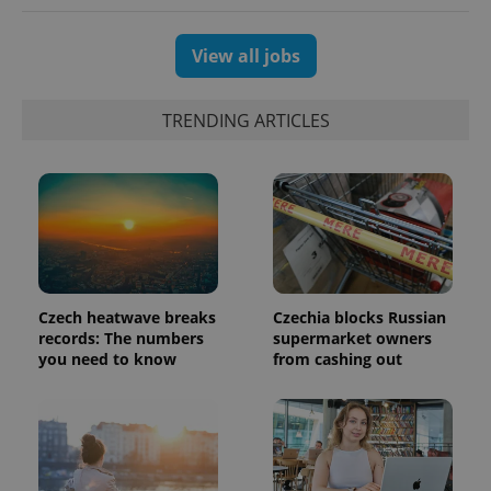
number as
a client
identifier. It
is included
View all jobs
in each
page
request in
a site and
TRENDING ARTICLES
used to
calculate
visitor,
session
and
campaign
data for
the sites
analytics
reports.
_ga_LSHBD1S1X4
.expats.cz
1 year 1
This cookie
month
is used by
Czech heatwave breaks
Czechia blocks Russian
Google
records: The numbers
supermarket owners
Analytics to
you need to know
from cashing out
persist
session
state.