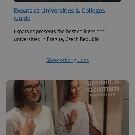
Expats.cz Universities & Colleges
Guide
Expats.cz presents the best colleges and
universities in Prague, Czech Republic
Show other guides