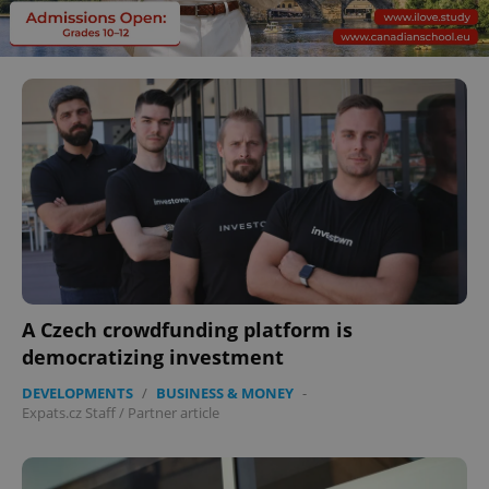
A Czech crowdfunding platform is
democratizing investment
DEVELOPMENTS
/
BUSINESS & MONEY
-
Expats.cz Staff
/
Partner article