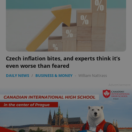
add_logo_profile_modal_displayed
.expats.cz
1 
Czech inflation bites, and experts think it’s
even worse than feared
DAILY NEWS
/
BUSINESS & MONEY
-
William Nattrass
Advertisement
^qs_[0-9]+$
.expats.cz
1 m