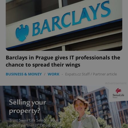
Barclays in Prague gives IT professionals the
chance to spread their wings
BUSINESS & MONEY
/
WORK
-
Expats.cz Staff
/
Partner article
Advertisement