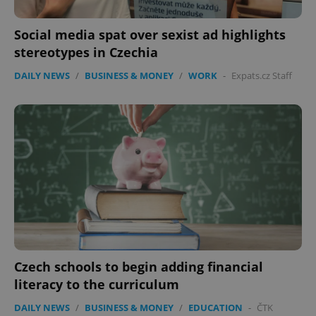
Social media spat over sexist ad highlights
stereotypes in Czechia
DAILY NEWS
/
BUSINESS & MONEY
/
WORK
-
Expats.cz Staff
Czech schools to begin adding financial
literacy to the curriculum
DAILY NEWS
/
BUSINESS & MONEY
/
EDUCATION
-
ČTK