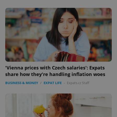
'Vienna prices with Czech salaries': Expats
share how they're handling inflation woes
BUSINESS & MONEY
/
EXPAT LIFE
-
Expats.cz Staff