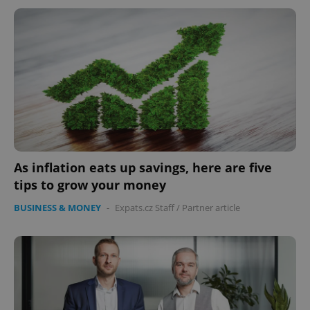
As inflation eats up savings, here are five
tips to grow your money
BUSINESS & MONEY
-
Expats.cz Staff
/
Partner article