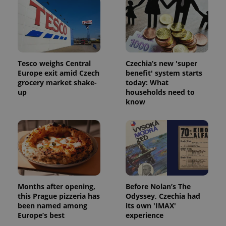
Tesco weighs Central
Czechia’s new 'super
Europe exit amid Czech
benefit' system starts
grocery market shake-
today: What
up
households need to
know
Months after opening,
Before Nolan’s The
this Prague pizzeria has
Odyssey, Czechia had
been named among
its own 'IMAX'
Europe’s best
experience