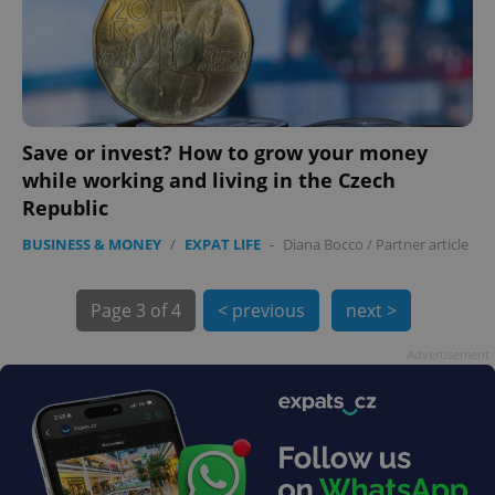
Save or invest? How to grow your money
while working and living in the Czech
Republic
BUSINESS & MONEY
/
EXPAT LIFE
-
Diana Bocco
/
Partner article
exprt
.expats.cz
6 m
Page
3 of 4
< previous
next >
Advertisement