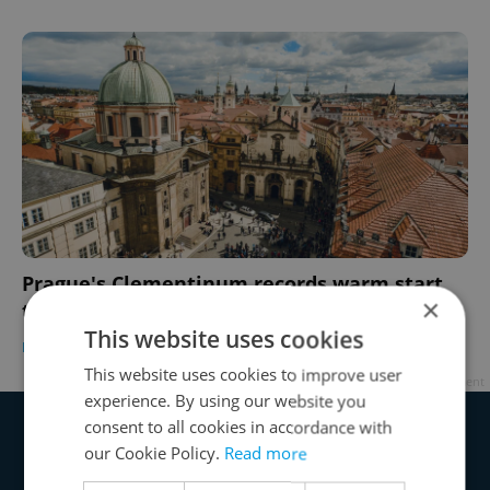
Prague's Clementinum records warm start
×
to the year
This website uses cookies
DAILY NEWS
-
Expats.cz Staff
This website uses cookies to improve user
Advertisement
experience. By using our website you
consent to all cookies in accordance with
our Cookie Policy.
Read more