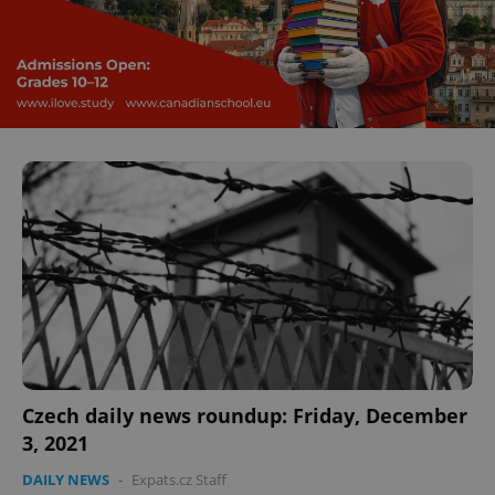
^eps_[0-9]+$
.expats.cz
1 m
Czech daily news roundup: Friday, December
CookieScriptConsent
1 m
CookieScript
3, 2021
.expats.cz
DAILY NEWS
-
Expats.cz Staff