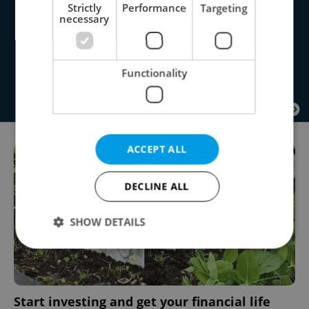
Strictly
Performance
Targeting
necessary
Functionality
ACCEPT ALL
DECLINE ALL
SHOW DETAILS
Strictly necessary
Performance
Targeting
Functionality
Start investing and get your financial life