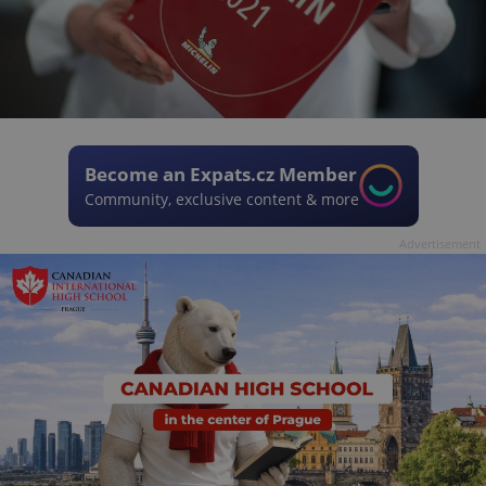
Become an Expats.cz Member
Community, exclusive content & more
Advertisement