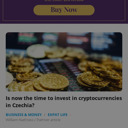
Is now the time to invest in cryptocurrencies
in Czechia?
BUSINESS & MONEY
/
EXPAT LIFE
-
William Nattrass
/
Partner article