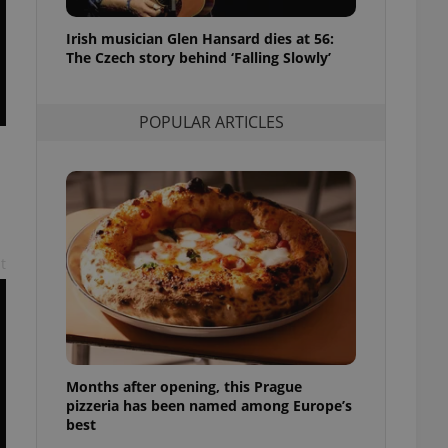
l purpose identifier
ariables. It is
Irish musician Glen Hansard dies at 56:
 number, how it is
te, but a good
The Czech story behind ‘Falling Slowly’
ed-in status for a
or long-term sign-ins
POPULAR ARTICLES
o ensure a
and maintain access
ring unnecessary
t
ch as real time
cs - which is a
 service. This
randomly generated
est in a site and
ites analytics
Months after opening, this Prague
te.
pizzeria has been named among Europe’s
best