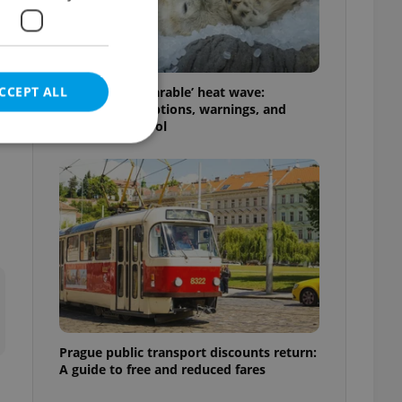
CCEPT ALL
Czechia’s ‘unbearable’ heat wave:
Weekend disruptions, warnings, and
ways to stay cool
e website cannot be
eal estate
state agency profile
 to provide full
te positions to end
s not repeatedly
Prague public transport discounts return:
A guide to free and reduced fares
cord of user votes
ensure the correct