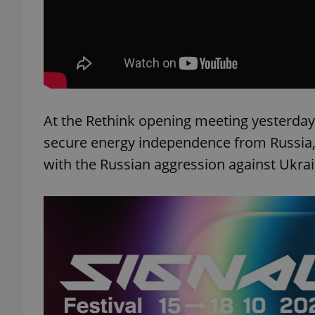
exprt
At the Rethink opening meeting yesterday
secure energy independence from Russia
with the Russian aggression against Ukrai
Provider
/
Name
Name
Domain
_ga
_fbp
Meta
Platform 
.expats.cz
_ga_LSHBD1S1X4