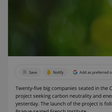
Save
Notify
Add as preferred 
Twenty-five big companies seated in the 
project seeking carbon neutrality and ene
yesterday. The launch of the project is fo
Prague-seated French Institute.