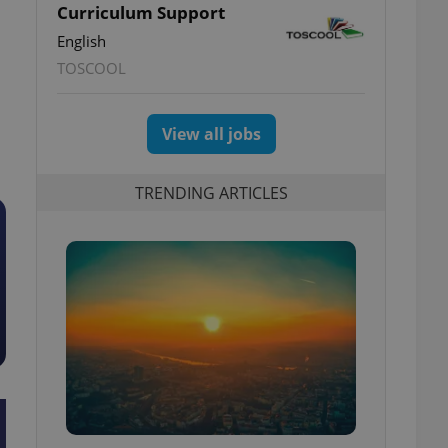
Curriculum Support
English
TOSCOOL
View all jobs
TRENDING ARTICLES