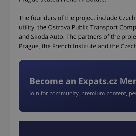
The founders of the project include Czech
utility, the Ostrava Public Transport Co
and Skoda Auto. The partners of the proj
Prague, the French Institute and the Czec
Become an Expats.cz M
Join for community, premium content, pe