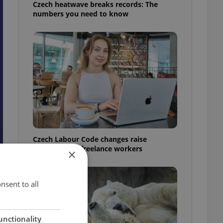
Czech heatwave breaks records: The
numbers you need to know
Czech Labour Code changes raise
questions for freelance workers
×
nsent to all
unctionality