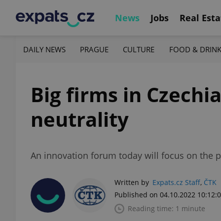
News
Jobs
Real Esta
DAILY NEWS
PRAGUE
CULTURE
FOOD & DRIN
Big firms in Czechi
neutrality
An innovation forum today will focus on the p
Written by
Expats.cz Staff
,
ČTK
Published on 04.10.2022 10:12:
Reading time: 1 minute