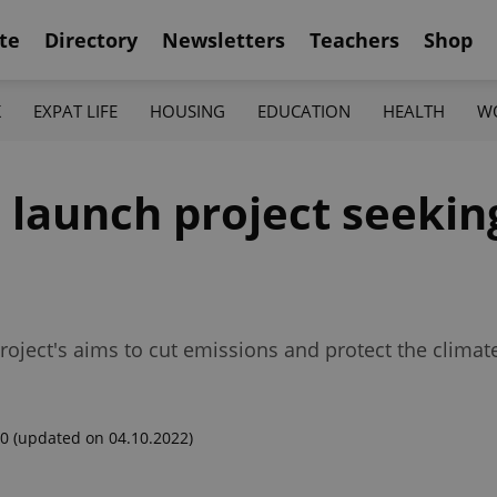
te
Directory
Newsletters
Teachers
Shop
K
EXPAT LIFE
HOUSING
EDUCATION
HEALTH
W
a launch project seeki
roject's aims to cut emissions and protect the climat
00
(updated on 04.10.2022)