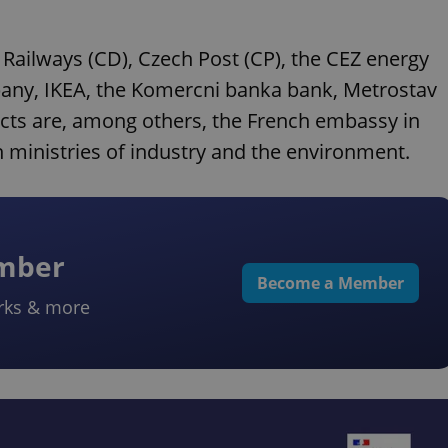
 Railways (CD), Czech Post (CP), the CEZ energy
mpany, IKEA, the Komercni banka bank, Metrostav
ects are, among others, the French embassy in
h ministries of industry and the environment.
ember
Become a Member
rks & more