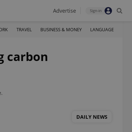
Advertise
Sign-in
ORK
TRAVEL
BUSINESS & MONEY
LANGUAGE
ng carbon
e.
DAILY NEWS