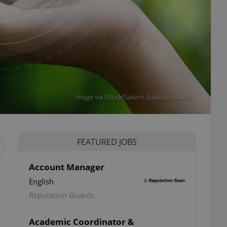
Image via iStock/Sakorn Sukkasemsakorn
FEATURED JOBS
Account Manager
English
Reputation Guards
Academic Coordinator &