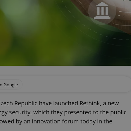
on Google
Czech Republic have launched Rethink, a new
rgy security, which they presented to the public
llowed by an innovation forum today in the