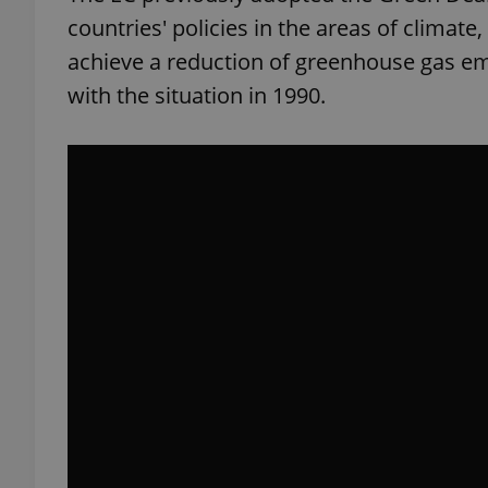
countries' policies in the areas of climate
add_logo_profile_m
achieve a reduction of greenhouse gas em
with the situation in 1990.
^qs_[0-9]+$
^eps_[0-9]+$
CookieScriptConse
expss
PHPSESSID