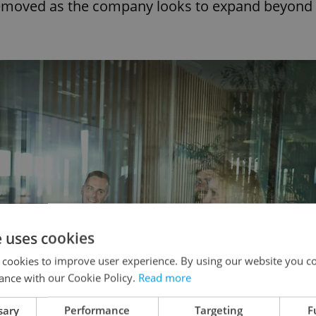
 removed as the company looks to expand beyond
e uses cookies
 cookies to improve user experience. By using our website you co
ance with our Cookie Policy.
Read more
sary
Performance
Targeting
F