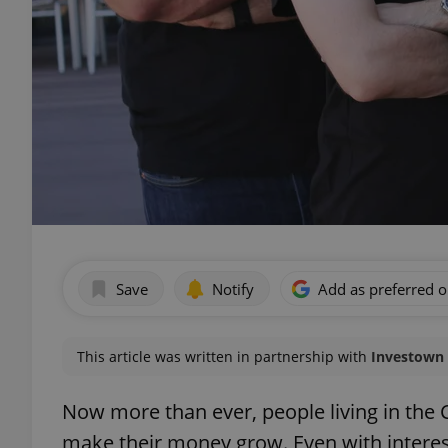
Save
Notify
Add as preferred 
This article was written in partnership with
Investown
Now more than ever, people living in the
make their money grow. Even with interes