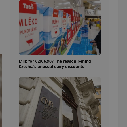
ensure best practices
ob advertisers of a
is is necessary to
anding presence and
atedly triggered on
cord of user
ecessary to ensure
uizzes and to ensure
Expats.cz users of
Milk for CZK 6.90? The reason behind
formation that
Czechia’s unusual dairy discounts
site and informs
 them. This is
ortant information
 users.
-Script.com service
nsent preferences.
ipt.com cookie
and article usage
necessary for us to
ty services and
ble.
ions based on the