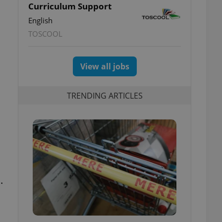
Curriculum Support
English
TOSCOOL
View all jobs
TRENDING ARTICLES
.