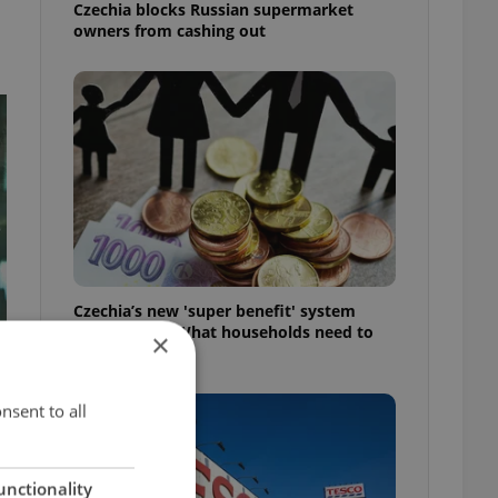
Czechia blocks Russian supermarket
owners from cashing out
Czechia’s new 'super benefit' system
starts today: What households need to
×
know
nsent to all
unctionality