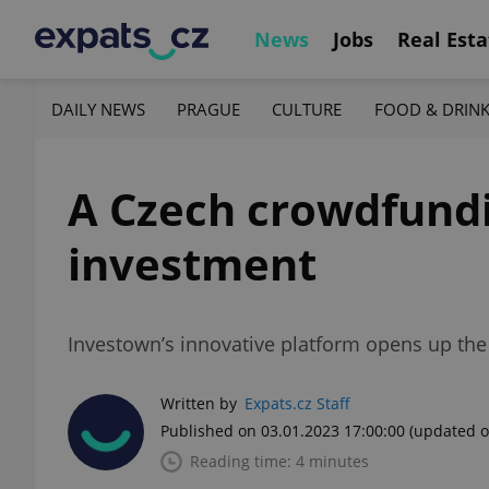
News
Jobs
Real Esta
DAILY NEWS
PRAGUE
CULTURE
FOOD & DRIN
A Czech crowdfundi
investment
Investown’s innovative platform opens up the
Written by
Expats.cz Staff
Published on 03.01.2023 17:00:00
(updated o
Reading time: 4 minutes