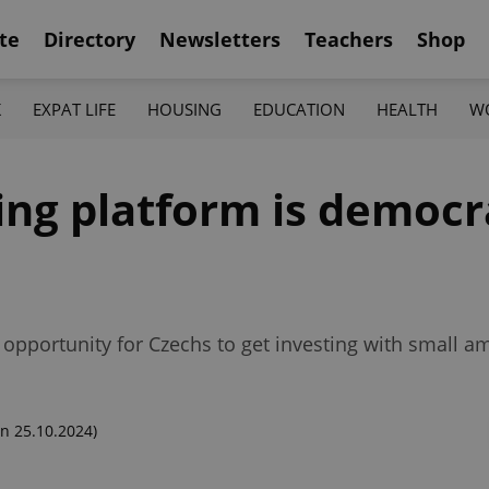
te
Directory
Newsletters
Teachers
Shop
K
EXPAT LIFE
HOUSING
EDUCATION
HEALTH
W
ng platform is democr
 opportunity for Czechs to get investing with small 
n 25.10.2024)