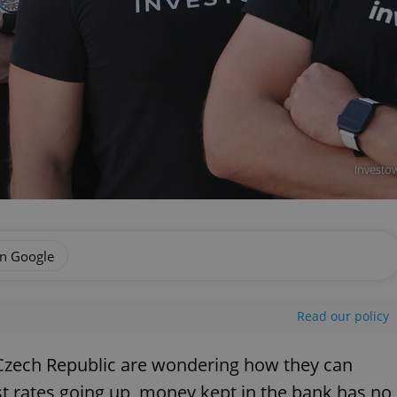
Investow
on Google
Read our policy
 Czech Republic are wondering how they can
t rates going up, money kept in the bank has no