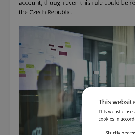
account, though even this rule could be
the Czech Republic.
This websit
This website uses
cookies in accord
Strictly neces