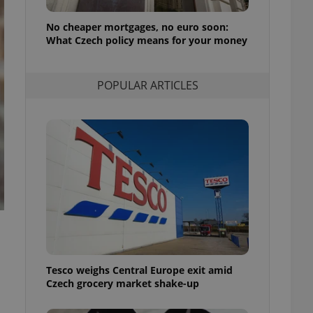
l purpose identifier
ariables. It is
No cheaper mortgages, no euro soon:
 number, how it is
te, but a good
What Czech policy means for your money
ed-in status for a
or long-term sign-ins
POPULAR ARTICLES
o ensure a
and maintain access
ring unnecessary
ch as real time
cs - which is a
 service. This
randomly generated
est in a site and
ites analytics
.
Tesco weighs Central Europe exit amid
te.
Czech grocery market shake-up