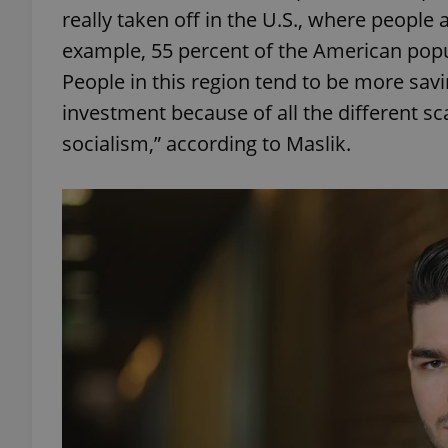
really taken off in the U.S., where people 
example, 55 percent of the American popul
add_logo_profile_m
People in this region tend to be more savi
investment because of all the different 
^qs_[0-9]+$
socialism,” according to Maslik.
^eps_[0-9]+$
CookieScriptConse
expss
PHPSESSID