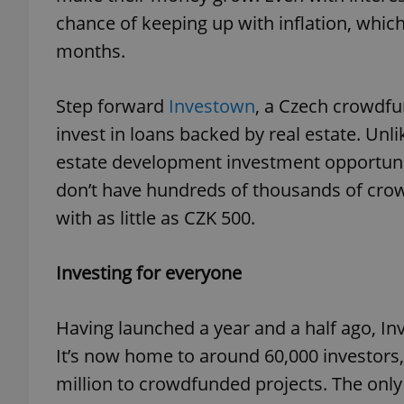
chance of keeping up with inflation, which
months.
Step forward
Investown
, a Czech crowdfu
invest in loans backed by real estate. Unli
estate development investment opportuni
don’t have hundreds of thousands of crown
with as little as CZK 500.
Investing for everyone
Having launched a year and a half ago, I
It’s now home to around 60,000 investors
million to crowdfunded projects. The only