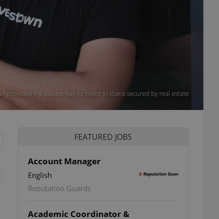
n provides the easiest way to invest in loans secured by real estate
FEATURED JOBS
Account Manager
English
Reputation Guards
Academic Coordinator &