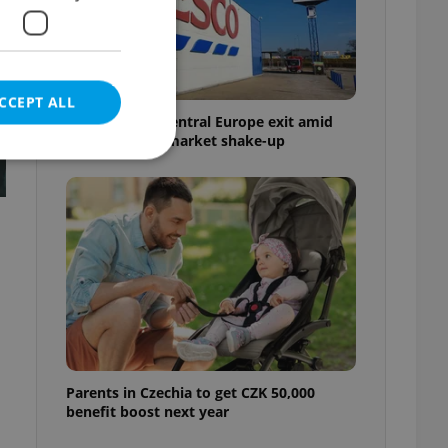
CCEPT ALL
Tesco weighs Central Europe exit amid
Czech grocery market shake-up
e website cannot be
eal estate
state agency profile
 to provide full
te positions to end
s not repeatedly
Parents in Czechia to get CZK 50,000
benefit boost next year
cord of user votes
ensure the correct