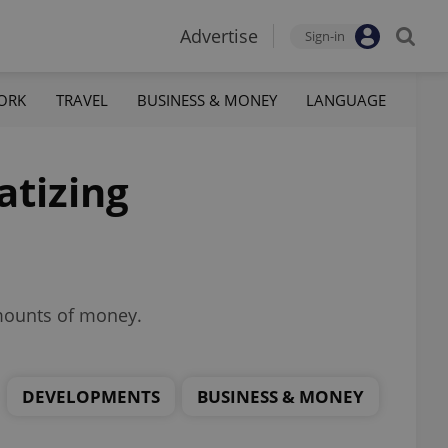
Advertise
Sign-in
ORK
TRAVEL
BUSINESS & MONEY
LANGUAGE
atizing
amounts of money.
DEVELOPMENTS
BUSINESS & MONEY