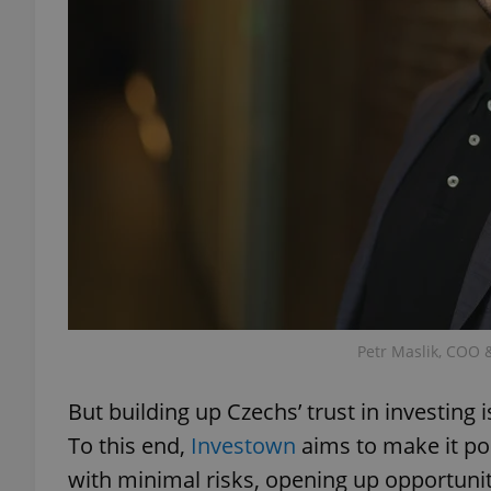
exprt
Provider
/
Name
Name
Domain
_ga
_fbp
Meta
Platform 
Petr Maslik, COO 
.expats.cz
But building up Czechs’ trust in investing 
_ga_LSHBD1S1X4
To this end,
Investown
aims to make it po
with minimal risks, opening up opportuni