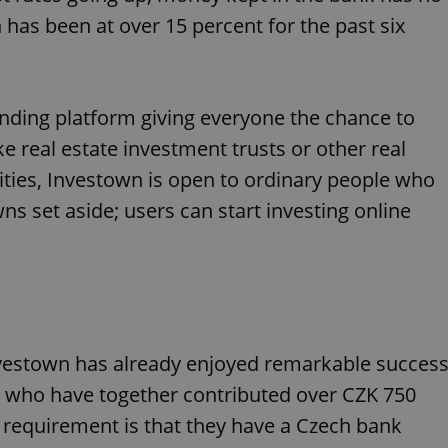
 has been at over 15 percent for the past six
nding platform giving everyone the chance to
ke real estate investment trusts or other real
ties, Investown is open to ordinary people who
s set aside; users can start investing online
nvestown has already enjoyed remarkable success
, who have together contributed over CZK 750
 requirement is that they have a Czech bank