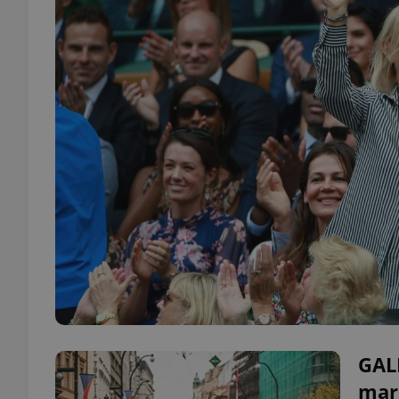
GAL
mar