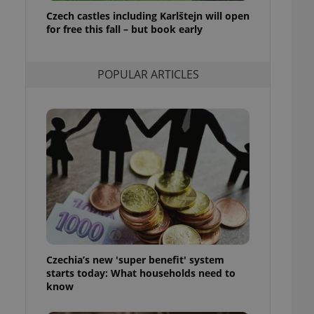
ensure best practices
Czech castles including Karlštejn will open
for free this fall – but book early
ob advertisers of a
is is necessary to
anding presence and
atedly triggered on
POPULAR ARTICLES
cord of user
ecessary to ensure
uizzes and to ensure
Expats.cz users of
formation that
site and informs
 them. This is
ortant information
 users.
-Script.com service
nsent preferences.
ipt.com cookie
Czechia’s new 'super benefit' system
and article usage
starts today: What households need to
necessary for us to
ty services and
know
ble.
ions based on the