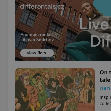
On t
tale
CULT
Inspi
colle