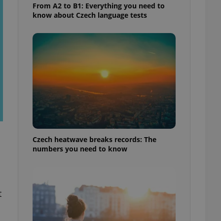
From A2 to B1: Everything you need to
know about Czech language tests
Czech heatwave breaks records: The
numbers you need to know
t