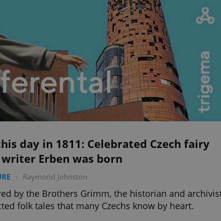
his day in 1811: Celebrated Czech fairy
 writer Erben was born
URE
-
Raymond Johnston
red by the Brothers Grimm, the historian and archivis
cted folk tales that many Czechs know by heart.