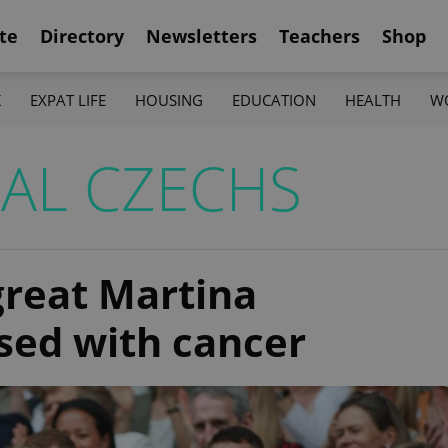
te
Directory
Newsletters
Teachers
Shop
K
EXPAT LIFE
HOUSING
EDUCATION
HEALTH
W
NAL CZECHS
great Martina
sed with cancer