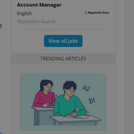
Account Manager
English
Reputation Guards
f
View all jobs
TRENDING ARTICLES
t