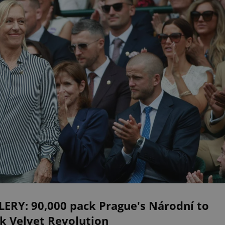
LERY: 90,000 pack Prague's Národní to
k Velvet Revolution