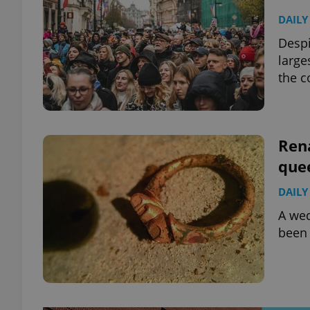
DAILY
Despi
large
the 
Ren
que
DAILY
A wed
been 