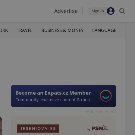
Advertise
Sign-in
ORK
TRAVEL
BUSINESS & MONEY
LANGUAGE
Become an Expats.cz Member
Community, exclusive content & more
Advertisement