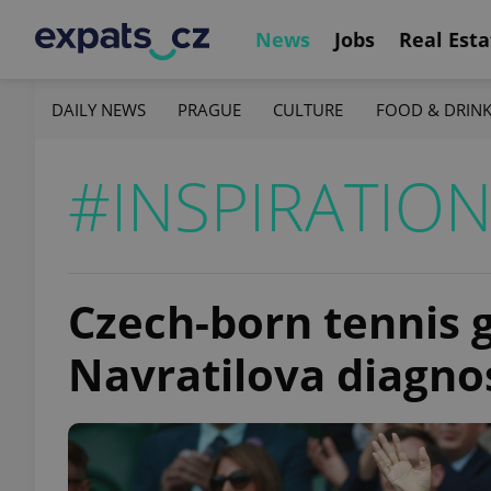
News
Jobs
Real Esta
DAILY NEWS
PRAGUE
CULTURE
FOOD & DRIN
#INSPIRATIO
Czech-born tennis 
Navratilova diagno