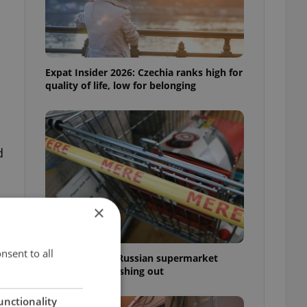
Expat Insider 2026: Czechia ranks high for
quality of life, low for belonging
d
×
nsent to all
Czechia blocks Russian supermarket
owners from cashing out
unctionality