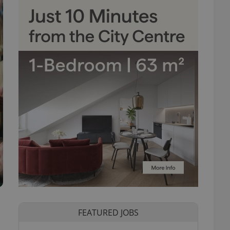
FEATURED JOBS