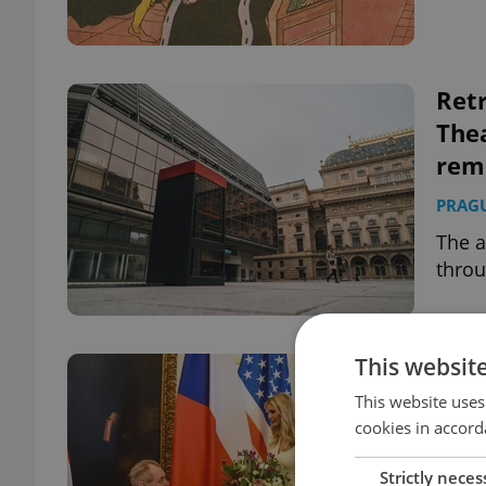
Retr
Thea
rem
PRAG
The a
throu
This websit
A pr
take
This website uses
cookies in accord
DAILY
Strictly neces
In a 