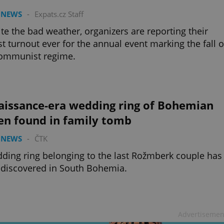
 NEWS
-
Expats.cz Staff
te the bad weather, organizers are reporting their
st turnout ever for the annual event marking the fall o
communist regime.
aissance-era wedding ring of Bohemian
en found in family tomb
 NEWS
-
ČTK
ding ring belonging to the last Rožmberk couple has
discovered in South Bohemia.
Advertisemen