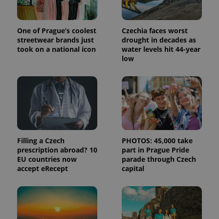
One of Prague’s coolest
Czechia faces worst
streetwear brands just
drought in decades as
took on a national icon
water levels hit 44-year
low
Filling a Czech
PHOTOS: 45,000 take
prescription abroad? 10
part in Prague Pride
EU countries now
parade through Czech
accept eRecept
capital