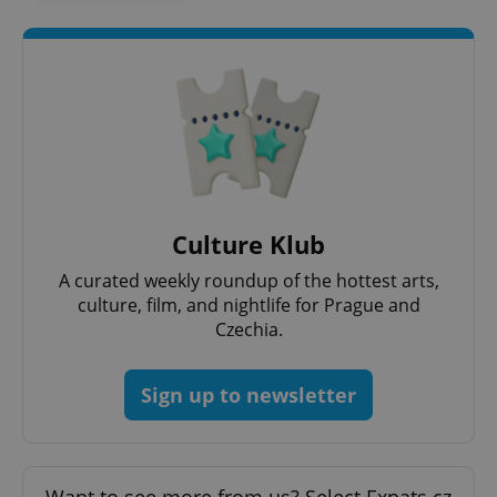
add_logo_profile_modal_displayed
.expats.cz
1 
Culture Klub
A curated weekly roundup of the hottest arts,
culture, film, and nightlife for Prague and
Czechia.
^qs_[0-9]+$
.expats.cz
1 m
Sign up to newsletter
Want to see more from us? Select Expats.cz