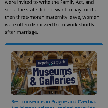
were invited to write the Family Act, and
since the state did not want to pay for the
then three-month maternity leave, women
were often dismissed from work shortly
after marriage.
Best museums in Prague and Czechia: