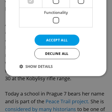
Czechoslovak President, Edvard Beneš, had
lied.
Functionality
After March 1939, she refused to remain
abroad because, although she had received
a passport and left legally to visit Sweden,
ACCEPT ALL
Norway, and Denmark, she wanted to
DECLINE ALL
remain in her homeland in solidarity. Two
weeks after Heydrich’s assassination, she
SHOW DETAILS
was arrested by the Nazis and shot on June
30 at the Kobylisy rifle range.
Strictly necessary
Performance
Targeting
Today a school in Prague 7 bears her name
Functionality
and is part of the
Peace Trail project.
She is
Strictly necessary cookies allow core website
functionality such as user login and account
considered by many historians
to be one of
management. The website cannot be used properly