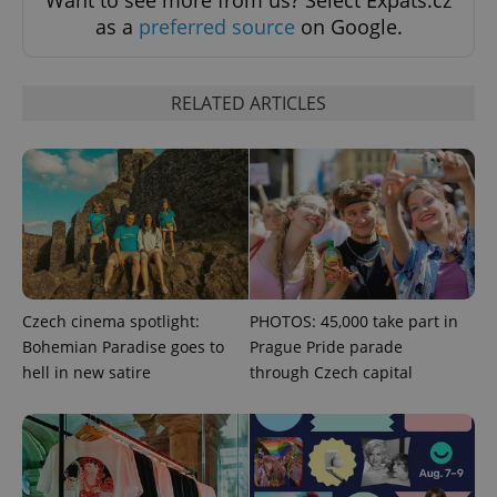
as a
preferred source
on Google.
^eps_[0-9]+$
.expats.cz
1 m
RELATED ARTICLES
Czech cinema spotlight:
PHOTOS: 45,000 take part in
Bohemian Paradise goes to
Prague Pride parade
CookieScriptConsent
1 m
CookieScript
hell in new satire
through Czech capital
.expats.cz