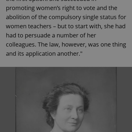
promoting women’s right to vote and the
abolition of the compulsory single status for
women teachers – but to start with, she had
had to persuade a number of her
colleagues. The law, however, was one thing
and its application another."