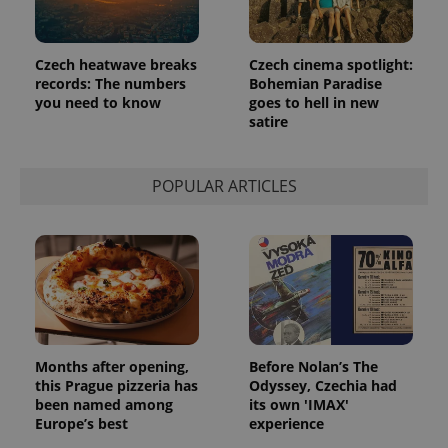
Czech heatwave breaks
Czech cinema spotlight:
records: The numbers
Bohemian Paradise
you need to know
goes to hell in new
satire
POPULAR ARTICLES
Months after opening,
Before Nolan’s The
this Prague pizzeria has
Odyssey, Czechia had
been named among
its own 'IMAX'
Europe’s best
experience