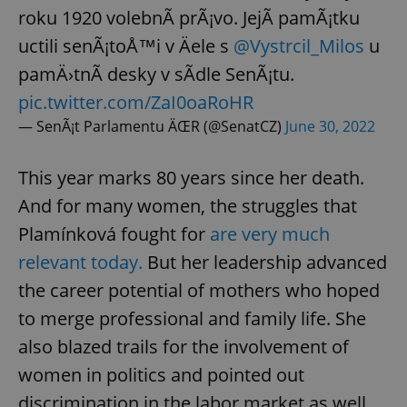
roku 1920 volebnÃ­ prÃ¡vo. JejÃ­ pamÃ¡tku
uctili senÃ¡toÅ™i v Äele s
@Vystrcil_Milos
u
pamÄ›tnÃ­ desky v sÃ­dle SenÃ¡tu.
pic.twitter.com/ZaI0oaRoHR
— SenÃ¡t Parlamentu ÄŒR (@SenatCZ)
June 30, 2022
This year marks 80 years since her death.
And for many women, the struggles that
Plamínková fought for
are very much
relevant today.
But her leadership advanced
the career potential of mothers who hoped
to merge professional and family life. She
also blazed trails for the involvement of
women in politics and pointed out
discrimination in the labor market as well