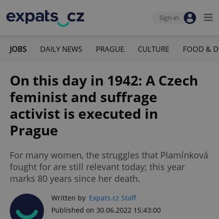
Sign-in
JOBS
DAILY NEWS
PRAGUE
CULTURE
FOOD & D
On this day in 1942: A Czech
feminist and suffrage
activist is executed in
Prague
For many women, the struggles that Plamínková
fought for are still relevant today; this year
marks 80 years since her death.
Written by
Expats.cz Staff
Published on 30.06.2022 15:43:00