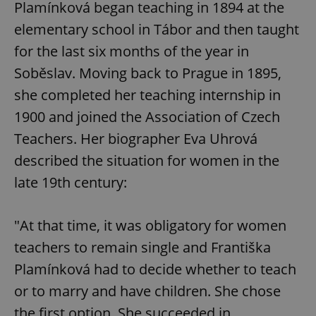
Plamínková began teaching in 1894 at the
elementary school in Tábor and then taught
for the last six months of the year in
Soběslav. Moving back to Prague in 1895,
she completed her teaching internship in
1900 and joined the Association of Czech
Teachers. Her biographer Eva Uhrová
described the situation for women in the
late 19th century:
"At that time, it was obligatory for women
teachers to remain single and Františka
Plamínková had to decide whether to teach
or to marry and have children. She chose
the first option. She succeeded in