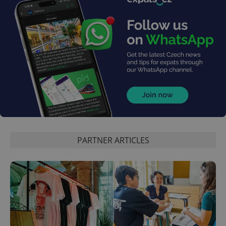
exprt
.expats.cz
6 m
PARTNER ARTICLES