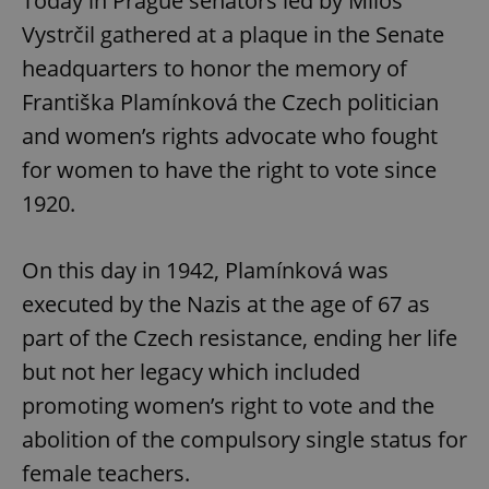
Today in Prague senators led by Miloš
Vystrčil gathered at a plaque in the Senate
headquarters to honor the memory of
Františka Plamínková the Czech politician
and women’s rights advocate who fought
for women to have the right to vote since
1920.
On this day in 1942, Plamínková was
executed by the Nazis at the age of 67 as
part of the Czech resistance, ending her life
but not her legacy which included
promoting women’s right to vote and the
abolition of the compulsory single status for
female teachers.