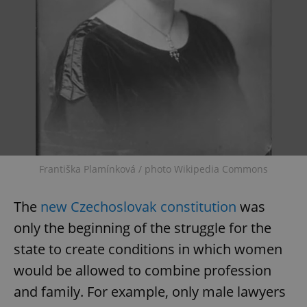
Františka Plamínková / photo Wikipedia Commons
The
new Czechoslovak constitution
was
only the beginning of the struggle for the
state to create conditions in which women
would be allowed to combine profession
and family. For example, only male lawyers