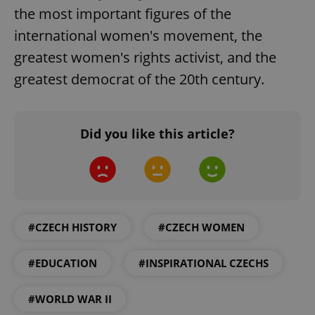
without strictly necessary cookies.
the most important figures of the
Provider
/
international women's movement, the
Name
Expi
Domain
greatest women's rights activist, and the
missing_agency_profile_modal_displayed
.expats.cz
1 
greatest democrat of the 20th century.
Did you like this article?
#CZECH HISTORY
#CZECH WOMEN
Google
Privacy Policy
ex_polls
.expats.cz
1 
#EDUCATION
#INSPIRATIONAL CZECHS
#WORLD WAR II