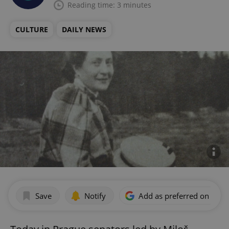
Reading time: 3 minutes
CULTURE
DAILY NEWS
Save
Notify
Add as preferred on Goog