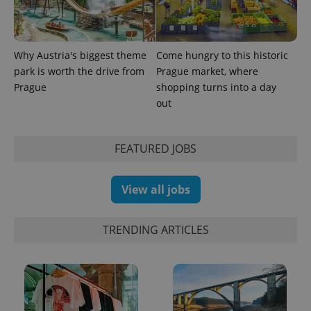
in each
page
request in
a site and
used to
calculate
Why Austria's biggest theme
Come hungry to this historic
visitor,
park is worth the drive from
Prague market, where
session
and
Prague
shopping turns into a day
campaign
data for
out
the sites
analytics
reports.
FEATURED JOBS
_ga_LSHBD1S1X4
.expats.cz
1 year 1
This cookie
month
is used by
Google
Analytics to
View all jobs
persist
session
state.
TRENDING ARTICLES