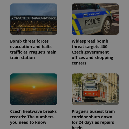
Bomb threat forces
Widespread bomb
evacuation and halts
threat targets 400
traffic at Prague’s main
Czech government
train station
offices and shopping
centers
Czech heatwave breaks
Prague’s busiest tram
records: The numbers
corridor shuts down
you need to know
for 24 days as repairs
begin