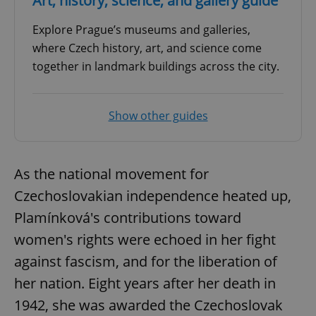
Art, history, science, and gallery guide
Explore Prague’s museums and galleries,
where Czech history, art, and science come
together in landmark buildings across the city.
Show other guides
As the national movement for
Czechoslovakian independence heated up,
Plamínková's contributions toward
women's rights were echoed in her fight
against fascism, and for the liberation of
her nation. Eight years after her death in
1942, she was awarded the Czechoslovak