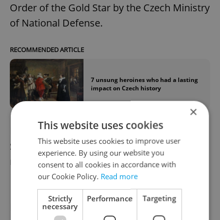
Order of the Gold Star by the Czech Ministry
of National Defense.
RECOMMENDED ARTICLE
7 unsung heroines who had a lasting
impact on Czech history
×
This website uses cookies
Plamínková joined the Czech National
This website uses cookies to improve user
Socialist Party in 1918, which she
experience. By using our website you
represented at the Prague City Hall (1918–
consent to all cookies in accordance with
1925) and later in the Senate (1925–1939). In
our Cookie Policy.
Read more
1938 she wrote an open letter to Adolf
Strictly
Performance
Targeting
Hitler, responding to his accusation that
necessary