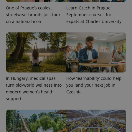
Provider
One of Prague’s coolest
Learn Czech in Prague:
Name
Expiration
Description
/
Domain
streetwear brands just took
September courses for
Provider
Name
Expiration
Description
_ga
1 year 1
This cookie
Google
/
Domain
on a national icon
expats at Charles University
month
name is
LLC
associated
.expats.cz
_fbp
3 months
Used by
Meta
with
Facebook to
Platform
Google
deliver a
Inc.
Universal
series of
.expats.cz
Analytics -
advertisement
which is a
products such
significant
as real time
update to
bidding from
Google's
third party
more
advertisers
commonly
used
analytics
In Hungary, medical spas
How ‘learnability’ could help
service.
This cookie
turn old-world wellness into
you land your next job in
is used to
modern women’s health
Czechia
distinguish
unique
support
users by
assigning a
randomly
generated
number as
a client
identifier. It
is included