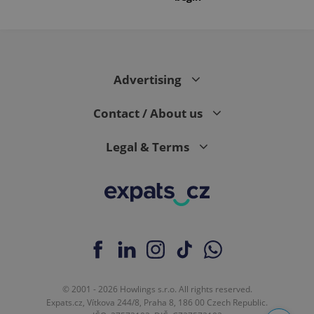
Advertising
Contact / About us
Legal & Terms
© 2001 - 2026 Howlings s.r.o. All rights reserved.
Expats.cz, Vítkova 244/8, Praha 8, 186 00 Czech Republic.