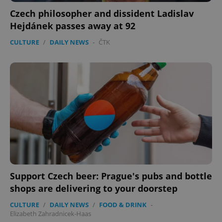
Czech philosopher and dissident Ladislav
Hejdánek passes away at 92
CULTURE
/
DAILY NEWS
-
ČTK
Support Czech beer: Prague's pubs and bottle
shops are delivering to your doorstep
CULTURE
/
DAILY NEWS
/
FOOD & DRINK
-
Elizabeth Zahradnicek-Haas