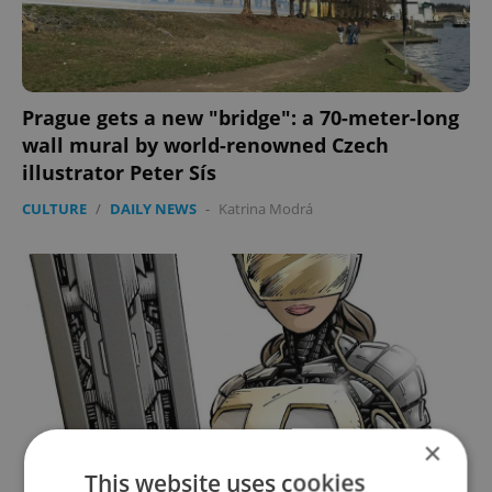
Prague gets a new "bridge": a 70-meter-long
wall mural by world-renowned Czech
illustrator Peter Sís
CULTURE
/
DAILY NEWS
-
Katrina Modrá
×
This website uses cookies