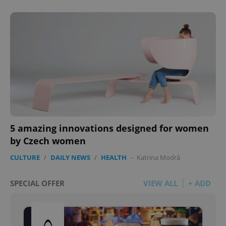
5 amazing innovations designed for women
by Czech women
CULTURE
/
DAILY NEWS
/
HEALTH
-
Katrina Modrá
SPECIAL OFFER
VIEW ALL
+ ADD