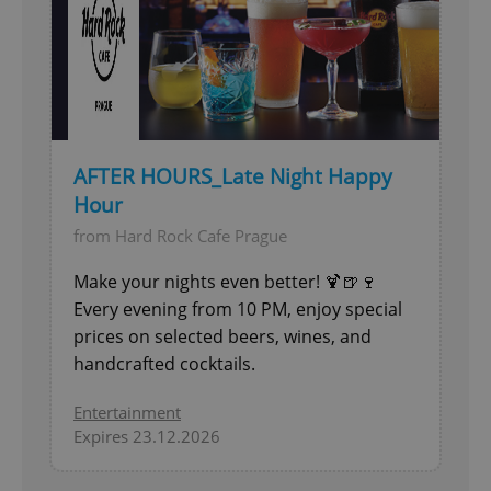
AFTER HOURS_Late Night Happy
Hour
from Hard Rock Cafe Prague
Make your nights even better! 🍹🍺🍷
Every evening from 10 PM, enjoy special
prices on selected beers, wines, and
handcrafted cocktails.
Entertainment
Expires 23.12.2026