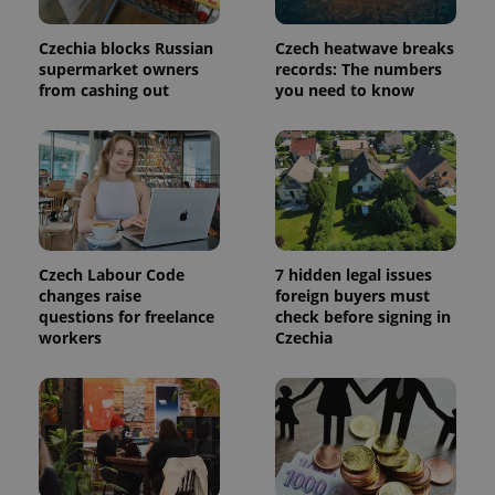
persist
session
state.
Czechia blocks Russian
Czech heatwave breaks
supermarket owners
records: The numbers
from cashing out
you need to know
Czech Labour Code
7 hidden legal issues
changes raise
foreign buyers must
questions for freelance
check before signing in
workers
Czechia