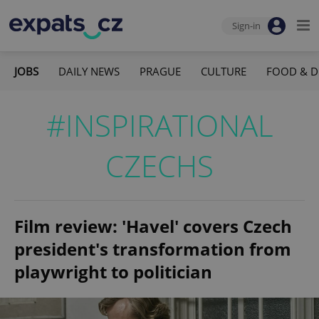
Sign-in
JOBS
DAILY NEWS
PRAGUE
CULTURE
FOOD & D
#INSPIRATIONAL
CZECHS
Film review: 'Havel' covers Czech
president's transformation from
playwright to politician