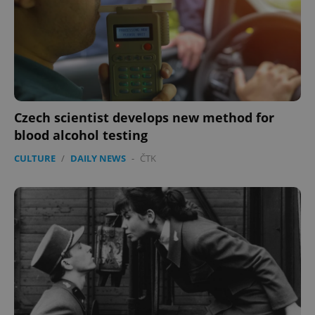
Czech scientist develops new method for
blood alcohol testing
CULTURE
/
DAILY NEWS
-
ČTK