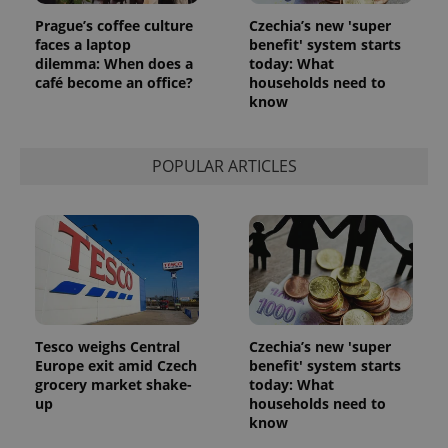
Prague’s coffee culture
Czechia’s new 'super
faces a laptop
benefit' system starts
dilemma: When does a
today: What
café become an office?
households need to
know
POPULAR ARTICLES
Tesco weighs Central
Czechia’s new 'super
Europe exit amid Czech
benefit' system starts
grocery market shake-
today: What
up
households need to
know