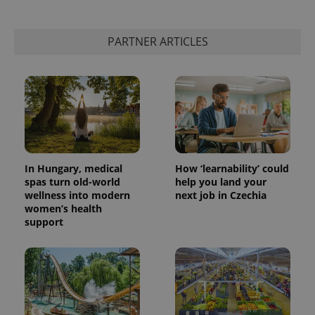
PARTNER ARTICLES
In Hungary, medical
How ‘learnability’ could
spas turn old-world
help you land your
wellness into modern
next job in Czechia
women’s health
support