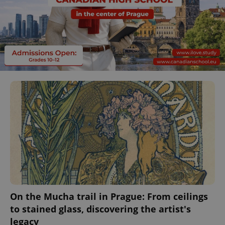
On the Mucha trail in Prague: From ceilings
to stained glass, discovering the artist's
legacy