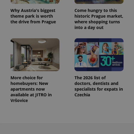
Why Austria's biggest
Come hungry to this
theme park is worth
historic Prague market,
the drive from Prague
where shopping turns
into a day out
More choice for
The 2026 list of
homebuyers: New
doctors, dentists and
apartments now
specialists for expats in
available at JITRO in
Czechia
Vršovice