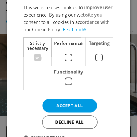
What comes after double Olympic gold?
This website uses cookies to improve user
Superhero status says Ester Ledecká
experience. By using our website you
CULTURE
/
DAILY NEWS
/
HEALTH
-
Brian Pinelli
consent to all cookies in accordance with
our Cookie Policy.
Read more
Advertisement
Strictly
Performance
Targeting
necessary
Functionality
ACCEPT ALL
DECLINE ALL