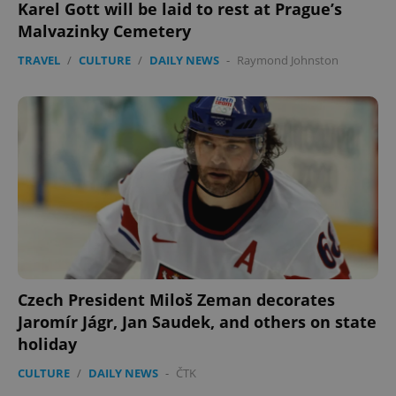
Karel Gott will be laid to rest at Prague’s
PHPSESSID
PHP.net
Malvazinky Cemetery
min
.www.expats.cz
TRAVEL
/
CULTURE
/
DAILY NEWS
-
Raymond Johnston
Czech President Miloš Zeman decorates
Jaromír Jágr, Jan Saudek, and others on state
exprt
.expats.cz
6 m
holiday
CULTURE
/
DAILY NEWS
-
ČTK