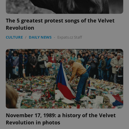
Google
The 5 greatest protest songs of the Velvet
Privacy Policy
Revolution
ex_polls
.expats.cz
1 
CULTURE
/
DAILY NEWS
-
Expats.cz Staff
add_logo_profile_modal_displayed
.expats.cz
1 
November 17, 1989: a history of the Velvet
Revolution in photos