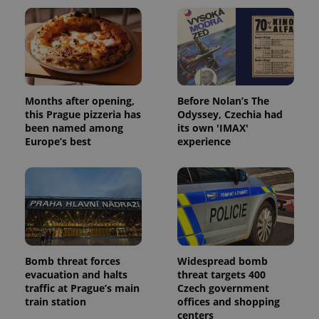
Months after opening,
Before Nolan’s The
this Prague pizzeria has
Odyssey, Czechia had
been named among
its own 'IMAX'
Europe’s best
experience
Bomb threat forces
Widespread bomb
evacuation and halts
threat targets 400
traffic at Prague’s main
Czech government
train station
offices and shopping
centers