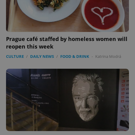
CookieScriptConsent
1 m
CookieScript
.expats.cz
Prague café staffed by homeless women will
reopen this week
CULTURE
/
DAILY NEWS
/
FOOD & DRINK
-
Katrina Modrá
expss
.www.expats.cz
12 