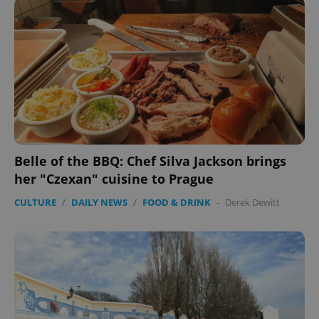
Belle of the BBQ: Chef Silva Jackson brings
her "Czexan" cuisine to Prague
CULTURE
/
DAILY NEWS
/
FOOD & DRINK
-
Derek Dewitt