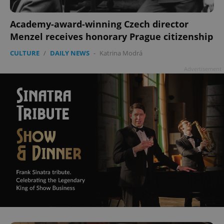
Academy-award-winning Czech director
Menzel receives honorary Prague citizenship
CULTURE
/
DAILY NEWS
-
Katrina Modrá
Advertisement