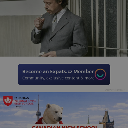
Become an Expats.cz Member
Community, exclusive content & more
Advertisement