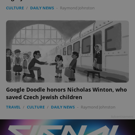
CULTURE
/
DAILY NEWS
-
Raymond Johnston
Google Doodle honors Nicholas Winton, who
saved Czech Jewish children
TRAVEL
/
CULTURE
/
DAILY NEWS
-
Raymond Johnston
Advertisement