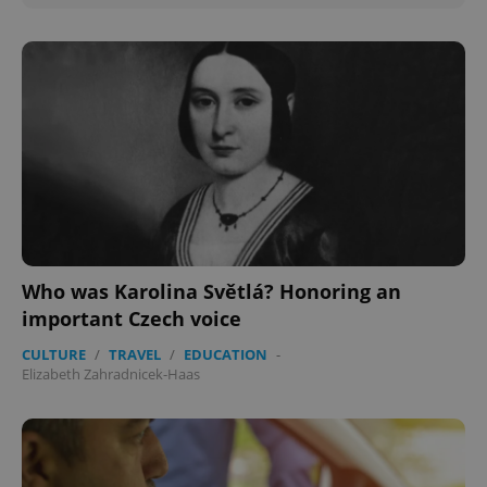
Who was Karolina Světlá? Honoring an
important Czech voice
CULTURE
/
TRAVEL
/
EDUCATION
-
Elizabeth Zahradnicek-Haas