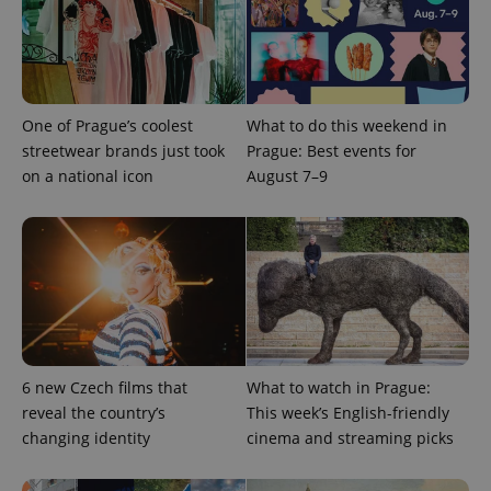
One of Prague’s coolest
What to do this weekend in
streetwear brands just took
Prague: Best events for
on a national icon
August 7–9
Provider
Name
Expiration
Description
/
Domain
Provider
Name
Expiration
Description
_ga
1 year 1
This cookie
Google
/
Domain
month
name is
LLC
associated
.expats.cz
_fbp
3 months
Used by
Meta
with
Facebook to
Platform
Google
deliver a
Inc.
Universal
series of
.expats.cz
Analytics -
advertisement
6 new Czech films that
What to watch in Prague:
which is a
products such
significant
as real time
reveal the country’s
This week’s English-friendly
update to
bidding from
Google's
changing identity
cinema and streaming picks
third party
more
advertisers
commonly
used