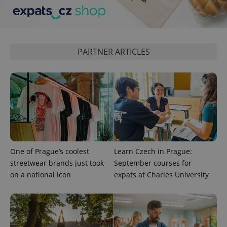
Analytics to
persist
session
state.
PARTNER ARTICLES
One of Prague’s coolest
Learn Czech in Prague:
streetwear brands just took
September courses for
on a national icon
expats at Charles University