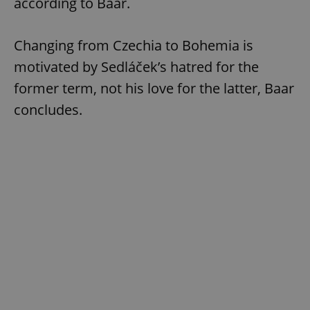
according to Baar.
Changing from Czechia to Bohemia is
motivated by Sedláček’s hatred for the
former term, not his love for the latter, Baar
concludes.