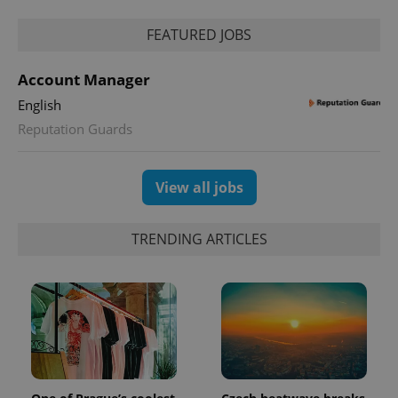
FEATURED JOBS
Account Manager
English
Reputation Guards
View all jobs
TRENDING ARTICLES