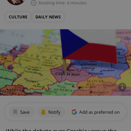
Reading time: 4 minutes
CULTURE
DAILY NEWS
Save
Notify
Add as preferred on Goog