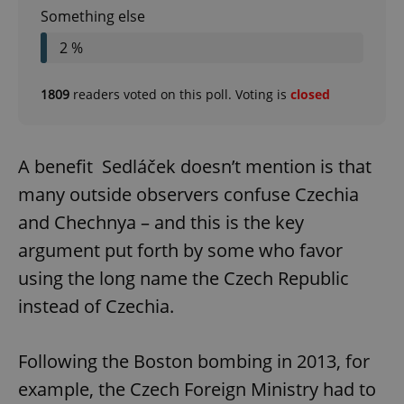
Something else
2 %
1809
readers voted on this poll. Voting is
closed
A benefit Sedláček doesn’t mention is that
many outside observers confuse Czechia
and Chechnya – and this is the key
argument put forth by some who favor
using the long name the Czech Republic
instead of Czechia.
Following the Boston bombing in 2013, for
example, the Czech Foreign Ministry had to