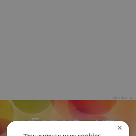
Advertisement
×
This website uses cookies