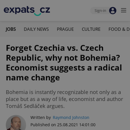
Sign-in
JOBS
DAILY NEWS
PRAGUE
CULTURE
FOOD & D
Forget Czechia vs. Czech
Republic, why not Bohemia?
Economist suggests a radical
name change
Bohemia is instantly recognizable not only as a
place but as a way of life, economist and author
Tomáš Sedláček argues.
Written by
Raymond Johnston
Published on 25.08.2021 14:01:00