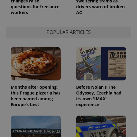
changes raise
sweltering trams as
questions for freelance
drivers warn of broken
workers
AC
POPULAR ARTICLES
Months after opening,
Before Nolan’s The
this Prague pizzeria has
Odyssey, Czechia had
been named among
its own 'IMAX'
Europe’s best
experience