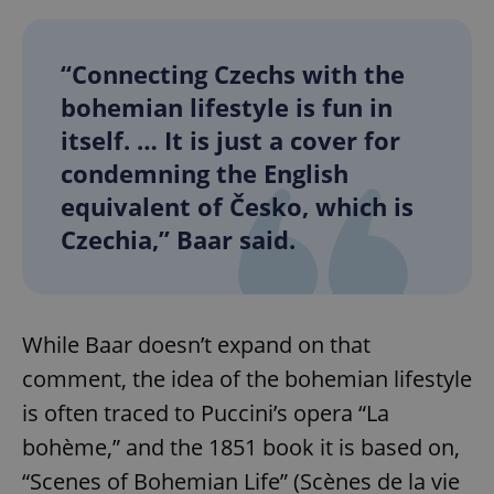
“Connecting Czechs with the
bohemian lifestyle is fun in
itself. … It is just a cover for
condemning the English
equivalent of Česko, which is
Czechia,” Baar said.
While Baar doesn’t expand on that
comment, the idea of the bohemian lifestyle
is often traced to Puccini’s opera “La
bohème,” and the 1851 book it is based on,
“Scenes of Bohemian Life” (Scènes de la vie