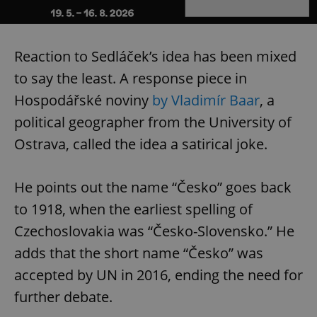
Reaction to Sedláček’s idea has been mixed
to say the least. A response piece in
Hospodářské noviny
by Vladimír Baar
, a
political geographer from the University of
Ostrava, called the idea a satirical joke.
He points out the name “Česko” goes back
to 1918, when the earliest spelling of
Czechoslovakia was “Česko-Slovensko.” He
adds that the short name “Česko” was
accepted by UN in 2016, ending the need for
further debate.