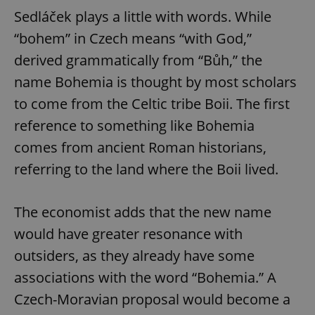
Sedláček plays a little with words. While
“bohem” in Czech means “with God,”
derived grammatically from “Bůh,” the
name Bohemia is thought by most scholars
to come from the Celtic tribe Boii. The first
reference to something like Bohemia
comes from ancient Roman historians,
referring to the land where the Boii lived.
The economist adds that the new name
would have greater resonance with
outsiders, as they already have some
associations with the word “Bohemia.” A
Czech-Moravian proposal would become a