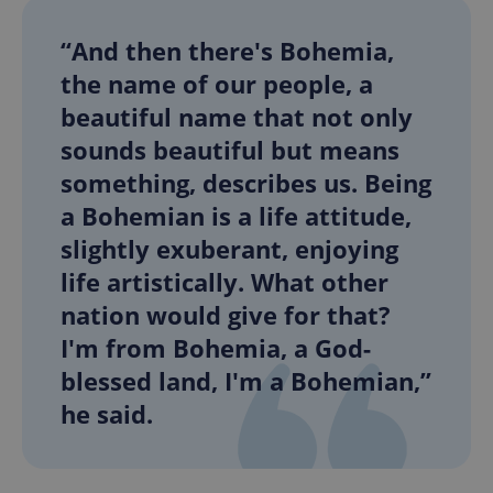
“And then there's Bohemia,
the name of our people, a
beautiful name that not only
sounds beautiful but means
something, describes us. Being
a Bohemian is a life attitude,
slightly exuberant, enjoying
life artistically. What other
nation would give for that?
I'm from Bohemia, a God-
blessed land, I'm a Bohemian,”
he said.