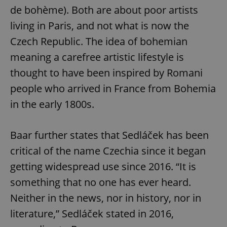
de bohème). Both are about poor artists
living in Paris, and not what is now the
Czech Republic. The idea of bohemian
meaning a carefree artistic lifestyle is
thought to have been inspired by Romani
people who arrived in France from Bohemia
in the early 1800s.
Baar further states that Sedláček has been
critical of the name Czechia since it began
getting widespread use since 2016. “It is
something that no one has ever heard.
Neither in the news, nor in history, nor in
literature,” Sedláček stated in 2016,