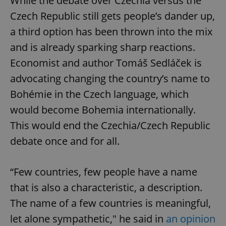
While the debate over Czechia versus the
Czech Republic still gets people’s dander up,
a third option has been thrown into the mix
and is already sparking sharp reactions.
Economist and author Tomáš Sedláček is
advocating changing the country’s name to
Bohémie in the Czech language, which
would become Bohemia internationally.
This would end the Czechia/Czech Republic
debate once and for all.
“Few countries, few people have a name
that is also a characteristic, a description.
The name of a few countries is meaningful,
let alone sympathetic," he said in
an opinion