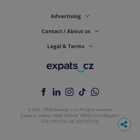
Advertising
Contact / About us
Legal & Terms
© 2001 - 2026 Howlings s.r.o. All rights reserved.
Expats.cz, Vítkova 244/8, Praha 8, 186 00 Czech Republic.
IČO: 27572102, DIČ: CZ27572102