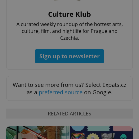
PHPSESSID
PHP.net
Culture Klub
min
.www.expats.cz
A curated weekly roundup of the hottest arts,
culture, film, and nightlife for Prague and
Czechia.
Sign up to newsletter
Want to see more from us? Select Expats.cz
as a
preferred source
on Google.
RELATED ARTICLES
exprt
.expats.cz
6 m