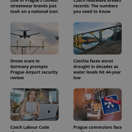
One of Prague’s coolest
Czech heatwave breaks
streetwear brands just
records: The numbers
took on a national icon
you need to know
Drone scare in
Czechia faces worst
Germany prompts
drought in decades as
Prague Airport security
water levels hit 44-year
review
low
Czech Labour Code
Prague commuters face