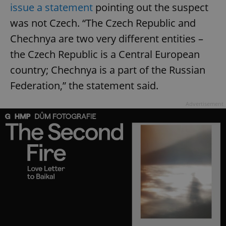
issue a statement
pointing out the suspect
was not Czech. “The Czech Republic and
Chechnya are two very different entities –
the Czech Republic is a Central European
country; Chechnya is a part of the Russian
Federation,” the statement said.
Advertisement