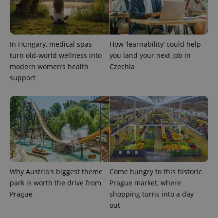
In Hungary, medical spas
How ‘learnability’ could help
turn old-world wellness into
you land your next job in
modern women’s health
Czechia
support
Why Austria's biggest theme
Come hungry to this historic
park is worth the drive from
Prague market, where
Prague
shopping turns into a day
out