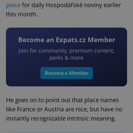
piece
for daily Hospodářské noviny earlier
this month.
Become an Expats.cz Member
Join for community, premium content,
perks & more
Become a Member
He goes on to point out that place names
like France or Austria are nice, but have no
instantly recognizable intrinsic meaning.