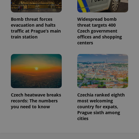
Bomb threat forces
Widespread bomb
evacuation and halts
threat targets 400
traffic at Prague’s main
Czech government
train station
offices and shopping
centers
Czech heatwave breaks
Czechia ranked eighth
records: The numbers
most welcoming
you need to know
country for expats,
Prague sixth among
cities