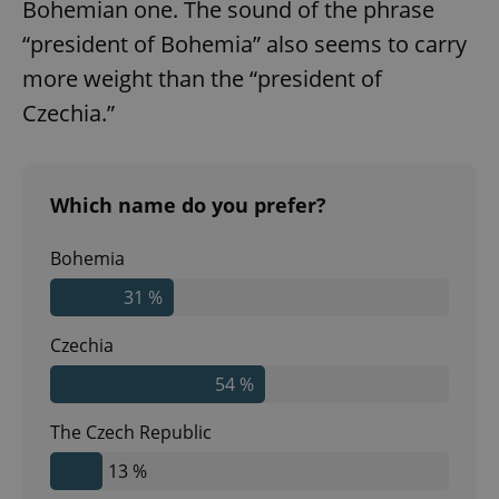
Bohemian one. The sound of the phrase
“president of Bohemia” also seems to carry
more weight than the “president of
Czechia.”
Which name do you prefer?
Bohemia
31 %
Czechia
54 %
The Czech Republic
13 %