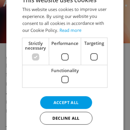
This website uses cookies to improve user
experience. By using our website you
consent to all cookies in accordance with
our Cookie Policy.
Read more
Strictly
Performance
Targeting
necessary
Reaction to the idea on Sedláček’s public
Facebook page, where he has 93,000
Functionality
followers, was also heavily tilted to the
negative side. His post has over 400 likes
and fewer than 40 dislikes, but the vast
majority of the over 100 comments were
ACCEPT ALL
negative.
DECLINE ALL
The group Naša Morava (Our Moravia)