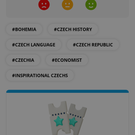
CookieScriptConsent
1 m
CookieScript
.expats.cz
#BOHEMIA
#CZECH HISTORY
#CZECH LANGUAGE
#CZECH REPUBLIC
#CZECHIA
#ECONOMIST
#INSPIRATIONAL CZECHS
expss
.www.expats.cz
12 