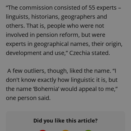
“The commission consisted of 55 experts –
linguists, historians, geographers and
^qs_[0-9]+$
.expats.cz
1 m
others. That is, people who were not
involved in pension reform, but were
experts in geographical names, their origin,
development and use,” Czechia stated.
A few outliers, though, liked the name. “I
^eps_[0-9]+$
.expats.cz
1 m
don't know exactly how linguistic it is, but
the name ‘Bohemia’ would appeal to me,”
one person said.
Did you like this article?