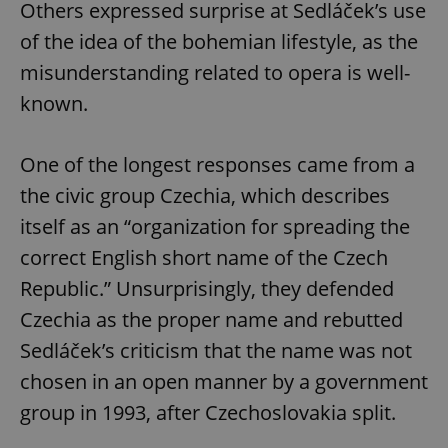
Others expressed surprise at Sedláček’s use
of the idea of the bohemian lifestyle, as the
misunderstanding related to opera is well-
Google
Privacy Policy
known.
ex_polls
.expats.cz
1 
One of the longest responses came from a
the civic group Czechia, which describes
itself as an “organization for spreading the
correct English short name of the Czech
Republic.” Unsurprisingly, they defended
add_logo_profile_modal_displayed
.expats.cz
1 
Czechia as the proper name and rebutted
Sedláček’s criticism that the name was not
chosen in an open manner by a government
group in 1993, after Czechoslovakia split.