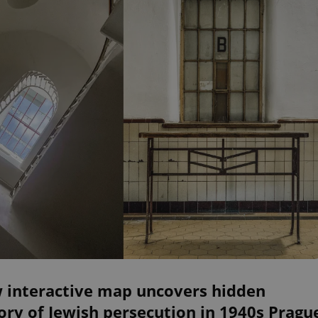
 interactive map uncovers hidden
ory of Jewish persecution in 1940s Pragu