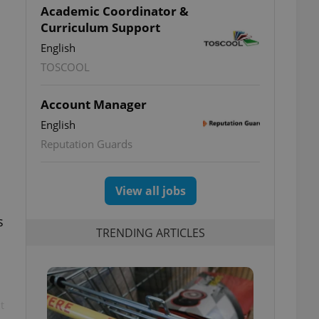
Academic Coordinator &
Curriculum Support
English
TOSCOOL
Account Manager
English
Reputation Guards
View all jobs
s
TRENDING ARTICLES
t