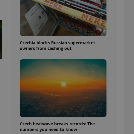
Czechia blocks Russian supermarket
owners from cashing out
Czech heatwave breaks records: The
numbers you need to know