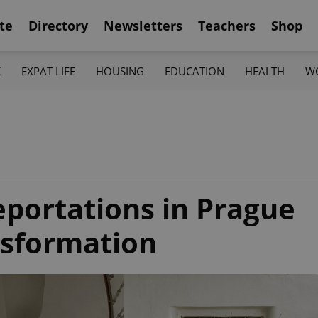
te
Directory
Newsletters
Teachers
Shop
K
EXPAT LIFE
HOUSING
EDUCATION
HEALTH
W
eportations in Prague
nsformation