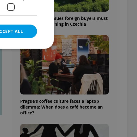
7 hidden legal issues foreign buyers must
check before signing in Czechia
CCEPT ALL
t
e website cannot be
eal estate
Prague’s coffee culture faces a laptop
state agency profile
dilemma: When does a café become an
 to provide full
office?
te positions to end
s not repeatedly
cord of user votes
ensure the correct