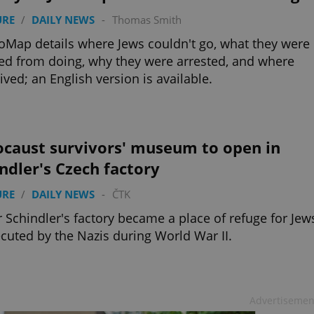
URE
/
DAILY NEWS
-
Thomas Smith
ap details where Jews couldn't go, what they were
d from doing, why they were arrested, and where
lived; an English version is available.
ocaust survivors' museum to open in
ndler's Czech factory
URE
/
DAILY NEWS
-
ČTK
 Schindler's factory became a place of refuge for Jew
cuted by the Nazis during World War II.
Advertisemen