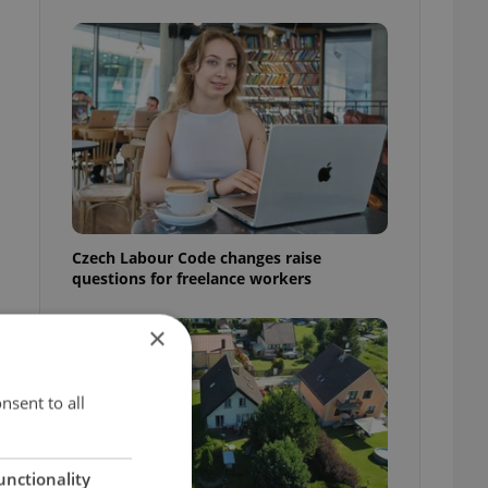
Czech Labour Code changes raise
questions for freelance workers
×
nsent to all
unctionality