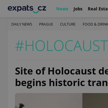
News
Jobs
Real Esta
DAILY NEWS
PRAGUE
CULTURE
FOOD & DRIN
#HOLOCAUST
Site of Holocaust d
begins historic tra