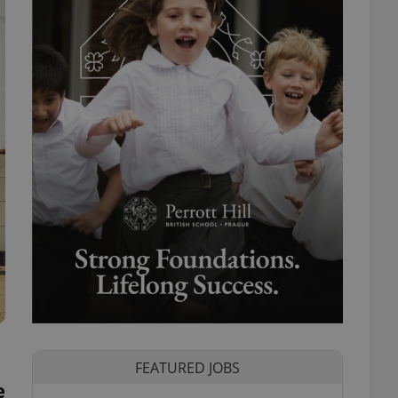
FEATURED JOBS
e