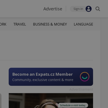
Advertise
Sign-in
ORK
TRAVEL
BUSINESS & MONEY
LANGUAGE
Become an Expats.cz Member
Community, exclusive content & more
Advertisement