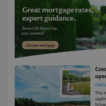
Czec
ope
CULT
The m
sapli
Schw