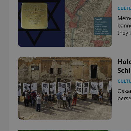
CULT
MemoM
banne
they 
Hol
Schi
CULT
Oskar
perse