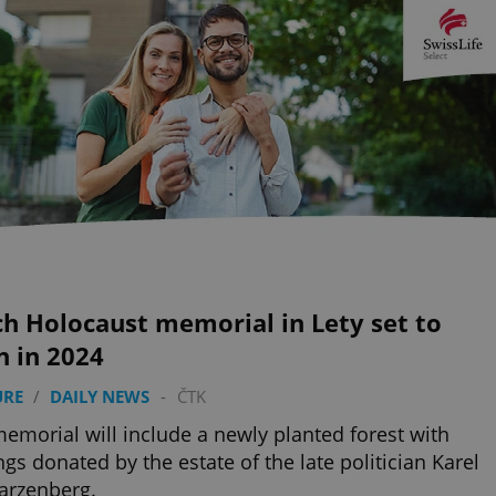
h Holocaust memorial in Lety set to
n in 2024
URE
/
DAILY NEWS
-
ČTK
emorial will include a newly planted forest with
ngs donated by the estate of the late politician Karel
arzenberg.