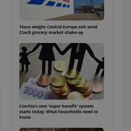
l purpose identifier
ariables. It is
 number, how it is
te, but a good
ed-in status for a
Tesco weighs Central Europe exit amid
Czech grocery market shake-up
or long-term sign-ins
o ensure a
and maintain access
ring unnecessary
ch as real time
cs - which is a
 service. This
randomly generated
est in a site and
ites analytics
Czechia’s new 'super benefit' system
starts today: What households need to
te.
know