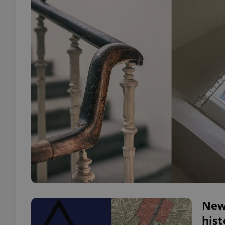
New
hist