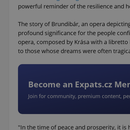
powerful reminder of the resilience and ho
The story of Brundibár, an opera depicting
profound significance for the people confi
opera, composed by Krása with a libretto
to those whose dreams were often tragical
Become an Expats.cz M
Join for community, premium content, pe
"In the time of peace and prosperity, it i