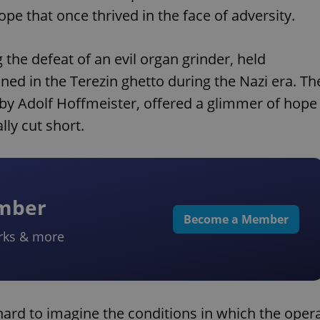
pe that once thrived in the face of adversity.
 the defeat of an evil organ grinder, held
ned in the Terezin ghetto during the Nazi era. Th
 by Adolf Hoffmeister, offered a glimmer of hope
ly cut short.
ember
Become a Member
rks & more
s hard to imagine the conditions in which the oper