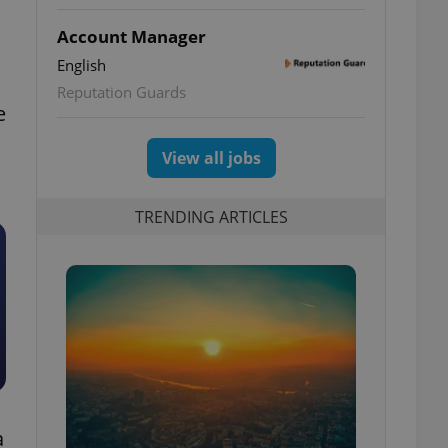
Account Manager
English
Reputation Guards
e
View all jobs
TRENDING ARTICLES
a