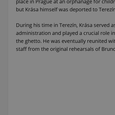
place in Prague at an orphanage for child
but Krása himself was deported to Terezín 
add_logo_profile_m
During his time in Terezín, Krása served a
administration and played a crucial role i
^qs_[0-9]+$
the ghetto. He was eventually reunited w
staff from the original rehearsals of Brun
^eps_[0-9]+$
CookieScriptConse
expss
PHPSESSID