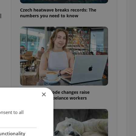
Czech heatwave breaks records: The
l
numbers you need to know
Czech Labour Code changes raise
×
questions for freelance workers
nsent to all
unctionality