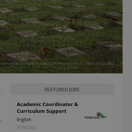
emetery at the Terezín National Memorial. Photo: iStock / hopsalka
FEATURED JOBS
Academic Coordinator &
Curriculum Support
e
English
TOSCOOL