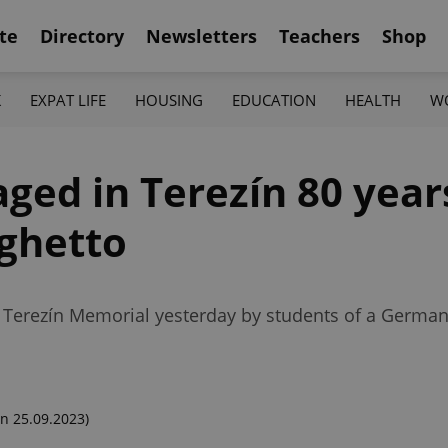
te
Directory
Newsletters
Teachers
Shop
K
EXPAT LIFE
HOUSING
EDUCATION
HEALTH
W
aged in Terezín 80 year
 ghetto
 Terezín Memorial yesterday by students of a Germa
n 25.09.2023)