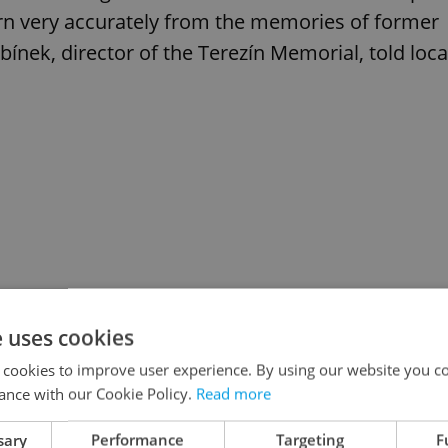
rn very accurately from the memories of former
ínek, director of the Terezín Memorial, told loca
e uses cookies
 cookies to improve user experience. By using our website you co
ance with our Cookie Policy.
Read more
sary
Performance
Targeting
F