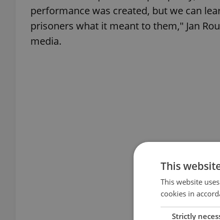
performance was created, but we can lea
prisoners what it meant to them," Jan Roub
media.
This websit
This website uses
cookies in accord
Strictly neces