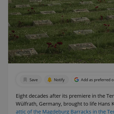
Save
Notify
Add as preferred 
Eight decades after its premiere in the T
Wülfrath, Germany, brought to life Hans 
attic of the Magdeburg Barracks in the T