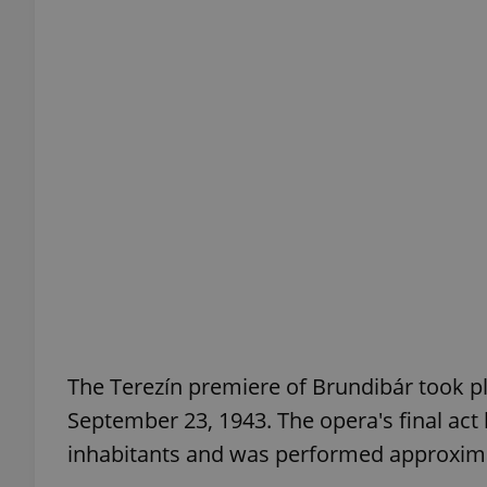
exprt
Provider
/
Name
Name
Domain
_ga
_fbp
Meta
Platform 
.expats.cz
The Terezín premiere of Brundibár took pl
September 23, 1943. The opera's final a
_ga_LSHBD1S1X4
inhabitants and was performed approxima