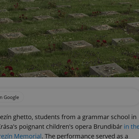
C
on Google
erezín ghetto, students from a grammar school in
Krása's poignant children's opera Brundibár
in th
erezín Memorial
. The performance served as a