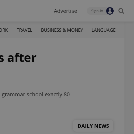
Advertise
Sign-in
ORK
TRAVEL
BUSINESS & MONEY
LANGUAGE
s after
n grammar school exactly 80
DAILY NEWS