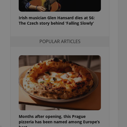
l purpose identifier
ariables. It is
 number, how it is
te, but a good
Irish musician Glen Hansard dies at 56:
ed-in status for a
The Czech story behind ‘Falling Slowly’
or long-term sign-ins
o ensure a
and maintain access
POPULAR ARTICLES
ring unnecessary
ch as real time
cs - which is a
 service. This
randomly generated
est in a site and
ites analytics
te.
Months after opening, this Prague
pizzeria has been named among Europe’s
t