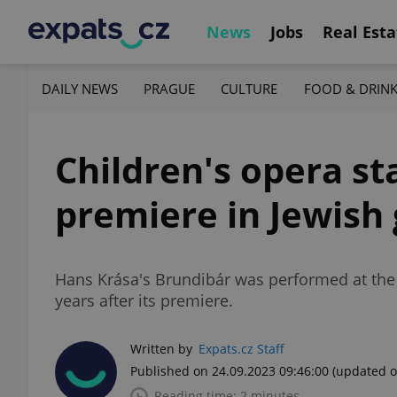
News
Jobs
Real Esta
DAILY NEWS
PRAGUE
CULTURE
FOOD & DRIN
Children's opera st
premiere in Jewish
Hans Krása's Brundibár was performed at the
years after its premiere.
Written by
Expats.cz Staff
Published on 24.09.2023 09:46:00
(updated o
Reading time: 2 minutes