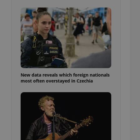
ensure best practices
ob advertisers of a
is is necessary to
anding presence and
atedly triggered on
cord of user
ecessary to ensure
uizzes and to ensure
Expats.cz users of
formation that
site and informs
New data reveals which foreign nationals
 them. This is
most often overstayed in Czechia
ortant information
 users.
-Script.com service
nsent preferences.
ipt.com cookie
and article usage
necessary for us to
ty services and
ble.
ions based on the