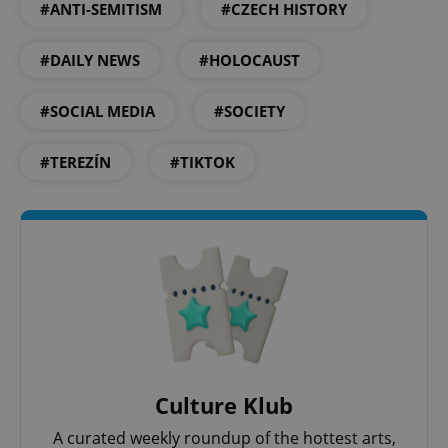
#ANTI-SEMITISM
#CZECH HISTORY
Google
Privacy Policy
#DAILY NEWS
#HOLOCAUST
ex_polls
.expats.cz
1 
#SOCIAL MEDIA
#SOCIETY
#TEREZÍN
#TIKTOK
add_logo_profile_modal_displayed
.expats.cz
1 
Culture Klub
A curated weekly roundup of the hottest arts,