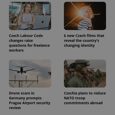
Czech Labour Code
6 new Czech films that
changes raise
reveal the country’s
questions for freelance
changing identity
workers
Drone scare in
Czechia plans to reduce
Germany prompts
NATO troop
Prague Airport security
commitments abroad
review