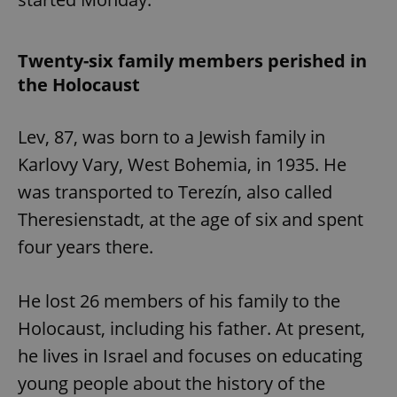
Twenty-six family members perished in
the Holocaust
Lev, 87, was born to a Jewish family in
Karlovy Vary, West Bohemia, in 1935. He
was transported to Terezín, also called
Theresienstadt, at the age of six and spent
four years there.
He lost 26 members of his family to the
Holocaust, including his father. At present,
he lives in Israel and focuses on educating
young people about the history of the