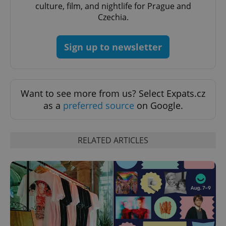
culture, film, and nightlife for Prague and
Czechia.
^qs_[0-9]+$
.expats.cz
1 m
Sign up to newsletter
Want to see more from us? Select Expats.cz
as a
preferred source
on Google.
^eps_[0-9]+$
.expats.cz
1 m
RELATED ARTICLES