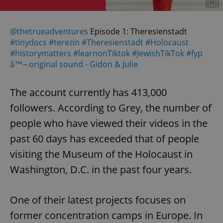
@thetrueadventures
Episode 1: Theresienstadt
#tinydocs
#terezin
#Theresienstadt
#Holocaust
#historymatters
#learnonTiktok
#JewishTikTok
#fyp
â™¬ original sound - Gidon & Julie
The account currently has 413,000
followers. According to Grey, the number of
people who have viewed their videos in the
past 60 days has exceeded that of people
visiting the Museum of the Holocaust in
Washington, D.C. in the past four years.
One of their latest projects focuses on
former concentration camps in Europe. In