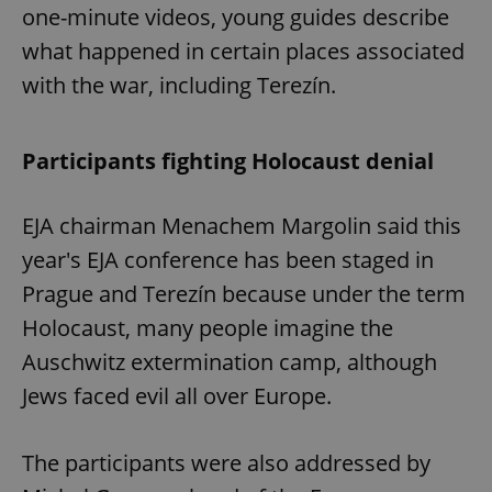
one-minute videos, young guides describe
what happened in certain places associated
with the war, including Terezín.
Participants fighting Holocaust denial
EJA chairman Menachem Margolin said this
year's EJA conference has been staged in
Prague and Terezín because under the term
Holocaust, many people imagine the
Auschwitz extermination camp, although
Jews faced evil all over Europe.
The participants were also addressed by