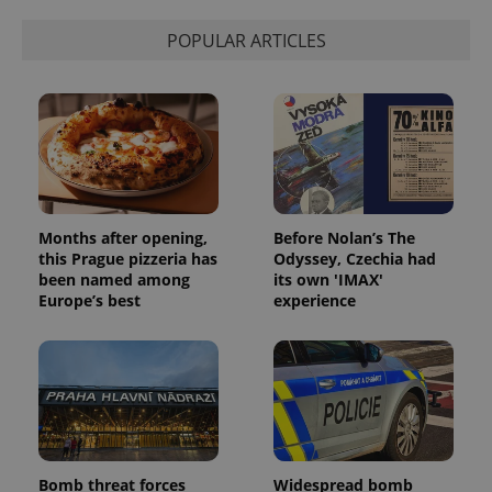
POPULAR ARTICLES
Months after opening,
Before Nolan’s The
this Prague pizzeria has
Odyssey, Czechia had
been named among
its own 'IMAX'
Europe’s best
experience
Bomb threat forces
Widespread bomb