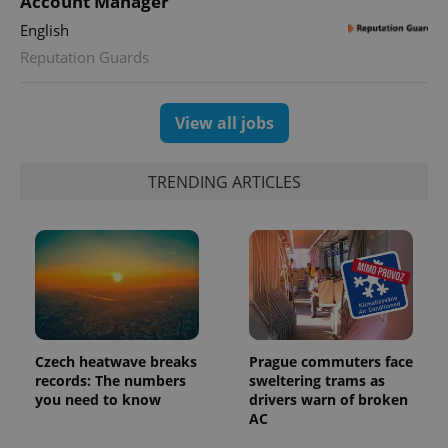
Account Manager
state.
English
Reputation Guards
View all jobs
TRENDING ARTICLES
Czech heatwave breaks
Prague commuters face
records: The numbers
sweltering trams as
you need to know
drivers warn of broken
AC