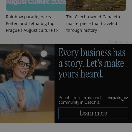
min
.www.expats.cz
Rainbow parade, Harry
The Czech-owned Canaletto
Potter, and Letná big top:
masterpiece that traveled
Prague’s August culture fix
through history
Advertisement
exprt
.expats.cz
6 m