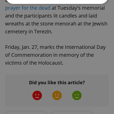
prayer for the dead
at Tuesday's memorial
Strictly necessary
Performance
Targeting
and the participants lit candles and laid
Functionality
wreaths at the stone menorah at the Jewish
cemetery in Terezín.
Strictly necessary cookies allow core website
functionality such as user login and account
management. The website cannot be used properly
without strictly necessary cookies.
Friday, Jan. 27, marks the International Day
Provider
/
Name
Expi
of Commemoration in memory of the
Domain
victims of the Holocaust.
missing_agency_profile_modal_displayed
.expats.cz
1 
Did you like this article?