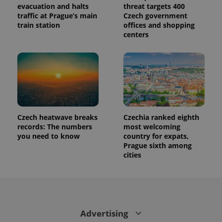
evacuation and halts
threat targets 400
traffic at Prague’s main
Czech government
train station
offices and shopping
centers
Czech heatwave breaks
Czechia ranked eighth
records: The numbers
most welcoming
you need to know
country for expats,
Prague sixth among
cities
Advertising