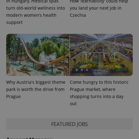
In Hungary, medical spas
How ‘learnability’ could help
is used to
turn old-world wellness into
you land your next job in
distinguish
unique
modern women’s health
Czechia
users by
assigning a
support
randomly
generated
number as
a client
identifier. It
is included
in each
page
request in
a site and
used to
calculate
visitor,
session
Why Austria's biggest theme
Come hungry to this historic
and
park is worth the drive from
Prague market, where
campaign
data for
Prague
shopping turns into a day
the sites
out
analytics
reports.
_ga_LSHBD1S1X4
.expats.cz
1 year 1
This cookie
month
is used by
FEATURED JOBS
Google
Analytics to
persist
session