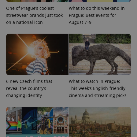
One of Prague’s coolest
What to do this weekend in
CookieScriptConsent
1 m
CookieScript
streetwear brands just took
Prague: Best events for
.expats.cz
on a national icon
August 7–9
expss
.www.expats.cz
12 
6 new Czech films that
What to watch in Prague:
reveal the country’s
This week’s English-friendly
changing identity
cinema and streaming picks
PHPSESSID
PHP.net