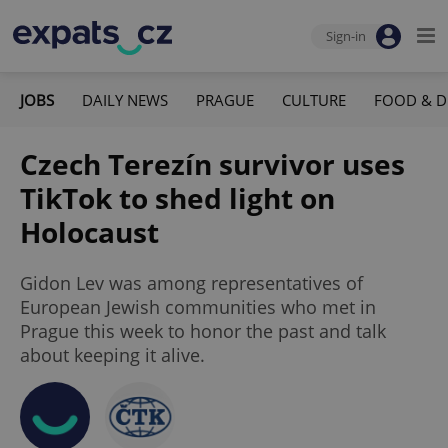
Sign-in
JOBS
DAILY NEWS
PRAGUE
CULTURE
FOOD & D
Czech Terezín survivor uses
TikTok to shed light on
Holocaust
Gidon Lev was among representatives of
European Jewish communities who met in
Prague this week to honor the past and talk
about keeping it alive.