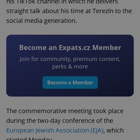
his TikTok channel in which he delivers
straight talk about his time at Terezín to the
social media generation.
Become an Expats.cz Member
Join for community, premium content,
perks & more
Become a Member
The commemorative meeting took place
during the two-day conference of the
European Jewish Association (EJA)
, which
started Monday.