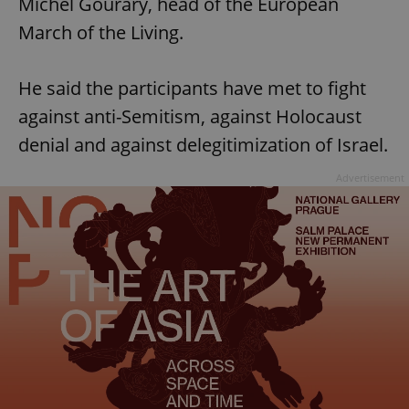
Michel Gourary, head of the European
March of the Living.
He said the participants have met to fight
against anti-Semitism, against Holocaust
denial and against delegitimization of Israel.
Advertisement