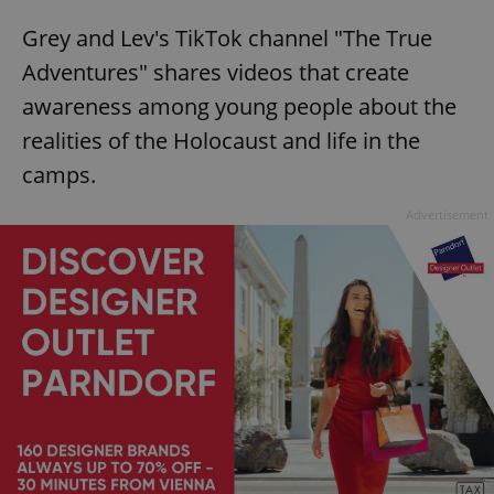
Grey and Lev's TikTok channel "The True
Adventures" shares videos that create
awareness among young people about the
realities of the Holocaust and life in the
camps.
Advertisement