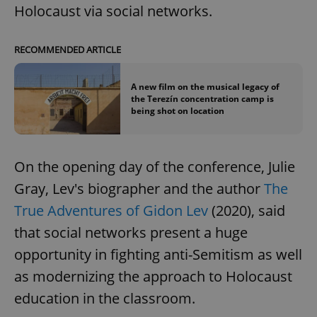
Holocaust via social networks.
RECOMMENDED ARTICLE
A new film on the musical legacy of
the Terezín concentration camp is
being shot on location
On the opening day of the conference, Julie
Gray, Lev's biographer and the author
The
True Adventures of Gidon Lev
(2020), said
that social networks present a huge
opportunity in fighting anti-Semitism as well
as modernizing the approach to Holocaust
education in the classroom.