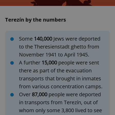
Terezín by the numbers
Some
140,000
Jews were deported
to the Theresienstadt ghetto from
November 1941 to April 1945.
A further
15,000
people were sent
there as part of the evacuation
transports that brought in inmates
from various concentration camps.
Over
87,000
people were deported
in transports from Terezín, out of
whom only some 3,800 lived to see