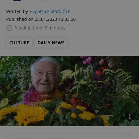
Written by
Expats.cz Staff
,
ČTK
Published on 25.01.2023 13:33:00
Reading time: 3 minutes
CULTURE
DAILY NEWS