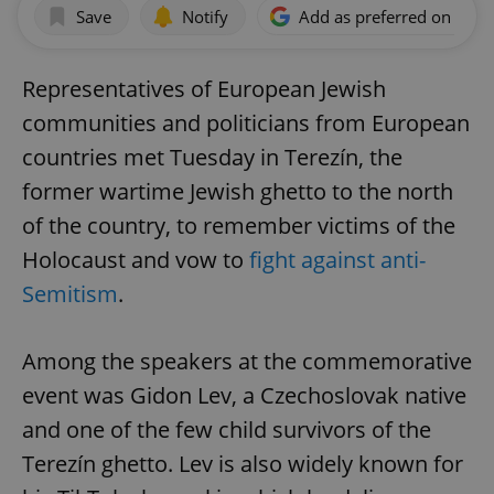
Save
Notify
Add as preferred on Goog
Representatives of European Jewish
communities and politicians from European
countries met Tuesday in Terezín, the
former wartime Jewish ghetto to the north
of the country, to remember victims of the
Holocaust and vow to
fight against anti-
Semitism
.
Among the speakers at the commemorative
event was Gidon Lev, a Czechoslovak native
and one of the few child survivors of the
Terezín ghetto. Lev is also widely known for