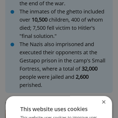
the end of the war.
The inmates of the ghetto included
over
10,500
children, 400 of whom
died; 7,500 fell victim to Hitler's
"final solution."
The Nazis also imprisoned and
executed their opponents at the
Gestapo prison in the camp's Small
Fortress, where a total of
32,000
people were jailed and
2,600
perished.
×
RECOMMENDED ARTICLE
This website uses cookies
This website uses cookies to improve user
Prague gets 24 new memorial