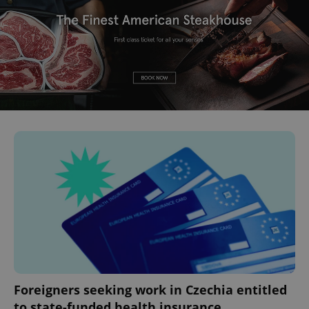
Foreigners seeking work in Czechia entitled
to state-funded health insurance