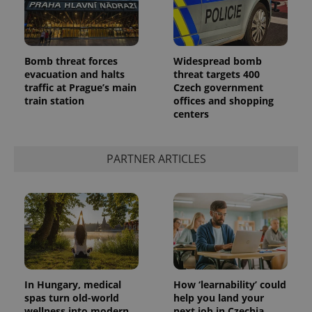
Bomb threat forces
Widespread bomb
evacuation and halts
threat targets 400
traffic at Prague’s main
Czech government
train station
offices and shopping
centers
PARTNER ARTICLES
In Hungary, medical
How ‘learnability’ could
spas turn old-world
help you land your
wellness into modern
next job in Czechia