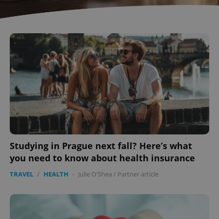
^eps_[0-9]+$
.expats.cz
1 m
Studying in Prague next fall? Here’s what
you need to know about health insurance
TRAVEL
/
HEALTH
-
Julie O'Shea
/
Partner article
CookieScriptConsent
1 m
CookieScript
.expats.cz