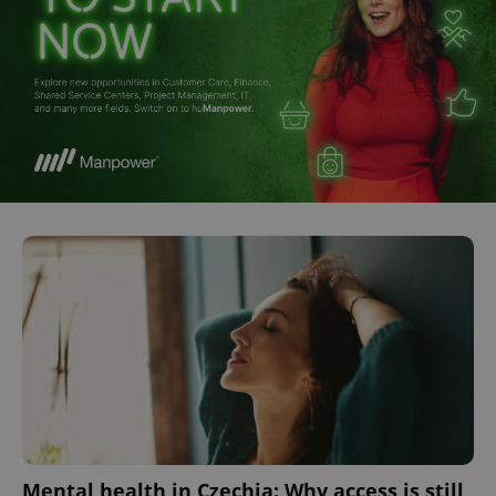
Mental health in Czechia: Why access is still