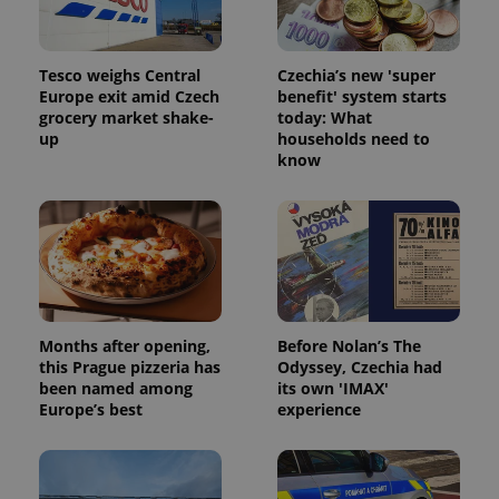
Tesco weighs Central
Czechia’s new 'super
Europe exit amid Czech
benefit' system starts
grocery market shake-
today: What
up
households need to
know
Months after opening,
Before Nolan’s The
this Prague pizzeria has
Odyssey, Czechia had
been named among
its own 'IMAX'
Europe’s best
experience