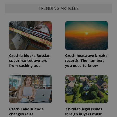
a client
identifier. It
TRENDING ARTICLES
is included
in each
page
request in
a site and
used to
calculate
visitor,
session
and
campaign
data for
the sites
Czechia blocks Russian
Czech heatwave breaks
analytics
supermarket owners
records: The numbers
reports.
from cashing out
you need to know
_ga_LSHBD1S1X4
.expats.cz
1 year 1
This cookie
month
is used by
Google
Analytics to
persist
session
state.
Czech Labour Code
7 hidden legal issues
changes raise
foreign buyers must