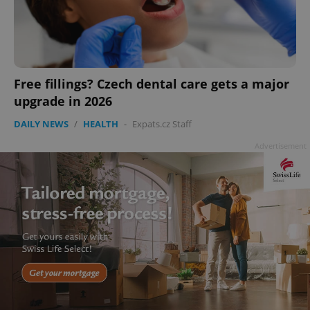
Free fillings? Czech dental care gets a major
upgrade in 2026
add_logo_profile_modal_displayed
.expats.cz
1 
DAILY NEWS
/
HEALTH
-
Expats.cz Staff
Advertisement
^qs_[0-9]+$
.expats.cz
1 m