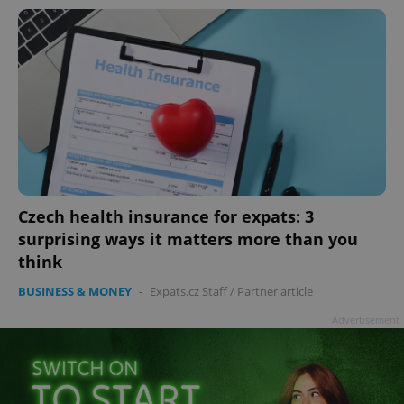
Czech health insurance for expats: 3
surprising ways it matters more than you
think
BUSINESS & MONEY
-
Expats.cz Staff
/
Partner article
Advertisement