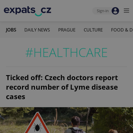
Sign-in
JOBS
DAILY NEWS
PRAGUE
CULTURE
FOOD & D
#HEALTHCARE
Ticked off: Czech doctors report
record number of Lyme disease
cases