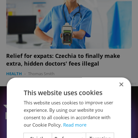
Relief for expats: Czechia to finally make
extra, hidden doctors' fees illegal
HEALTH
-
Thomas Smith
×
Advertisement
This website uses cookies
This website uses cookies to improve user
experience. By using our website you
consent to all cookies in accordance with
our Cookie Policy.
Read more