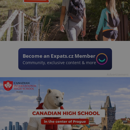
Become an Expats.cz Member
Community, exclusive content & more
Advertisement