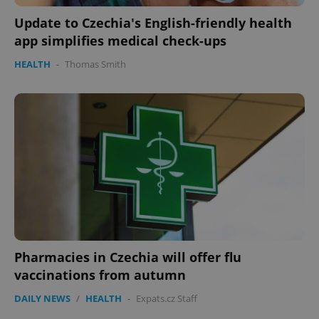
Update to Czechia's English-friendly health
app simplifies medical check-ups
HEALTH
-
Thomas Smith
Pharmacies in Czechia will offer flu
vaccinations from autumn
DAILY NEWS
/
HEALTH
-
Expats.cz Staff