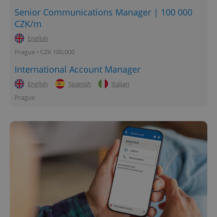
Senior Communications Manager | 100 000
CZK/m
English
Prague • CZK 100,000
International Account Manager
English
Spanish
Italian
Prague