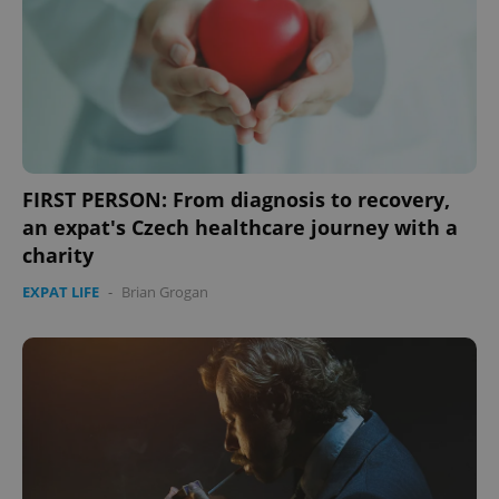
expss
.www.expats.cz
12 
FIRST PERSON: From diagnosis to recovery,
an expat's Czech healthcare journey with a
charity
EXPAT LIFE
-
Brian Grogan
PHPSESSID
PHP.net
min
.www.expats.cz