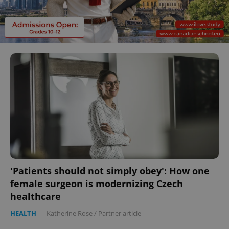
'Patients should not simply obey': How one
female surgeon is modernizing Czech
healthcare
HEALTH
-
Katherine Rose
/
Partner article