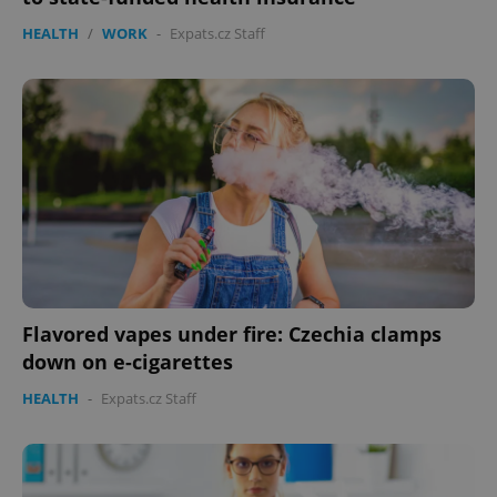
HEALTH
/
WORK
-
Expats.cz Staff
Flavored vapes under fire: Czechia clamps
down on e-cigarettes
HEALTH
-
Expats.cz Staff