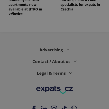
apartments now
specialists for expats in
available at JITRO in
Czechia
Vršovice
Advertising
Contact / About us
Legal & Terms