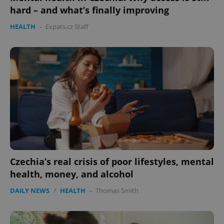
hard – and what’s finally improving
HEALTH
-
Expats.cz Staff
Czechia’s real crisis of poor lifestyles, mental
health, money, and alcohol
DAILY NEWS
/
HEALTH
-
Thomas Smith