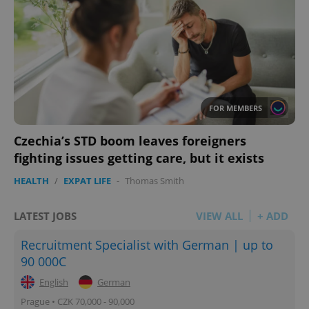
FOR MEMBERS
Czechia’s STD boom leaves foreigners
fighting issues getting care, but it exists
HEALTH
/
EXPAT LIFE
-
Thomas Smith
LATEST JOBS
VIEW ALL
+ ADD
Recruitment Specialist with German | up to
90 000C
English
German
Prague • CZK 70,000 - 90,000