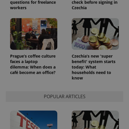
questions for freelance
check before signing in
workers
Czechia
Prague’s coffee culture
Czechia’s new 'super
faces a laptop
benefit' system starts
dilemma: When does a
today: What
café become an office?
households need to
know
POPULAR ARTICLES