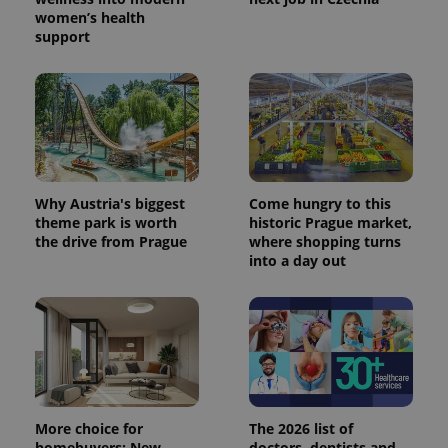
women’s health
support
Why Austria's biggest
Come hungry to this
theme park is worth
historic Prague market,
the drive from Prague
where shopping turns
into a day out
More choice for
The 2026 list of
homebuyers: New
doctors, dentists and