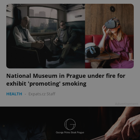
National Museum in Prague under fire for
exhibit 'promoting' smoking
HEALTH
-
Expats.cz Staff
Advertisement