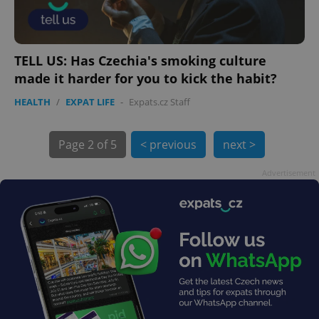
TELL US: Has Czechia's smoking culture
made it harder for you to kick the habit?
HEALTH
/
EXPAT LIFE
-
Expats.cz Staff
Page
2 of 5
< previous
next >
exprt
.expats.cz
6 m
Advertisement