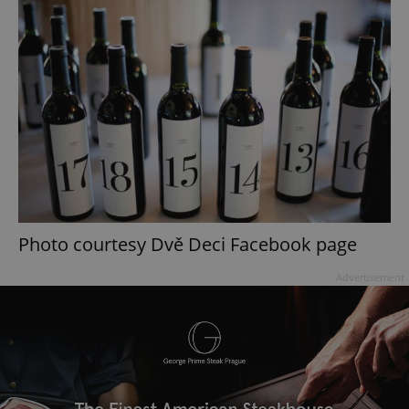
Photo courtesy Dvě Deci Facebook page
Advertisement