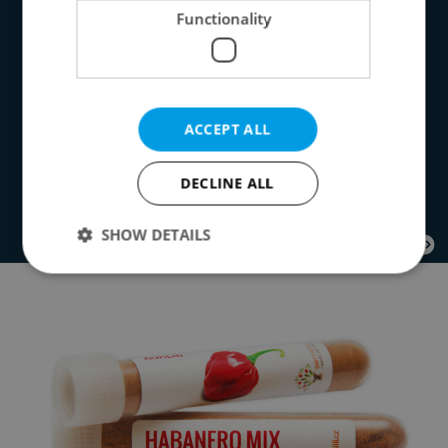
Functionality
ACCEPT ALL
DECLINE ALL
SHOW DETAILS
Strictly necessary
Performance
Targeting
Functionality
Strictly necessary cookies allow core website
functionality such as user login and account
management. The website cannot be used properly
without strictly necessary cookies.