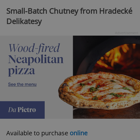
Small-Batch Chutney from Hradecké
Delikatesy
expss
.www.expats.cz
12 
Advertisement
PHPSESSID
PHP.net
min
.www.expats.cz
Available to purchase
online