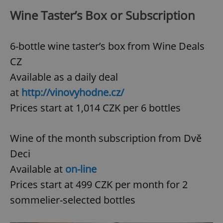
Wine Taster’s Box or Subscription
6-bottle wine taster’s box from Wine Deals
CZ
Available as a daily deal
at
http://vinovyhodne.cz/
Prices start at 1,014 CZK per 6 bottles
Wine of the month subscription from Dvě
Deci
Available at
on-line
Prices start at 499 CZK per month for 2
sommelier-selected bottles