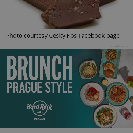
Photo courtesy Cesky Kos Facebook page
Advertisement