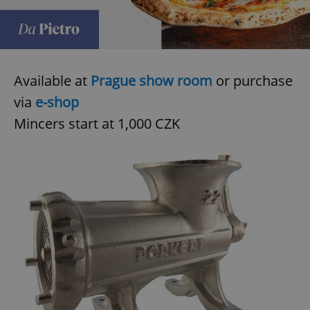
Available at
Prague show room
or purchase
via
e-shop
Mincers start at 1,000 CZK