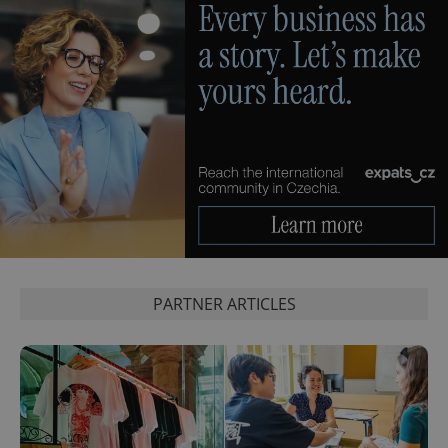
PARTNER ARTICLES