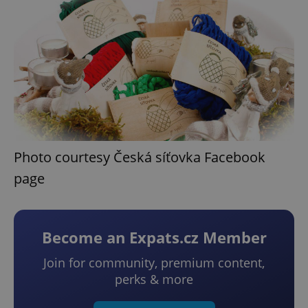
Photo courtesy Česká síťovka Facebook
page
Become an Expats.cz Member
Join for community, premium content,
perks & more