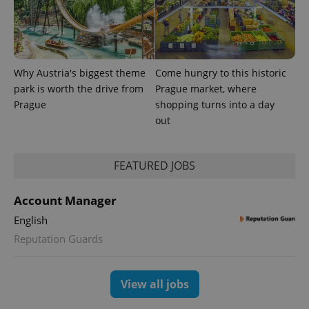
Why Austria's biggest theme
Come hungry to this historic
park is worth the drive from
Prague market, where
Prague
shopping turns into a day
out
FEATURED JOBS
Account Manager
English
Reputation Guards
View all jobs