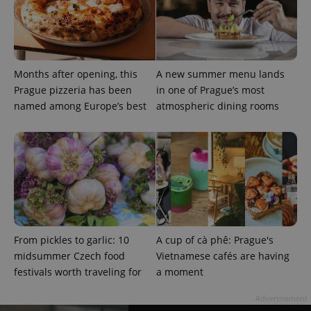
Months after opening, this
A new summer menu lands
Prague pizzeria has been
in one of Prague’s most
named among Europe’s best
atmospheric dining rooms
From pickles to garlic: 10
A cup of cà phê: Prague's
midsummer Czech food
Vietnamese cafés are having
festivals worth traveling for
a moment
Advertisement