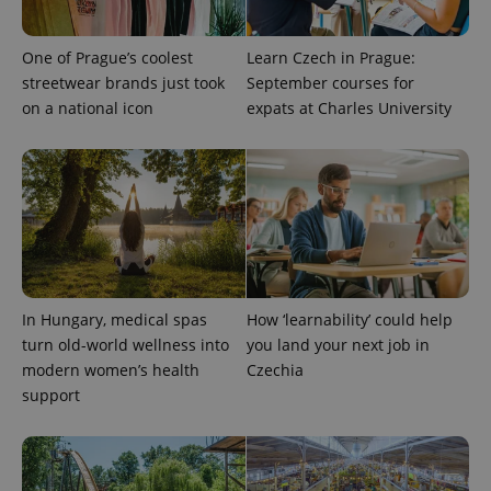
One of Prague’s coolest
Learn Czech in Prague:
streetwear brands just took
September courses for
on a national icon
expats at Charles University
In Hungary, medical spas
How ‘learnability’ could help
turn old-world wellness into
you land your next job in
modern women’s health
Czechia
support