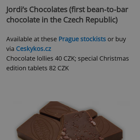
Jordi’s Chocolates (first bean-to-bar
chocolate in the Czech Republic)
Available at these
Prague stockists
or buy
via
Ceskykos.cz
Chocolate lollies 40 CZK; special Christmas
edition tablets 82 CZK