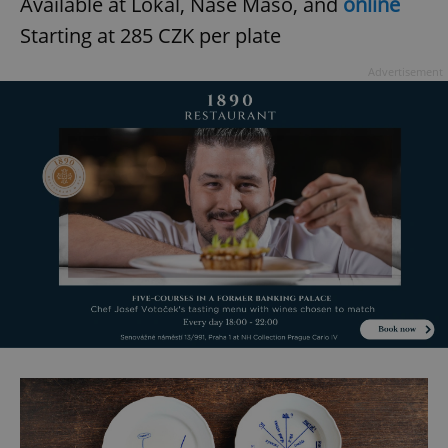
Available at Lokal, Naše Maso, and
online
Starting at 285 CZK per plate
Advertisement