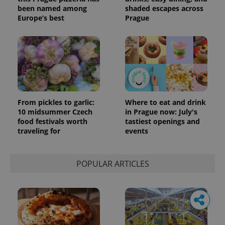
been named among
shaded escapes across
Europe’s best
Prague
From pickles to garlic:
Where to eat and drink
10 midsummer Czech
in Prague now: July's
food festivals worth
tastiest openings and
traveling for
events
POPULAR ARTICLES