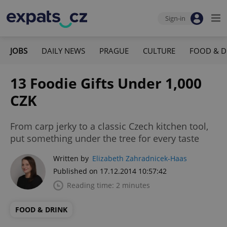
Sign-in
JOBS
DAILY NEWS
PRAGUE
CULTURE
FOOD & D
13 Foodie Gifts Under 1,000
CZK
From carp jerky to a classic Czech kitchen tool,
put something under the tree for every taste
Written by
Elizabeth Zahradnicek-Haas
Published on 17.12.2014 10:57:42
Reading time: 2 minutes
FOOD & DRINK