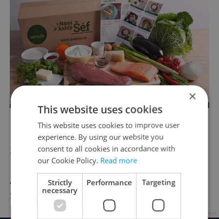
×
This website uses cookies
Photo courtesy Na Talíří Facebook page
This website uses cookies to improve user
experience. By using our website you
Seminka Czech-Grown Chilli Spices
consent to all cookies in accordance with
our Cookie Policy.
Read more
Available to order
online
Strictly
Performance
Targeting
necessary
Starting at 39 CZK
Advertisement