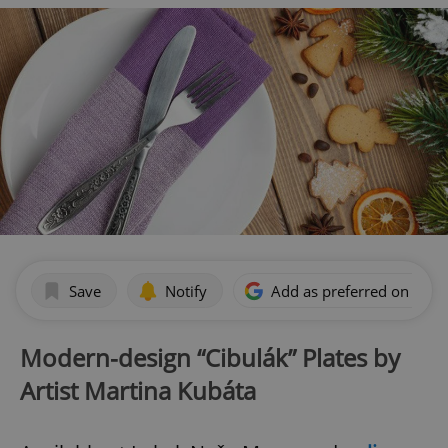
Save
Notify
Add as preferred on Goog
Modern-design “Cibulák” Plates by
Artist Martina Kubáta