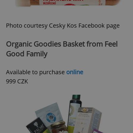
Provider
/
Name
Expi
Domain
missing_agency_profile_modal_displayed
.expats.cz
1 
Photo courtesy Cesky Kos Facebook page
Organic Goodies Basket from Feel
Good Family
Available to purchase
online
999 CZK
Google
Privacy Policy
ex_polls
.expats.cz
1 