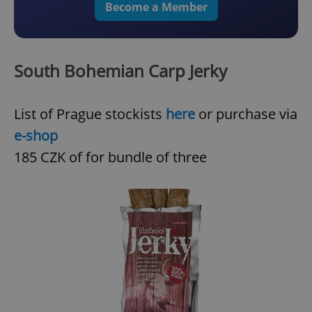
Become a Member
South Bohemian Carp Jerky
List of Prague stockists
here
or purchase via
e-shop
185 CZK of for bundle of three