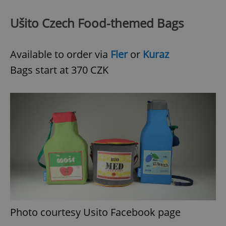
^eps_[0-9]+$
.expats.cz
1 m
Ušito Czech Food-themed Bags
Available to order via
Fler
or
Kuraz
Bags start at 370 CZK
CookieScriptConsent
1 m
CookieScript
.expats.cz
Photo courtesy Usito Facebook page