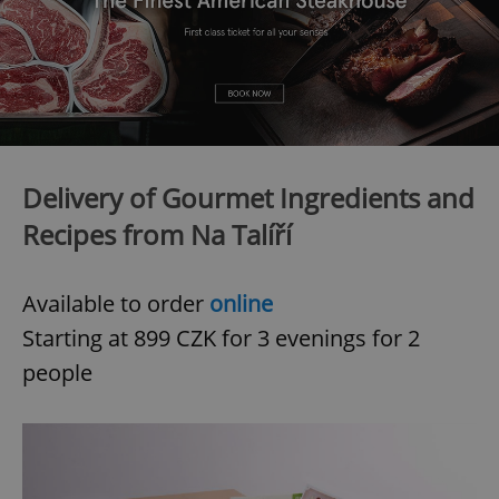
Delivery of Gourmet Ingredients and
Recipes from Na Talíří
Available to order
online
Starting at 899 CZK for 3 evenings for 2
people