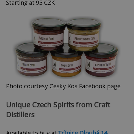
Starting at 95 CZK
exprt
.expats.cz
6 m
Photo courtesy Cesky Kos Facebook page
Unique Czech Spirits from Craft
Distillers
Provider
Available to buy at
Tržnice Dlouhá 14
Name
Expiration
Description