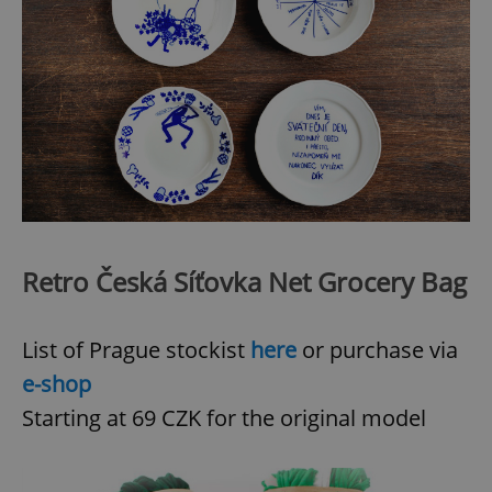
Retro Česká Síťovka Net Grocery Bag
List of Prague stockist
here
or purchase via
e-shop
Starting at 69 CZK for the original model