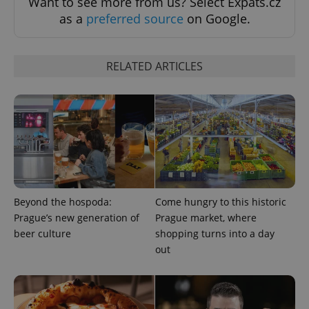
Want to see more from us? Select Expats.cz
as a
preferred source
on Google.
RELATED ARTICLES
Beyond the hospoda:
Come hungry to this historic
Prague’s new generation of
Prague market, where
beer culture
shopping turns into a day
out