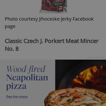
Photo courtesy Jihoceske Jerky Facebook
page
Classic Czech J. Porkert Meat Mincer
No. 8
Advertisement