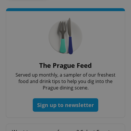
The Prague Feed
Served up monthly, a sampler of our freshest
food and drink tips to help you dig into the
Prague dining scene.
Sign up to newsletter