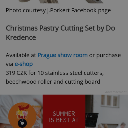
Photo courtesy J.Porkert Facebook page
Christmas Pastry Cutting Set by Do
Kredence
Available at
Prague show room
or purchase
via
e-shop
319 CZK for 10 stainless steel cutters,
beechwood roller and cutting board
Advertisement