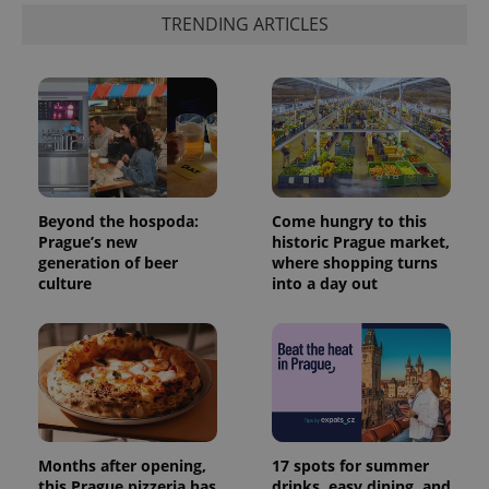
TRENDING ARTICLES
Beyond the hospoda:
Come hungry to this
Prague’s new
historic Prague market,
generation of beer
where shopping turns
culture
into a day out
Months after opening,
17 spots for summer
this Prague pizzeria has
drinks, easy dining, and