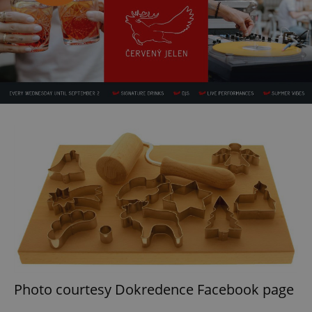
Photo courtesy Dokredence Facebook page