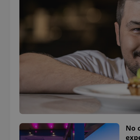
No c
expe