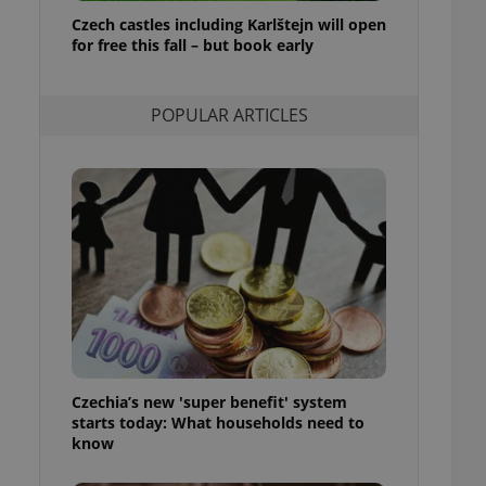
ensure best practices
Czech castles including Karlštejn will open
for free this fall – but book early
ob advertisers of a
is is necessary to
anding presence and
atedly triggered on
POPULAR ARTICLES
cord of user
ecessary to ensure
uizzes and to ensure
Expats.cz users of
formation that
site and informs
 them. This is
ortant information
 users.
-Script.com service
nsent preferences.
ipt.com cookie
Czechia’s new 'super benefit' system
and article usage
starts today: What households need to
necessary for us to
ty services and
know
ble.
ions based on the