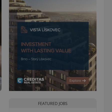
FEATURED JOBS