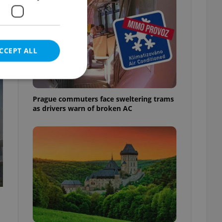
CCEPT ALL
t
Prague commuters face sweltering trams
as drivers warn of broken AC
e website cannot be
eal estate
state agency profile
 to provide full
te positions to end
s not repeatedly
cord of user votes
ensure the correct