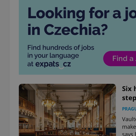
Six 
step
PRAG
Vault
make 
says 