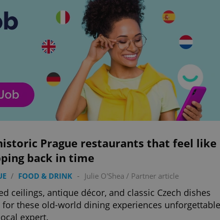
historic Prague restaurants that feel like
ping back in time
UE
/
FOOD & DRINK
-
Julie O'Shea
/
Partner article
ed ceilings, antique décor, and classic Czech dishes
for these old-world dining experiences unforgettable
local expert.