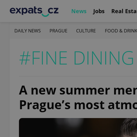
News
Jobs
Real Esta
DAILY NEWS
PRAGUE
CULTURE
FOOD & DRIN
#FINE DINING
A new summer menu
Prague’s most atmo