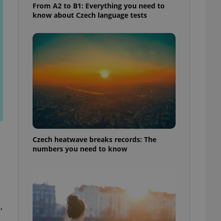
From A2 to B1: Everything you need to
know about Czech language tests
Czech heatwave breaks records: The
numbers you need to know
,