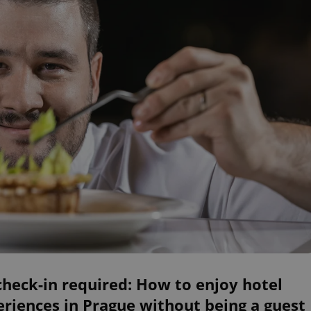
heck-in required: How to enjoy hotel
riences in Prague without being a guest