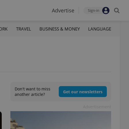
Advertise
Sign-in
ORK
TRAVEL
BUSINESS & MONEY
LANGUAGE
Don't want to miss
Get our newsletters
another article?
Advertisement