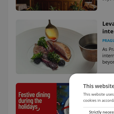
Leva
inte
PRAG
As Pr
inter
beyon
This websit
Cele
Chr
This website uses
cookies in accord
PRAG
Strictly neces
From 