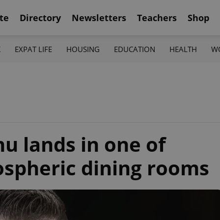
te
Directory
Newsletters
Teachers
Shop
K
EXPAT LIFE
HOUSING
EDUCATION
HEALTH
W
 lands in one of
spheric dining rooms