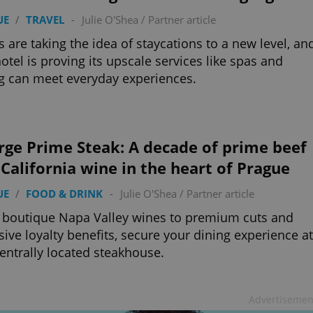
UE
/
TRAVEL
-
Julie O'Shea
/
Partner article
s are taking the idea of staycations to a new level, an
otel is proving its upscale services like spas and
g can meet everyday experiences.
rge Prime Steak: A decade of prime beef
California wine in the heart of Prague
UE
/
FOOD & DRINK
-
Julie O'Shea
/
Partner article
boutique Napa Valley wines to premium cuts and
sive loyalty benefits, secure your dining experience at
centrally located steakhouse.
Advertisemen