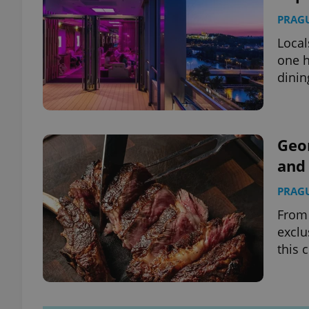
PRAG
Local
one h
dinin
Geo
and 
PRAG
From 
exclu
this 