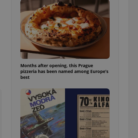
l purpose identifier
ariables. It is
 number, how it is
te, but a good
ed-in status for a
or long-term sign-ins
o ensure a
and maintain access
ring unnecessary
Months after opening, this Prague
pizzeria has been named among Europe’s
best
ch as real time
cs - which is a
 service. This
randomly generated
est in a site and
ites analytics
te.