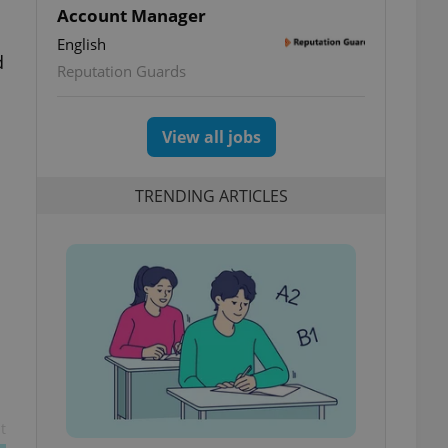
Account Manager
English
d
Reputation Guards
View all jobs
TRENDING ARTICLES
t