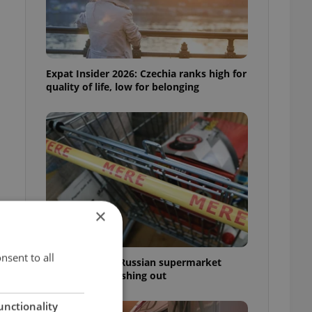
Expat Insider 2026: Czechia ranks high for
quality of life, low for belonging
×
nsent to all
Czechia blocks Russian supermarket
owners from cashing out
unctionality