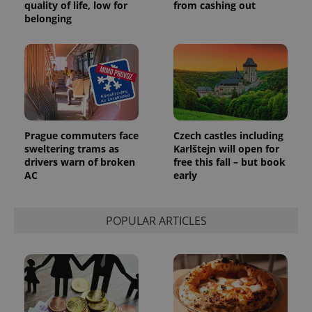
quality of life, low for
from cashing out
belonging
add_logo_profile_modal_displayed
.expats.cz
1 
Prague commuters face
Czech castles including
sweltering trams as
Karlštejn will open for
drivers warn of broken
free this fall – but book
AC
early
POPULAR ARTICLES
^qs_[0-9]+$
.expats.cz
1 m