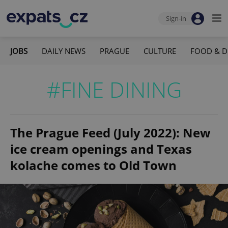
Sign-in
JOBS
DAILY NEWS
PRAGUE
CULTURE
FOOD & D
#FINE DINING
The Prague Feed (July 2022): New
ice cream openings and Texas
kolache comes to Old Town