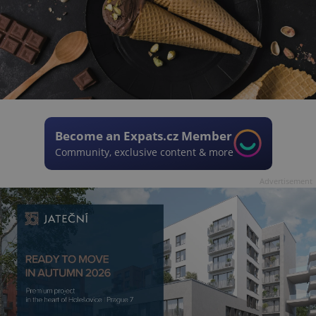
Become an Expats.cz Member
Community, exclusive content & more
Advertisement