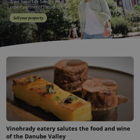
Vinohrady eatery salutes the food and wine
of the Danube Valley