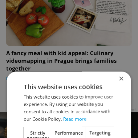
A fancy meal with kid appeal: Culinary
videomapping in Prague brings families
together
×
PRAGUE
/
FOOD & DRINK
-
Elizabeth Zahradnicek-Haas
This website uses cookies
This website uses cookies to improve user
Page
4 of 4
< previous
next >
experience. By using our website you
Advertisement
consent to all cookies in accordance with
our Cookie Policy.
Read more
Strictly
Performance
Targeting
necessary