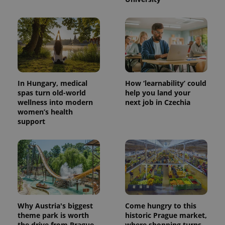
In Hungary, medical
How ‘learnability’ could
spas turn old-world
help you land your
wellness into modern
next job in Czechia
exprt
.expats.cz
6 m
women’s health
support
Why Austria's biggest
Come hungry to this
theme park is worth
historic Prague market,
the drive from Prague
where shopping turns