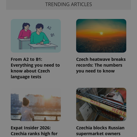
functionality such as user login and account
TRENDING ARTICLES
management. The website cannot be used properly
without strictly necessary cookies.
Provider
/
Name
Expi
Domain
missing_agency_profile_modal_displayed
.expats.cz
1 
From A2 to B1:
Czech heatwave breaks
Everything you need to
records: The numbers
know about Czech
you need to know
language tests
Google
Privacy Policy
ex_polls
.expats.cz
1 
Expat Insider 2026:
Czechia blocks Russian
Czechia ranks high for
supermarket owners