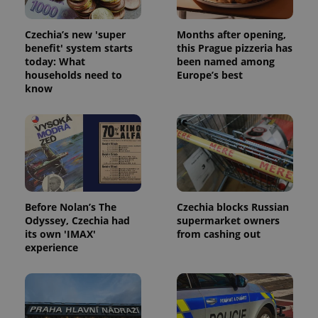
Czechia’s new 'super
Months after opening,
benefit' system starts
this Prague pizzeria has
today: What
been named among
^eps_[0-9]+$
.expats.cz
1 m
households need to
Europe’s best
know
Before Nolan’s The
Czechia blocks Russian
Odyssey, Czechia had
supermarket owners
its own 'IMAX'
from cashing out
experience
CookieScriptConsent
1 m
CookieScript
.expats.cz