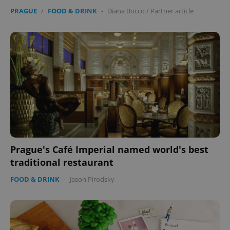
PRAGUE
/
FOOD & DRINK
-
Diana Bocco
/
Partner article
Prague's Café Imperial named world's best
traditional restaurant
FOOD & DRINK
-
Jason Pirodsky