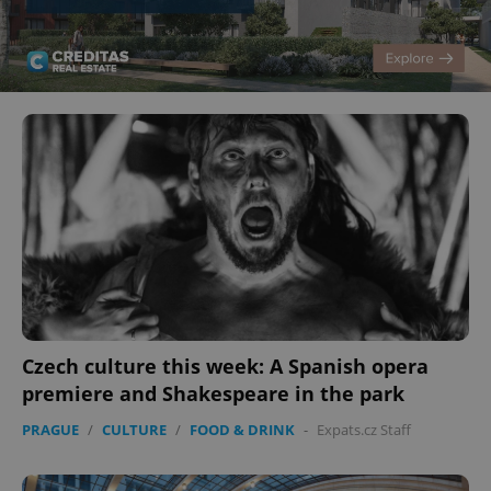
Czech culture this week: A Spanish opera
premiere and Shakespeare in the park
PRAGUE
/
CULTURE
/
FOOD & DRINK
-
Expats.cz Staff