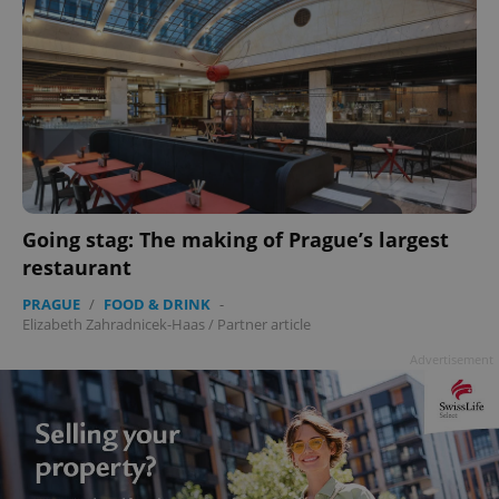
Going stag: The making of Prague’s largest
restaurant
PRAGUE
/
FOOD & DRINK
-
Elizabeth Zahradnicek-Haas
/
Partner article
Advertisement