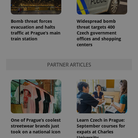
Bomb threat forces
Widespread bomb
evacuation and halts
threat targets 400
traffic at Prague’s main
Czech government
expss
.www.expats.cz
12 
train station
offices and shopping
centers
PARTNER ARTICLES
PHPSESSID
PHP.net
min
.www.expats.cz
One of Prague’s coolest
Learn Czech in Prague:
streetwear brands just
September courses for
took on a national icon
expats at Charles
University