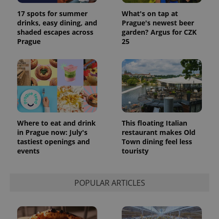
data for
the sites
17 spots for summer
What's on tap at
analytics
drinks, easy dining, and
Prague's newest beer
reports.
shaded escapes across
garden? Argus for CZK
_ga_LSHBD1S1X4
.expats.cz
1 year 1
This cookie
Prague
25
month
is used by
Google
Analytics to
persist
session
state.
Where to eat and drink
This floating Italian
in Prague now: July's
restaurant makes Old
tastiest openings and
Town dining feel less
events
touristy
POPULAR ARTICLES