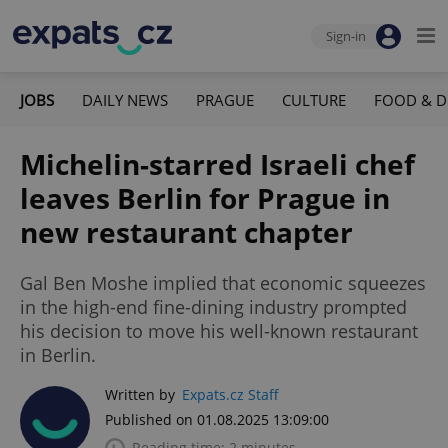
Sign-in
JOBS
DAILY NEWS
PRAGUE
CULTURE
FOOD & D
Michelin-starred Israeli chef
leaves Berlin for Prague in
new restaurant chapter
Gal Ben Moshe implied that economic squeezes
in the high-end fine-dining industry prompted
his decision to move his well-known restaurant
in Berlin.
Written by
Expats.cz Staff
Published on 01.08.2025 13:09:00
Reading time: 2 minutes