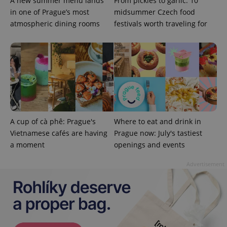
A new summer menu lands
From pickles to garlic: 10
in one of Prague’s most
midsummer Czech food
atmospheric dining rooms
festivals worth traveling for
^qs_[0-9]+$
.expats.cz
1 m
A cup of cà phê: Prague's
Where to eat and drink in
Vietnamese cafés are having
Prague now: July's tastiest
a moment
openings and events
Advertisement
^eps_[0-9]+$
.expats.cz
1 m