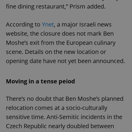
fine dining restaurant,” Prism added.
According to
Ynet
, a major Israeli news
website, the closure does not mark Ben
Moshe’s exit from the European culinary
scene. Details on the new location or
opening date have not yet been announced.
Moving in a tense peiod
There’s no doubt that Ben Moshe’s planned
relocation comes at a socio-culturally
sensitive time. Anti-Semitic incidents in the
Czech Republic nearly doubled between