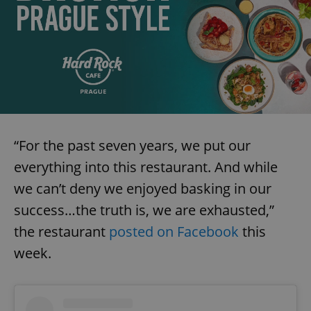
“For the past seven years, we put our
everything into this restaurant. And while
we can’t deny we enjoyed basking in our
success…the truth is, we are exhausted,”
the restaurant
posted on Facebook
this
week.