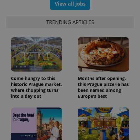
Analytics -
View all jobs
advertisement
which is a
products such
significant
as real time
update to
bidding from
Google's
third party
TRENDING ARTICLES
more
advertisers
commonly
used
analytics
service.
This cookie
is used to
distinguish
unique
users by
assigning a
randomly
generated
Come hungry to this
Months after opening,
number as
historic Prague market,
this Prague pizzeria has
a client
identifier. It
where shopping turns
been named among
is included
into a day out
Europe’s best
in each
page
request in
a site and
used to
calculate
visitor,
session
and
campaign