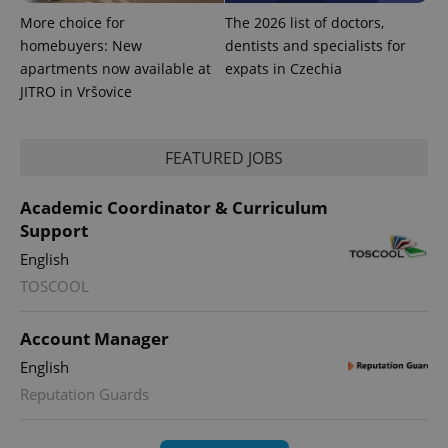
More choice for
The 2026 list of doctors,
exprt
.expats.cz
6 m
homebuyers: New
dentists and specialists for
apartments now available at
expats in Czechia
JITRO in Vršovice
FEATURED JOBS
Academic Coordinator & Curriculum
Support
English
TOSCOOL
Provider
Name
Expiration
Description
Account Manager
/
Domain
Provider
English
Name
Expiration
Description
_ga
1 year 1
This cookie
Google
/
Domain
month
name is
LLC
Reputation Guards
associated
.expats.cz
_fbp
3 months
Used by
Meta
with
Facebook to
Platform
Google
deliver a
Inc.
Universal
series of
.expats.cz