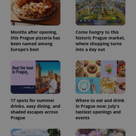
Months after opening,
Come hungry to this
this Prague pizzeria has
historic Prague market,
been named among
where shopping turns
Europe’s best
into a day out
17 spots for summer
Where to eat and drink
drinks, easy dining, and
in Prague now: July's
shaded escapes across
tastiest openings and
Prague
events