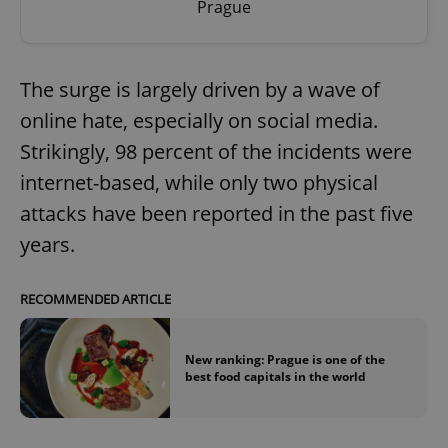
Prague
The surge is largely driven by a wave of
online hate, especially on social media.
Strikingly, 98 percent of the incidents were
internet-based, while only two physical
attacks have been reported in the past five
years.
RECOMMENDED ARTICLE
New ranking: Prague is one of the
best food capitals in the world