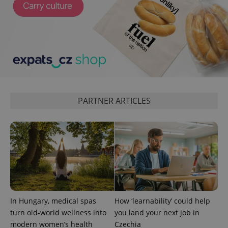
CookieScriptConsent
1 m
CookieScript
PARTNER ARTICLES
.expats.cz
In Hungary, medical spas
How ‘learnability’ could help
expss
.www.expats.cz
12 
turn old-world wellness into
you land your next job in
modern women’s health
Czechia