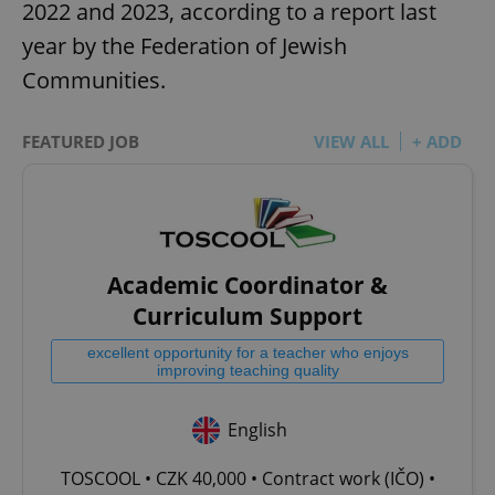
2022 and 2023, according to a report last
year by the Federation of Jewish
Communities.
FEATURED JOB
VIEW ALL
+ ADD
Academic Coordinator &
Curriculum Support
excellent opportunity for a teacher who enjoys
improving teaching quality
English
TOSCOOL • CZK 40,000 • Contract work (IČO) •