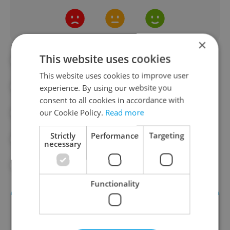
×
This website uses cookies
#BEER
#CAFES
#COOKING
This website uses cookies to improve user
#CZECH FOOD
#FINE DINING
experience. By using our website you
consent to all cookies in accordance with
our Cookie Policy.
Read more
#FOOD
#FOOD AND DRINK
Strictly
Performance
Targeting
#ISRAEL
#MICHELIN
#RECIPES
necessary
#RESTAURANTS
#WINE
Functionality