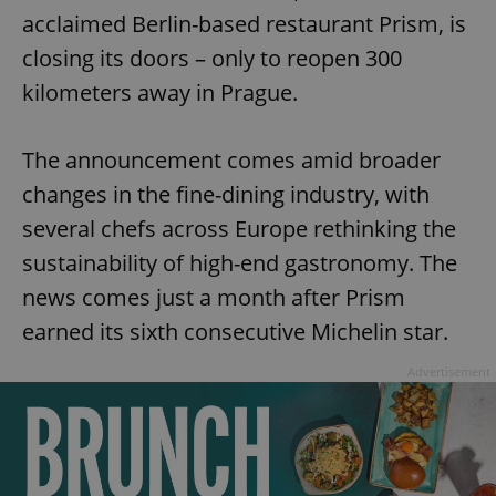
acclaimed Berlin-based restaurant Prism, is
closing its doors – only to reopen 300
kilometers away in Prague.
The announcement comes amid broader
changes in the fine-dining industry, with
several chefs across Europe rethinking the
sustainability of high-end gastronomy. The
news comes just a month after Prism
earned its sixth consecutive Michelin star.
Advertisement