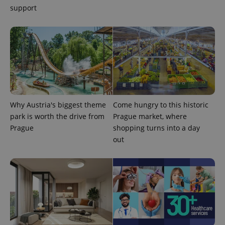
support
PHPSESSID
PHP.net
min
.www.expats.cz
Why Austria's biggest theme
Come hungry to this historic
park is worth the drive from
Prague market, where
Prague
shopping turns into a day
out