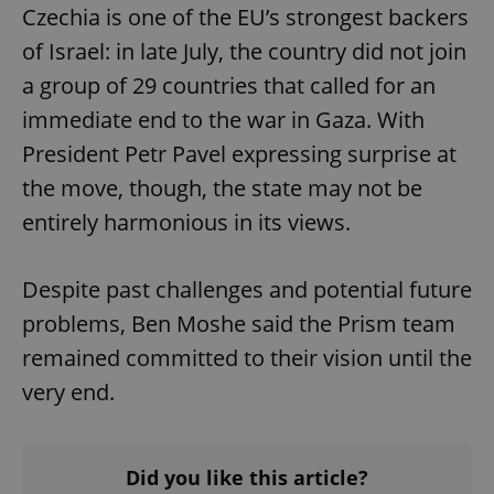
Czechia is one of the EU’s strongest backers
of Israel: in late July, the country did not join
a group of 29 countries that called for an
immediate end to the war in Gaza. With
President Petr Pavel expressing surprise at
the move, though, the state may not be
entirely harmonious in its views.
Despite past challenges and potential future
problems, Ben Moshe said the Prism team
remained committed to their vision until the
very end.
Did you like this article?