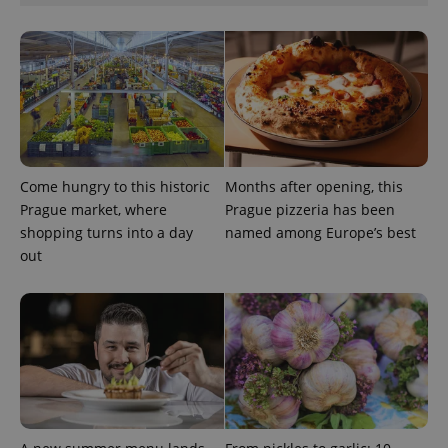
Come hungry to this historic
Months after opening, this
Google
Privacy Policy
Prague market, where
Prague pizzeria has been
ex_polls
.expats.cz
1 
shopping turns into a day
named among Europe’s best
out
add_logo_profile_modal_displayed
.expats.cz
1 