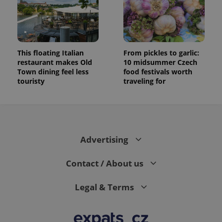
This floating Italian
From pickles to garlic:
restaurant makes Old
10 midsummer Czech
Town dining feel less
food festivals worth
touristy
traveling for
Advertising
Contact / About us
Legal & Terms