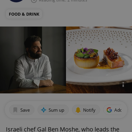
FOOD & DRINK
Save
Sum up
Notify
Add as p
Israeli chef Gal Ben Moshe, who leads the