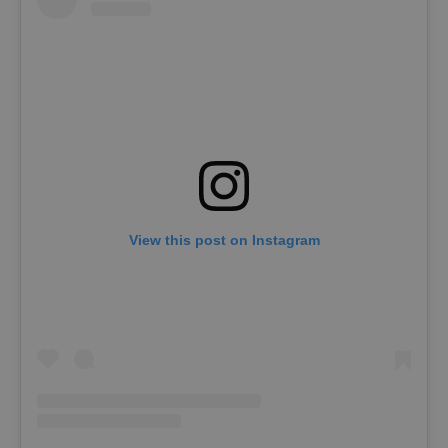
View this post on Instagram