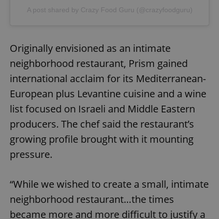
A post shared by Crazy Food Guru (@crazyfoodguru)
Originally envisioned as an intimate
neighborhood restaurant, Prism gained
international acclaim for its Mediterranean-
European plus Levantine cuisine and a wine
list focused on Israeli and Middle Eastern
producers. The chef said the restaurant’s
growing profile brought with it mounting
pressure.
“While we wished to create a small, intimate
neighborhood restaurant…the times
became more and more difficult to justify a