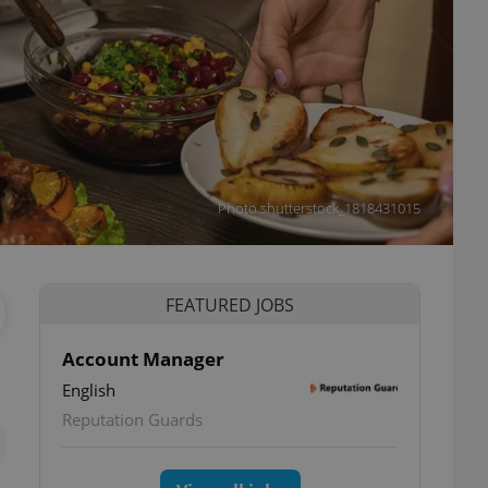
Photo shutterstock_1818431015
FEATURED JOBS
Account Manager
English
ettings
Reputation Guards