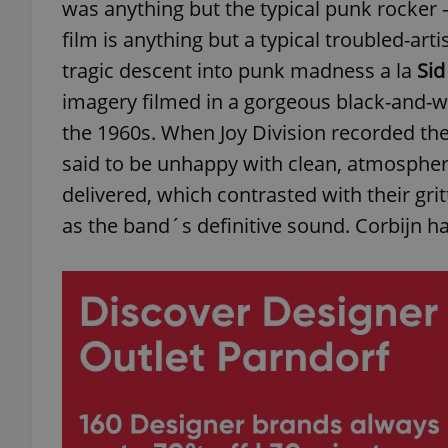
was anything but the typical punk rocker 
film is anything but a typical troubled-ar
tragic descent into punk madness a la
Sid
imagery filmed in a gorgeous black-and-whit
the 1960s. When Joy Division recorded th
said to be unhappy with clean, atmosphe
delivered, which contrasted with their gritt
as the band´s definitive sound. Corbijn has