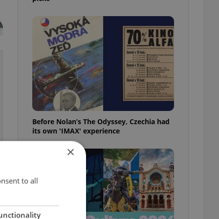
Before Nolan’s The Odyssey, Czechia had
its own 'IMAX' experience
×
nsent to all
unctionality