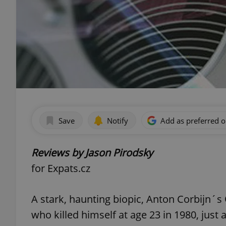
Save
Notify
Add as preferred 
Reviews by Jason Pirodsky
for Expats.cz
A stark, haunting biopic, Anton Corbijn´s
who killed himself at age 23 in 1980, just