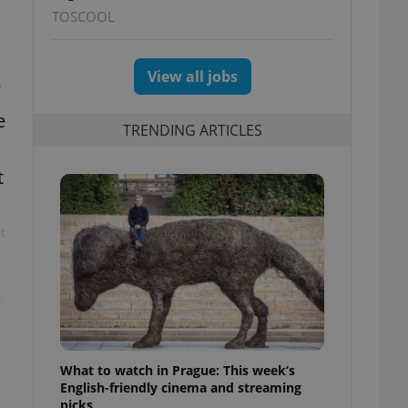
TOSCOOL
View all jobs
e
TRENDING ARTICLES
t
t
What to watch in Prague: This week’s
English-friendly cinema and streaming
picks