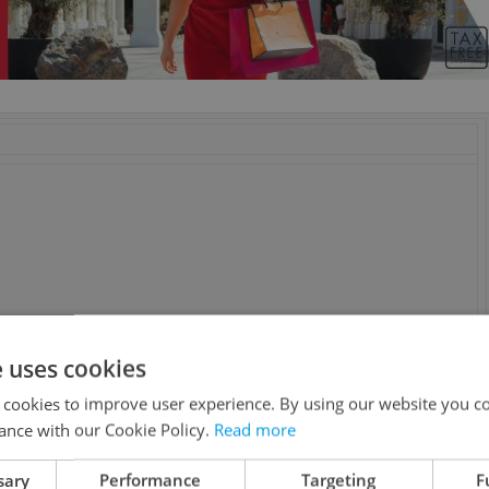
e uses cookies
 cookies to improve user experience. By using our website you co
ance with our Cookie Policy.
Read more
sary
Performance
Targeting
F
n, Sam Riley, Alexandra Maria Lara, Joe Anderson, Toby