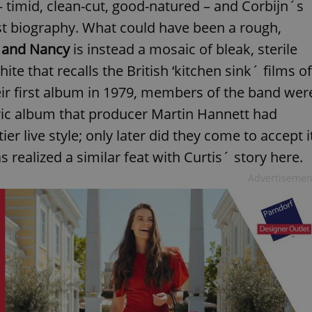
– timid, clean-cut, good-natured – and Corbijn´s
tist biography. What could have been a rough,
 and Nancy
is instead a mosaic of bleak, sterile
e that recalls the British ‘kitchen sink´ films of
eir first album in 1979, members of the band wer
ric album that producer Martin Hannett had
ier live style; only later did they come to accept i
 realized a similar feat with Curtis´ story here.
Advertisemen