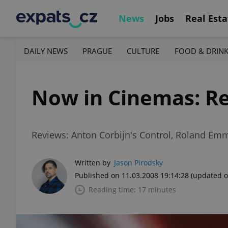
News
Jobs
Real Esta
DAILY NEWS
PRAGUE
CULTURE
FOOD & DRIN
Now in Cinemas: Re
Reviews: Anton Corbijn's Control, Roland Emm
Written by
Jason Pirodsky
Published on 11.03.2008 19:14:28
(updated o
Reading time: 17 minutes