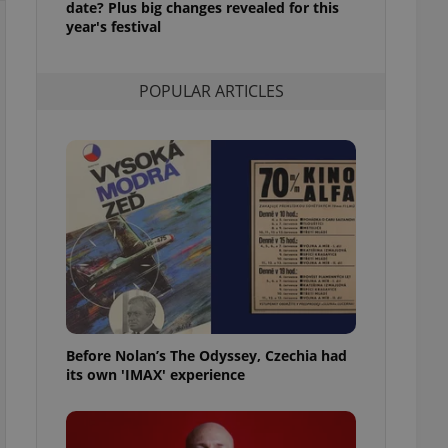
date? Plus big changes revealed for this
l purpose identifier
year's festival
ariables. It is
 number, how it is
te, but a good
ed-in status for a
POPULAR ARTICLES
or long-term sign-ins
o ensure a
and maintain access
ring unnecessary
ch as real time
cs - which is a
 service. This
randomly generated
est in a site and
ites analytics
Before Nolan’s The Odyssey, Czechia had
its own 'IMAX' experience
te.