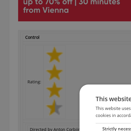
Control
Rating:
This websit
This website uses
cookies in accord
Strictly neces
Directed by Anton Corbijn. Starring Samantha Morto