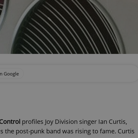
on Google
Control
profiles Joy Division singer Ian Curtis,
 as the post-punk band was rising to fame. Curtis