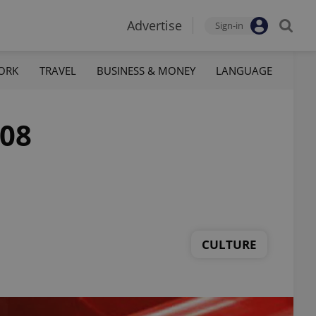
Advertise
Sign-in
ORK
TRAVEL
BUSINESS & MONEY
LANGUAGE
008
CULTURE