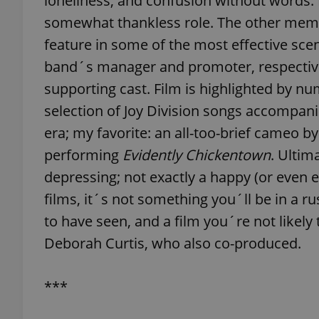
loneliness, and confusion without words.
somewhat thankless role. The other member
add_logo_profile_m
feature in some of the most effective sce
band´s manager and promoter, respectiv
supporting cast. Film is highlighted by 
^qs_[0-9]+$
selection of Joy Division songs accompan
era; my favorite: an all-too-brief cameo b
^eps_[0-9]+$
performing
Evidently Chickentown
. Ultim
depressing; not exactly a happy (or even 
films, it´s not something you´ll be in a ru
to have seen, and a film you´re not likely
CookieScriptConse
Deborah Curtis, who also co-produced.
expss
***
PHPSESSID