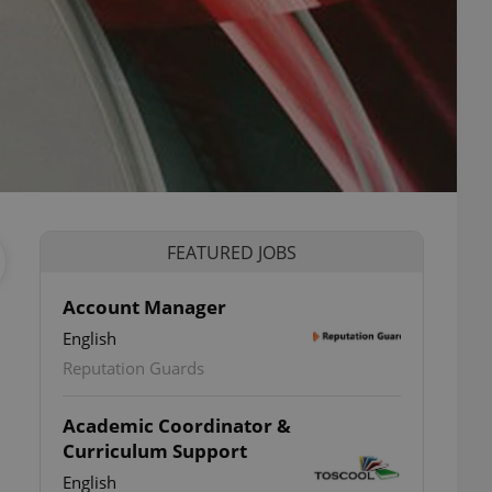
FEATURED JOBS
Account Manager
English
Reputation Guards
Academic Coordinator &
Curriculum Support
English