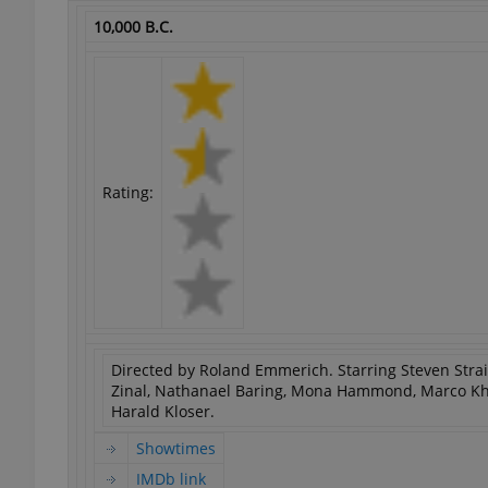
10,000 B.C.
exprt
Rating:
Provider
/
Name
Name
Domain
_ga
_fbp
Meta
Platform 
.expats.cz
Directed by Roland Emmerich. Starring Steven Strait, 
Zinal, Nathanael Baring, Mona Hammond, Marco Kh
Harald Kloser.
_ga_LSHBD1S1X4
Showtimes
IMDb link