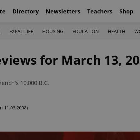
te
Directory
Newsletters
Teachers
Shop
K
EXPAT LIFE
HOUSING
EDUCATION
HEALTH
W
views for March 13, 2
erich's 10,000 B.C.
n 11.03.2008)