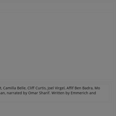
PHP.net
minutes
PHP language. This is a genera
.www.expats.cz
used to maintain user session v
normally a random generated
used can be specific to the si
example is maintaining a logg
user between pages.
.expats.cz
6 months
This cookie is used to allow f
on Expats.cz. It is necessary t
comfortable user experience 
to key services without requi
sign ins.
Provider
Expiration
Expiration
Description
Description
/
Domain
3 months
1 year 1
Used by Facebook to deliver a series of advertisement products su
This cookie name is associated with Google Universal Analyti
Google
month
bidding from third party advertisers
significant update to Google's more commonly used analytics
Inc.
LLC
cookie is used to distinguish unique users by assigning a 
.expats.cz
number as a client identifier. It is included in each page requ
Camilla Belle, Cliff Curtis, Joel Virgel, Affif Ben Badra, Mo
used to calculate visitor, session and campaign data for the s
an, narrated by Omar Sharif. Written by Emmerich and
reports.
.expats.cz
1 year 1
This cookie is used by Google Analytics to persist session sta
month