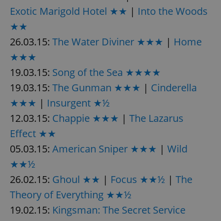
Exotic Marigold Hotel ★★
|
Into the Woods
★★
26.03.15:
The Water Diviner ★★★
|
Home
★★★
19.03.15:
Song of the Sea ★★★★
19.03.15:
The Gunman ★★★
|
Cinderella
★★★
|
Insurgent ★½
12.03.15:
Chappie ★★★
|
The Lazarus
Effect ★★
05.03.15:
American Sniper ★★★
|
Wild
★★½
26.02.15:
Ghoul ★★
|
Focus ★★½
|
The
Theory of Everything ★★½
19.02.15:
Kingsman: The Secret Service