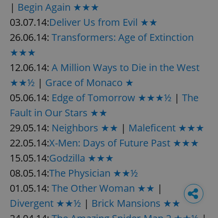
|
Begin Again ★★★
03.07.14:
Deliver Us from Evil ★★
26.06.14:
Transformers: Age of Extinction
★★★
12.06.14:
A Million Ways to Die in the West
★★½
|
Grace of Monaco ★
05.06.14:
Edge of Tomorrow ★★★½
|
The
Fault in Our Stars ★★
29.05.14:
Neighbors ★★
|
Maleficent ★★★
22.05.14:
X-Men: Days of Future Past ★★★
15.05.14:
Godzilla ★★★
08.05.14:
The Physician ★★½
01.05.14:
The Other Woman ★★
|
Divergent ★★½
|
Brick Mansions ★★