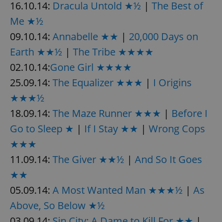
16.10.14:
Dracula Untold ★½
|
The Best of
Me ★½
09.10.14:
Annabelle ★★
|
20,000 Days on
Earth ★★½
|
The Tribe ★★★★
02.10.14:
Gone Girl ★★★★
25.09.14:
The Equalizer ★★★
|
I Origins
★★★½
18.09.14:
The Maze Runner ★★★
|
Before I
Go to Sleep ★
|
If I Stay ★★
|
Wrong Cops
★★★
11.09.14:
The Giver ★★½
|
And So It Goes
★★
05.09.14:
A Most Wanted Man ★★★½
|
As
Above, So Below ★½
03.09.14:
Sin City: A Dame to Kill For ★★
|