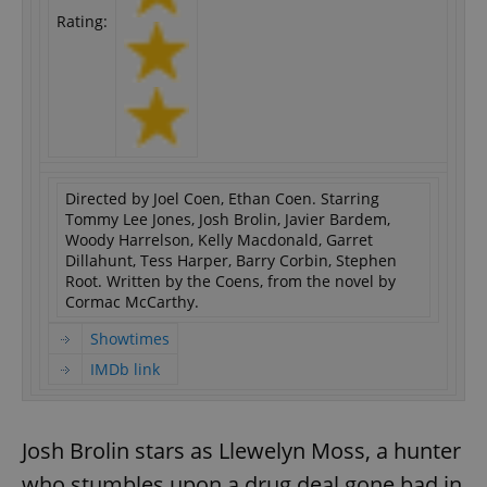
Rating:
Directed by Joel Coen, Ethan Coen. Starring
Tommy Lee Jones, Josh Brolin, Javier Bardem,
Woody Harrelson, Kelly Macdonald, Garret
Dillahunt, Tess Harper, Barry Corbin, Stephen
Root. Written by the Coens, from the novel by
Cormac McCarthy.
Showtimes
IMDb link
Josh Brolin stars as Llewelyn Moss, a hunter
who stumbles upon a drug deal gone bad in