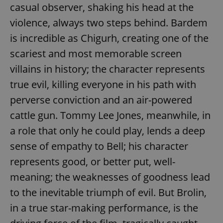
casual observer, shaking his head at the
violence, always two steps behind. Bardem
is incredible as Chigurh, creating one of the
scariest and most memorable screen
villains in history; the character represents
true evil, killing everyone in his path with
perverse conviction and an air-powered
cattle gun. Tommy Lee Jones, meanwhile, in
a role that only he could play, lends a deep
sense of empathy to Bell; his character
represents good, or better put, well-
meaning; the weaknesses of goodness lead
to the inevitable triumph of evil. But Brolin,
in a true star-making performance, is the