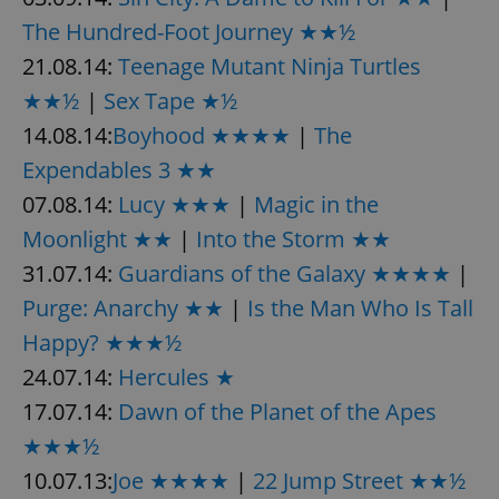
The Hundred-Foot Journey ★★½
21.08.14:
Teenage Mutant Ninja Turtles
★★½
|
Sex Tape ★½
14.08.14:
Boyhood ★★★★
|
The
Expendables 3 ★★
07.08.14:
Lucy ★★★
|
Magic in the
Moonlight ★★
|
Into the Storm ★★
31.07.14:
Guardians of the Galaxy ★★★★
|
Purge: Anarchy ★★
|
Is the Man Who Is Tall
Happy? ★★★½
24.07.14:
Hercules ★
17.07.14:
Dawn of the Planet of the Apes
★★★½
10.07.13:
Joe ★★★★
|
22 Jump Street ★★½