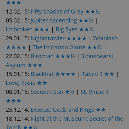
★★★
12.02.15:
Fifty Shades of Grey ★★½
05.02.15:
Jupiter Ascending ★★½
|
Unbroken ★★★
|
Big Eyes ★★½
29.01.15:
Nightcrawler ★★★★
|
Whiplash
★★★★
|
The Imitation Game ★★½
22.02.15:
Birdman ★★★½
|
Stonehearst
Asylum ★★★
15.01.15:
Blackhat ★★★★
|
Taken 3 ★★
|
Love, Rosie ★★
08.01.15:
Seventh Son ★½
|
St. Vincent
★★★
25.12.14:
Exodus: Gods and Kings ★★
18.12.14:
Night at the Museum: Secret of the
Tomb ★★½