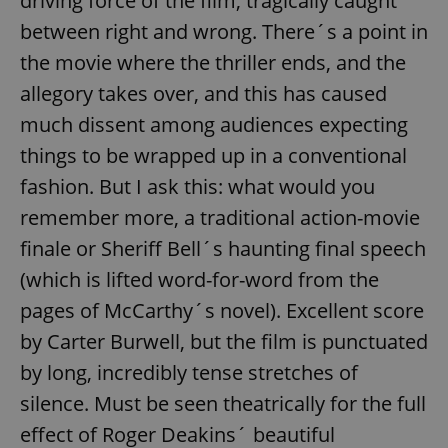
driving force of the film, tragically caught
between right and wrong. There´s a point in
the movie where the thriller ends, and the
allegory takes over, and this has caused
much dissent among audiences expecting
things to be wrapped up in a conventional
fashion. But I ask this: what would you
remember more, a traditional action-movie
finale or Sheriff Bell´s haunting final speech
(which is lifted word-for-word from the
pages of McCarthy´s novel). Excellent score
by Carter Burwell, but the film is punctuated
by long, incredibly tense stretches of
silence. Must be seen theatrically for the full
effect of Roger Deakins´ beautiful