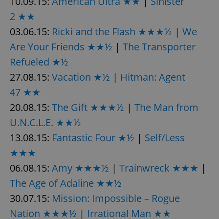
10.09.15:
American Ultra ★★
|
Sinister
request in
a site and
2 ★★
used to
calculate
03.06.15:
Ricki and the Flash ★★★½
|
We
visitor,
session
and
Are Your Friends ★★½
|
The Transporter
campaign
data for
Refueled ★½
the sites
analytics
27.08.15:
Vacation ★½
|
Hitman: Agent
reports.
47 ★★
_ga_LSHBD1S1X4
.expats.cz
1 year 1
This cookie
month
is used by
20.08.15:
The Gift ★★★½
|
The Man from
Google
Analytics to
persist
U.N.C.L.E. ★★½
session
state.
13.08.15:
Fantastic Four ★½
|
Self/Less
★★★
06.08.15:
Amy ★★★½
|
Trainwreck ★★★
|
The Age of Adaline ★★½
30.07.15:
Mission: Impossible – Rogue
Nation ★★★½
|
Irrational Man ★★