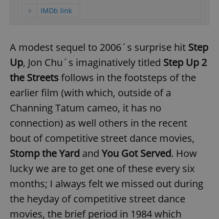
IMDb link
A modest sequel to 2006´s surprise hit
Step
Up
, Jon Chu´s imaginatively titled
Step Up 2
the Streets
follows in the footsteps of the
earlier film (with which, outside of a
Channing Tatum cameo, it has no
connection) as well others in the recent
bout of competitive street dance movies,
Stomp the Yard
and
You Got Served
. How
lucky we are to get one of these every six
months; I always felt we missed out during
the heyday of competitive street dance
movies, the brief period in 1984 which