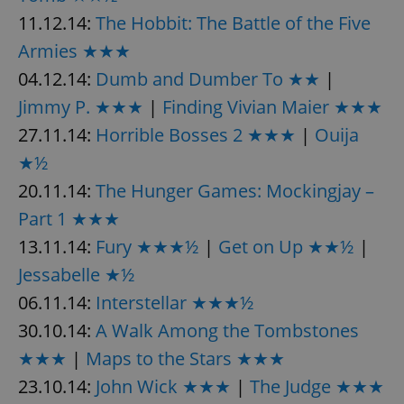
11.12.14:
The Hobbit: The Battle of the Five
Armies ★★★
04.12.14:
Dumb and Dumber To ★★
|
Jimmy P. ★★★
|
Finding Vivian Maier ★★★
27.11.14:
Horrible Bosses 2 ★★★
|
Ouija
★½
20.11.14:
The Hunger Games: Mockingjay –
Part 1 ★★★
13.11.14:
Fury ★★★½
|
Get on Up ★★½
|
Jessabelle ★½
06.11.14:
Interstellar ★★★½
30.10.14:
A Walk Among the Tombstones
★★★
|
Maps to the Stars ★★★
23.10.14:
John Wick ★★★
|
The Judge ★★★