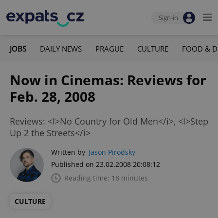
Sign-in
JOBS
DAILY NEWS
PRAGUE
CULTURE
FOOD & D
Now in Cinemas: Reviews for
Feb. 28, 2008
Reviews: <I>No Country for Old Men</i>, <I>Step
Up 2 the Streets</i>
Written by
Jason Pirodsky
Published on 23.02.2008 20:08:12
Reading time: 18 minutes
CULTURE