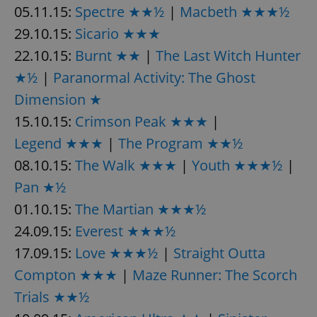
/
Domain
05.11.15:
Spectre ★★½
|
Macbeth ★★★½
Provider
Name
Expiration
Description
_ga
1 year 1
This cookie
Google
/
Domain
29.10.15:
Sicario ★★★
month
name is
LLC
associated
.expats.cz
_fbp
3 months
Used by
Meta
22.10.15:
Burnt ★★
|
The Last Witch Hunter
with
Facebook to
Platform
Google
deliver a
Inc.
Universal
★½
|
Paranormal Activity: The Ghost
series of
.expats.cz
Analytics -
advertisement
which is a
products such
Dimension ★
significant
as real time
update to
bidding from
15.10.15:
Crimson Peak ★★★
|
Google's
third party
more
advertisers
Legend ★★★
|
The Program ★★½
commonly
used
analytics
08.10.15:
The Walk ★★★
|
Youth ★★★½
|
service.
This cookie
Pan ★½
is used to
distinguish
01.10.15:
The Martian ★★★½
unique
users by
24.09.15:
Everest ★★★½
assigning a
randomly
17.09.15:
Love ★★★½
|
Straight Outta
generated
number as
a client
Compton ★★★
|
Maze Runner: The Scorch
identifier. It
is included
Trials ★★½
in each
page