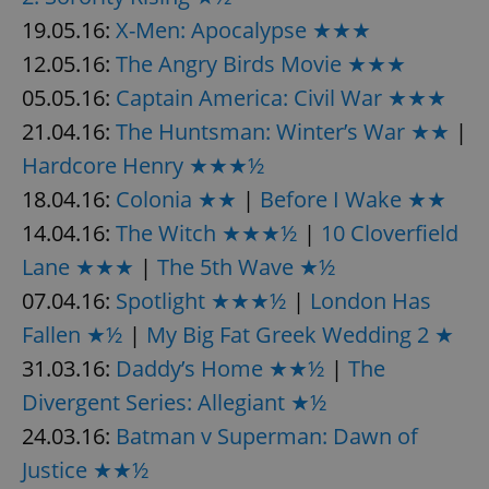
19.05.16:
X-Men: Apocalypse ★★★
^eps_[0-9]+$
.expats.cz
1 m
12.05.16:
The Angry Birds Movie ★★★
05.05.16:
Captain America: Civil War ★★★
21.04.16:
The Huntsman: Winter’s War ★★
|
Hardcore Henry ★★★½
18.04.16:
Colonia ★★
|
Before I Wake ★★
14.04.16:
The Witch ★★★½
|
10 Cloverfield
Lane ★★★
|
The 5th Wave ★½
07.04.16:
Spotlight ★★★½
|
London Has
CookieScriptConsent
1 m
CookieScript
Fallen ★½
|
My Big Fat Greek Wedding 2 ★
.expats.cz
31.03.16:
Daddy’s Home ★★½
|
The
Divergent Series: Allegiant ★½
24.03.16:
Batman v Superman: Dawn of
Justice ★★½