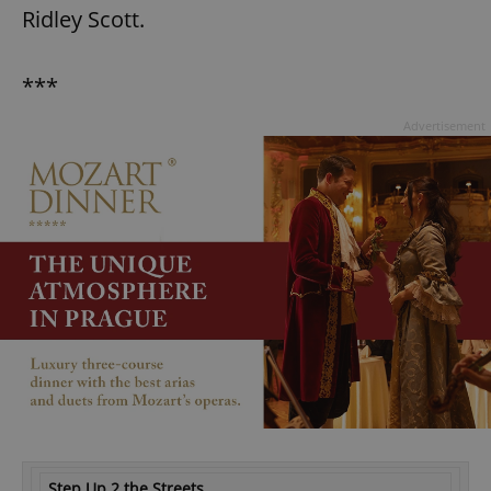
Ridley Scott.
***
Advertisement
Step Up 2 the Streets