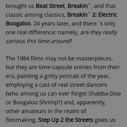
brought us
Beat Street
,
Breakin´
, and that
classic among classics,
Breakin´ 2: Electric
Boogaloo
. 24 years later, and there´s only
one real difference: namely,
are they really
serious this time around
?
The 1984 films may not be masterpieces,
but they are time-capsule entries from their
era, painting a gritty portrait of the year,
employing a cast of real street dancers
(who among us can ever forget Shabba-Doo
or Boogaloo Shrimp?) and, apparently,
other amateurs in the realm of
filmmaking.
Step Up 2 the Streets
gives us