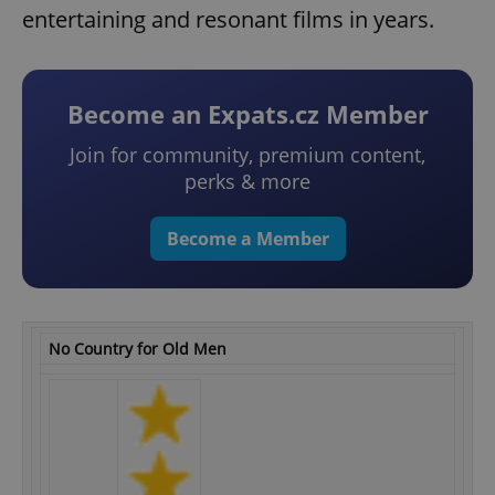
entertaining and resonant films in years.
Become an Expats.cz Member
Join for community, premium content,
perks & more
Become a Member
No Country for Old Men