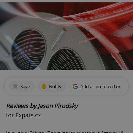
Save
Notify
Add as preferred on Goog
Reviews by Jason Pirodsky
for Expats.cz