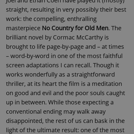
Joel and Ethan Coen have played it (mostly)
straight, resulting in very possibly their best
work: the compelling, enthralling
masterpiece
No Country for Old Men
. The
brilliant novel by Cormac McCarthy is
brought to life page-by-page and – at times
– word-by-word in one of the most faithful
screen adaptations I can recall. Though it
works wonderfully as a straightforward
thriller, at its heart the film is a meditation
on good and evil and the poor souls caught
up in between. While those expecting a
conventional ending may walk away
disappointed, the rest of us can bask in the
light of the ultimate result: one of the most