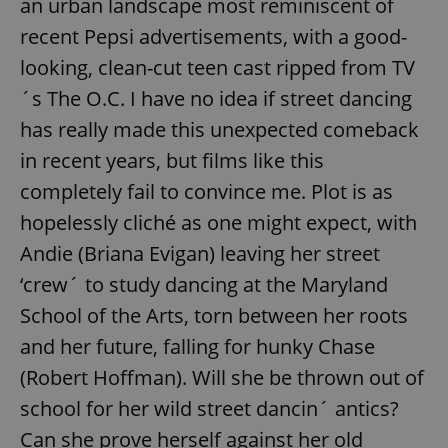
an urban landscape most reminiscent of
recent Pepsi advertisements, with a good-
looking, clean-cut teen cast ripped from TV
´s The O.C. I have no idea if street dancing
has really made this unexpected comeback
in recent years, but films like this
completely fail to convince me. Plot is as
hopelessly cliché as one might expect, with
Andie (Briana Evigan) leaving her street
‘crew´ to study dancing at the Maryland
School of the Arts, torn between her roots
and her future, falling for hunky Chase
(Robert Hoffman). Will she be thrown out of
school for her wild street dancin´ antics?
Can she prove herself against her old