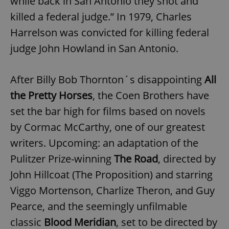
while back in San Antonio they shot and
killed a federal judge.” In 1979, Charles
Harrelson was convicted for killing federal
judge John Howland in San Antonio.
After Billy Bob Thornton´s disappointing
All
the Pretty Horses
, the Coen Brothers have
set the bar high for films based on novels
by Cormac McCarthy, one of our greatest
writers. Upcoming: an adaptation of the
Pulitzer Prize-winning
The Road
, directed by
John Hillcoat (The Proposition) and starring
Viggo Mortenson, Charlize Theron, and Guy
Pearce, and the seemingly unfilmable
classic
Blood Meridian
, set to be directed by