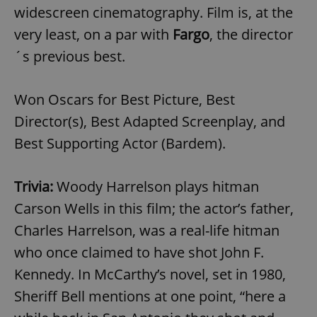
widescreen cinematography. Film is, at the
very least, on a par with
Fargo
, the director
´s previous best.
Won Oscars for Best Picture, Best
Director(s), Best Adapted Screenplay, and
Best Supporting Actor (Bardem).
Trivia:
Woody Harrelson plays hitman
Carson Wells in this film; the actor’s father,
Charles Harrelson, was a real-life hitman
who once claimed to have shot John F.
Kennedy. In McCarthy’s novel, set in 1980,
Sheriff Bell mentions at one point, “here a