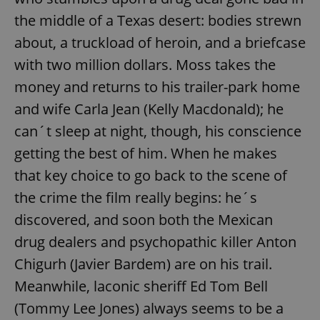
the middle of a Texas desert: bodies strewn
about, a truckload of heroin, and a briefcase
with two million dollars. Moss takes the
money and returns to his trailer-park home
and wife Carla Jean (Kelly Macdonald); he
can´t sleep at night, though, his conscience
getting the best of him. When he makes
that key choice to go back to the scene of
the crime the film really begins: he´s
discovered, and soon both the Mexican
drug dealers and psychopathic killer Anton
Chigurh (Javier Bardem) are on his trail.
Meanwhile, laconic sheriff Ed Tom Bell
(Tommy Lee Jones) always seems to be a