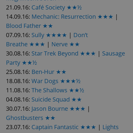
Provider
/
Name
Expi
21.09.16:
Café Society ★★½
Domain
14.09.16:
Mechanic: Resurrection ★★★
|
missing_agency_profile_modal_displayed
.expats.cz
1 
Blood Father ★★
07.09.16:
Sully ★★★★
|
Don’t
Breathe ★★★
|
Nerve ★★
30.08.16:
Star Trek Beyond ★★★
|
Sausage
Party ★★½
25.08.16:
Ben-Hur ★★
18.08.16:
War Dogs ★★★½
Google
11.08.16:
The Shallows ★★½
Privacy Policy
04.08.16:
Suicide Squad ★★
ex_polls
.expats.cz
1 
30.07.16:
Jason Bourne ★★★
|
Ghostbusters ★★
23.07.16:
Captain Fantastic ★★★
|
Lights