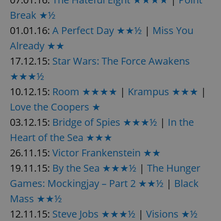
Break ★½
01.01.16:
A Perfect Day ★★½
|
Miss You
Already ★★
17.12.15:
Star Wars: The Force Awakens
exprt
.expats.cz
6 m
★★★½
10.12.15:
Room ★★★★
|
Krampus ★★★
|
Love the Coopers ★
03.12.15:
Bridge of Spies ★★★½
|
In the
Heart of the Sea ★★★
26.11.15:
Victor Frankenstein ★★
19.11.15:
By the Sea ★★★½
|
The Hunger
Games: Mockingjay – Part 2 ★★½
|
Black
Mass ★★½
12.11.15:
Steve Jobs ★★★½
|
Visions ★½
Provider
Name
Expiration
Description