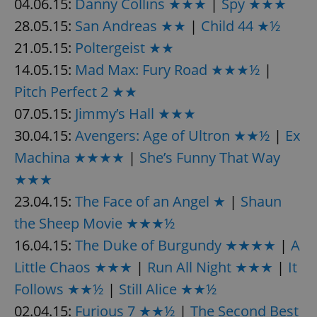
04.06.15:
Danny Collins ★★★
|
Spy ★★★
28.05.15:
San Andreas ★★
|
Child 44 ★½
21.05.15:
Poltergeist ★★
14.05.15:
Mad Max: Fury Road ★★★½
|
Pitch Perfect 2 ★★
07.05.15:
Jimmy’s Hall ★★★
30.04.15:
Avengers: Age of Ultron ★★½
|
Ex
Machina ★★★★
|
She’s Funny That Way
★★★
23.04.15:
The Face of an Angel ★
|
Shaun
the Sheep Movie ★★★½
16.04.15:
The Duke of Burgundy ★★★★
|
A
Little Chaos ★★★
|
Run All Night ★★★
|
It
Follows ★★½
|
Still Alice ★★½
02.04.15:
Furious 7 ★★½
|
The Second Best