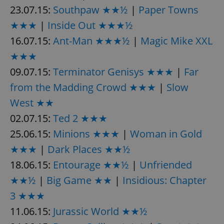
23.07.15:
Southpaw ★★½
|
Paper Towns
★★★
|
Inside Out ★★★½
16.07.15:
Ant-Man ★★★½
|
Magic Mike XXL
★★★
09.07.15:
Terminator Genisys ★★★
|
Far
from the Madding Crowd ★★★
|
Slow
West ★★
02.07.15:
Ted 2 ★★★
25.06.15:
Minions ★★★
|
Woman in Gold
★★★
|
Dark Places ★★½
18.06.15:
Entourage ★★½
|
Unfriended
★★½
|
Big Game ★★
|
Insidious: Chapter
3 ★★★
11.06.15:
Jurassic World ★★½