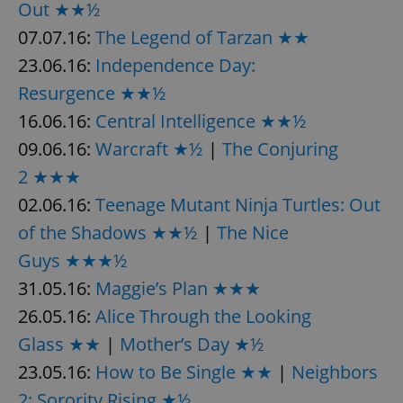
Out ★★½
07.07.16:
The Legend of Tarzan ★★
23.06.16:
Independence Day:
add_logo_profile_modal_displayed
.expats.cz
1 
Resurgence ★★½
16.06.16:
Central Intelligence ★★½
09.06.16:
Warcraft ★½
|
The Conjuring
2 ★★★
02.06.16:
Teenage Mutant Ninja Turtles: Out
of the Shadows ★★½
|
The Nice
Guys ★★★½
^qs_[0-9]+$
.expats.cz
1 m
31.05.16:
Maggie’s Plan ★★★
26.05.16:
Alice Through the Looking
Glass ★★
|
Mother’s Day ★½
23.05.16:
How to Be Single ★★
|
Neighbors
2: Sorority Rising ★½