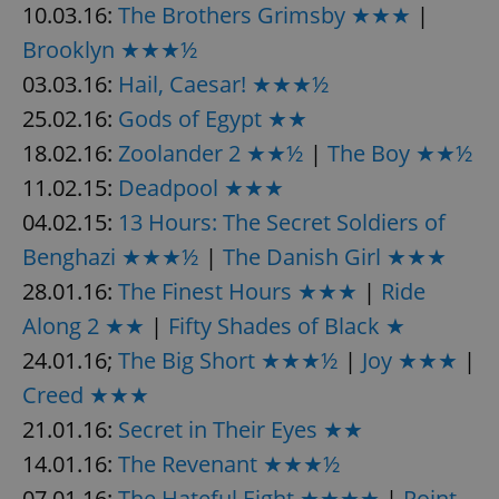
10.03.16:
The Brothers Grimsby ★★★
|
Brooklyn ★★★½
expss
.www.expats.cz
12 
03.03.16:
Hail, Caesar! ★★★½
25.02.16:
Gods of Egypt ★★
18.02.16:
Zoolander 2 ★★½
|
The Boy ★★½
11.02.15:
Deadpool ★★★
04.02.15:
13 Hours: The Secret Soldiers of
Benghazi ★★★½
|
The Danish Girl ★★★
28.01.16:
The Finest Hours ★★★
|
Ride
PHPSESSID
PHP.net
min
.www.expats.cz
Along 2 ★★
|
Fifty Shades of Black ★
24.01.16;
The Big Short ★★★½
|
Joy ★★★
|
Creed ★★★
21.01.16:
Secret in Their Eyes ★★
14.01.16:
The Revenant ★★★½
07.01.16:
The Hateful Eight ★★★★
|
Point