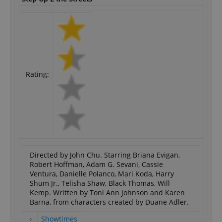
Rating:
Directed by John Chu. Starring Briana Evigan,
Robert Hoffman, Adam G. Sevani, Cassie
Ventura, Danielle Polanco, Mari Koda, Harry
Shum Jr., Telisha Shaw, Black Thomas, Will
Kemp. Written by Toni Ann Johnson and Karen
Barna, from characters created by Duane Adler.
Showtimes