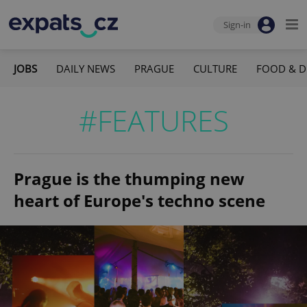
Sign-in
JOBS
DAILY NEWS
PRAGUE
CULTURE
FOOD & D
#FEATURES
Prague is the thumping new
heart of Europe's techno scene