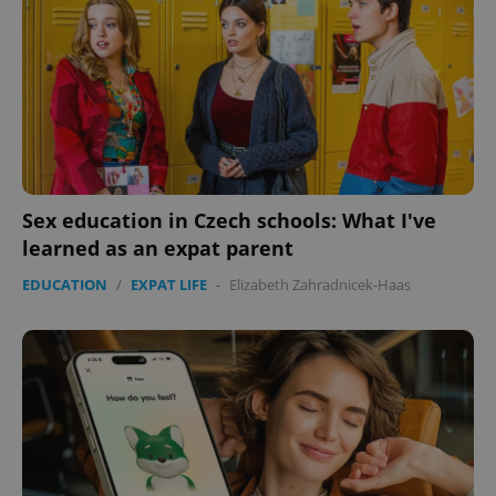
Sex education in Czech schools: What I've
learned as an expat parent
EDUCATION
/
EXPAT LIFE
-
Elizabeth Zahradnicek-Haas