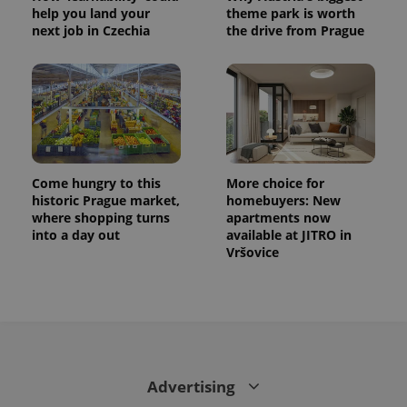
help you land your
theme park is worth
next job in Czechia
the drive from Prague
Come hungry to this
More choice for
historic Prague market,
homebuyers: New
where shopping turns
apartments now
into a day out
available at JITRO in
Vršovice
Advertising