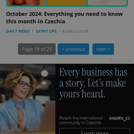
October 2024: Everything you need to know
this month in Czechia
DAILY NEWS
/
EXPAT LIFE
-
Expats.cz Staff
exprt
.expats.cz
6 m
Page
19 of 29
< previous
next >
Advertisement
Provider
Name
Expiration
Description
/
Domain
Provider
Name
Expiration
Description
_ga
1 year 1
This cookie
Google
/
Domain