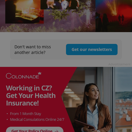
Don't want to miss
Get our newsletters
another article?
Advertisement