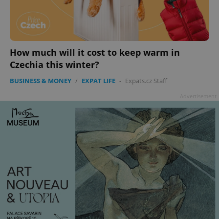
add_logo_profile_modal_displayed
.expats.cz
1 
How much will it cost to keep warm in
Czechia this winter?
BUSINESS & MONEY
/
EXPAT LIFE
-
Expats.cz Staff
Advertisement
^qs_[0-9]+$
.expats.cz
1 m
^eps_[0-9]+$
.expats.cz
1 m