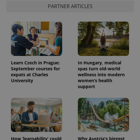
PARTNER ARTICLES
Learn Czech in Prague:
In Hungary, medical
September courses for
spas turn old-world
expats at Charles
wellness into modern
University
women’s health
support
How ‘learnability’ could
Why Austria's biggest