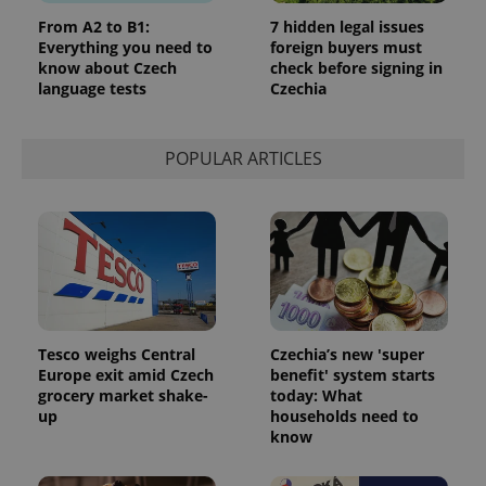
From A2 to B1:
7 hidden legal issues
Everything you need to
foreign buyers must
know about Czech
check before signing in
language tests
Czechia
POPULAR ARTICLES
Tesco weighs Central
Czechia’s new 'super
Europe exit amid Czech
benefit' system starts
grocery market shake-
today: What
up
households need to
know