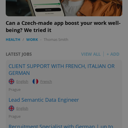
Can a Czech-made app boost your work well-
being? We tried it
HEALTH
/
WORK
-
Thomas Smith
LATEST JOBS
VIEW ALL
+ ADD
CLIENT SUPPORT WITH FRENCH, ITALIAN OR
GERMAN
English
French
Prague
Lead Semantic Data Engineer
English
Prague
Recruitment Specialist with German | up to