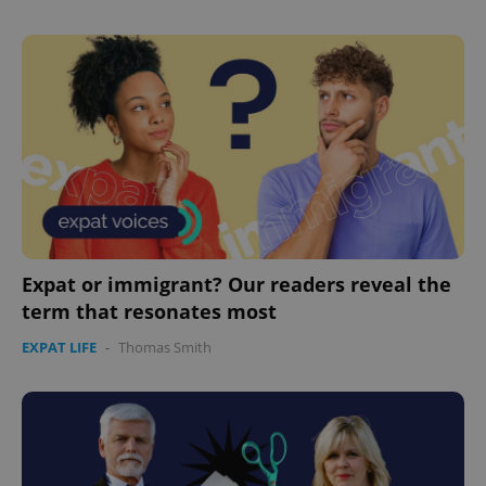
Expat or immigrant? Our readers reveal the
term that resonates most
EXPAT LIFE
-
Thomas Smith