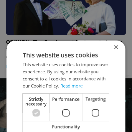
OPINION: The Czech president wants to pay
×
the First Lady – a defining moment for
This website uses cookies
equality?
This website uses cookies to improve user
BUSINESS & MONEY
/
WORK
-
Elizabeth Zahradnicek-Haas
experience. By using our website you
Advertisement
consent to all cookies in accordance with
our Cookie Policy.
Read more
Strictly
Performance
Targeting
necessary
Functionality