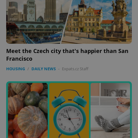
expss
.www.expats.cz
12 
Meet the Czech city that's happier than San
Francisco
PHPSESSID
PHP.net
HOUSING
/
DAILY NEWS
-
Expats.cz Staff
min
.www.expats.cz