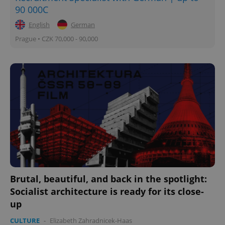
90 000C
English
German
Prague • CZK 70,000 - 90,000
Brutal, beautiful, and back in the spotlight:
Socialist architecture is ready for its close-
up
CULTURE
-
Elizabeth Zahradnicek-Haas