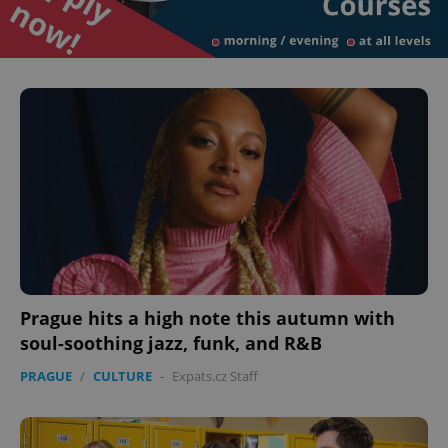
Prague hits a high note this autumn with
soul-soothing jazz, funk, and R&B
PRAGUE
/
CULTURE
-
Expats.cz Staff