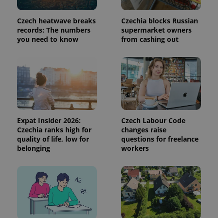
calculate
visitor,
session
Czech heatwave breaks
Czechia blocks Russian
and
records: The numbers
supermarket owners
campaign
data for
you need to know
from cashing out
the sites
analytics
reports.
_ga_LSHBD1S1X4
.expats.cz
1 year 1
This cookie
month
is used by
Google
Analytics to
persist
session
state.
Expat Insider 2026:
Czech Labour Code
Czechia ranks high for
changes raise
quality of life, low for
questions for freelance
belonging
workers