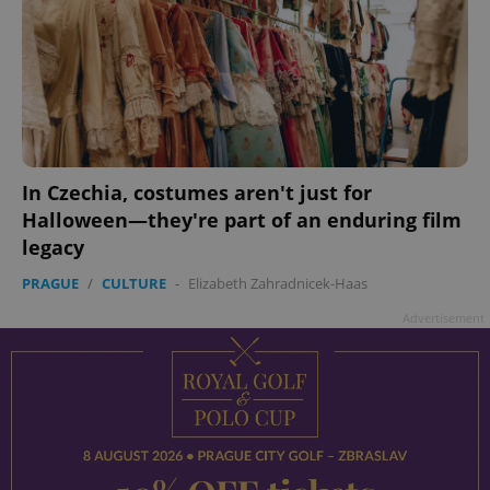
In Czechia, costumes aren't just for
Halloween—they're part of an enduring film
legacy
PRAGUE
/
CULTURE
-
Elizabeth Zahradnicek-Haas
Advertisement