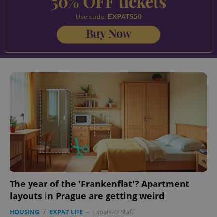
The year of the 'Frankenflat'? Apartment
layouts in Prague are getting weird
HOUSING
/
EXPAT LIFE
-
Expats.cz Staff