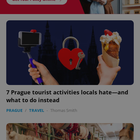
7 Prague tourist activities locals hate—and
what to do instead
PRAGUE
/
TRAVEL
-
Thomas Smith