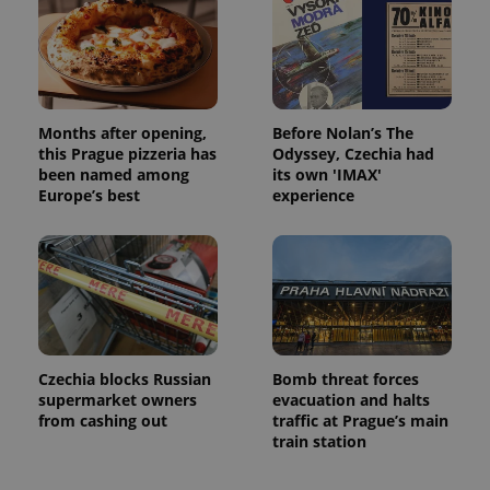
Months after opening,
Before Nolan’s The
this Prague pizzeria has
Odyssey, Czechia had
been named among
its own 'IMAX'
Europe’s best
experience
Czechia blocks Russian
Bomb threat forces
supermarket owners
evacuation and halts
from cashing out
traffic at Prague’s main
train station