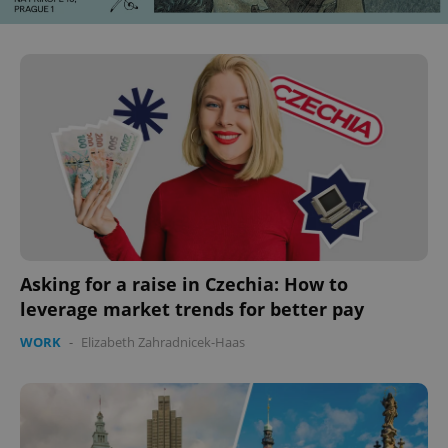
CookieScriptConsent
1 m
CookieScript
.expats.cz
Asking for a raise in Czechia: How to
leverage market trends for better pay
WORK
-
Elizabeth Zahradnicek-Haas