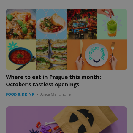
Where to eat in Prague this month:
October’s tastiest openings
FOOD & DRINK
-
Anica Mancinone