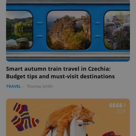
missing_agency_profile_modal_displayed
.expats.cz
1 
Smart autumn train travel in Czechia:
Budget tips and must-visit destinations
Google
Privacy Policy
TRAVEL
-
Thomas Smith
ex_polls
.expats.cz
1 