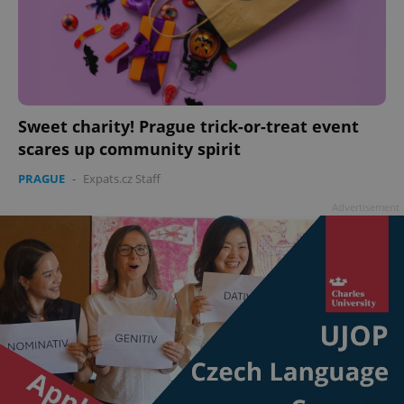
Sweet charity! Prague trick-or-treat event
scares up community spirit
PRAGUE
-
Expats.cz Staff
Advertisement