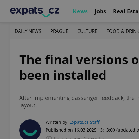
News
Jobs
Real Esta
DAILY NEWS
PRAGUE
CULTURE
FOOD & DRIN
The final versions
been installed
After implementing passenger feedback, the n
layout.
Written by
Expats.cz Staff
Published on 16.03.2025 13:13:00
(updated o
Reading time: 2 minutes