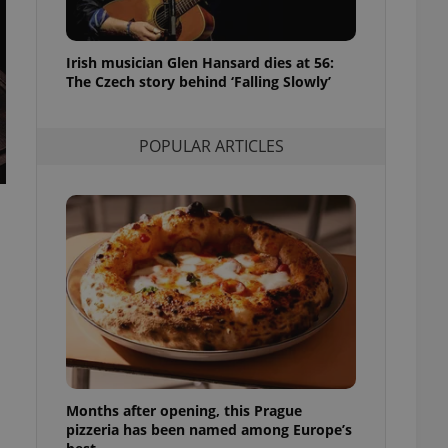
l purpose identifier
ariables. It is
 number, how it is
te, but a good
Irish musician Glen Hansard dies at 56:
ed-in status for a
The Czech story behind ‘Falling Slowly’
or long-term sign-ins
o ensure a
and maintain access
POPULAR ARTICLES
ring unnecessary
ch as real time
cs - which is a
 service. This
randomly generated
est in a site and
ites analytics
te.
Months after opening, this Prague
pizzeria has been named among Europe’s