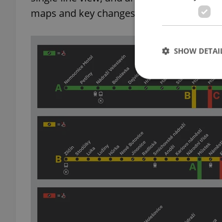
maps and key changes in a video
posted 
SHOW DETAI
Strictly necessary co
used properly without
Name
missing_agency_pro
ex_polls