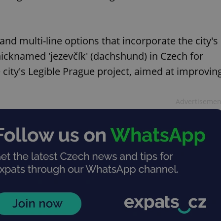
 and multi-line options that incorporate the city's
icknamed 'jezevčík' (dachshund) in Czech for
e city's Legible Prague project, aimed at improvin
Advertisemen