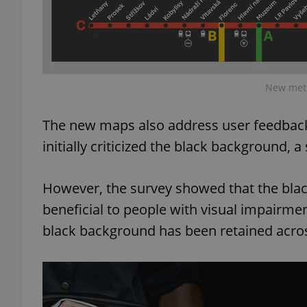
add_logo_profile_m
New metr
^qs_[0-9]+$
The new maps also address user feedback
^eps_[0-9]+$
initially criticized the black background, 
However, the survey showed that the bla
beneficial to people with visual impairments
CookieScriptConse
black background has been retained across
expss
PHPSESSID