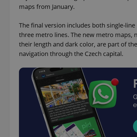
maps from January.
The final version includes both single-line
three metro lines. The new metro maps, n
their length and dark color, are part of th
navigation through the Czech capital.