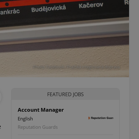
Photo: Facebook / Pražská integrovaná doprava
FEATURED JOBS
Account Manager
English
e
Reputation Guards