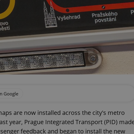
on Google
aps are now installed across the city's metro
last year, Prague Integrated Transport (PID) mad
senger feedback and began to install the new