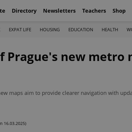
te
Directory
Newsletters
Teachers
Shop
K
EXPAT LIFE
HOUSING
EDUCATION
HEALTH
W
 of Prague's new metro
ew maps aim to provide clearer navigation with upda
n 16.03.2025)