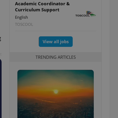
Academic Coordinator &
Curriculum Support
English
TOSCOOL
g
View all jobs
t
TRENDING ARTICLES