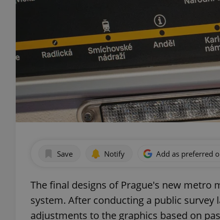
Save
Notify
Add as preferred 
The final designs of Prague's new metro m
system. After conducting a public survey 
adjustments to the graphics based on pas