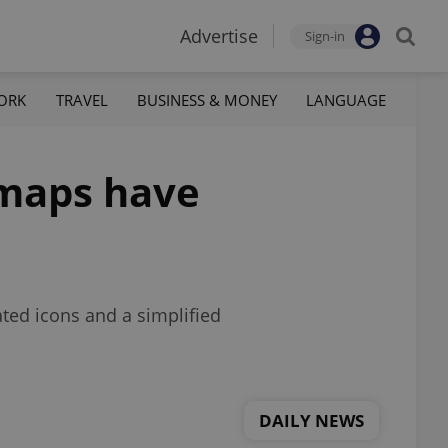
Advertise
Sign-in
ORK
TRAVEL
BUSINESS & MONEY
LANGUAGE
 maps have
ted icons and a simplified
DAILY NEWS