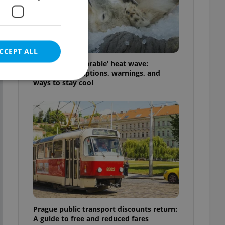
CCEPT ALL
Czechia’s ‘unbearable’ heat wave:
Weekend disruptions, warnings, and
ways to stay cool
e website cannot be
eal estate
state agency profile
 to provide full
te positions to end
s not repeatedly
Prague public transport discounts return:
cord of user votes
A guide to free and reduced fares
ensure the correct