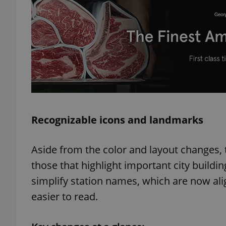
exprt
Recognizable icons and landmarks
Provider
/
Name
Name
Domain
_ga
_fbp
Meta
Aside from the color and layout changes,
Platform 
.expats.cz
those that highlight important city buil
simplify station names, which are now ali
easier to read.
_ga_LSHBD1S1X4