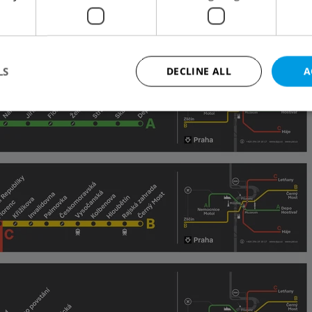
to social media on Thursday
.
LS
DECLINE ALL
A
Strictly necessary
Performance
Targeting
Functionality
okies allow core website functionality such as user login and account management. Th
 strictly necessary cookies.
Provider
/
Expiration
Description
Domain
file_modal_displayed
.expats.cz
1 hour
This cookie is used to notify r
advertisers of a missing real e
on Expats.cz. This is necessary
visibility of client's real esta
users and to ensure a notice i
triggered on each page load.
.expats.cz
1 year
This cookie is used to keep re
on polls. This is necessary to 