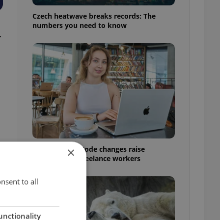
Czech heatwave breaks records: The
numbers you need to know
.
Czech Labour Code changes raise
×
questions for freelance workers
nsent to all
unctionality