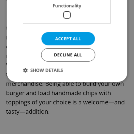
11) Sally O’Brien’s
Functionality
The only Holešovice-based venue to make
the ranking, this Prague 7 pub—relatively
new—has an atmospheric interior,
ACCEPT ALL
complete with darts and live music. Take
note also of the pub’s “Spin the Wheel
DECLINE ALL
Wednesdays,” which includes prizes to the
SHOW DETAILS
tune of free drinks and exclusive
merchandise. Being able to build your own
burger and load handmade chips with
Strictly necessary
Performance
Targeting
toppings of your choice is a welcome—and
Functionality
tasty—addition.
Strictly necessary cookies allow core website
functionality such as user login and account
management. The website cannot be used properly
without strictly necessary cookies.