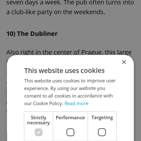
seven days a week. The pub often turns into
a club-like party on the weekends.
10) The Dubliner
Also right in the center of Prague, this large
×
Irish bar
has multiple rooms and a huge
This website uses cookies
main room, allowing for a sociable
atmosphere. It also comes complete with
This website uses cookies to improve user
experience. By using our website you
billiard tables, live music, and sports.
consent to all cookies in accordance with
According to its website, the pub boasts
our Cookie Policy.
Read more
one of the most spacious gardens in
Strictly
Performance
Targeting
Prague.
necessary