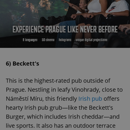
6) Beckett's
This is the highest-rated pub outside of
Prague. Nestling in leafy Vinohrady, close to
Náměstí Míru, this friendly
Irish pub
offers
hearty Irish pub grub—like the Beckett's
Burger, which includes Irish cheddar—and
live sports. It also has an outdoor terrace