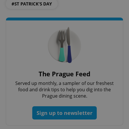
#ST PATRICK'S DAY
The Prague Feed
Served up monthly, a sampler of our freshest
food and drink tips to help you dig into the
Prague dining scene.
Sign up to newsletter