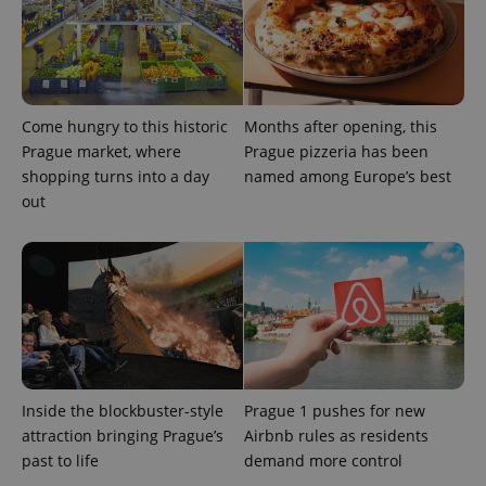
Come hungry to this historic
Months after opening, this
Prague market, where
Prague pizzeria has been
shopping turns into a day
named among Europe’s best
out
Inside the blockbuster-style
Prague 1 pushes for new
attraction bringing Prague’s
Airbnb rules as residents
past to life
demand more control