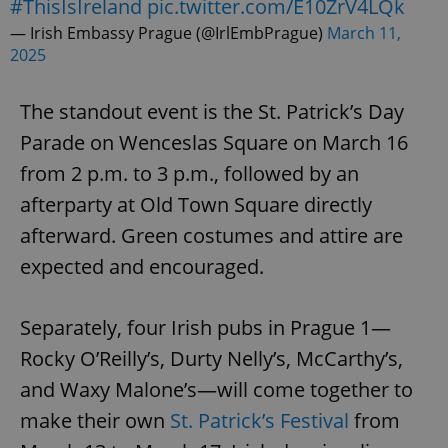
#ThisIsIreland
pic.twitter.com/E10ZrV4LQk
— Irish Embassy Prague (@IrlEmbPrague)
March 11,
2025
The standout event is the St. Patrick’s Day
Parade on Wenceslas Square on March 16
exprt
.expats.cz
6 m
from 2 p.m. to 3 p.m., followed by an
afterparty at Old Town Square directly
afterward. Green costumes and attire are
expected and encouraged.
Separately, four Irish pubs in Prague 1—
Rocky O’Reilly’s, Durty Nelly’s, McCarthy’s,
and Waxy Malone’s—will come together to
make their own
St. Patrick’s Festival
from
Provider
Name
Expiration
Description