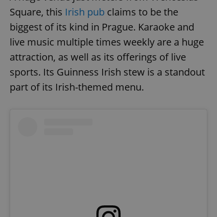
Square, this
Irish pub
claims to be the
biggest of its kind in Prague. Karaoke and
live music multiple times weekly are a huge
attraction, as well as its offerings of live
sports. Its Guinness Irish stew is a standout
part of its Irish-themed menu.