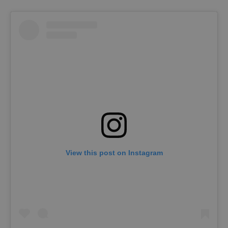
request in
a site and
used to
calculate
visitor,
session
and
campaign
data for
the sites
analytics
reports.
_ga_LSHBD1S1X4
.expats.cz
1 year 1
This cookie
month
is used by
Google
Analytics to
persist
session
state.
View this post on Instagram