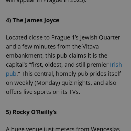
4) The James Joyce
Located close to Prague 1’s Jewish Quarter
and a few minutes from the Vltava
embankment, this pub claims it is the
capital’s “first, oldest, and still premier
Irish
pub
." This central, homely pub prides itself
on weekly (Monday) quiz nights, and also
offers live sports on its TVs.
5) Rocky O’Reilly’s
A huge venue just meters from Wenceslas