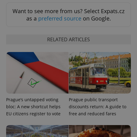
Want to see more from us? Select Expats.cz
as a
preferred source
on Google.
RELATED ARTICLES
Prague’s untapped voting
Prague public transport
bloc: A new shortcut helps
discounts return: A guide to
EU citizens register to vote
free and reduced fares