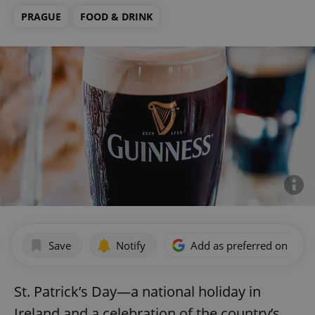
PRAGUE
FOOD & DRINK
Save
Notify
Add as preferred on Goog
St. Patrick’s Day—a national holiday in
Ireland and a celebration of the country’s