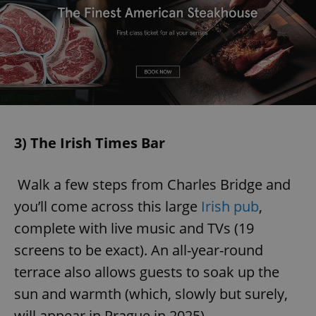
3) The Irish Times Bar
Walk a few steps from Charles Bridge and
you’ll come across this large
Irish pub
,
complete with live music and TVs (19
screens to be exact). An all-year-round
terrace also allows guests to soak up the
sun and warmth (which, slowly but surely,
will appear in Prague in 2025).