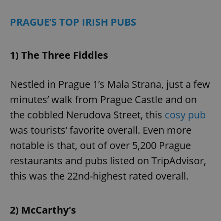
PRAGUE’S TOP IRISH PUBS
1) The Three Fiddles
Nestled in Prague 1’s Mala Strana, just a few
minutes’ walk from Prague Castle and on
the cobbled Nerudova Street, this
cosy pub
was tourists’ favorite overall. Even more
notable is that, out of over 5,200 Prague
restaurants and pubs listed on TripAdvisor,
this was the 22nd-highest rated overall.
2) McCarthy's