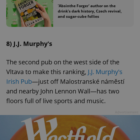
'Absinthe Forger' author on the
drink's dark history, Czech revival,
and sugar-cube follies
8) J.J. Murphy's
The second pub on the west side of the
Vltava to make this ranking,
J.J. Murphy's
Irish Pub
—just off Malostranské náměstí
and nearby John Lennon Wall—has two
floors full of live sports and music.
Advertisement