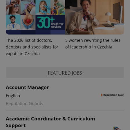
The 2026 list of doctors,
5 women rewriting the rules
dentists and specialists for
of leadership in Czechia
expats in Czechia
FEATURED JOBS
Account Manager
English
Reputation Guards
Academic Coordinator & Curriculum
Support