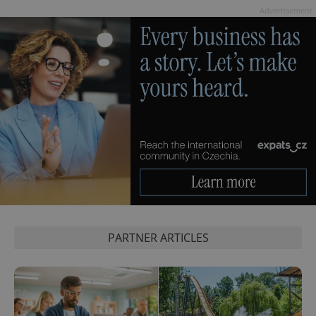
Advertisement
PARTNER ARTICLES