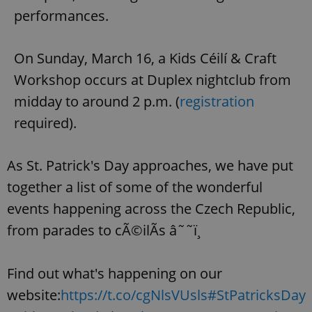
performances.
expss
.www.expats.cz
12 
On Sunday, March 16, a Kids Céilí & Craft
Workshop occurs at Duplex nightclub from
midday to around 2 p.m. (
registration
required).
As St. Patrick's Day approaches, we have put
PHPSESSID
PHP.net
together a list of some of the wonderful
min
.www.expats.cz
events happening across the Czech Republic,
from parades to cÃ©ilÃ­s â˜˜ï¸
Find out what's happening on our
website:
https://t.co/cgNlsVUsls
#StPatricksDay