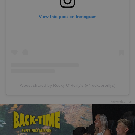
View this post on Instagram
A post shared by Rocky O'Reilly's (@rockyoreillys)
Advertisement