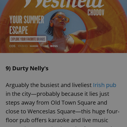
9) Durty Nelly's
Arguably the busiest and liveliest
Irish pub
in the city—probably because it lies just
steps away from Old Town Square and
close to Wenceslas Square—this huge four-
floor pub offers karaoke and live music