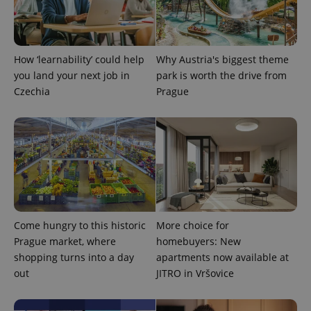
How ‘learnability’ could help
Why Austria's biggest theme
you land your next job in
park is worth the drive from
Czechia
Prague
Come hungry to this historic
More choice for
Prague market, where
homebuyers: New
shopping turns into a day
apartments now available at
out
JITRO in Vršovice