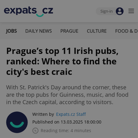
Sign-in
JOBS
DAILY NEWS
PRAGUE
CULTURE
FOOD & D
Prague’s top 11 Irish pubs,
ranked: Where to find the
city's best craic
With St. Patrick's Day around the corner, these
are the top pubs for Guinness, music, and food
in the Czech capital, according to visitors.
Written by
Expats.cz Staff
Published on 13.03.2025 18:00:00
Reading time: 4 minutes