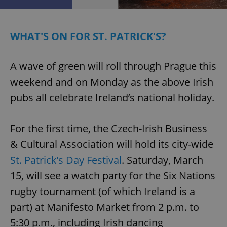
^eps_[0-9]+$
.expats.cz
1 m
WHAT'S ON FOR ST. PATRICK'S?
A wave of green will roll through Prague this
weekend and on Monday as the above Irish
pubs all celebrate Ireland’s national holiday.
For the first time, the Czech-Irish Business
& Cultural Association will hold its city-wide
CookieScriptConsent
1 m
CookieScript
St. Patrick’s Day Festival
. Saturday, March
.expats.cz
15, will see a watch party for the Six Nations
rugby tournament (of which Ireland is a
part) at Manifesto Market from 2 p.m. to
5:30 p.m., including Irish dancing