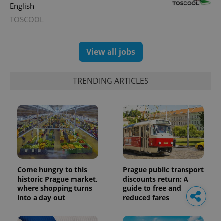
English
TOSCOOL
View all jobs
TRENDING ARTICLES
Come hungry to this
Prague public transport
historic Prague market,
discounts return: A
where shopping turns
guide to free and
into a day out
reduced fares