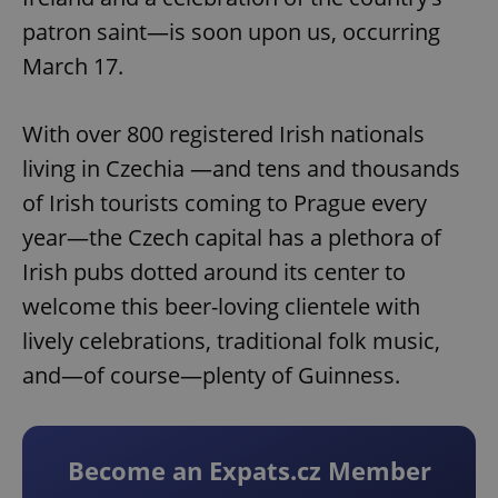
patron saint—is soon upon us, occurring
March 17.
With over 800 registered Irish nationals
living in Czechia —and tens and thousands
of Irish tourists coming to Prague every
year—the Czech capital has a plethora of
Irish pubs dotted around its center to
welcome this beer-loving clientele with
lively celebrations, traditional folk music,
and—of course—plenty of Guinness.
Become an Expats.cz Member