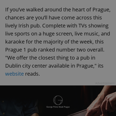
If you’ve walked around the heart of Prague,
chances are you’ll have come across this
lively Irish pub. Complete with TVs showing
live sports on a huge screen, live music, and
karaoke for the majority of the week, this
Prague 1 pub ranked number two overall.
"We offer the closest thing to a pub in
Dublin city center available in Prague," its
website
reads.
Advertisement