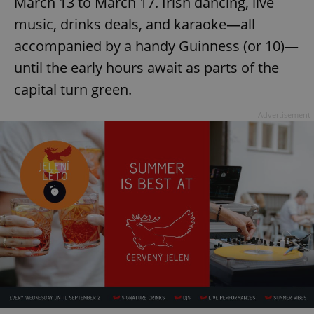
March 13 to March 17. Irish dancing, live
/
Domain
Provider
Name
Expiration
Description
music, drinks deals, and karaoke—all
_ga
1 year 1
This cookie
Google
/
Domain
month
name is
LLC
associated
accompanied by a handy Guinness (or 10)—
.expats.cz
_fbp
3 months
Used by
Meta
with
Facebook to
Platform
Google
until the early hours await as parts of the
deliver a
Inc.
Universal
series of
.expats.cz
Analytics -
advertisement
capital turn green.
which is a
products such
significant
as real time
update to
bidding from
Advertisement
Google's
third party
more
advertisers
commonly
used
analytics
service.
This cookie
is used to
distinguish
unique
users by
assigning a
randomly
generated
number as
a client
identifier. It
is included
in each
page