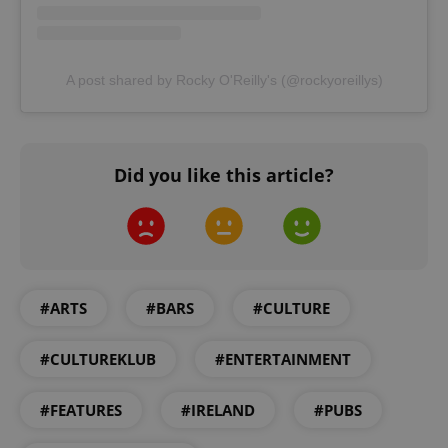
A post shared by Rocky O'Reilly's (@rockyoreillys)
Did you like this article?
#ARTS
#BARS
#CULTURE
#CULTUREKLUB
#ENTERTAINMENT
#FEATURES
#IRELAND
#PUBS