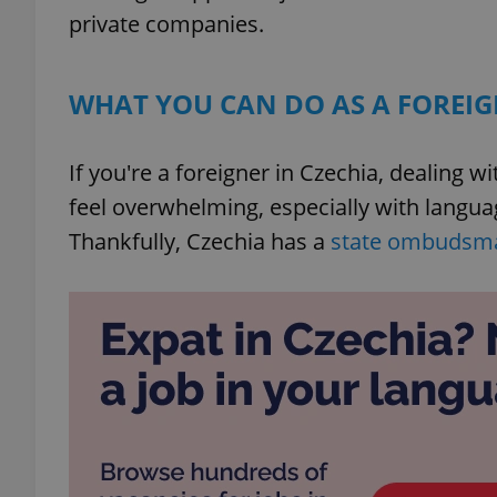
private companies.
WHAT YOU CAN DO AS A FOREIG
If you're a foreigner in Czechia, dealing 
feel overwhelming, especially with langua
Thankfully, Czechia has a
state ombudsm