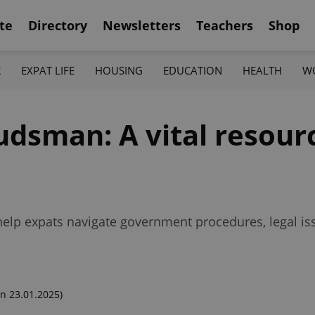
te
Directory
Newsletters
Teachers
Shop
K
EXPAT LIFE
HOUSING
EDUCATION
HEALTH
W
dsman: A vital resourc
elp expats navigate government procedures, legal is
n 23.01.2025)