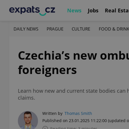
News
Jobs
Real Esta
DAILY NEWS
PRAGUE
CULTURE
FOOD & DRIN
Czechia’s new ombu
foreigners
Learn how new and current state bodies can h
claims.
Written by
Thomas Smith
Published on 23.01.2025 11:22:00
(updated o
Reading time: 3 minutes