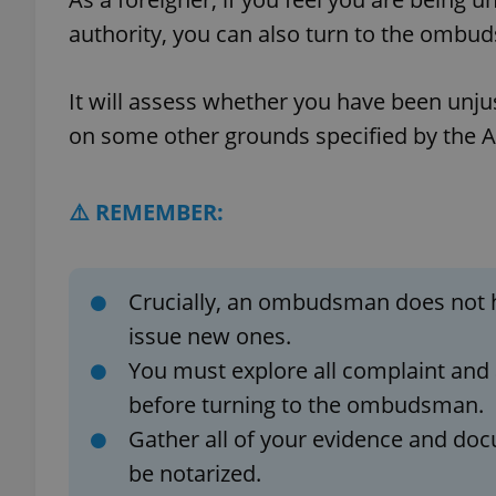
authority, you can also turn to the omb
It will assess whether you have been unjus
exprt
on some other grounds specified by the An
⚠️ REMEMBER:
Provider
/
Name
Name
Domain
Crucially, an ombudsman does not h
_ga
_fbp
Meta
issue new ones.
Platform 
.expats.cz
You must explore all complaint and 
before turning to the ombudsman.
_ga_LSHBD1S1X4
Gather all of your evidence and doc
be notarized.