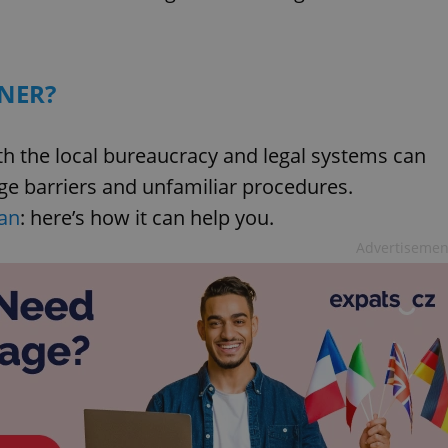
NER?
with the local bureaucracy and legal systems can
ge barriers and unfamiliar procedures.
an
: here’s how it can help you.
Advertisemen