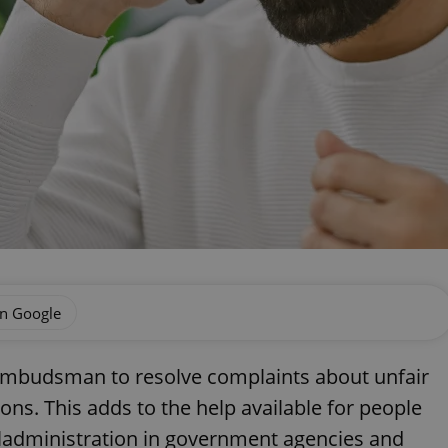
on Google
 ombudsman to resolve complaints about unfair
ons. This adds to the help available for people
ladministration in government agencies and