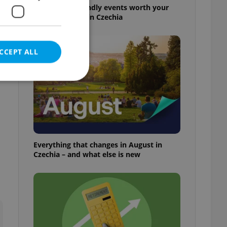
30+ English-friendly events worth your
time this week in Czechia
CCEPT ALL
e website cannot be
Everything that changes in August in
Czechia – and what else is new
eal estate
state agency profile
 to provide full
te positions to end
s not repeatedly
cord of user votes
ensure the correct