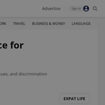
Advertise
Sign-in
ORK
TRAVEL
BUSINESS & MONEY
LANGUAGE
e for
sues, and discrimination
EXPAT LIFE