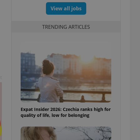
View all jobs
TRENDING ARTICLES
t
Expat Insider 2026: Czechia ranks high for
quality of life, low for belonging