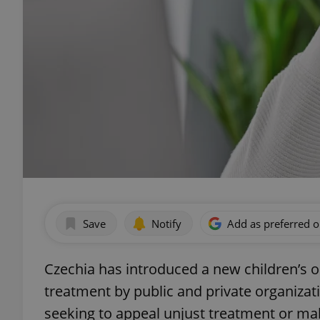
Save
Notify
Add as preferred 
Czechia has introduced a new children’s
treatment by public and private organizati
seeking to appeal unjust treatment or ma