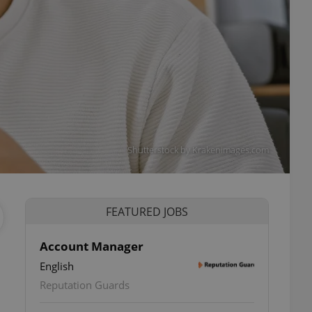
Shutterstock by Krakenimages.com
FEATURED JOBS
Account Manager
English
Reputation Guards