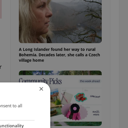
A Long Islander found her way to rural
Bohemia. Decades later, she calls a Czech
village home
r
×
nsent to all
unctionality