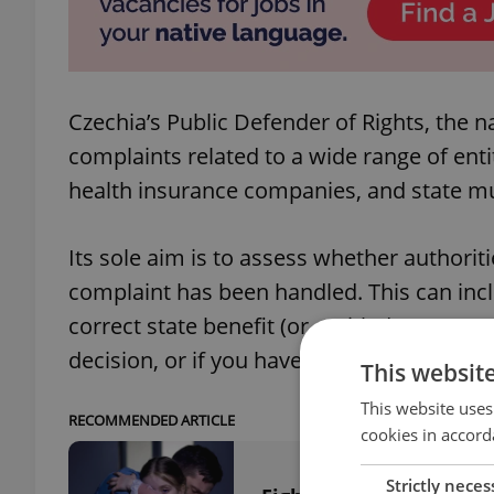
Czechia’s Public Defender of Rights, the
complaints related to a wide range of enti
health insurance companies, and state mun
Its sole aim is to assess whether authori
complaint has been handled. This can inc
correct state benefit (or entitled to more 
decision, or if you have been discriminate
This websit
This website uses
RECOMMENDED ARTICLE
cookies in accord
Strictly neces