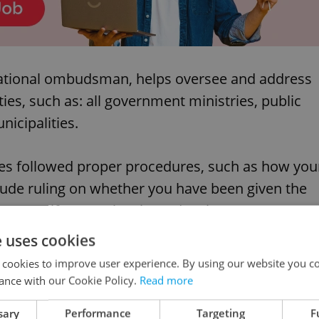
 national ombudsman, helps oversee and address
ties, such as: all government ministries, public
icipalities.
ties followed proper procedures, such as how you
lude ruling on whether you have been given the
money), if a court has issued an incorrect
d against.
e uses cookies
 cookies to improve user experience. By using our website you co
ance with our Cookie Policy.
Read more
sary
Performance
Targeting
F