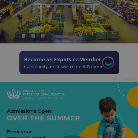
Become an Expats.cz Member
Community, exclusive content & more
Advertisement