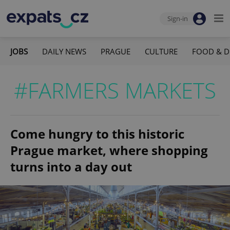
Sign-in
JOBS
DAILY NEWS
PRAGUE
CULTURE
FOOD & D
#FARMERS MARKETS
Come hungry to this historic
Prague market, where shopping
turns into a day out