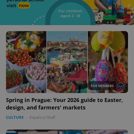
FOR MEMBERS
Spring in Prague: Your 2026 guide to Easter,
design, and farmers' markets
CULTURE
-
Expats.cz Staff