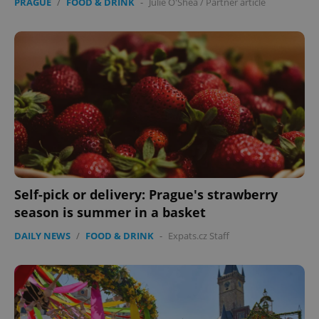
PRAGUE
/
FOOD & DRINK
-
Julie O'Shea
/
Partner article
Self-pick or delivery: Prague's strawberry
season is summer in a basket
DAILY NEWS
/
FOOD & DRINK
-
Expats.cz Staff