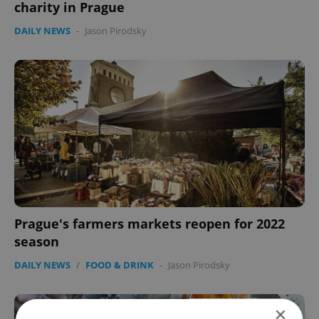
charity in Prague
DAILY NEWS
-
Jason Pirodsky
Prague's farmers markets reopen for 2022
season
DAILY NEWS
/
FOOD & DRINK
-
Jason Pirodsky
×