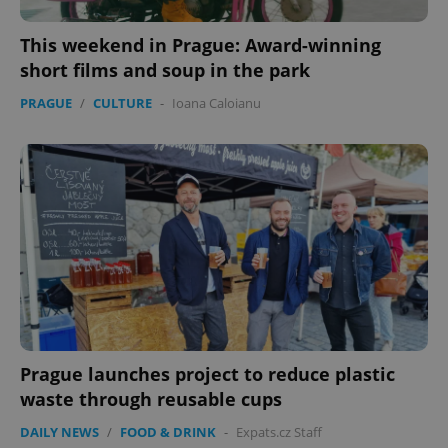
This weekend in Prague: Award-winning
short films and soup in the park
PRAGUE
/
CULTURE
-
Ioana Caloianu
Prague launches project to reduce plastic
waste through reusable cups
DAILY NEWS
/
FOOD & DRINK
-
Expats.cz Staff