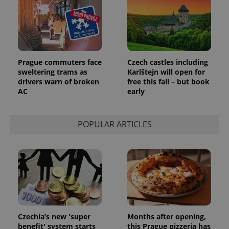
Google
Analytics to
persist
session
state.
Prague commuters face
Czech castles including
sweltering trams as
Karlštejn will open for
drivers warn of broken
free this fall – but book
AC
early
POPULAR ARTICLES
Czechia’s new 'super
Months after opening,
benefit' system starts
this Prague pizzeria has