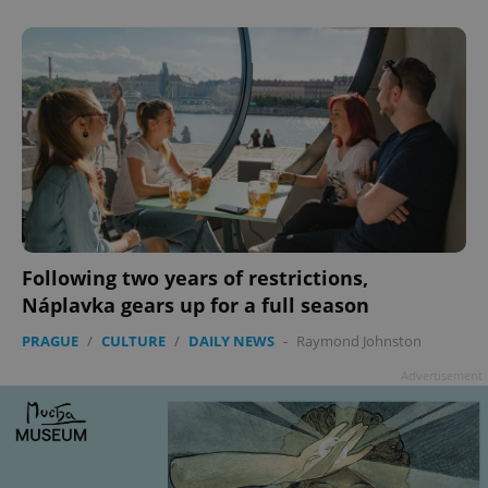
Following two years of restrictions,
Náplavka gears up for a full season
PRAGUE
/
CULTURE
/
DAILY NEWS
-
Raymond Johnston
Advertisement