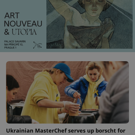
Ukrainian MasterChef serves up borscht for