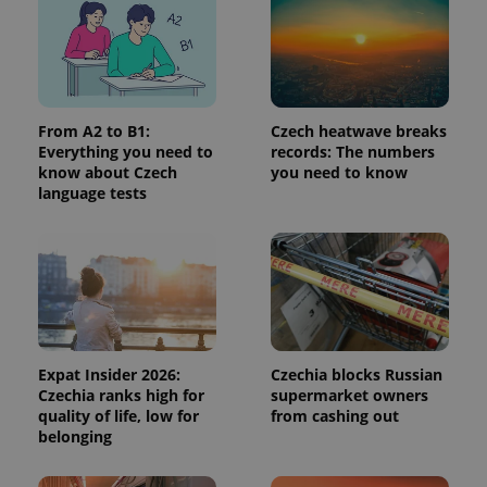
used
analytics
service.
This cookie
is used to
distinguish
unique
users by
From A2 to B1:
Czech heatwave breaks
assigning a
randomly
Everything you need to
records: The numbers
generated
know about Czech
you need to know
number as
language tests
a client
identifier. It
is included
in each
page
request in
a site and
used to
calculate
visitor,
session
and
Expat Insider 2026:
Czechia blocks Russian
campaign
data for
Czechia ranks high for
supermarket owners
the sites
quality of life, low for
from cashing out
analytics
belonging
reports.
_ga_LSHBD1S1X4
.expats.cz
1 year 1
This cookie
month
is used by