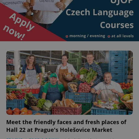
Meet the friendly faces and fresh places of
Hall 22 at Prague's Holešovice Market