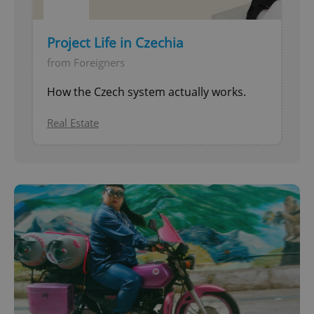
Project Life in Czechia
from Foreigners
How the Czech system actually works.
Real Estate