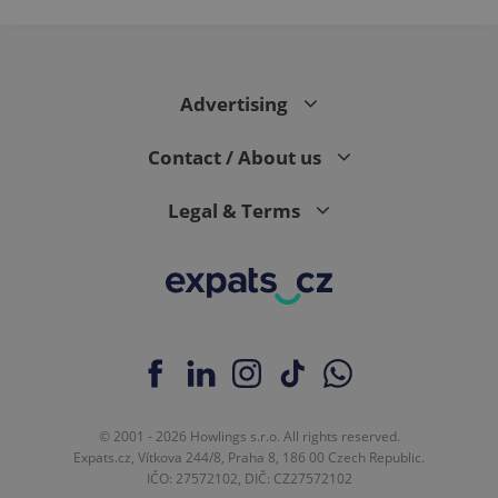
Advertising
Contact / About us
Legal & Terms
© 2001 - 2026 Howlings s.r.o. All rights reserved.
Expats.cz, Vítkova 244/8, Praha 8, 186 00 Czech Republic.
IČO: 27572102, DIČ: CZ27572102