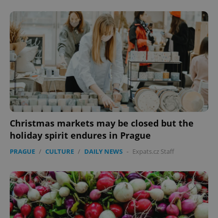
Google
Privacy Policy
ex_polls
.expats.cz
1 
Christmas markets may be closed but the
holiday spirit endures in Prague
PRAGUE
/
CULTURE
/
DAILY NEWS
-
Expats.cz Staff
add_logo_profile_modal_displayed
.expats.cz
1 