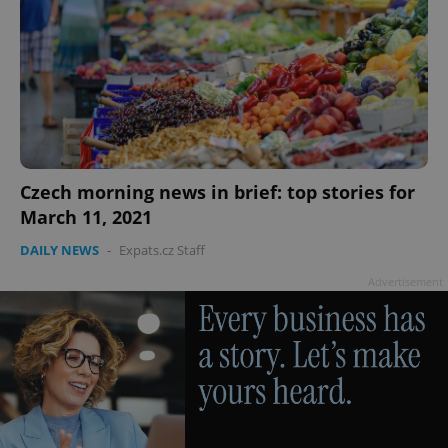
PHPSESSID
PHP.net
min
.www.expats.cz
Czech morning news in brief: top stories for
March 11, 2021
DAILY NEWS
-
Expats.cz Staff
Advertisement
exprt
.expats.cz
6 m