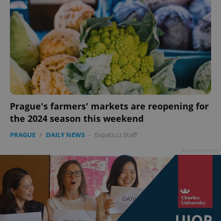
Prague's farmers' markets are reopening for
the 2024 season this weekend
PRAGUE
/
DAILY NEWS
-
Expats.cz Staff
Advertisement