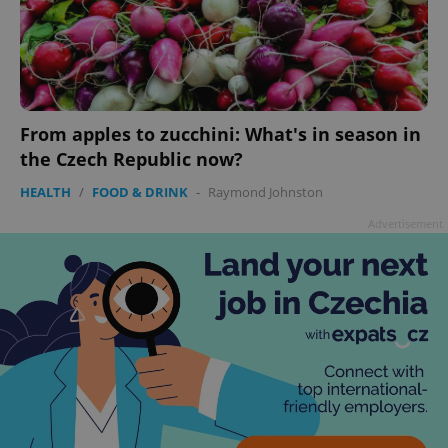
^qs_[0-9]+$
.expats.cz
1 m
From apples to zucchini: What's in season in
the Czech Republic now?
HEALTH
/
FOOD & DRINK
-
Raymond Johnston
Advertisement
^eps_[0-9]+$
.expats.cz
1 m