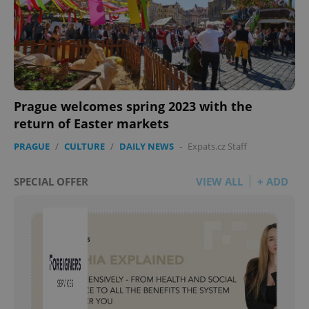
Prague welcomes spring 2023 with the
return of Easter markets
PRAGUE
/
CULTURE
/
DAILY NEWS
-
Expats.cz Staff
SPECIAL OFFER
VIEW ALL
+ ADD