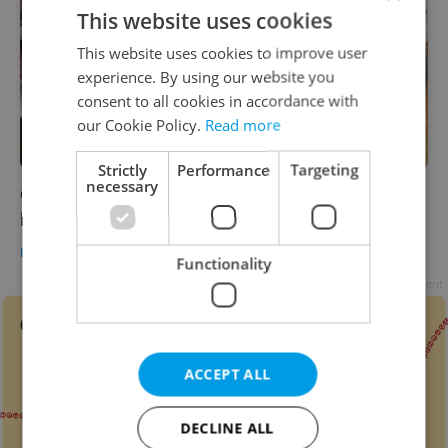
This website uses cookies
This website uses cookies to improve user
experience. By using our website you
consent to all cookies in accordance with
our Cookie Policy.
Read more
Strictly
Performance
Targeting
necessary
Czech marmalade, chocolate, and cake take
home Great Taste Awards
DAILY NEWS
/
FOOD & DRINK
-
Expats.cz Staff
Functionality
Advertisement
ACCEPT ALL
DECLINE ALL