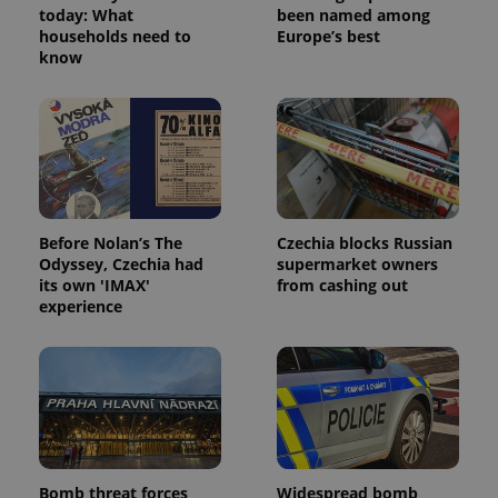
today: What
been named among
households need to
Europe’s best
know
Before Nolan’s The
Czechia blocks Russian
Odyssey, Czechia had
supermarket owners
its own 'IMAX'
from cashing out
experience
Bomb threat forces
Widespread bomb