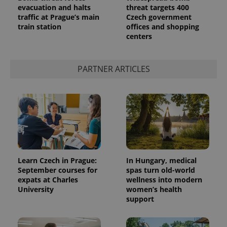
evacuation and halts
threat targets 400
traffic at Prague’s main
Czech government
train station
offices and shopping
centers
PARTNER ARTICLES
Learn Czech in Prague:
In Hungary, medical
September courses for
spas turn old-world
expats at Charles
wellness into modern
University
women’s health
support