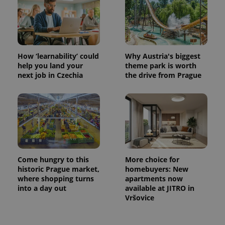
How ‘learnability’ could
Why Austria's biggest
help you land your
theme park is worth
next job in Czechia
the drive from Prague
Come hungry to this
More choice for
historic Prague market,
homebuyers: New
where shopping turns
apartments now
into a day out
available at JITRO in
Vršovice