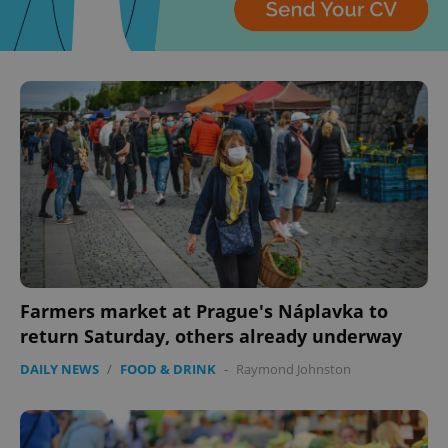
CookieScriptConsent
1 m
CookieScript
.expats.cz
expss
.www.expats.cz
12 
Farmers market at Prague's Náplavka to
return Saturday, others already underway
DAILY NEWS
/
FOOD & DRINK
-
Raymond Johnston