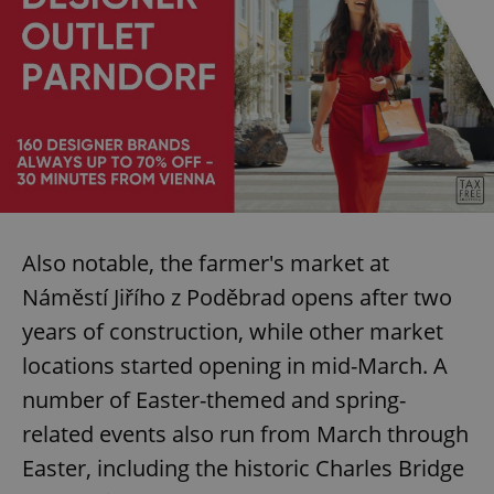
Also notable, the farmer's market at
Náměstí Jiřího z Poděbrad opens after two
years of construction, while other market
locations started opening in mid-March. A
number of Easter-themed and spring-
related events also run from March through
Easter, including the historic Charles Bridge