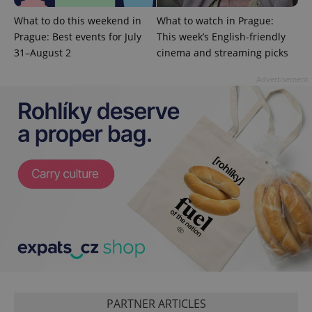
Domain
What to do this weekend in
What to watch in Prague:
missing_agency_profile_modal_displayed
.expats.cz
1 
Prague: Best events for July
This week’s English-friendly
31–August 2
cinema and streaming picks
Advertisement
Google
Privacy Policy
ex_polls
.expats.cz
1 
PARTNER ARTICLES