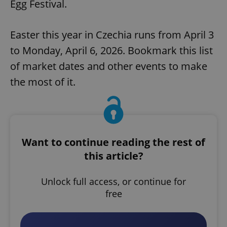
Egg Festival.
Easter this year in Czechia runs from April 3
to Monday, April 6, 2026. Bookmark this list
of market dates and other events to make
the most of it.
Want to continue reading the rest of
this article?
Unlock full access, or continue for
free