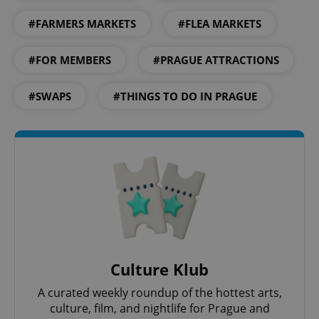
#FARMERS MARKETS
#FLEA MARKETS
#FOR MEMBERS
#PRAGUE ATTRACTIONS
#SWAPS
#THINGS TO DO IN PRAGUE
Culture Klub
A curated weekly roundup of the hottest arts,
culture, film, and nightlife for Prague and