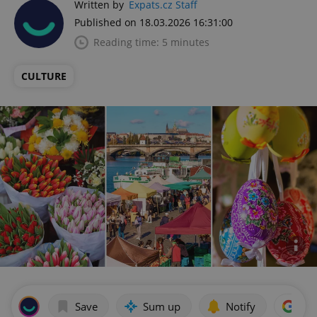
Written by
Expats.cz Staff
Published on 18.03.2026 16:31:00
Reading time: 5 minutes
CULTURE
Save
Sum up
Notify
Add