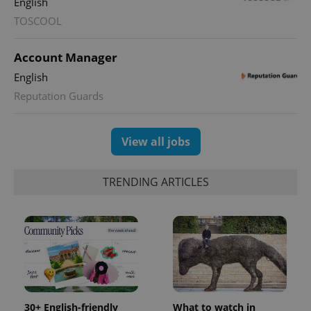
English
TOSCOOL
expss
.www.expats.cz
12 
Account Manager
English
Reputation Guards
View all jobs
PHPSESSID
PHP.net
min
.www.expats.cz
TRENDING ARTICLES
30+ English-friendly
What to watch in