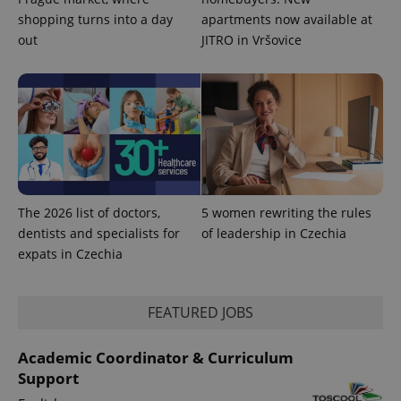
^eps_[0-9]+$
.expats.cz
1 m
shopping turns into a day
apartments now available at
out
JITRO in Vršovice
The 2026 list of doctors,
5 women rewriting the rules
dentists and specialists for
of leadership in Czechia
CookieScriptConsent
1 m
CookieScript
expats in Czechia
.expats.cz
FEATURED JOBS
Academic Coordinator & Curriculum
Support