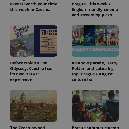
events worth your time
Prague: This week’s
this week in Czechia
English-friendly cinema
and streaming picks
exprt
.expats.cz
6 m
Before Nolan’s The
Rainbow parade, Harry
Odyssey, Czechia had
Potter, and Letná big
its own 'IMAX'
top: Prague’s August
experience
culture fix
Provider
Name
Expiration
Description
/
Domain
The Czech-owned
Prague summer cinema
Provider