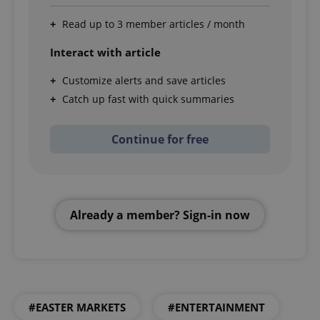
Read up to 3 member articles / month
Interact with article
Customize alerts and save articles
Catch up fast with quick summaries
Continue for free
Already a member? Sign-in now
#EASTER MARKETS
#ENTERTAINMENT