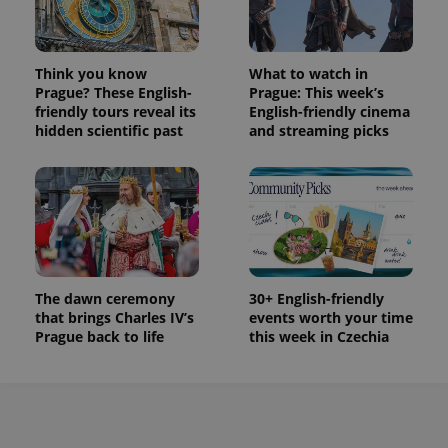
used to
calculate
visitor,
session
and
Think you know
What to watch in
campaign
Prague? These English-
Prague: This week’s
data for
the sites
friendly tours reveal its
English-friendly cinema
analytics
hidden scientific past
and streaming picks
reports.
_ga_LSHBD1S1X4
.expats.cz
1 year 1
This cookie
month
is used by
Google
Analytics to
persist
session
state.
The dawn ceremony
30+ English-friendly
that brings Charles IV’s
events worth your time
Prague back to life
this week in Czechia