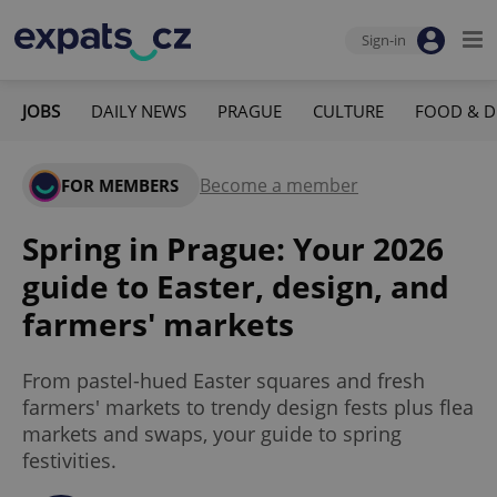
Sign-in
JOBS
DAILY NEWS
PRAGUE
CULTURE
FOOD & D
Become a member
FOR MEMBERS
Spring in Prague: Your 2026
guide to Easter, design, and
farmers' markets
From pastel-hued Easter squares and fresh
farmers' markets to trendy design fests plus flea
markets and swaps, your guide to spring
festivities.