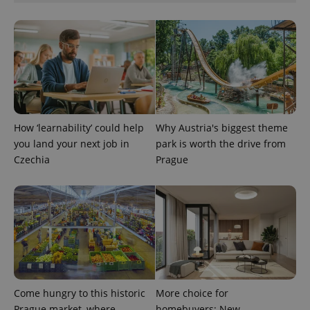
add_logo_profile_modal_displayed
.expats.cz
1 
How ‘learnability’ could help
Why Austria's biggest theme
you land your next job in
park is worth the drive from
Czechia
Prague
^qs_[0-9]+$
.expats.cz
1 m
Come hungry to this historic
More choice for
Prague market, where
homebuyers: New