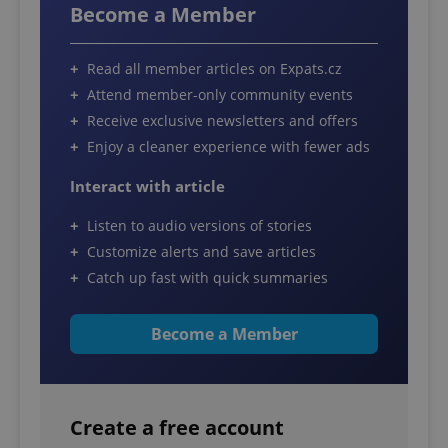
Become a Member
Read all member articles on Expats.cz
Attend member-only community events
Receive exclusive newsletters and offers
Enjoy a cleaner experience with fewer ads
Interact with article
Listen to audio versions of stories
Customize alerts and save articles
Catch up fast with quick summaries
Become a Member
Create a free account