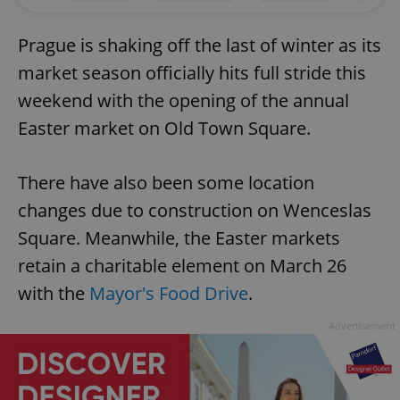
Prague is shaking off the last of winter as its
market season officially hits full stride this
weekend with the opening of the annual
Easter market on Old Town Square.
There have also been some location
changes due to construction on Wenceslas
Square. Meanwhile, the Easter markets
retain a charitable element on March 26
with the
Mayor's Food Drive
.
Advertisement