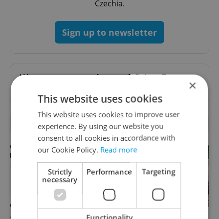
Czechia.
Sign up to newsletter
Want to see more from us? Select Expats.cz
×
as a
preferred source
on Google.
This website uses cookies
This website uses cookies to improve user
RELATED ARTICLES
experience. By using our website you
consent to all cookies in accordance with
our Cookie Policy.
Read more
Strictly
Performance
Targeting
necessary
Functionality
30+ English-friendly events
What to watch in Prague: