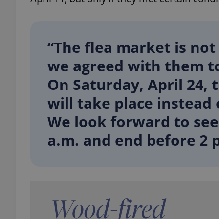
“The flea market is not
we agreed with them t
On Saturday, April 24,
will take place instead
We look forward to see
a.m. and end before 2 p