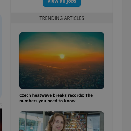
View all jobs
TRENDING ARTICLES
Czech heatwave breaks records: The
numbers you need to know
t