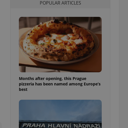
POPULAR ARTICLES
l purpose identifier
ariables. It is
 number, how it is
te, but a good
ed-in status for a
or long-term sign-ins
o ensure a
and maintain access
ring unnecessary
Months after opening, this Prague
ch as real time
cs - which is a
pizzeria has been named among Europe’s
 service. This
best
randomly generated
est in a site and
ites analytics
te.