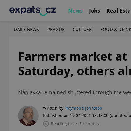
News
Jobs
Real Esta
DAILY NEWS
PRAGUE
CULTURE
FOOD & DRIN
Farmers market at 
Saturday, others a
Náplavka remained shuttered through the weeke
Written by
Raymond Johnston
Published on 19.04.2021 13:48:00
(updated o
Reading time: 3 minutes