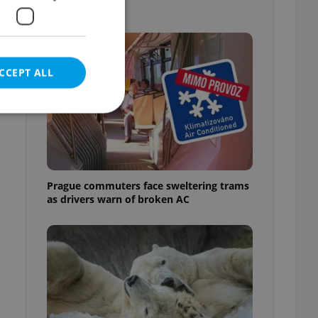
out
CCEPT ALL
e website cannot be
Prague commuters face sweltering trams
as drivers warn of broken AC
eal estate
state agency profile
 to provide full
te positions to end
s not repeatedly
cord of user votes
ensure the correct