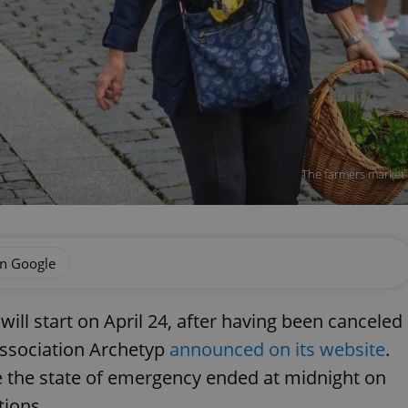
The farmers market a
on Google
ill start on April 24, after having been canceled
association Archetyp
announced on its website
.
 the state of emergency ended at midnight on
tions.