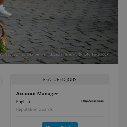
t Prague’s Náplavka before it closed in January. (Photo: Facebook)
FEATURED JOBS
Account Manager
English
Reputation Guards