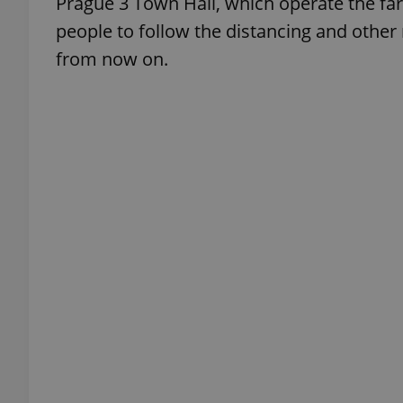
Prague 3 Town Hall, which operate the fa
people to follow the distancing and other
add_logo_profile_m
from now on.
^qs_[0-9]+$
^eps_[0-9]+$
CookieScriptConse
expss
PHPSESSID