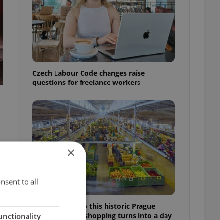
Czech Labour Code changes raise
questions for freelance workers
×
nsent to all
Come hungry to this historic Prague
market, where shopping turns into a day
unctionality