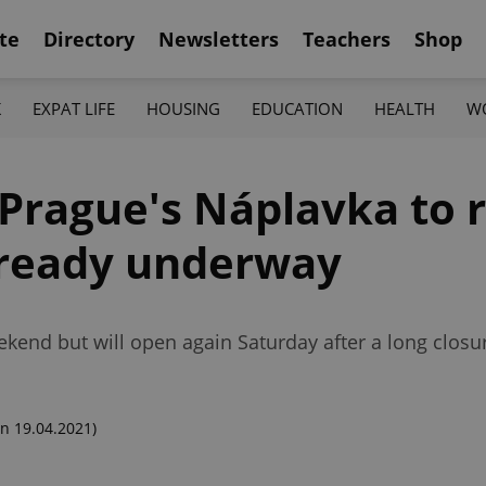
te
Directory
Newsletters
Teachers
Shop
K
EXPAT LIFE
HOUSING
EDUCATION
HEALTH
W
Prague's Náplavka to 
lready underway
nd but will open again Saturday after a long closure
n 19.04.2021)