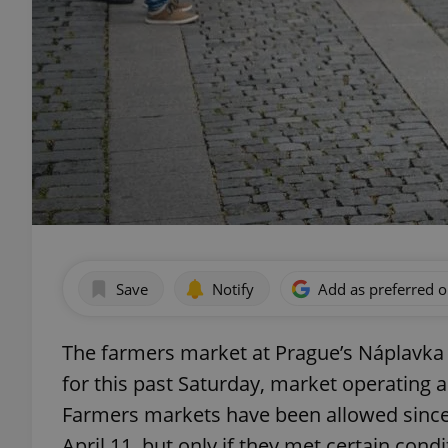
Save
Notify
Add as preferred 
The farmers market at Prague’s Náplavka w
for this past Saturday, market operating 
Farmers markets have been allowed since
April 11, but only if they met certain condi