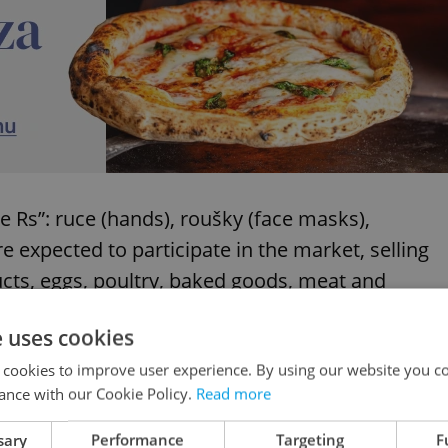
e Rs”: ruce (hands), roušky (face masks),
e expected to participate in the market, selling
ucts, eggs, poultry, baked goods, meat and
e uses cookies
 cookies to improve user experience. By using our website you co
ance with our Cookie Policy.
Read more
 are closed due to COVID, here is how you can
sary
Performance
Targeting
F