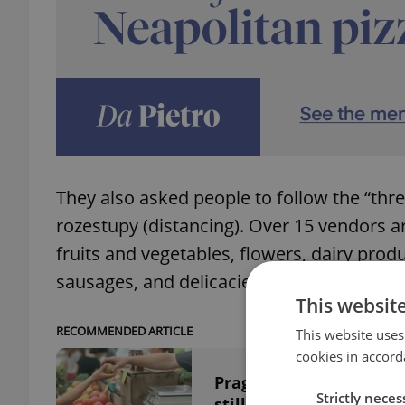
They also asked people to follow the “thre
rozestupy (distancing). Over 15 vendors ar
fruits and vegetables, flowers, dairy prod
sausages, and delicacies.
This websit
RECOMMENDED ARTICLE
This website uses
cookies in accord
Prague farmers markets
Strictly neces
still support them