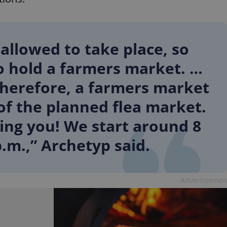
 allowed to take place, so
o hold a farmers market. …
 therefore, a farmers market
 of the planned flea market.
ing you! We start around 8
.m.,” Archetyp said.
Advertisemen