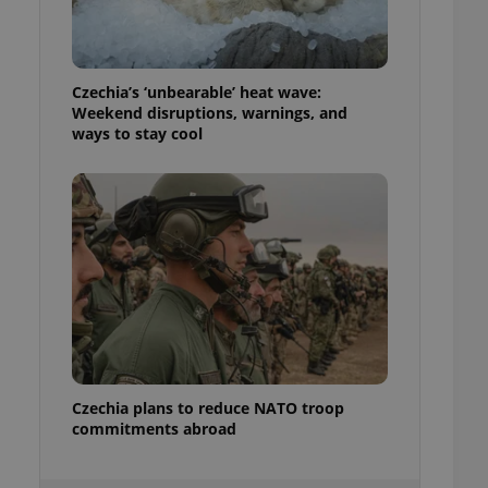
ensure best practices
ob advertisers of a
is is necessary to
anding presence and
Czechia’s ‘unbearable’ heat wave:
atedly triggered on
Weekend disruptions, warnings, and
ways to stay cool
cord of user
ecessary to ensure
uizzes and to ensure
Expats.cz users of
formation that
site and informs
 them. This is
ortant information
 users.
-Script.com service
nsent preferences.
ipt.com cookie
Czechia plans to reduce NATO troop
and article usage
necessary for us to
commitments abroad
ty services and
ble.
ions based on the