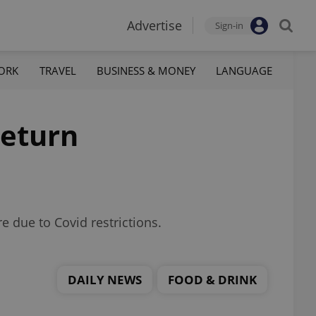
Advertise
Sign-in
ORK
TRAVEL
BUSINESS & MONEY
LANGUAGE
return
 due to Covid restrictions.
DAILY NEWS
FOOD & DRINK