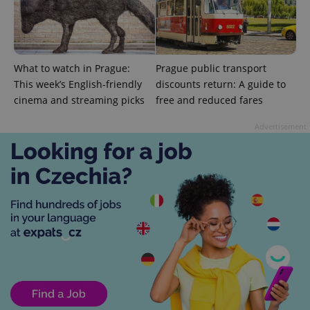
PHPSESSID
PHP.net
min
.www.expats.cz
What to watch in Prague:
Prague public transport
This week’s English-friendly
discounts return: A guide to
cinema and streaming picks
free and reduced fares
Advertisement
exprt
.expats.cz
6 m