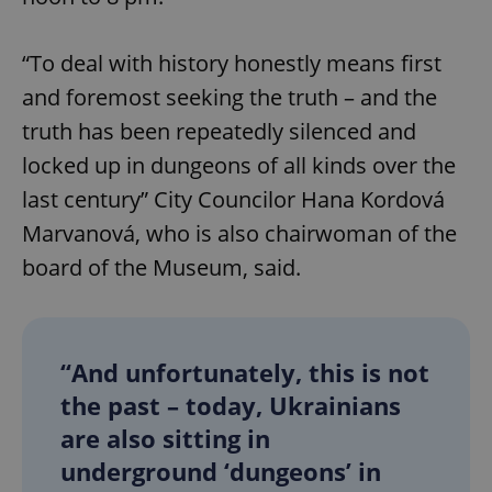
“To deal with history honestly means first
and foremost seeking the truth – and the
truth has been repeatedly silenced and
locked up in dungeons of all kinds over the
last century” City Councilor Hana Kordová
Marvanová, who is also chairwoman of the
board of the Museum, said.
“And unfortunately, this is not
the past – today, Ukrainians
are also sitting in
underground ‘dungeons’ in