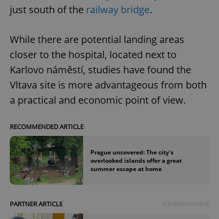
just south of the
railway bridge
.
While there are potential landing areas
closer to the hospital, located next to
Karlovo náměstí, studies have found the
Vltava site is more advantageous from both
a practical and economic point of view.
RECOMMENDED ARTICLE
Prague uncovered: The city's
overlooked islands offer a great
summer escape at home
Advertisement
PARTNER ARTICLE