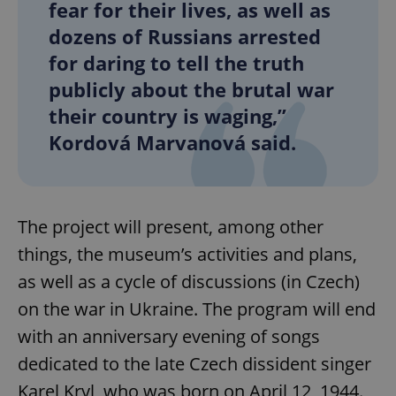
fear for their lives, as well as
dozens of Russians arrested
for daring to tell the truth
publicly about the brutal war
their country is waging,”
Kordová Marvanová said.
The project will present, among other
things, the museum’s activities and plans,
as well as a cycle of discussions (in Czech)
on the war in Ukraine. The program will end
with an anniversary evening of songs
dedicated to the late Czech dissident singer
Karel Kryl, who was born on April 12, 1944.