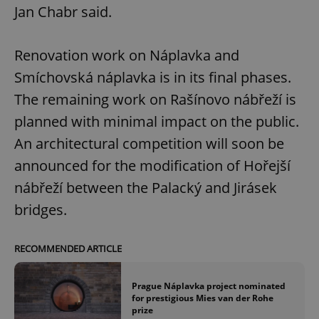
Jan Chabr said.
Renovation work on Náplavka and
Smíchovská náplavka is in its final phases.
The remaining work on Rašínovo nábřeží is
planned with minimal impact on the public.
An architectural competition will soon be
announced for the modification of Hořejší
nábřeží between the Palacký and Jirásek
bridges.
RECOMMENDED ARTICLE
Prague Náplavka project nominated
for prestigious Mies van der Rohe
prize