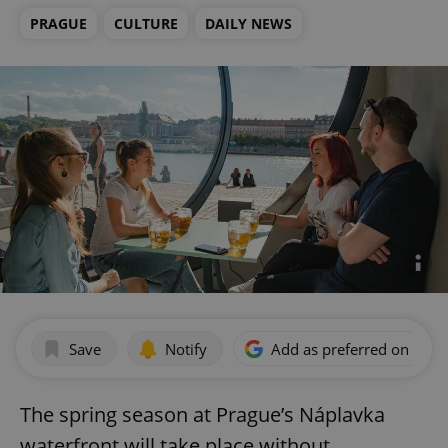
PRAGUE
CULTURE
DAILY NEWS
Save
Notify
Add as preferred on Goog
The spring season at Prague’s Náplavka
waterfront will take place without