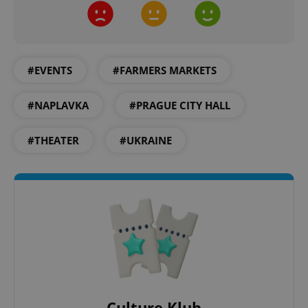
Google
Privacy Policy
ex_polls
.expats.cz
1 
#EVENTS
#FARMERS MARKETS
#NAPLAVKA
#PRAGUE CITY HALL
#THEATER
#UKRAINE
add_logo_profile_modal_displayed
.expats.cz
1 
Culture Klub