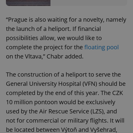
“Prague is also waiting for a novelty, namely
the launch of a heliport. If financial
possibilities allow, we would like to
complete the project for the
floating pool
on the Vltava,” Chabr added.
The construction of a heliport to serve the
General University Hospital (VFN) should be
completed by the end of this year. The CZK
10 million pontoon would be exclusively
used by the Air Rescue Service (LZS), and
not for commercial or military flights. It will
be located between Výtoň and Vyšehrad,