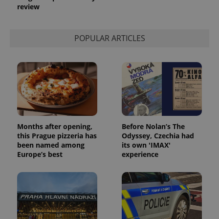
review
POPULAR ARTICLES
Months after opening,
Before Nolan’s The
this Prague pizzeria has
Odyssey, Czechia had
been named among
its own 'IMAX'
Europe’s best
experience