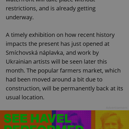
restrictions, and is already getting
underway.
A timely exhibition on how recent history
impacts the present has just opened at
Smíchovská náplavka, and work by
Ukrainian artists will be seen later this
month. The popular farmers market, which
had been moved around a bit due to
construction, will be permanently back at its
usual location.
Advertisement