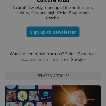
A curated weekly roundup of the hottest arts,
culture, film, and nightlife for Prague and
^qs_[0-9]+$
.expats.cz
1 m
Czechia.
Sign up to newsletter
Want to see more from us? Select Expats.cz
^eps_[0-9]+$
.expats.cz
1 m
as a
preferred source
on Google.
RELATED ARTICLES