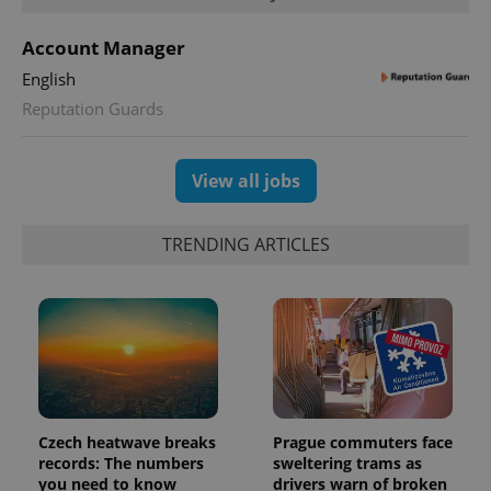
persist
session
state.
Account Manager
English
Reputation Guards
View all jobs
TRENDING ARTICLES
Czech heatwave breaks
Prague commuters face
records: The numbers
sweltering trams as
you need to know
drivers warn of broken