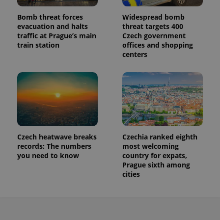
Bomb threat forces
Widespread bomb
evacuation and halts
threat targets 400
traffic at Prague’s main
Czech government
train station
offices and shopping
centers
Czech heatwave breaks
Czechia ranked eighth
records: The numbers
most welcoming
you need to know
country for expats,
Prague sixth among
cities