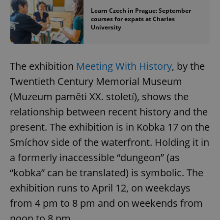
Learn Czech in Prague: September
courses for expats at Charles
University
The exhibition
Meeting With History
, by the
Twentieth Century Memorial Museum
(Muzeum paměti XX. století), shows the
relationship between recent history and the
present. The exhibition is in Kobka 17 on the
Smíchov side of the waterfront. Holding it in
a formerly inaccessible “dungeon” (as
“kobka” can be translated) is symbolic. The
exhibition runs to April 12, on weekdays
from 4 pm to 8 pm and on weekends from
noon to 8 pm.