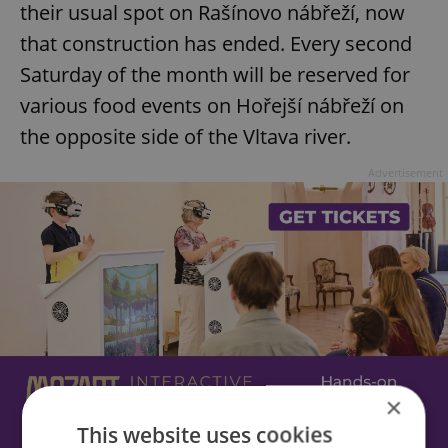
their usual spot on Rašínovo nábřeží, now
that construction has ended. Every second
Saturday of the month will be reserved for
various food events on Hořejší nábřeží on
the opposite side of the Vltava river.
Advertisement
×
This website uses cookies