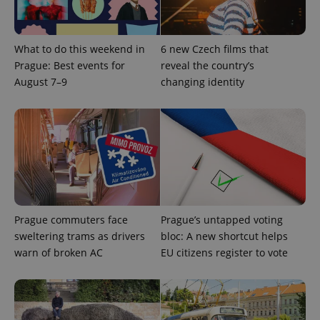
CookieScriptConsent
1 m
CookieScript
What to do this weekend in
6 new Czech films that
.expats.cz
Prague: Best events for
reveal the country’s
August 7–9
changing identity
expss
.www.expats.cz
12 
Prague commuters face
Prague’s untapped voting
sweltering trams as drivers
bloc: A new shortcut helps
warn of broken AC
EU citizens register to vote