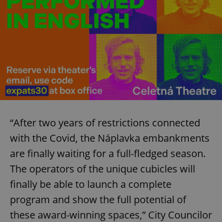
“After two years of restrictions connected
with the Covid, the Náplavka embankments
are finally waiting for a full-fledged season.
The operators of the unique cubicles will
finally be able to launch a complete
program and show the full potential of
these award-winning spaces,” City Councilor