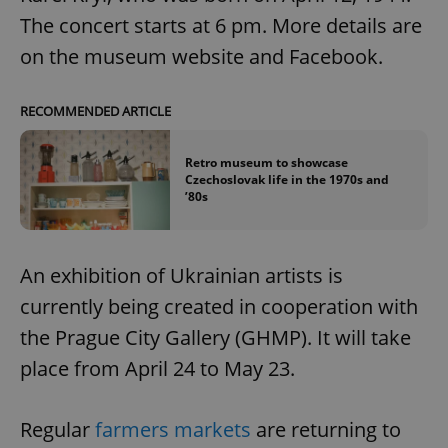
The concert starts at 6 pm. More details are
on the museum website and Facebook.
RECOMMENDED ARTICLE
Retro museum to showcase
Czechoslovak life in the 1970s and
’80s
An exhibition of Ukrainian artists is
currently being created in cooperation with
the Prague City Gallery (GHMP). It will take
place from April 24 to May 23.
Regular
farmers markets
are returning to