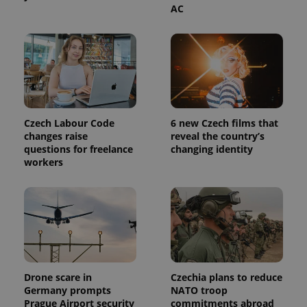
AC
Czech Labour Code
6 new Czech films that
changes raise
reveal the country’s
questions for freelance
changing identity
workers
Drone scare in
Czechia plans to reduce
Germany prompts
NATO troop
Prague Airport security
commitments abroad