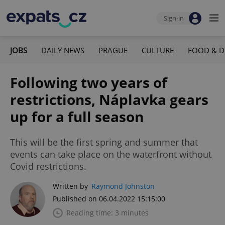
Sign-in
JOBS
DAILY NEWS
PRAGUE
CULTURE
FOOD & D
Following two years of
restrictions, Náplavka gears
up for a full season
This will be the first spring and summer that
events can take place on the waterfront without
Covid restrictions.
Written by
Raymond Johnston
Published on 06.04.2022 15:15:00
Reading time: 3 minutes