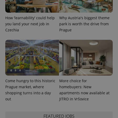
service.
This cookie
is used to
distinguish
unique
How ‘learnability’ could help
Why Austria's biggest theme
users by
assigning a
you land your next job in
park is worth the drive from
randomly
Czechia
Prague
generated
number as
a client
identifier. It
is included
in each
page
request in
a site and
used to
calculate
visitor,
session
and
Come hungry to this historic
More choice for
campaign
data for
Prague market, where
homebuyers: New
the sites
shopping turns into a day
apartments now available at
analytics
reports.
out
JITRO in Vršovice
_ga_LSHBD1S1X4
.expats.cz
1 year 1
This cookie
month
is used by
Google
FEATURED JOBS
Analytics to