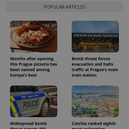
POPULAR ARTICLES
Months after opening,
Bomb threat forces
this Prague pizzeria has
evacuation and halts
been named among
traffic at Prague’s main
Europe’s best
train station
Widespread bomb
Czechia ranked eighth
threat targets 400
most welcoming