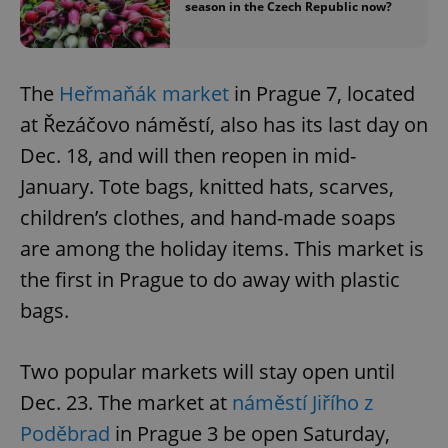
season in the Czech Republic now?
The
Heřmaňák market
in Prague 7, located
at Řezáčovo náměstí, also has its last day on
Dec. 18, and will then reopen in mid-
January. Tote bags, knitted hats, scarves,
children’s clothes, and hand-made soaps
are among the holiday items. This market is
the first in Prague to do away with plastic
bags.
Two popular markets will stay open until
Dec. 23. The market at
náměstí Jiřího z
Poděbrad
in Prague 3 be open Saturday,