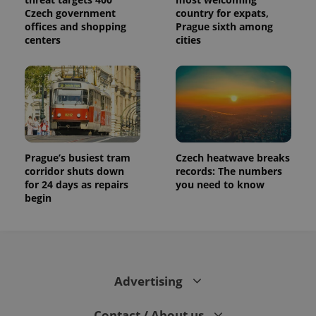
Czech government
country for expats,
offices and shopping
Prague sixth among
centers
cities
Prague’s busiest tram
Czech heatwave breaks
corridor shuts down
records: The numbers
for 24 days as repairs
you need to know
begin
Advertising
Contact / About us