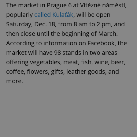
The market in Prague 6 at Vítězné náměstí,
popularly
called Kulaťák
, will be open
Saturday, Dec. 18, from 8 am to 2 pm, and
then close until the beginning of March.
According to information on Facebook, the
market will have 98 stands in two areas
offering vegetables, meat, fish, wine, beer,
coffee, flowers, gifts, leather goods, and
more.