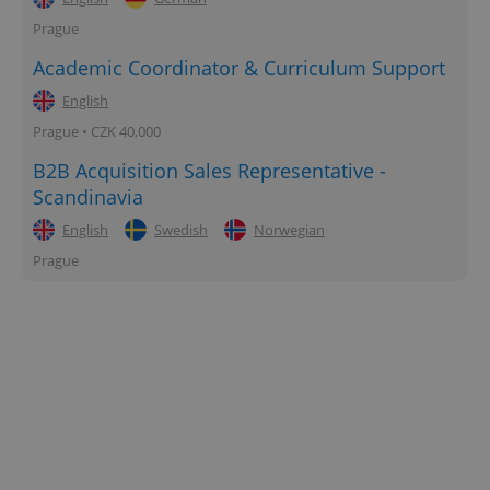
Prague
Academic Coordinator & Curriculum Support
English
Prague • CZK 40,000
B2B Acquisition Sales Representative -
Scandinavia
English
Swedish
Norwegian
Prague