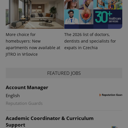
More choice for
The 2026 list of doctors,
homebuyers: New
dentists and specialists for
Provider
apartments now available at
expats in Czechia
Name
Expiration
Description
/
Domain
JITRO in Vršovice
Provider
Name
Expiration
Description
_ga
1 year 1
This cookie
Google
/
Domain
month
name is
LLC
associated
.expats.cz
_fbp
3 months
Used by
Meta
with
Facebook to
FEATURED JOBS
Platform
Google
deliver a
Inc.
Universal
series of
.expats.cz
Analytics -
advertisement
Account Manager
which is a
products such
significant
as real time
update to
English
bidding from
Google's
third party
more
Reputation Guards
advertisers
commonly
used
analytics
Academic Coordinator & Curriculum
service.
This cookie
Support
is used to