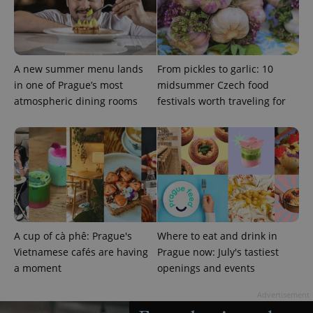
^qs_[0-9]+$
.expats.cz
1 m
A new summer menu lands
From pickles to garlic: 10
in one of Prague’s most
midsummer Czech food
atmospheric dining rooms
festivals worth traveling for
^eps_[0-9]+$
.expats.cz
1 m
A cup of cà phê: Prague's
Where to eat and drink in
Vietnamese cafés are having
Prague now: July's tastiest
a moment
openings and events
Advertisement