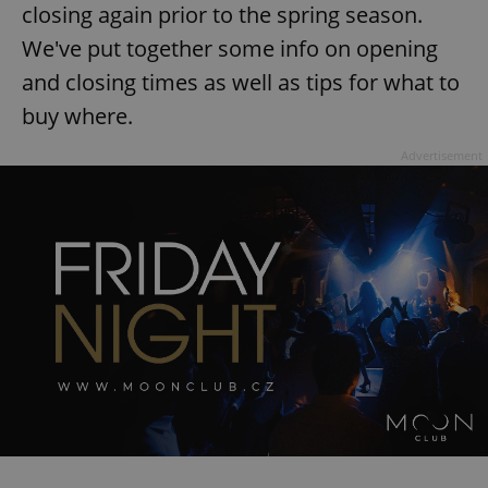
closing again prior to the spring season.
We've put together some info on opening
and closing times as well as tips for what to
buy where.
Advertisement