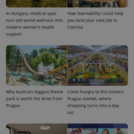
In Hungary, medical spas
How ‘learnability’ could help
turn old-world wellness into
you land your next job in
modern women’s health
Czechia
support
Why Austria's biggest theme
Come hungry to this historic
exprt
.expats.cz
6 m
park is worth the drive from
Prague market, where
Prague
shopping turns into a day
out