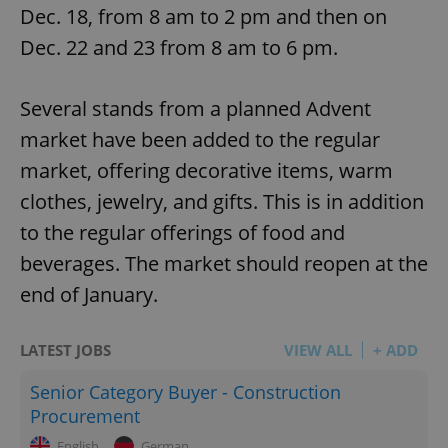
Dec. 18, from 8 am to 2 pm and then on
Dec. 22 and 23 from 8 am to 6 pm.
Several stands from a planned Advent
market have been added to the regular
market, offering decorative items, warm
clothes, jewelry, and gifts. This is in addition
to the regular offerings of food and
beverages. The market should reopen at the
end of January.
LATEST JOBS
VIEW ALL
+ ADD
Senior Category Buyer - Construction
Procurement
English
German