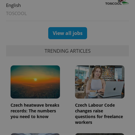
distinguish
English
unique
users by
TOSCOOL
assigning a
randomly
generated
number as
a client
View all jobs
identifier. It
is included
in each
page
TRENDING ARTICLES
request in
a site and
used to
calculate
visitor,
session
and
campaign
data for
the sites
analytics
reports.
Czech heatwave breaks
Czech Labour Code
_ga_LSHBD1S1X4
.expats.cz
1 year 1
This cookie
records: The numbers
changes raise
month
is used by
you need to know
questions for freelance
Google
Analytics to
workers
persist
session
state.