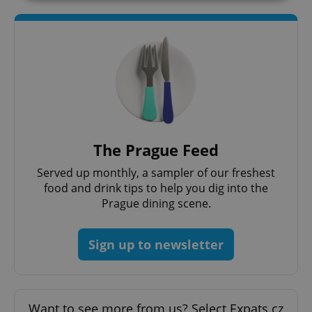
Strictly necessary
Performance
Targeting
Functionality
Strictly necessary cookies allow core website
functionality such as user login and account
management. The website cannot be used properly
without strictly necessary cookies.
Provider
/
Name
Expi
Domain
The Prague Feed
missing_agency_profile_modal_displayed
.expats.cz
1 
Served up monthly, a sampler of our freshest
food and drink tips to help you dig into the
Prague dining scene.
Sign up to newsletter
Want to see more from us? Select Expats.cz