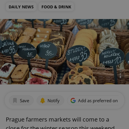
DAILY NEWS
FOOD & DRINK
Save
Notify
Add as preferred on Goog
Prague farmers markets will come to a
close for the winter season this weekend.