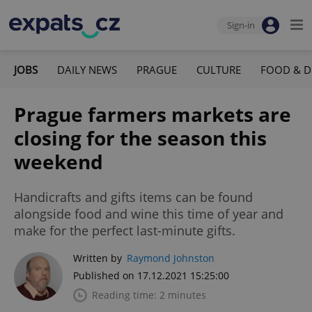
Sign-in
JOBS
DAILY NEWS
PRAGUE
CULTURE
FOOD & D
Prague farmers markets are
closing for the season this
weekend
Handicrafts and gifts items can be found
alongside food and wine this time of year and
make for the perfect last-minute gifts.
Written by
Raymond Johnston
Published on 17.12.2021 15:25:00
Reading time: 2 minutes