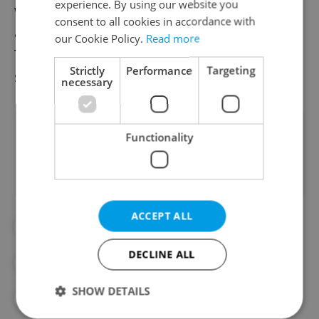
experience. By using our website you
wool socks, and festive baked goods will be
consent to all cookies in accordance with
available along with the usual food items.
our Cookie Policy.
Read more
The market will then be closed until spring
Strictly
Performance
Targeting
starts in March.
necessary
Did you like this article?
Functionality
ACCEPT ALL
#CHRISTMAS MARKETS
DECLINE ALL
#FARMERS MARKETS
#FOOD AND DRINK
SHOW DETAILS
#HOLIDAY SHOPPING
#WINTER