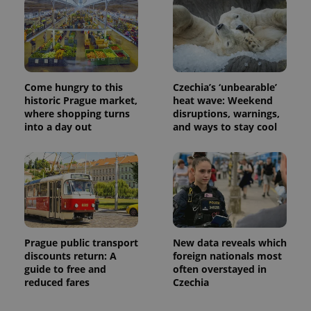
Come hungry to this
Czechia’s ‘unbearable’
historic Prague market,
heat wave: Weekend
where shopping turns
disruptions, warnings,
into a day out
and ways to stay cool
Prague public transport
New data reveals which
discounts return: A
foreign nationals most
guide to free and
often overstayed in
reduced fares
Czechia