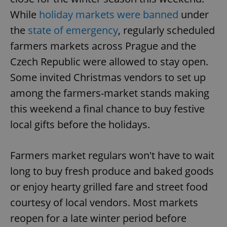
While
holiday markets were banned
under
the
state of emergency
, regularly scheduled
farmers markets across Prague and the
Czech Republic were allowed to stay open.
Some invited Christmas vendors to set up
among the farmers-market stands making
this weekend a final chance to buy festive
local gifts before the holidays.
Farmers market regulars won't have to wait
long to buy fresh produce and baked goods
or enjoy hearty grilled fare and street food
courtesy of local vendors. Most markets
reopen for a late winter period before