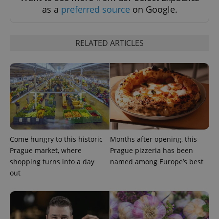
as a
preferred source
on Google.
Google
Privacy Policy
ex_polls
.expats.cz
1 
RELATED ARTICLES
add_logo_profile_modal_displayed
.expats.cz
1 
Come hungry to this historic
Months after opening, this
Prague market, where
Prague pizzeria has been
shopping turns into a day
named among Europe’s best
out