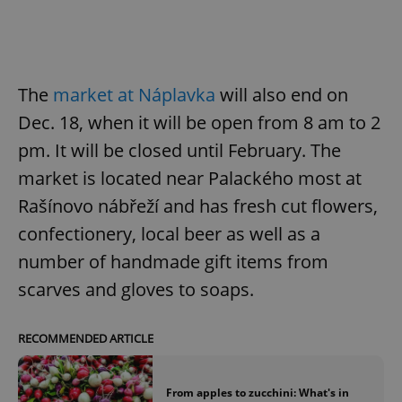
The
market at Náplavka
will also end on
Dec. 18, when it will be open from 8 am to 2
pm. It will be closed until February. The
market is located near Palackého most at
Rašínovo nábřeží and has fresh cut flowers,
confectionery, local beer as well as a
number of handmade gift items from
scarves and gloves to soaps.
RECOMMENDED ARTICLE
From apples to zucchini: What's in