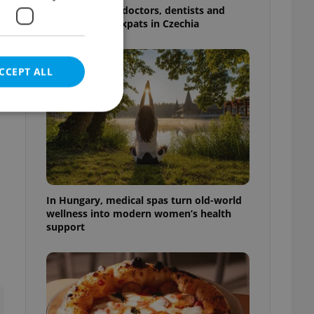
The 2026 list of doctors, dentists and
specialists for expats in Czechia
CCEPT ALL
n
e website cannot be
In Hungary, medical spas turn old-world
wellness into modern women’s health
support
eal estate
state agency profile
 to provide full
te positions to end
s not repeatedly
cord of user votes
ensure the correct