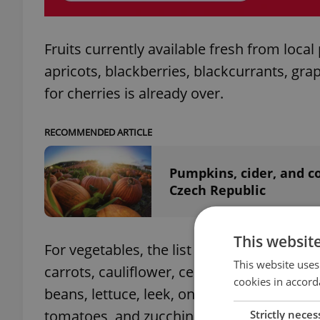
Fruits currently available fresh from loca
apricots, blackberries, blackcurrants, gr
for cherries is already over.
RECOMMENDED ARTICLE
Pumpkins, cider, and c
Czech Republic
This websit
For vegetables, the list is a bit longer: be
This website uses
carrots, cauliflower, celery, chard, cress,
cookies in accord
beans, lettuce, leek, onions, peas, potato
tomatoes, and zucchini (courgette).
Strictly neces