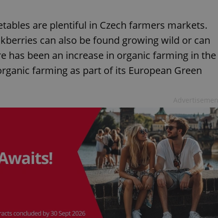
ables are plentiful in Czech farmers markets.
kberries can also be found growing wild or can
re has been an increase in organic farming in the
organic farming as part of its European Green
Advertisemen