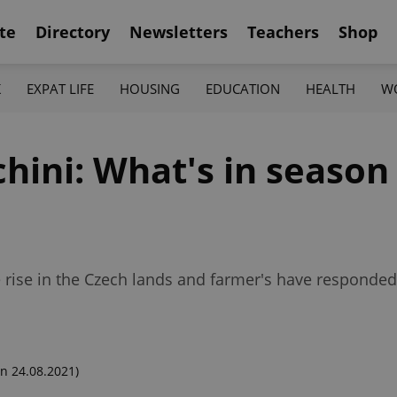
te
Directory
Newsletters
Teachers
Shop
K
EXPAT LIFE
HOUSING
EDUCATION
HEALTH
W
hini: What's in season
he rise in the Czech lands and farmer's have respond
n 24.08.2021)