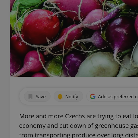
Save
Notify
Add as preferred 
More and more Czechs are trying to eat lo
economy and cut down of greenhouse gas
from transporting produce over long dist