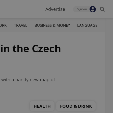
Advertise
Sign-in
ORK
TRAVEL
BUSINESS & MONEY
LANGUAGE
 in the Czech
ed with a handy new map of
HEALTH
FOOD & DRINK