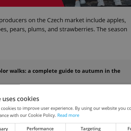
l producers on the Czech market include apples,
apes, pears, plums, and strawberries. The season
olor walks: a complete guide to autumn in the
e uses cookies
etroot, bell and chili peppers, broccoli, cabbage,
 cookies to improve user experience. By using our website you co
 cucumber, eggplant (aubergine), garlic, green
ance with our Cookie Policy.
Read more
es, pumpkins, radishes, spinach, squash,
sary
Performance
Targeting
F