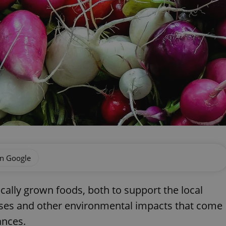
on Google
cally grown foods, both to support the local
es and other environmental impacts that come
ances.