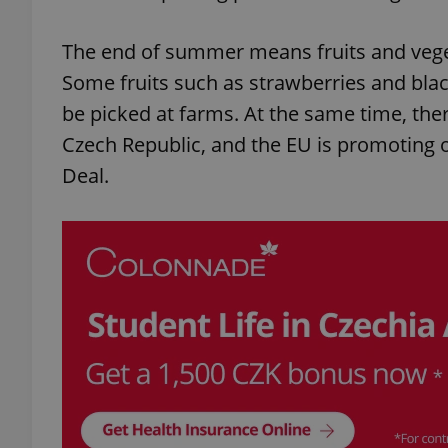
The end of summer means fruits and veget
Some fruits such as strawberries and blac
be picked at farms. At the same time, the
Czech Republic, and the EU is promoting 
Deal.