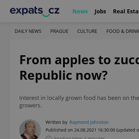
News
Jobs
Real Esta
DAILY NEWS
PRAGUE
CULTURE
FOOD & DRIN
From apples to zucc
Republic now?
Interest in locally grown food has been on t
growers.
Written by
Raymond Johnston
Published on 24.08.2021 16:30:00
(updated o
Reading time: 4 minutes