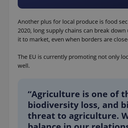
Another plus for local produce is food sec
2020, long supply chains can break down
exprt
it to market, even when borders are close
The EU is currently promoting not only lo
well.
Provider
/
Name
Name
Domain
_ga
_fbp
Meta
Platform 
“Agriculture is one of 
.expats.cz
biodiversity loss, and b
_ga_LSHBD1S1X4
threat to agriculture. 
balance in our relation