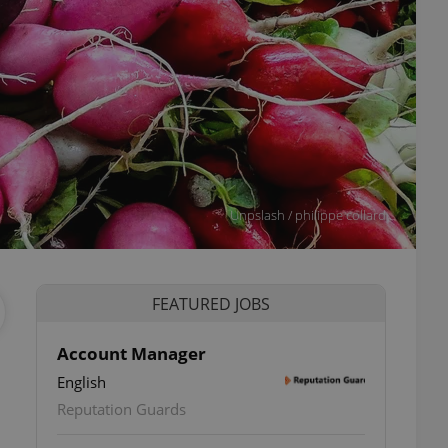
Unpslash / philippe collard
FEATURED JOBS
Account Manager
English
Reputation Guards