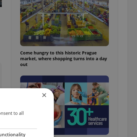
Come hungry to this historic Prague
market, where shopping turns into a day
out
×
nsent to all
unctionality