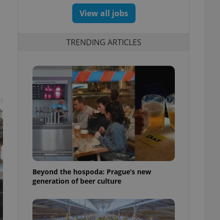
View all jobs
TRENDING ARTICLES
t
Beyond the hospoda: Prague’s new
generation of beer culture