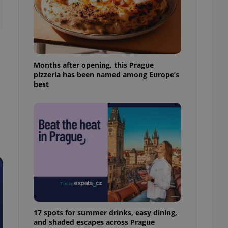
ensure best practices
ob advertisers of a
is is necessary to
anding presence and
atedly triggered on
Months after opening, this Prague
cord of user
pizzeria has been named among Europe’s
ecessary to ensure
uizzes and to ensure
best
Expats.cz users of
formation that
site and informs
 them. This is
ortant information
 users.
-Script.com service
nsent preferences.
ipt.com cookie
and article usage
necessary for us to
ty services and
17 spots for summer drinks, easy dining,
ble.
and shaded escapes across Prague
ions based on the