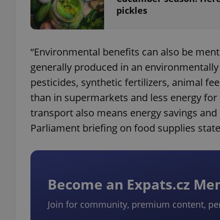
pickles
add_logo_profile_m
“Environmental benefits can also be menti
generally produced in an environmentally 
^qs_[0-9]+$
pesticides, synthetic fertilizers, animal f
than in supermarkets and less energy for 
^eps_[0-9]+$
transport also means energy savings and
Parliament briefing on food supplies state
CookieScriptConse
Become an Expats.cz M
expss
Join for community, premium content, pe
PHPSESSID