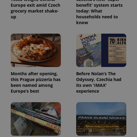
Europe exit amid Czech
benefit' system starts
grocery market shake-
today: What
up
households need to
know
Months after opening,
Before Nolan’s The
this Prague pizzeria has
Odyssey, Czechia had
been named among
its own 'IMAX'
Europe’s best
experience