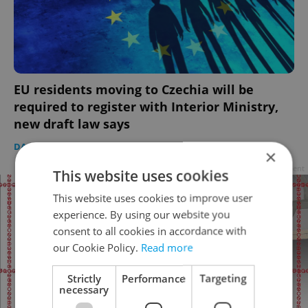
EU residents moving to Czechia will be
required to register with Interior Ministry,
new draft law says
DAILY NEWS
/
EXPAT LIFE
-
Thomas Smith
×
Advertisement
This website uses cookies
This website uses cookies to improve user
experience. By using our website you
consent to all cookies in accordance with
our Cookie Policy.
Read more
Strictly
Performance
Targeting
necessary