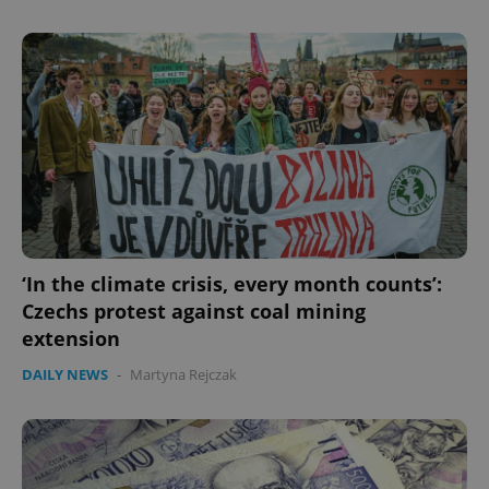
‘In the climate crisis, every month counts’:
Czechs protest against coal mining
extension
DAILY NEWS
-
Martyna Rejczak