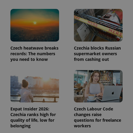
in each
page
request in
a site and
used to
calculate
visitor,
session
and
campaign
data for
Czech heatwave breaks
Czechia blocks Russian
the sites
analytics
records: The numbers
supermarket owners
reports.
you need to know
from cashing out
_ga_LSHBD1S1X4
.expats.cz
1 year 1
This cookie
month
is used by
Google
Analytics to
persist
session
state.
Expat Insider 2026:
Czech Labour Code
Czechia ranks high for
changes raise
quality of life, low for
questions for freelance
belonging
workers