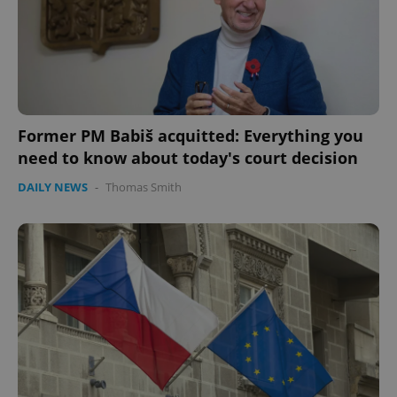
expss
.www.expats.cz
12 
Former PM Babiš acquitted: Everything you
need to know about today's court decision
DAILY NEWS
-
Thomas Smith
PHPSESSID
PHP.net
min
.www.expats.cz