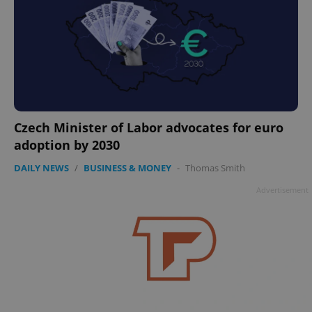
Czech Minister of Labor advocates for euro
adoption by 2030
DAILY NEWS
/
BUSINESS & MONEY
-
Thomas Smith
Advertisement