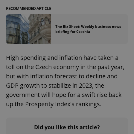
RECOMMENDED ARTICLE
The Biz Sheet: Weekly business news
briefing for Czechia
High spending and inflation have taken a
toll on the Czech economy in the past year,
but with inflation forecast to decline and
GDP growth to stabilize in 2023, the
government will hope for a swift rise back
up the Prosperity Index's rankings.
Did you like this article?