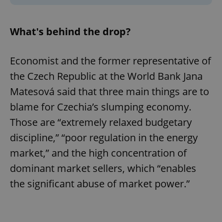
What's behind the drop?
Economist and the former representative of
the Czech Republic at the World Bank Jana
Matesová said that three main things are to
blame for Czechia’s slumping economy.
Those are “extremely relaxed budgetary
discipline,” “poor regulation in the energy
market,” and the high concentration of
dominant market sellers, which “enables
the significant abuse of market power.”