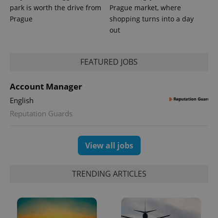
park is worth the drive from
Prague market, where
Prague
shopping turns into a day
out
FEATURED JOBS
Account Manager
English
Reputation Guards
Provider
Name
Expiration
Description
/
Domain
View all jobs
Provider
Name
Expiration
Description
_ga
1 year 1
This cookie
Google
/
Domain
month
name is
LLC
associated
.expats.cz
_fbp
3 months
Used by
Meta
with
TRENDING ARTICLES
Facebook to
Platform
Google
deliver a
Inc.
Universal
series of
.expats.cz
Analytics -
advertisement
which is a
products such
significant
as real time
update to
bidding from