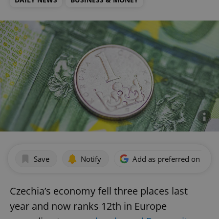
Save
Notify
Add as preferred on Goog
Czechia’s economy fell three places last
year and now ranks 12th in Europe