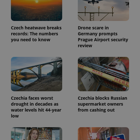
Google's
third party
more
advertisers
commonly
used
analytics
service.
This cookie
Czech heatwave breaks
Drone scare in
is used to
records: The numbers
Germany prompts
distinguish
you need to know
Prague Airport security
unique
users by
review
assigning a
randomly
generated
number as
a client
identifier. It
is included
in each
page
request in
a site and
used to
Czechia faces worst
Czechia blocks Russian
calculate
drought in decades as
supermarket owners
visitor,
water levels hit 44-year
from cashing out
session
and
low
campaign
data for
the sites
analytics
reports.