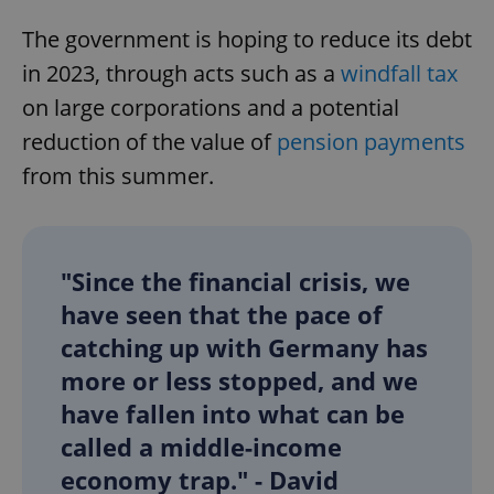
The government is hoping to reduce its debt
in 2023, through acts such as a
windfall tax
on large corporations and a potential
reduction of the value of
pension payments
from this summer.
"Since the financial crisis, we
have seen that the pace of
catching up with Germany has
more or less stopped, and we
have fallen into what can be
called a middle-income
economy trap." - David