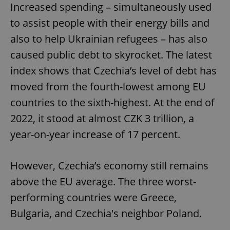
Increased spending – simultaneously used
to assist people with their energy bills and
also to help Ukrainian refugees – has also
caused public debt to skyrocket. The latest
index shows that Czechia’s level of debt has
moved from the fourth-lowest among EU
countries to the sixth-highest. At the end of
2022, it stood at almost CZK 3 trillion, a
year-on-year increase of 17 percent.
However, Czechia’s economy still remains
above the EU average. The three worst-
performing countries were Greece,
Bulgaria, and Czechia's neighbor Poland.