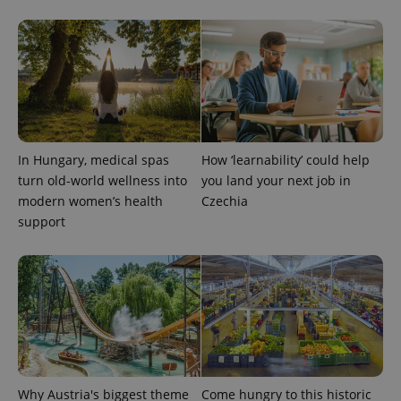
PHPSESSID
PHP.net
min
.www.expats.cz
In Hungary, medical spas
How ‘learnability’ could help
turn old-world wellness into
you land your next job in
modern women’s health
Czechia
support
exprt
.expats.cz
6 m
Why Austria's biggest theme
Come hungry to this historic