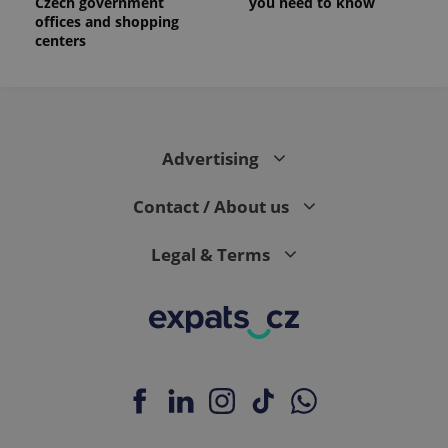
Czech government
you need to know
offices and shopping
centers
Advertising
Contact / About us
Legal & Terms