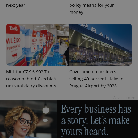
next year
policy means for your
money
^qs_[0-9]+$
.expats.cz
1 m
Milk for CZK 6.90? The
Government considers
reason behind Czechia’s
selling 40 percent stake in
unusual dairy discounts
Prague Airport by 2028
^eps_[0-9]+$
.expats.cz
1 m
Advertisement