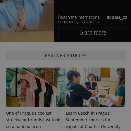
CookieScriptConsent
1 m
CookieScript
.expats.cz
PARTNER ARTICLES
expss
.www.expats.cz
12 
One of Prague’s coolest
Learn Czech in Prague:
streetwear brands just took
September courses for
on a national icon
expats at Charles University