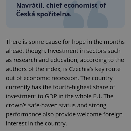
Navrátil, chief economist of
Česká spořitelna.
There is some cause for hope in the months
ahead, though. Investment in sectors such
as research and education, according to the
authors of the index, is Czechia’s key route
out of economic recession. The country
currently has the fourth-highest share of
investment to GDP in the whole EU. The
crown’s safe-haven status and strong
performance also provide welcome foreign
interest in the country.