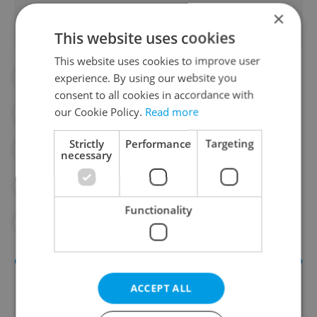
×
This website uses cookies
This website uses cookies to improve user
experience. By using our website you
#CZECH GDP
#DAILY NEWS
consent to all cookies in accordance with
our Cookie Policy.
Read more
#DEBT
#ECONOMY
#EU
Strictly
Performance
Targeting
#FOREIGN INVESTMENT
necessary
#GOVERNMENT SPENDING
#INFLATION
Functionality
#INVESTMENT
#PUBLIC DEBT
ACCEPT ALL