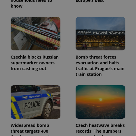
households need to
Europe’s best
know
Czechia blocks Russian
Bomb threat forces
supermarket owners
evacuation and halts
from cashing out
traffic at Prague’s main
train station
Widespread bomb
Czech heatwave breaks
threat targets 400
records: The numbers