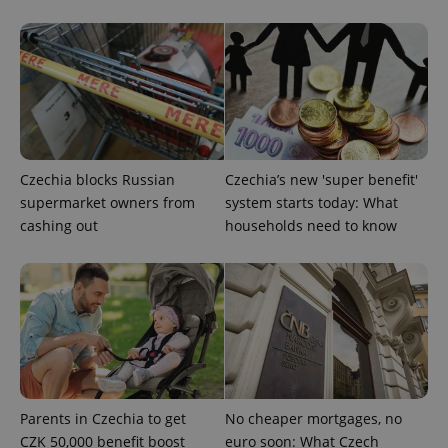
Google
Privacy Policy
ex_polls
.expats.cz
1 
Czechia blocks Russian
Czechia’s new 'super benefit'
supermarket owners from
system starts today: What
cashing out
households need to know
add_logo_profile_modal_displayed
.expats.cz
1 
Parents in Czechia to get
No cheaper mortgages, no
CZK 50,000 benefit boost
euro soon: What Czech