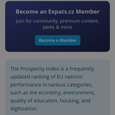
Become an Expats.cz Member
Join for community, premium content,
perks & more
Become a Member
The Prosperity Index is a frequently
updated ranking of EU nations’
performance in various categories,
such as the economy, environment,
quality of education, housing, and
digitization.