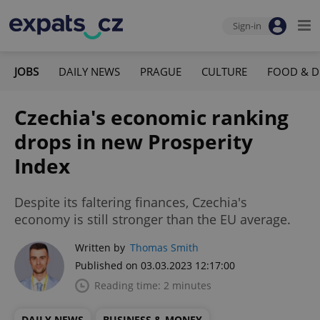
Sign-in
JOBS
DAILY NEWS
PRAGUE
CULTURE
FOOD & D
Czechia's economic ranking
drops in new Prosperity
Index
Despite its faltering finances, Czechia's
economy is still stronger than the EU average.
Written by
Thomas Smith
Published on 03.03.2023 12:17:00
Reading time: 2 minutes
DAILY NEWS
BUSINESS & MONEY