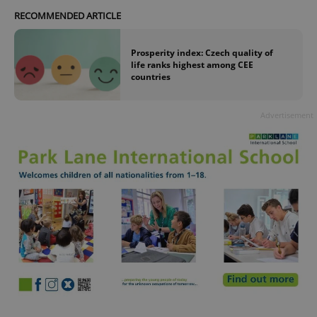
RECOMMENDED ARTICLE
Prosperity index: Czech quality of
life ranks highest among CEE
countries
Advertisement