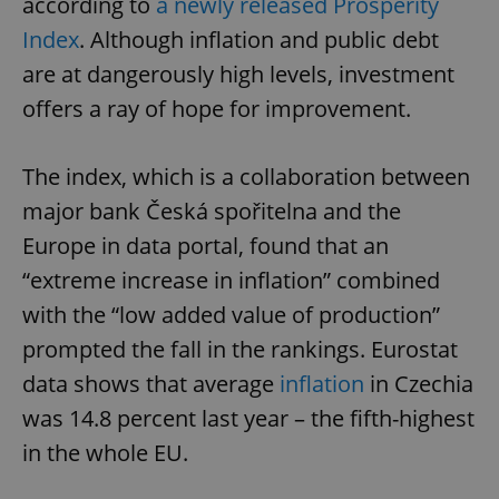
according to
a newly released Prosperity
Index
. Although inflation and public debt
are at dangerously high levels, investment
offers a ray of hope for improvement.
The index, which is a collaboration between
major bank Česká spořitelna and the
Europe in data portal, found that an
“extreme increase in inflation” combined
with the “low added value of production”
prompted the fall in the rankings. Eurostat
data shows that average
inflation
in Czechia
was 14.8 percent last year – the fifth-highest
in the whole EU.