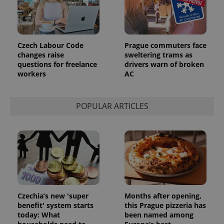
_ga_LSHBD1S1X4
.expats.cz
1 year 1
This cookie
month
is used by
Google
Analytics to
persist
session
Czech Labour Code
Prague commuters face
state.
changes raise
sweltering trams as
questions for freelance
drivers warn of broken
workers
AC
POPULAR ARTICLES
Czechia’s new 'super
Months after opening,
benefit' system starts
this Prague pizzeria has
today: What
been named among