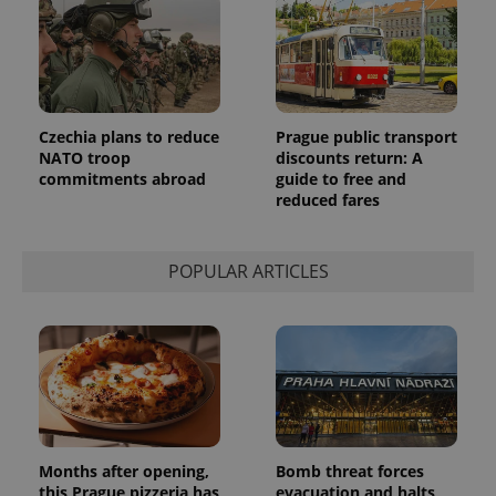
Czechia plans to reduce
Prague public transport
NATO troop
discounts return: A
commitments abroad
guide to free and
reduced fares
POPULAR ARTICLES
Months after opening,
Bomb threat forces
this Prague pizzeria has
evacuation and halts