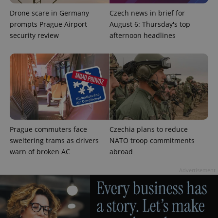
Drone scare in Germany
Czech news in brief for
prompts Prague Airport
August 6: Thursday's top
security review
afternoon headlines
Prague commuters face
Czechia plans to reduce
sweltering trams as drivers
NATO troop commitments
warn of broken AC
abroad
Advertisement