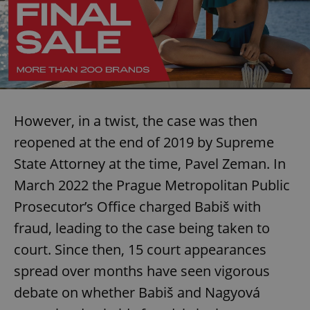
However, in a twist, the case was then
reopened at the end of 2019 by Supreme
State Attorney at the time, Pavel Zeman. In
March 2022 the Prague Metropolitan Public
Prosecutor’s Office charged Babiš with
fraud, leading to the case being taken to
court. Since then, 15 court appearances
spread over months have seen vigorous
debate on whether Babiš and Nagyová