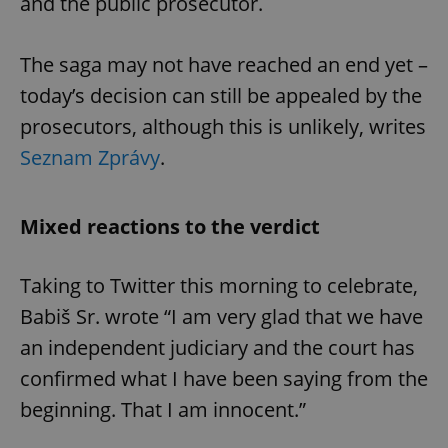
and the public prosecutor.
The saga may not have reached an end yet –
today’s decision can still be appealed by the
prosecutors, although this is unlikely, writes
Seznam Zprávy
.
Mixed reactions to the verdict
Taking to Twitter this morning to celebrate,
Babiš Sr. wrote “I am very glad that we have
an independent judiciary and the court has
confirmed what I have been saying from the
beginning. That I am innocent.”