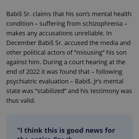
Babiš Sr. claims that his son’s mental health
condition – suffering from schizophrenia –
makes any accusations unreliable. In
December Babiš Sr. accused the media and
other political actors of “misusing” his son
against him. During a court hearing at the
end of 2022 it was found that – following
psychiatric evaluation – Babiš. Jr’s mental
state was “stabilized” and his testimony was
thus valid.
"I think this is good news for