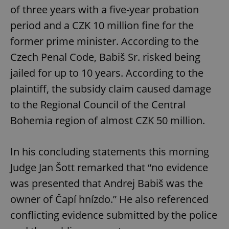
of three years with a five-year probation
period and a CZK 10 million fine for the
former prime minister. According to the
Czech Penal Code, Babiš Sr. risked being
jailed for up to 10 years. According to the
plaintiff, the subsidy claim caused damage
to the Regional Council of the Central
Bohemia region of almost CZK 50 million.
In his concluding statements this morning
Judge Jan Šott remarked that “no evidence
was presented that Andrej Babiš was the
owner of Čapí hnízdo.” He also referenced
conflicting evidence submitted by the police