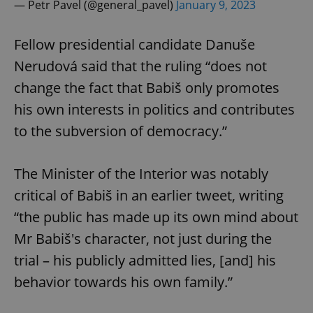
— Petr Pavel (@general_pavel)
January 9, 2023
Provider
/
Name
Expi
Domain
missing_agency_profile_modal_displayed
.expats.cz
1 
Fellow presidential candidate Danuše
Nerudová said that the ruling “does not
change the fact that Babiš only promotes
his own interests in politics and contributes
to the subversion of democracy.”
The Minister of the Interior was notably
critical of Babiš in an earlier tweet, writing
Google
“the public has made up its own mind about
Privacy Policy
ex_polls
.expats.cz
1 
Mr Babiš's character, not just during the
trial – his publicly admitted lies, [and] his
behavior towards his own family.”