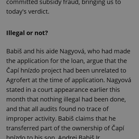
committed subsidy fraud, bringing us to
today's verdict.
Illegal or not?
Babiš and his aide Nagyová, who had made
the application for the loan, argue that the
Čapí hnízdo project had been unrelated to
Agrofert at the time of application. Nagyová
stated in a court appearance earlier this
month that nothing illegal had been done,
and that all audits found no trace of
improper activity. Babiš claims that he
transferred part of the ownership of Čapí
hnízdo to his son, Andrej Babiš Jr.