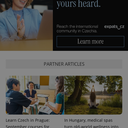
PARTNER ARTICLES
Learn Czech in Prague:
In Hungary, medical spas
September courses for
turn old-world wellness into