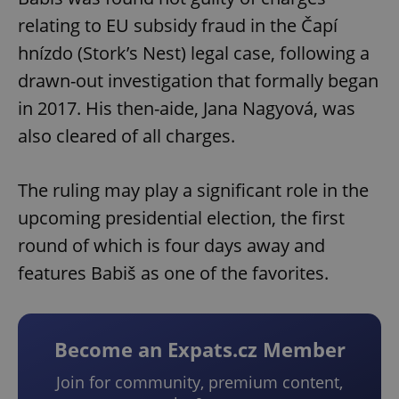
relating to EU subsidy fraud in the Čapí
hnízdo (Stork’s Nest) legal case, following a
drawn-out investigation that formally began
in 2017. His then-aide, Jana Nagyová, was
also cleared of all charges.
The ruling may play a significant role in the
upcoming presidential election, the first
round of which is four days away and
features Babiš as one of the favorites.
Become an Expats.cz Member
Join for community, premium content,