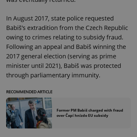
In August 2017, state police requested
Babiš’s extradition from the Czech Republic
owing to crimes relating to subsidy fraud.
Following an appeal and Babiš winning the
2017 general election (serving as prime
minister until 2021), Babiš was protected
through parliamentary immunity.
RECOMMENDED ARTICLE
Former PM Babiš charged with fraud
over Čapí hnízdo EU subsidy