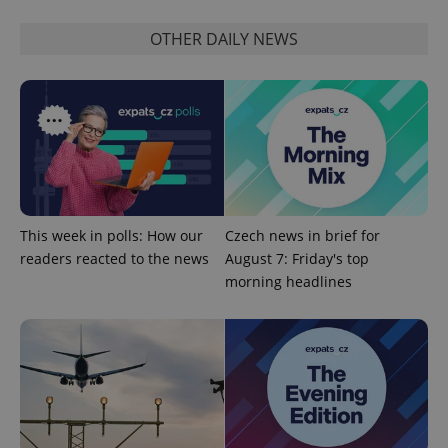
request in
a site and
used to
OTHER DAILY NEWS
calculate
visitor,
session
and
campaign
data for
the sites
analytics
reports.
_ga_LSHBD1S1X4
.expats.cz
1 year 1
This cookie
month
is used by
Google
Analytics to
This week in polls: How our
Czech news in brief for
persist
session
readers reacted to the news
August 7: Friday's top
state.
morning headlines