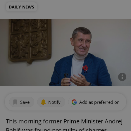
DAILY NEWS
Save
Notify
Add as preferred on Goog
This morning former Prime Minister Andrej
Babiš was found not guilty of charges