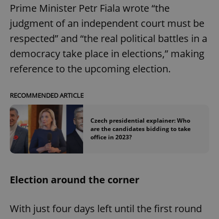
Prime Minister Petr Fiala wrote “the
judgment of an independent court must be
add_logo_profile_modal_displayed
.expats.cz
1 
respected” and “the real political battles in a
democracy take place in elections,” making
reference to the upcoming election.
RECOMMENDED ARTICLE
Czech presidential explainer: Who
are the candidates bidding to take
office in 2023?
^qs_[0-9]+$
.expats.cz
1 m
Election around the corner
With just four days left until the first round