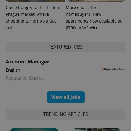
Come hungry to this historic
More choice for
Prague market, where
homebuyers: New
shopping turns into a day
apartments now available at
out
JITRO in Vršovice
FEATURED JOBS
Account Manager
English
Reputation Guards
View all jobs
TRENDING ARTICLES