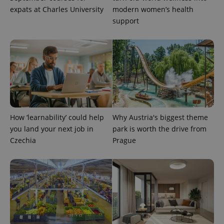
expats at Charles University
modern women’s health
support
How ‘learnability’ could help
Why Austria's biggest theme
you land your next job in
park is worth the drive from
Czechia
Prague