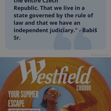
the entire Czech
Republic. That we live in a
state governed by the rule of
law and that we have an
independent judiciary." - Babiš
Sr.
Advertisement