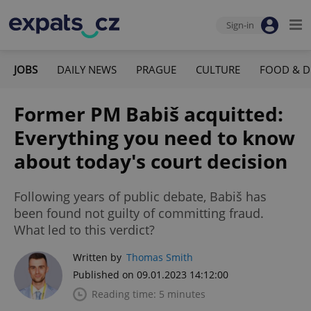
Sign-in
JOBS
DAILY NEWS
PRAGUE
CULTURE
FOOD & D
Former PM Babiš acquitted:
Everything you need to know
about today's court decision
Following years of public debate, Babiš has
been found not guilty of committing fraud.
What led to this verdict?
Written by
Thomas Smith
Published on 09.01.2023 14:12:00
Reading time: 5 minutes