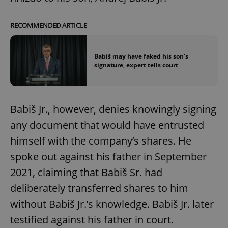
RECOMMENDED ARTICLE
Babiš may have faked his son's
signature, expert tells court
Babiš Jr., however, denies knowingly signing
any document that would have entrusted
himself with the company’s shares. He
spoke out against his father in September
2021, claiming that Babiš Sr. had
deliberately transferred shares to him
without Babiš Jr.’s knowledge. Babiš Jr. later
testified against his father in court.