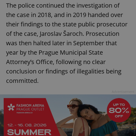
The police continued the investigation of
the case in 2018, and in 2019 handed over
their findings to the state public prosecutor
of the case, Jaroslav Šaroch. Prosecution
was then halted later in September that
year by the Prague Municipal State
Attorney’s Office, following no clear
conclusion or findings of illegalities being
committed.
Advertisement