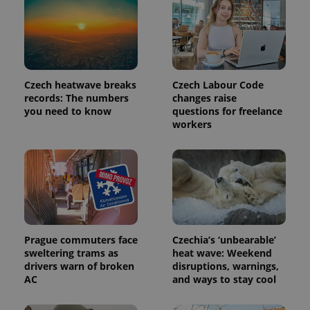
Czech heatwave breaks
Czech Labour Code
records: The numbers
changes raise
you need to know
questions for freelance
workers
Prague commuters face
Czechia’s ‘unbearable’
sweltering trams as
heat wave: Weekend
drivers warn of broken
disruptions, warnings,
AC
and ways to stay cool