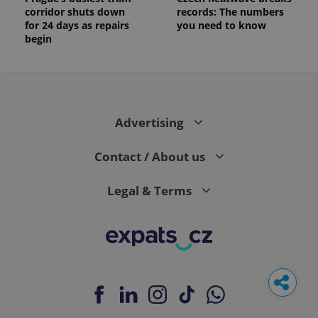
corridor shuts down
records: The numbers
for 24 days as repairs
you need to know
begin
Advertising
Contact / About us
Legal & Terms