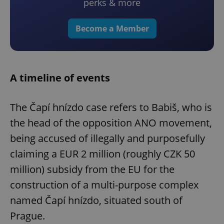
perks & more
Become a Member
A timeline of events
The Čapí hnízdo case refers to Babiš, who is
the head of the opposition ANO movement,
being accused of illegally and purposefully
claiming a EUR 2 million (roughly CZK 50
million) subsidy from the EU for the
construction of a multi-purpose complex
named Čapí hnízdo, situated south of
Prague.