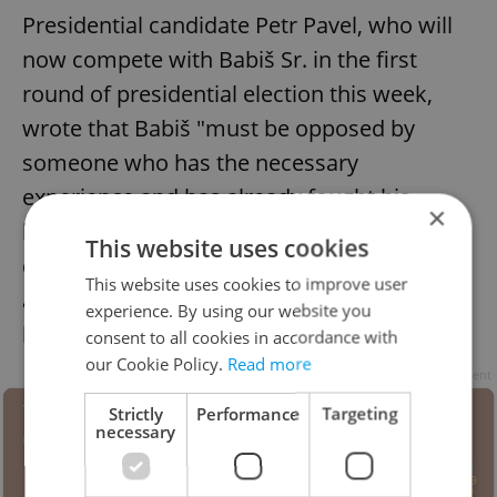
Presidential candidate Petr Pavel, who will
now compete with Babiš Sr. in the first
round of presidential election this week,
wrote that Babiš "must be opposed by
someone who has the necessary
experience and has already fought his
×
biggest battles.” He also said that the
This website uses cookies
decision of the court must be respected,
This website uses cookies to improve user
and urged his followers to keep a “cool
experience. By using our website you
head.”
consent to all cookies in accordance with
our Cookie Policy.
Read more
Advertisement
Strictly
Performance
Targeting
necessary