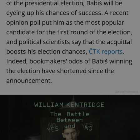
of the presidential election, Babiš will be
^eps_[0-9]+$
.expats.cz
1 m
eyeing up his chances of success. A recent
opinion poll put him as the most popular
candidate for the first round of the election,
and political scientists say that the acquittal
boosts his election chances,
ČTK reports
.
Indeed, bookmakers’ odds of Babiš winning
the election have shortened since the
announcement.
Advertisement
CookieScriptConsent
1 m
CookieScript
.expats.cz