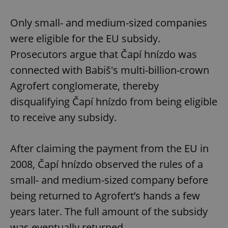
Only small- and medium-sized companies
were eligible for the EU subsidy.
Prosecutors argue that Čapí hnízdo was
connected with Babiš's multi-billion-crown
Agrofert conglomerate, thereby
disqualifying Čapí hnízdo from being eligible
to receive any subsidy.
After claiming the payment from the EU in
2008, Čapí hnízdo observed the rules of a
small- and medium-sized company before
being returned to Agrofert’s hands a few
years later. The full amount of the subsidy
was eventually returned.