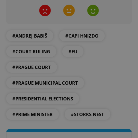
#ANDREJ BABIŠ
#CAPI HNIZDO
exprt
.expats.cz
6 m
#COURT RULING
#EU
#PRAGUE COURT
#PRAGUE MUNICIPAL COURT
#PRESIDENTIAL ELECTIONS
#PRIME MINISTER
#STORKS NEST
Provider
Name
Expiration
Description