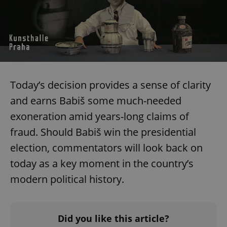
expss
.www.expats.cz
12 
Today’s decision provides a sense of clarity
and earns Babiš some much-needed
exoneration amid years-long claims of
fraud. Should Babiš win the presidential
PHPSESSID
PHP.net
min
.www.expats.cz
election, commentators will look back on
today as a key moment in the country’s
modern political history.
Did you like this article?