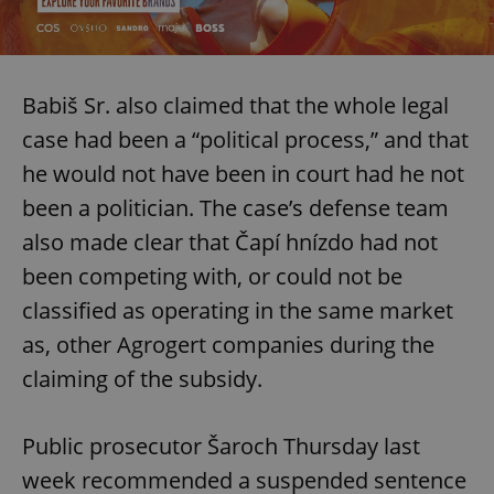
Babiš Sr. also claimed that the whole legal
case had been a “political process,” and that
he would not have been in court had he not
been a politician. The case’s defense team
also made clear that Čapí hnízdo had not
been competing with, or could not be
classified as operating in the same market
as, other Agrogert companies during the
claiming of the subsidy.
Public prosecutor Šaroch Thursday last
week recommended a suspended sentence