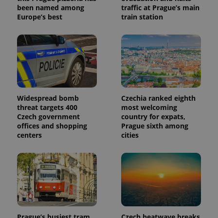
been named among
traffic at Prague’s main
Europe’s best
train station
Widespread bomb
Czechia ranked eighth
threat targets 400
most welcoming
Czech government
country for expats,
offices and shopping
Prague sixth among
centers
cities
Prague’s busiest tram
Czech heatwave breaks