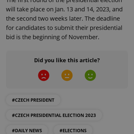
will take place on Jan. 13 and 14, 2023, and
the second two weeks later. The deadline
for candidates to submit their presidential
bid is the beginning of November.
Did you like this article?
#CZECH PRESIDENT
#CZECH PRESIDENTIAL ELECTION 2023
#DAILY NEWS
#ELECTIONS