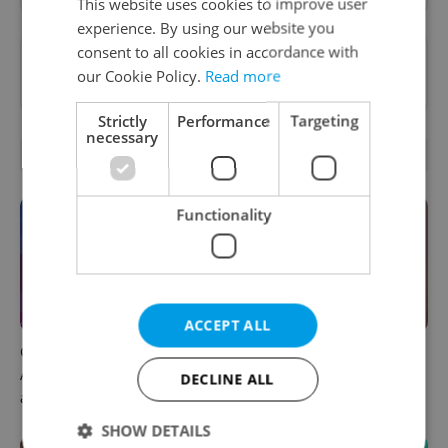
This website uses cookies to improve user
experience. By using our website you
consent to all cookies in accordance with
Want to see more from us? Select Expats.cz
our Cookie Policy.
Read more
as a
preferred source
on Google.
Strictly
Performance
Targeting
necessary
OTHER DAILY NEWS
Functionality
ACCEPT ALL
Czech news in brief for
Prague commuters face
August 6: Thursday's top
sweltering trams as drivers
DECLINE ALL
afternoon headlines
warn of broken AC
SHOW DETAILS