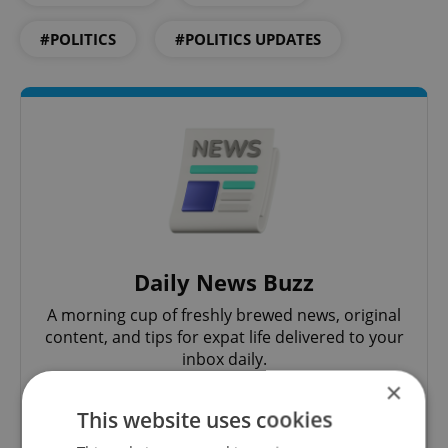
#POLITICS
#POLITICS UPDATES
Daily News Buzz
A morning cup of freshly brewed news, original
content, and tips for expat life delivered to your
inbox daily.
×
This website uses cookies
Sign up to newsletter