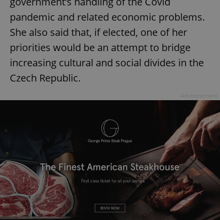
government’s handling of the Covid
pandemic and related economic problems.
She also said that, if elected, one of her
priorities would be an attempt to bridge
increasing cultural and social divides in the
Czech Republic.
Advertisement