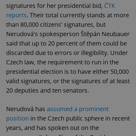
signatures for her presidential bid,
ČTK
reports
. Their total currently stands at more
than 80,000 citizens' signatures, but
Nerudová's spokesperson Štěpán Neubauer
said that up to 20 percent of them could be
discarded due to errors or illegibility. Under
Czech law, the requirement to run in the
presidential election is to have either 50,000
valid signatures, or the signatures of at least
20 deputies and ten senators.
Nerudová has
assumed a prominent
position
in the Czech public sphere in recent
years, and has spoken out on the