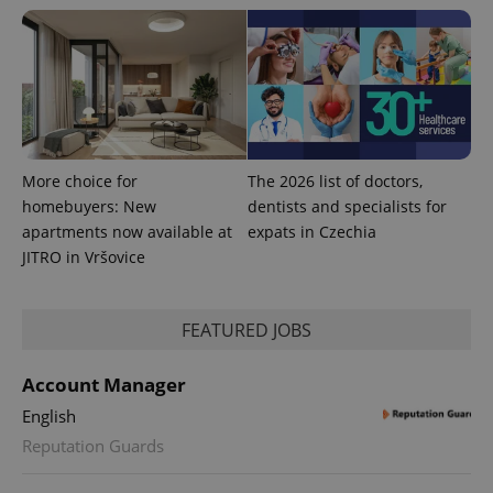
CookieScriptConsent
1 m
CookieScript
.expats.cz
More choice for
The 2026 list of doctors,
homebuyers: New
dentists and specialists for
apartments now available at
expats in Czechia
JITRO in Vršovice
expss
.www.expats.cz
12 
FEATURED JOBS
Account Manager
English
Reputation Guards