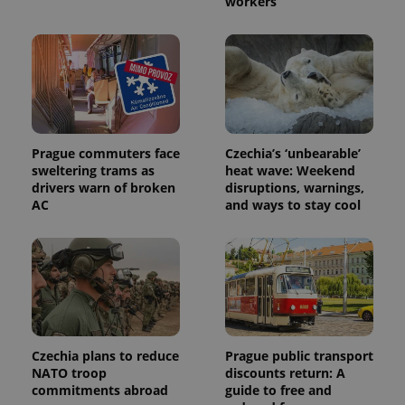
workers
Prague commuters face
Czechia’s ‘unbearable’
Provider
sweltering trams as
heat wave: Weekend
Name
Expiration
Description
/
Domain
drivers warn of broken
disruptions, warnings,
Provider
Name
Expiration
Description
AC
and ways to stay cool
_ga
1 year 1
This cookie
Google
/
Domain
month
name is
LLC
associated
.expats.cz
_fbp
3 months
Used by
Meta
with
Facebook to
Platform
Google
deliver a
Inc.
Universal
series of
.expats.cz
Analytics -
advertisement
which is a
products such
significant
as real time
update to
bidding from
Google's
third party
more
advertisers
Czechia plans to reduce
Prague public transport
commonly
used
NATO troop
discounts return: A
analytics
commitments abroad
guide to free and
service.