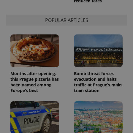
reduced fares
This cookie
is used to
distinguish
unique
users by
POPULAR ARTICLES
assigning a
randomly
generated
number as
a client
identifier. It
is included
in each
page
request in
a site and
used to
calculate
Months after opening,
Bomb threat forces
visitor,
this Prague pizzeria has
evacuation and halts
session
and
been named among
traffic at Prague’s main
campaign
Europe’s best
train station
data for
the sites
analytics
reports.
_ga_LSHBD1S1X4
.expats.cz
1 year 1
This cookie
month
is used by
Google
Analytics to
persist