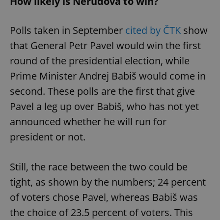
How likely is Nerudová to win?
Polls taken in September
cited by ČTK
show
that General Petr Pavel would win the first
round of the presidential election, while
Prime Minister Andrej Babiš would come in
second. These polls are the first that give
Pavel a leg up over Babiš, who has not yet
announced whether he will run for
president or not.
Still, the race between the two could be
tight, as shown by the numbers; 24 percent
of voters chose Pavel, whereas Babiš was
the choice of 23.5 percent of voters. This