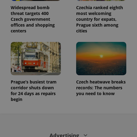
session
state.
Widespread bomb
Czechia ranked eighth
threat targets 400
most welcoming
Czech government
country for expats,
offices and shopping
Prague sixth among
centers
cities
Prague’s busiest tram
Czech heatwave breaks
corridor shuts down
records: The numbers
for 24 days as repairs
you need to know
begin
Advertising