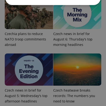
Strictly necessary
Performance
Targeting
Functionality
Strictly necessary cookies allow core website
Czechia plans to reduce
Czech news in brief for
functionality such as user login and account
management. The website cannot be used properly
NATO troop commitments
August 6: Thursday's top
without strictly necessary cookies.
abroad
morning headlines
Provider
/
Name
Expi
Domain
missing_agency_profile_modal_displayed
.expats.cz
1 
Czech news in brief for
Czech heatwave breaks
August 5: Wednesday's top
records: The numbers you
afternoon headlines
need to know