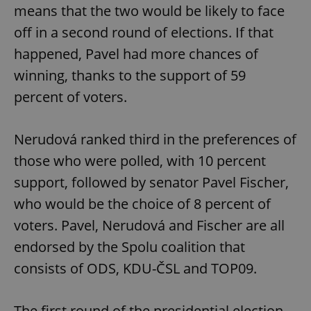
means that the two would be likely to face
off in a second round of elections. If that
happened, Pavel had more chances of
winning, thanks to the support of 59
percent of voters.
Nerudová ranked third in the preferences of
those who were polled, with 10 percent
support, followed by senator Pavel Fischer,
who would be the choice of 8 percent of
voters. Pavel, Nerudová and Fischer are all
endorsed by the Spolu coalition that
consists of ODS, KDU-ČSL and TOP09.
The first round of the presidential election