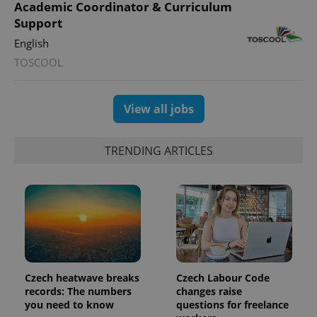
PHPSESSID
PHP.net
Academic Coordinator & Curriculum
min
.www.expats.cz
Support
English
TOSCOOL
View all jobs
TRENDING ARTICLES
exprt
.expats.cz
6 m
Czech heatwave breaks
Czech Labour Code
records: The numbers
changes raise
you need to know
questions for freelance