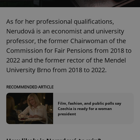
As for her professional qualifications,
Nerudová is an economist and university
professor, the former Chairwoman of the
Commission for Fair Pensions from 2018 to
2022 and the former rector of the Mendel
University Brno from 2018 to 2022.
RECOMMENDED ARTICLE
Film, fashion, and public polls say
Czechia is ready for a woman
president