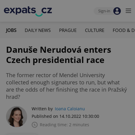
Sign-in
JOBS
DAILY NEWS
PRAGUE
CULTURE
FOOD & D
Danuše Nerudová enters
Czech presidential race
The former rector of Mendel University
collected enough signatures to run, but what
are the odds of her finishing the race in Pražský
hrad?
Written by
Ioana Caloianu
Published on 14.10.2022 10:30:00
Reading time: 2 minutes