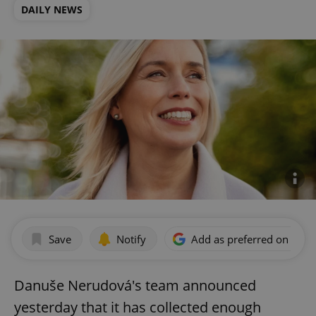
DAILY NEWS
Save
Notify
Add as preferred on Goog
Danuše Nerudová's team announced
yesterday that it has collected enough