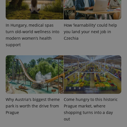
^qs_[0-9]+$
.expats.cz
1 m
In Hungary, medical spas
How ‘learnability’ could help
turn old-world wellness into
you land your next job in
modern women’s health
Czechia
support
^eps_[0-9]+$
.expats.cz
1 m
Why Austria's biggest theme
Come hungry to this historic
park is worth the drive from
Prague market, where
Prague
shopping turns into a day
out