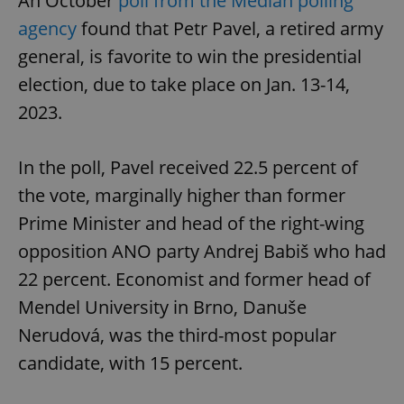
An October
poll from the Median polling
agency
found that Petr Pavel, a retired army
general, is favorite to win the presidential
election, due to take place on Jan. 13-14,
2023.
In the poll, Pavel received 22.5 percent of
the vote, marginally higher than former
Prime Minister and head of the right-wing
opposition ANO party Andrej Babiš who had
22 percent. Economist and former head of
Mendel University in Brno, Danuše
Nerudová, was the third-most popular
candidate, with 15 percent.