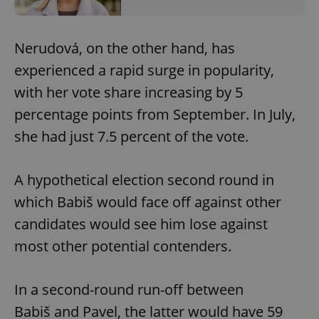
Nerudová, on the other hand, has
experienced a rapid surge in popularity,
with her vote share increasing by 5
percentage points from September. In July,
she had just 7.5 percent of the vote.
A hypothetical election second round in
which Babiš would face off against other
candidates would see him lose against
most other potential contenders.
In a second-round run-off between
Babiš and Pavel, the latter would have 59