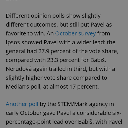
Different opinion polls show slightly
different outcomes, but still put Pavel as
favorite to win. An
October survey
from
Ipsos showed Pavel with a wider lead: the
general had 27.9 percent of the vote share,
compared with 23.3 percent for Babiš.
Nerudová again trailed in third, but with a
slightly higher vote share compared to
Median’s poll, at almost 17 percent.
Another poll
by the STEM/Mark agency in
early October gave Pavel a considerable six-
percentage-point lead over Babiš, with Pavel