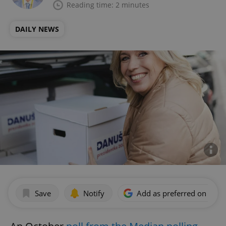
Reading time: 2 minutes
DAILY NEWS
Save
Notify
Add as preferred on Goog