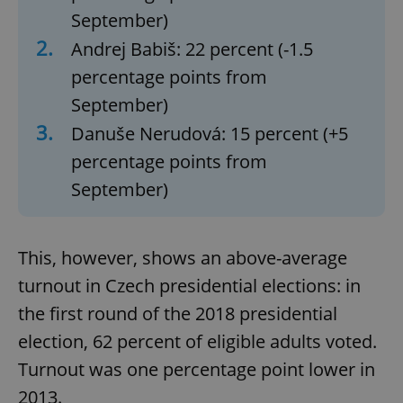
September)
2.
Andrej Babiš: 22 percent (-1.5
percentage points from
September)
3.
Danuše Nerudová: 15 percent (+5
percentage points from
September)
This, however, shows an above-average
turnout in Czech presidential elections: in
the first round of the 2018 presidential
election, 62 percent of eligible adults voted.
Turnout was one percentage point lower in
2013.