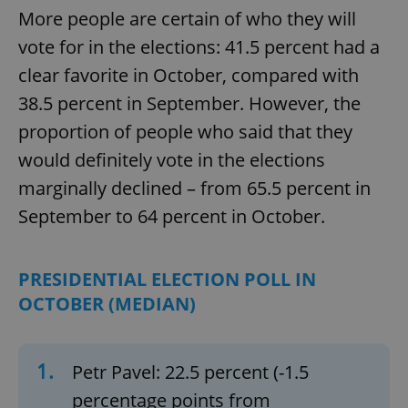
More people are certain of who they will
vote for in the elections: 41.5 percent had a
clear favorite in October, compared with
38.5 percent in September. However, the
proportion of people who said that they
would definitely vote in the elections
marginally declined – from 65.5 percent in
September to 64 percent in October.
PRESIDENTIAL ELECTION POLL IN
OCTOBER (MEDIAN)
1.
Petr Pavel: 22.5 percent (-1.5
percentage points from