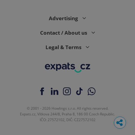
Advertising
Contact / About us
Legal & Terms
© 2001 - 2026 Howlings s.r.o. All rights reserved.
Expats.cz, Vítkova 244/8, Praha 8, 186 00 Czech Republic.
IČO: 27572102, DIČ: CZ27572102