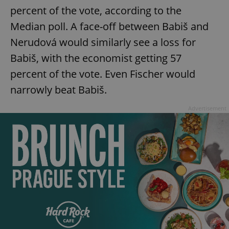
percent of the vote, according to the
Median poll. A face-off between Babiš and
Nerudová would similarly see a loss for
Babiš, with the economist getting 57
percent of the vote. Even Fischer would
narrowly beat Babiš.
Advertisement