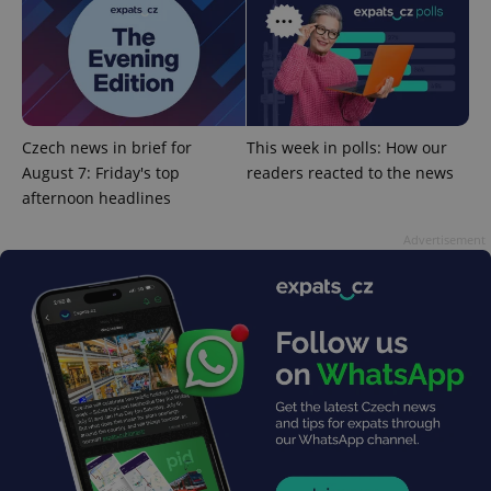
expss
.www.expats.cz
12 
Czech news in brief for
This week in polls: How our
August 7: Friday's top
readers reacted to the news
afternoon headlines
Advertisement
PHPSESSID
PHP.net
min
.www.expats.cz