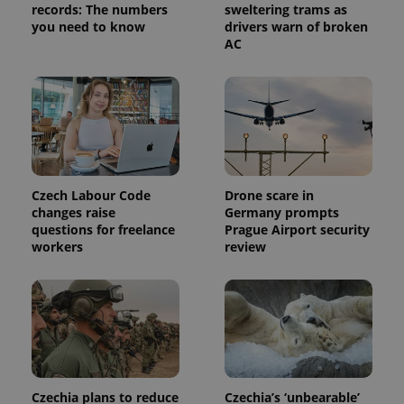
records: The numbers
sweltering trams as
you need to know
drivers warn of broken
AC
Czech Labour Code
Drone scare in
changes raise
Germany prompts
questions for freelance
Prague Airport security
workers
review
Czechia plans to reduce
Czechia’s ‘unbearable’