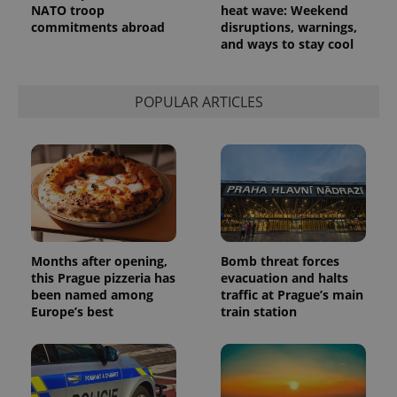
NATO troop
heat wave: Weekend
commitments abroad
disruptions, warnings,
and ways to stay cool
POPULAR ARTICLES
Months after opening,
Bomb threat forces
this Prague pizzeria has
evacuation and halts
been named among
traffic at Prague’s main
Europe’s best
train station