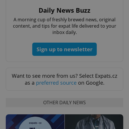
Daily News Buzz
A morning cup of freshly brewed news, original
add_logo_profile_modal_displayed
.expats.cz
1 
content, and tips for expat life delivered to your
inbox daily.
Sign up to newsletter
Want to see more from us? Select Expats.cz
as a
preferred source
on Google.
^qs_[0-9]+$
.expats.cz
1 m
OTHER DAILY NEWS