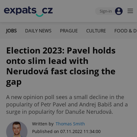
Sign-in
JOBS
DAILY NEWS
PRAGUE
CULTURE
FOOD & D
Election 2023: Pavel holds
onto slim lead with
Nerudová fast closing the
gap
A new opinion poll sees a small decline in the
popularity of Petr Pavel and Andrej Babiš and a
surge in popularity for Danuše Nerudová.
Written by
Thomas Smith
Published on 07.11.2022 11:34:00