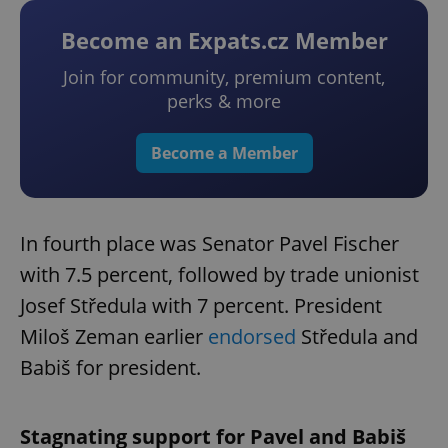
Become an Expats.cz Member
Join for community, premium content,
perks & more
Become a Member
In fourth place was Senator Pavel Fischer
with 7.5 percent, followed by trade unionist
Josef Středula with 7 percent. President
Miloš Zeman earlier
endorsed
Středula and
Babiš for president.
Stagnating support for Pavel and Babiš