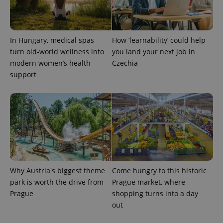
/
Domain
Provider
Name
Expiration
Description
_ga
1 year 1
This cookie
Google
/
Domain
month
name is
LLC
associated
.expats.cz
_fbp
3 months
Used by
Meta
with
In Hungary, medical spas
How ‘learnability’ could help
Facebook to
Platform
Google
deliver a
Inc.
turn old-world wellness into
you land your next job in
Universal
series of
.expats.cz
Analytics -
advertisement
modern women’s health
Czechia
which is a
products such
significant
support
as real time
update to
bidding from
Google's
third party
more
advertisers
commonly
used
analytics
service.
This cookie
is used to
distinguish
unique
users by
assigning a
Why Austria's biggest theme
Come hungry to this historic
randomly
generated
park is worth the drive from
Prague market, where
number as
a client
Prague
shopping turns into a day
identifier. It
out
is included
in each
page