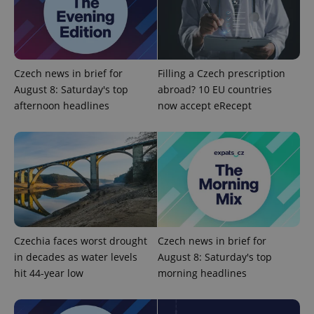
^eps_[0-9]+$
.expats.cz
1 m
Czech news in brief for
Filling a Czech prescription
August 8: Saturday's top
abroad? 10 EU countries
afternoon headlines
now accept eRecept
CookieScriptConsent
1 m
CookieScript
.expats.cz
Czechia faces worst drought
Czech news in brief for
in decades as water levels
August 8: Saturday's top
hit 44-year low
morning headlines