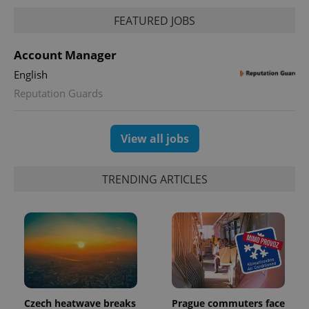
request in
a site and
FEATURED JOBS
used to
calculate
visitor,
Account Manager
session
and
campaign
English
data for
Reputation Guards
the sites
analytics
reports.
_ga_LSHBD1S1X4
.expats.cz
1 year 1
This cookie
View all jobs
month
is used by
Google
Analytics to
persist
TRENDING ARTICLES
session
state.
Czech heatwave breaks
Prague commuters face