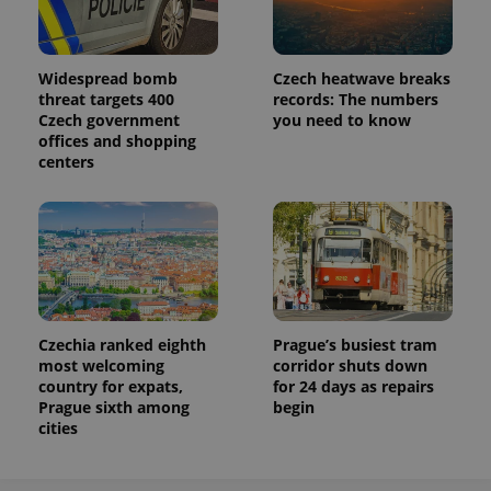
Widespread bomb
Czech heatwave breaks
threat targets 400
records: The numbers
Czech government
you need to know
offices and shopping
centers
Czechia ranked eighth
Prague’s busiest tram
most welcoming
corridor shuts down
country for expats,
for 24 days as repairs
Prague sixth among
begin
cities