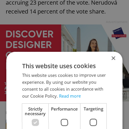
accruing 23 percent of the vote. Nerudová
received 14 percent of the vote share.
Advertisement
×
This website uses cookies
This website uses cookies to improve user
experience. By using our website you
consent to all cookies in accordance with
our Cookie Policy.
Read more
Strictly
Performance
Targeting
RECOMMENDED ARTICLE
necessary