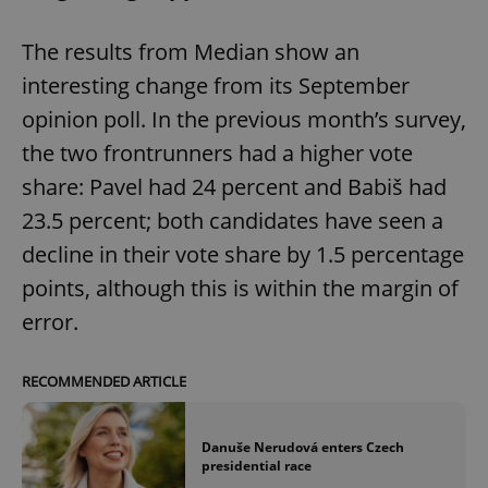
The results from Median show an
interesting change from its September
opinion poll. In the previous month’s survey,
the two frontrunners had a higher vote
share: Pavel had 24 percent and Babiš had
23.5 percent; both candidates have seen a
decline in their vote share by 1.5 percentage
points, although this is within the margin of
error.
RECOMMENDED ARTICLE
Danuše Nerudová enters Czech
presidential race