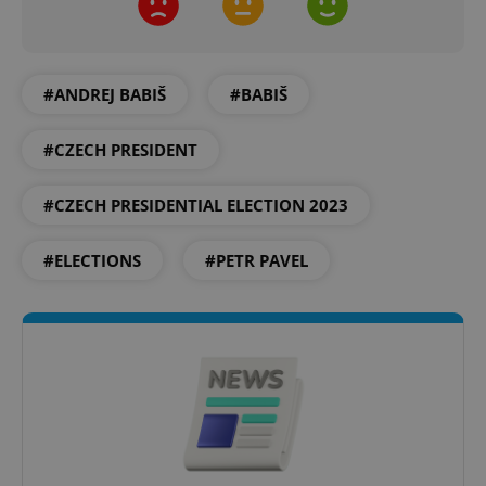
Provider
/
Name
Expi
Domain
missing_agency_profile_modal_displayed
.expats.cz
1 
#ANDREJ BABIŠ
#BABIŠ
#CZECH PRESIDENT
#CZECH PRESIDENTIAL ELECTION 2023
#ELECTIONS
#PETR PAVEL
Google
Privacy Policy
ex_polls
.expats.cz
1 