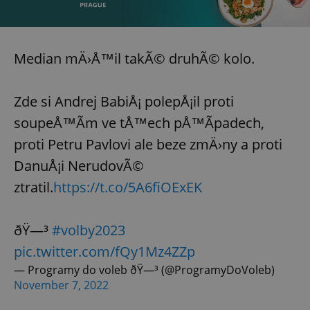
Median mÄ›Å™il takÃ© druhÃ© kolo.
Zde si Andrej BabiÅ¡ polepÅ¡il proti
soupeÅ™Ã­m ve tÅ™ech pÅ™Ã­padech,
proti Petru Pavlovi ale beze zmÄ›ny a proti
DanuÅ¡i NerudovÃ©
ztratil.
https://t.co/5A6fiOExEK
ðŸ—³
#volby2023
pic.twitter.com/fQy1Mz4ZZp
— Programy do voleb ðŸ—³ (@ProgramyDoVoleb)
November 7, 2022