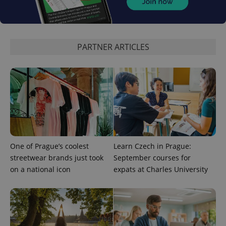
PARTNER ARTICLES
exprt
.expats.cz
6 m
One of Prague’s coolest
Learn Czech in Prague:
streetwear brands just took
September courses for
on a national icon
expats at Charles University
Provider
Name
Expiration
Description