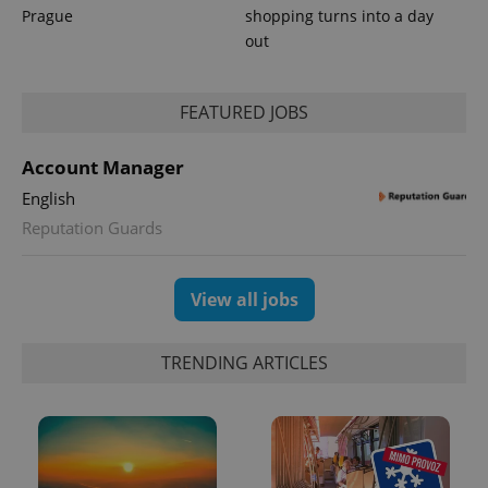
Prague
shopping turns into a day
out
PHPSESSID
PHP.net
min
.www.expats.cz
FEATURED JOBS
Account Manager
English
Reputation Guards
View all jobs
TRENDING ARTICLES
exprt
.expats.cz
6 m