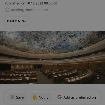
Published on 10.12.2022 08:30:00
Reading time: 1 minute
DAILY NEWS
Save
Notify
Add as preferred on Goog