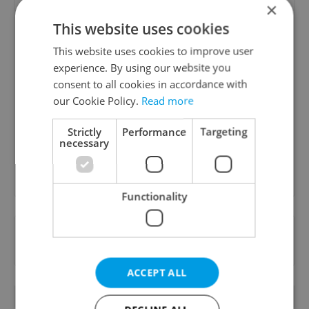
×
This website uses cookies
This website uses cookies to improve user
experience. By using our website you
Daily News Buzz
consent to all cookies in accordance with
A morning cup of freshly brewed news, original
our Cookie Policy.
Read more
content, and tips for expat life delivered to your
inbox daily.
Strictly
Performance
Targeting
necessary
Sign up to newsletter
Functionality
Want to see more from us? Select Expats.cz
as a
preferred source
on Google.
ACCEPT ALL
OTHER DAILY NEWS