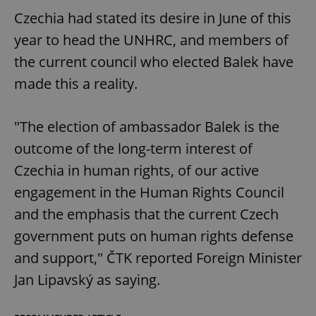
Czechia had stated its desire in June of this
year to head the UNHRC, and members of
the current council who elected Balek have
made this a reality.
"The election of ambassador Balek is the
outcome of the long-term interest of
Czechia in human rights, of our active
engagement in the Human Rights Council
and the emphasis that the current Czech
government puts on human rights defense
and support," ČTK reported Foreign Minister
Jan Lipavský as saying.