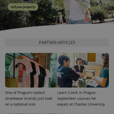
^qs_[0-9]+$
.expats.cz
1 m
PARTNER ARTICLES
^eps_[0-9]+$
.expats.cz
1 m
One of Prague’s coolest
Learn Czech in Prague:
streetwear brands just took
September courses for
on a national icon
expats at Charles University