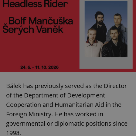
Bálek has previously served as the Director
of the Department of Development
Cooperation and Humanitarian Aid in the
Foreign Ministry. He has worked in
governmental or diplomatic positions since
1998.