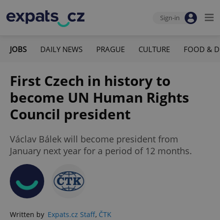
Sign-in
JOBS
DAILY NEWS
PRAGUE
CULTURE
FOOD & D
First Czech in history to
become UN Human Rights
Council president
Václav Bálek will become president from
January next year for a period of 12 months.
Written by
Expats.cz Staff
,
ČTK