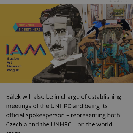
Advertisement
Bálek will also be in charge of establishing
meetings of the UNHRC and being its
official spokesperson – representing both
Czechia and the UNHRC – on the world