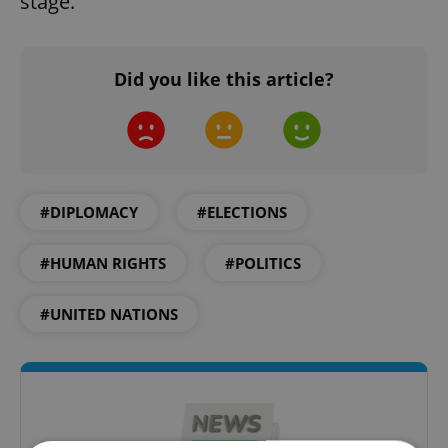
stage.
Did you like this article?
#DIPLOMACY
#ELECTIONS
#HUMAN RIGHTS
#POLITICS
#UNITED NATIONS