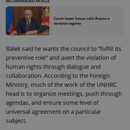
RECOMMENDED ARTICLE
Czech lower house calls Russia a
terrorist regime
Bálek said he wants the council to “fulfill its
preventive role” and avert the violation of
human rights through dialogue and
collaboration. According to the Foreign
Ministry, much of the work of the UNHRC
head is to organize meetings, push through
agendas, and ensure some level of
universal agreement on a particular
subject.