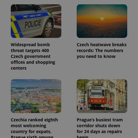
_ga_LSHBD1S1X4
.expats.cz
1 year 1
This cookie
month
is used by
Google
Analytics to
persist
session
state.
Widespread bomb
Czech heatwave breaks
threat targets 400
records: The numbers
Czech government
you need to know
offices and shopping
centers
Czechia ranked eighth
Prague’s busiest tram
most welcoming
corridor shuts down
country for expats,
for 24 days as repairs
Prague sixth among
begin