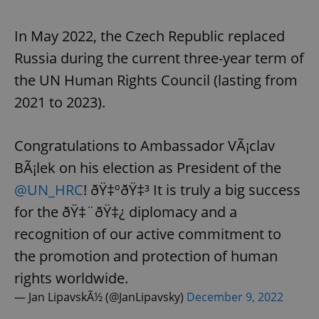
In May 2022, the Czech Republic replaced
Russia during the current three-year term of
the UN Human Rights Council (lasting from
2021 to 2023).
Congratulations to Ambassador VÃ¡clav
BÃ¡lek on his election as President of the
@UN_HRC
! ðŸ‡ºðŸ‡³ It is truly a big success
for the ðŸ‡¨ðŸ‡¿ diplomacy and a
recognition of our active commitment to
the promotion and protection of human
rights worldwide.
— Jan LipavskÃ½ (@JanLipavsky)
December 9, 2022