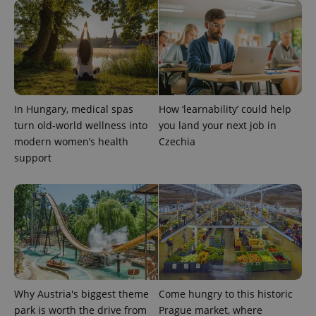
CookieScriptConsent
1 m
CookieScript
.expats.cz
In Hungary, medical spas
How ‘learnability’ could help
turn old-world wellness into
you land your next job in
modern women’s health
Czechia
support
expss
.www.expats.cz
12 
Why Austria's biggest theme
Come hungry to this historic
park is worth the drive from
Prague market, where