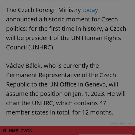
The Czech Foreign Ministry
today
announced a historic moment for Czech
politics: for the first time in history, a Czech
will be president of the UN Human Rights
Council (UNHRC).
Václav Bálek, who is currently the
Permanent Representative of the Czech
Republic to the UN Office in Geneva, will
assume the position on Jan. 1, 2023. He will
chair the UNHRC, which contains 47
member states in total, for 12 months.
Advertisement