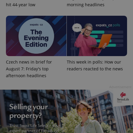
hit 44-year low
morning headlines
Google
Privacy Policy
ex_polls
.expats.cz
1 
Czech news in brief for
This week in polls: How our
August 7: Friday's top
readers reacted to the news
afternoon headlines
Advertisement
add_logo_profile_modal_displayed
.expats.cz
1 