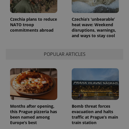
more
advertisers
commonly
used
analytics
service.
Czechia plans to reduce
Czechia’s ‘unbearable’
This cookie
NATO troop
heat wave: Weekend
is used to
distinguish
commitments abroad
disruptions, warnings,
unique
and ways to stay cool
users by
assigning a
randomly
generated
number as
POPULAR ARTICLES
a client
identifier. It
is included
in each
page
request in
a site and
used to
calculate
visitor,
session
and
Months after opening,
Bomb threat forces
campaign
data for
this Prague pizzeria has
evacuation and halts
the sites
been named among
traffic at Prague’s main
analytics
reports.
Europe’s best
train station