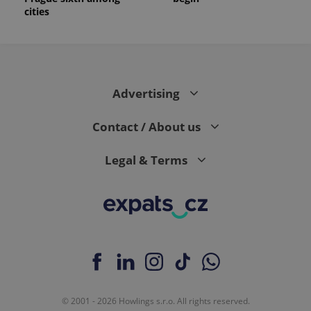
cities
Advertising
Contact / About us
Legal & Terms
© 2001 - 2026 Howlings s.r.o. All rights reserved.