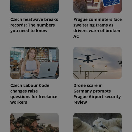
Czech heatwave breaks
Prague commuters face
records: The numbers
sweltering trams as
you need to know
drivers warn of broken
AC
Provider
Name
Expiration
Description
/
Domain
Provider
Czech Labour Code
Drone scare in
Name
Expiration
Description
_ga
1 year 1
This cookie
Google
/
Domain
changes raise
Germany prompts
month
name is
LLC
associated
questions for freelance
Prague Airport security
.expats.cz
_fbp
3 months
Used by
Meta
with
Facebook to
Platform
workers
review
Google
deliver a
Inc.
Universal
series of
.expats.cz
Analytics -
advertisement
which is a
products such
significant
as real time
update to
bidding from
Google's
third party