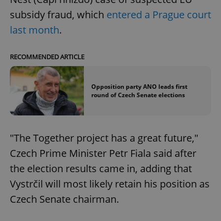
subsidy fraud, which
entered a Prague court
last month
.
RECOMMENDED ARTICLE
Opposition party ANO leads first
round of Czech Senate elections
"The Together project has a great future,"
Czech Prime Minister Petr Fiala said after
the election results came in, adding that
Vystrčil will most likely retain his position as
Czech Senate chairman.