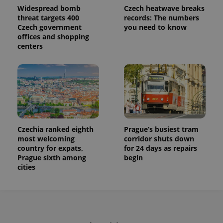
Widespread bomb
Czech heatwave breaks
threat targets 400
records: The numbers
Czech government
you need to know
offices and shopping
centers
Czechia ranked eighth
Prague’s busiest tram
most welcoming
corridor shuts down
country for expats,
for 24 days as repairs
Prague sixth among
begin
cities