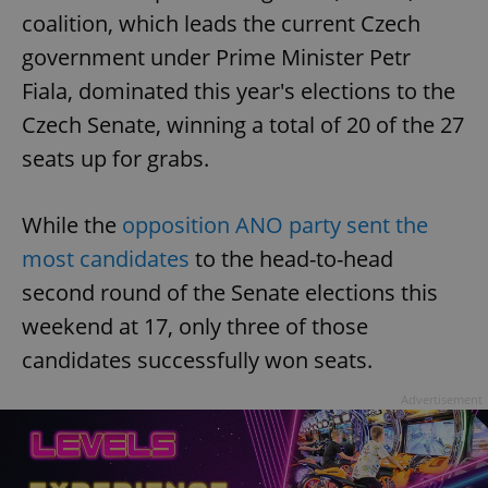
coalition, which leads the current Czech
government under Prime Minister Petr
Fiala, dominated this year's elections to the
Czech Senate, winning a total of 20 of the 27
seats up for grabs.
While the
opposition ANO party sent the
most candidates
to the head-to-head
second round of the Senate elections this
weekend at 17, only three of those
candidates successfully won seats.
Advertisement