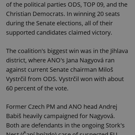
of the political parties ODS, TOP 09, and the
Christian Democrats. In winning 20 seats
during the Senate elections, all of their
supported candidates claimed victory.
The coalition's biggest win was in the Jihlava
district, where ANO's Jana Nagyová ran
against current Senate chairman Miloš
Vystrčil from ODS. Vystrčil won with about
60 percent of the vote.
Former Czech PM and ANO head Andrej
Babiš heavily campaigned for Nagyová.
Both are defendants in the ongoing Stork's
Nest (Čapí hnízdo) case of suspected EU