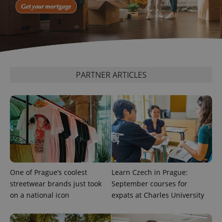
^eps_[0-9]+$
.expats.cz
1 m
PARTNER ARTICLES
CookieScriptConsent
1 m
CookieScript
.expats.cz
One of Prague’s coolest
Learn Czech in Prague:
streetwear brands just took
September courses for
on a national icon
expats at Charles University