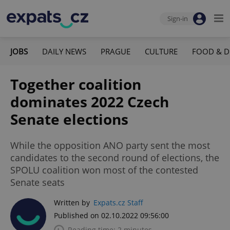
Sign-in
JOBS
DAILY NEWS
PRAGUE
CULTURE
FOOD & D
Together coalition
dominates 2022 Czech
Senate elections
While the opposition ANO party sent the most
candidates to the second round of elections, the
SPOLU coalition won most of the contested
Senate seats
Written by
Expats.cz Staff
Published on 02.10.2022 09:56:00
Reading time: 2 minutes