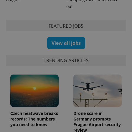
out
FEATURED JOBS
exprt
.expats.cz
6 m
View all jobs
TRENDING ARTICLES
Czech heatwave breaks
Drone scare in
records: The numbers
Germany prompts
Provider
Name
Expiration
Description
you need to know
Prague Airport security
/
Domain
review
Provider