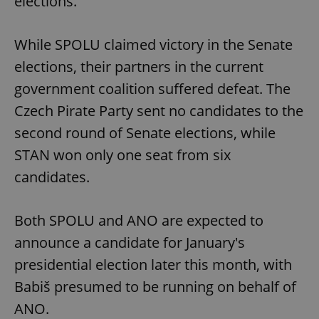
elections.
While SPOLU claimed victory in the Senate
elections, their partners in the current
government coalition suffered defeat. The
Czech Pirate Party sent no candidates to the
second round of Senate elections, while
STAN won only one seat from six
candidates.
Both SPOLU and ANO are expected to
announce a candidate for January's
presidential election later this month, with
Babiš presumed to be running on behalf of
ANO.