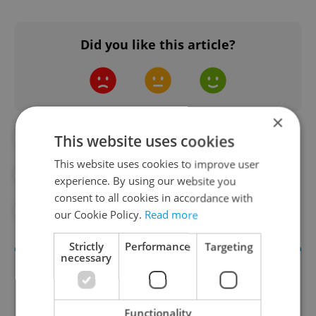
Did you like this article?
×
#CZECH GOVERNMENT
#CZECH SENATE
This website uses cookies
This website uses cookies to improve user
#ELECTIONS
#POLITICS
experience. By using our website you
consent to all cookies in accordance with
#POLITICS UPDATES
our Cookie Policy.
Read more
Strictly
Performance
Targeting
necessary
Functionality