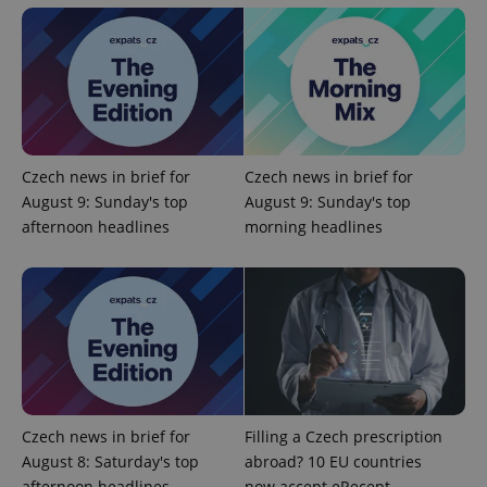
Domain
missing_agency_profile_modal_displayed
.expats.cz
1 
Czech news in brief for
Czech news in brief for
August 9: Sunday's top
August 9: Sunday's top
afternoon headlines
morning headlines
Google
Privacy Policy
ex_polls
.expats.cz
1 
Czech news in brief for
Filling a Czech prescription
August 8: Saturday's top
abroad? 10 EU countries
afternoon headlines
now accept eRecept