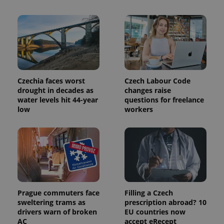
Name
Expiration
Description
_ga
1 year 1
This cookie
Google
/
Domain
month
name is
LLC
associated
.expats.cz
_fbp
3 months
Used by
Meta
with
Facebook to
Platform
Google
deliver a
Inc.
Universal
series of
.expats.cz
Analytics -
advertisement
which is a
products such
significant
as real time
update to
bidding from
Google's
third party
Czechia faces worst
Czech Labour Code
more
advertisers
commonly
drought in decades as
changes raise
used
water levels hit 44-year
questions for freelance
analytics
low
workers
service.
This cookie
is used to
distinguish
unique
users by
assigning a
randomly
generated
number as
a client
identifier. It
Prague commuters face
Filling a Czech
is included
in each
sweltering trams as
prescription abroad? 10
page
drivers warn of broken
EU countries now
request in
AC
accept eRecept
a site and