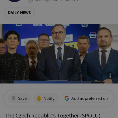
DAILY NEWS
Save
Notify
Add as preferred on Goog
The Czech Republic's Together (SPOLU)