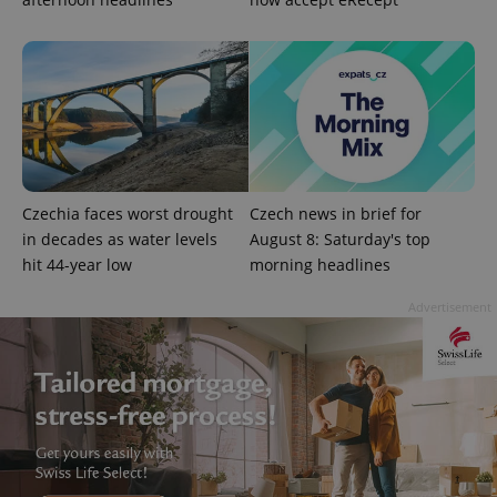
add_logo_profile_modal_displayed
.expats.cz
1 
Czechia faces worst drought
Czech news in brief for
in decades as water levels
August 8: Saturday's top
hit 44-year low
morning headlines
^qs_[0-9]+$
.expats.cz
1 m
Advertisement