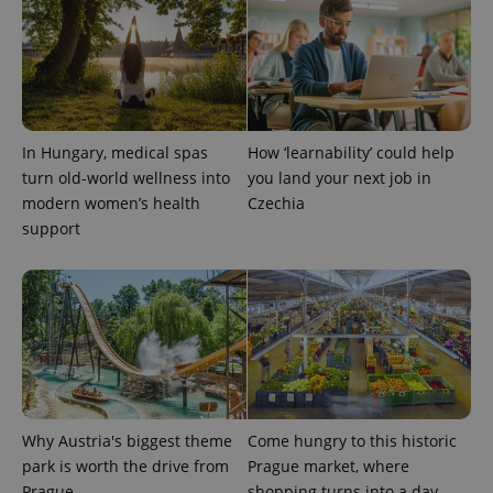
expss
.www.expats.cz
12 
In Hungary, medical spas
How ‘learnability’ could help
turn old-world wellness into
you land your next job in
modern women’s health
Czechia
support
PHPSESSID
PHP.net
min
.www.expats.cz
Why Austria's biggest theme
Come hungry to this historic
park is worth the drive from
Prague market, where
Prague
shopping turns into a day