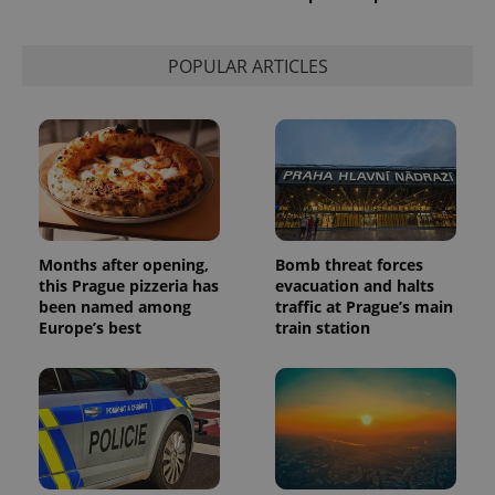
used to
calculate
visitor,
session
POPULAR ARTICLES
and
campaign
data for
the sites
analytics
reports.
_ga_LSHBD1S1X4
.expats.cz
1 year 1
This cookie
month
is used by
Google
Analytics to
persist
session
Months after opening,
Bomb threat forces
state.
this Prague pizzeria has
evacuation and halts
been named among
traffic at Prague’s main
Europe’s best
train station