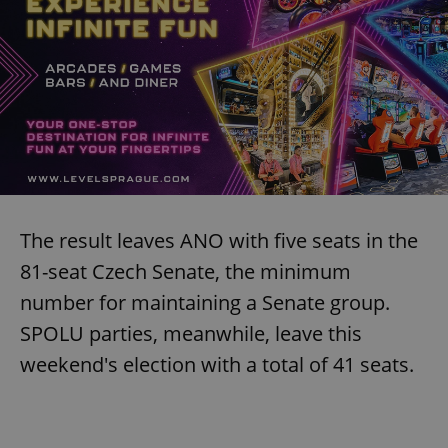
The result leaves ANO with five seats in the
81-seat Czech Senate, the minimum
number for maintaining a Senate group.
SPOLU parties, meanwhile, leave this
weekend's election with a total of 41 seats.