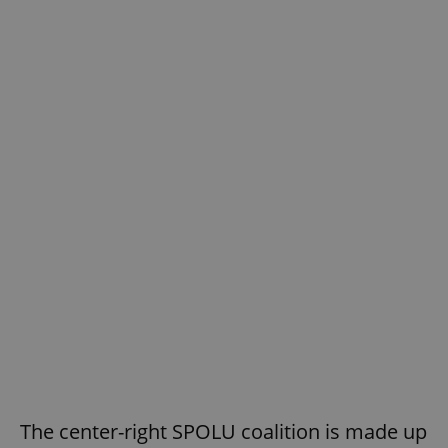
The center-right SPOLU coalition is made up