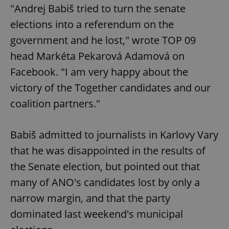
"Andrej Babiš tried to turn the senate
elections into a referendum on the
government and he lost," wrote TOP 09
head Markéta Pekarová Adamová on
Facebook. "I am very happy about the
victory of the Together candidates and our
coalition partners."
Babiš admitted to journalists in Karlovy Vary
that he was disappointed in the results of
the Senate election, but pointed out that
many of ANO's candidates lost by only a
narrow margin, and that the party
dominated last weekend's municipal