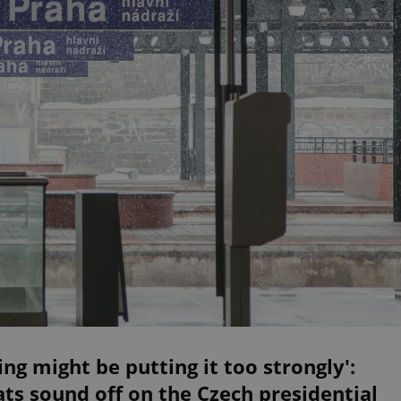
ing might be putting it too strongly':
ts sound off on the Czech presidential