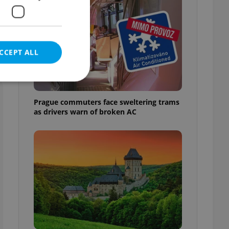
CCEPT ALL
Prague commuters face sweltering trams
as drivers warn of broken AC
e website cannot be
eal estate
state agency profile
 to provide full
te positions to end
s not repeatedly
cord of user votes
ensure the correct