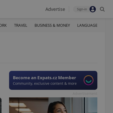
Advertise
Sign-in
ORK
TRAVEL
BUSINESS & MONEY
LANGUAGE
Become an Expats.cz Member
Community, exclusive content & more
Advertisement