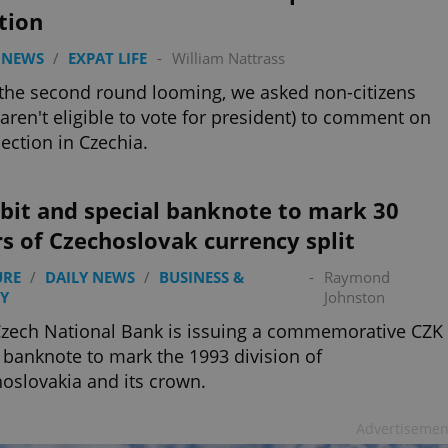
tion
 NEWS
/
EXPAT LIFE
-
William Nattrass
the second round looming, we asked non-citizens
aren't eligible to vote for president) to comment on
lection in Czechia.
bit and special banknote to mark 30
s of Czechoslovak currency split
URE
/
DAILY NEWS
/
BUSINESS &
-
Raymond
Y
Johnston
zech National Bank is issuing a commemorative CZK
 banknote to mark the 1993 division of
oslovakia and its crown.
Advertisemen