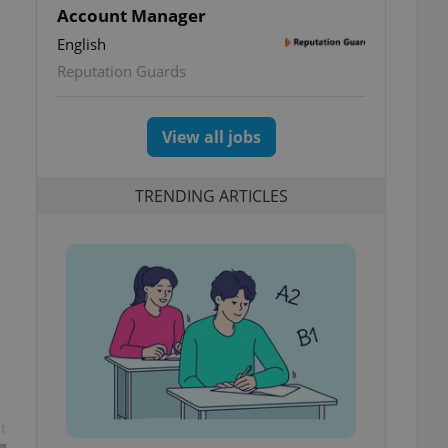
Account Manager
English
Reputation Guards
View all jobs
TRENDING ARTICLES
t