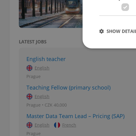
warni
SHOW DETAI
LATEST JOBS
English teacher
English
Strictly necessary co
Prague
used properly without
Teaching Fellow (primary school)
Name
English
missing_agency_pro
Prague • CZK 40,000
Master Data Team Lead – Pricing (SAP)
English
French
ex_polls
Prague