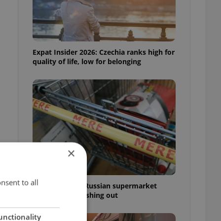
Expat Insider 2026: Czechia ranks high for
quality of life, low for belonging
×
nsent to all
Czechia blocks Russian supermarket
owners from cashing out
unctionality