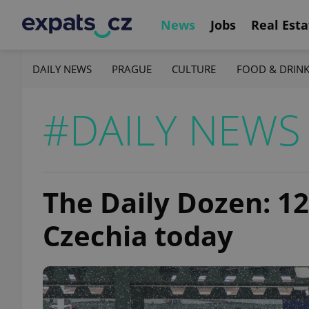
News
Jobs
Real Esta
DAILY NEWS
PRAGUE
CULTURE
FOOD & DRIN
#DAILY NEWS
The Daily Dozen: 1
Czechia today