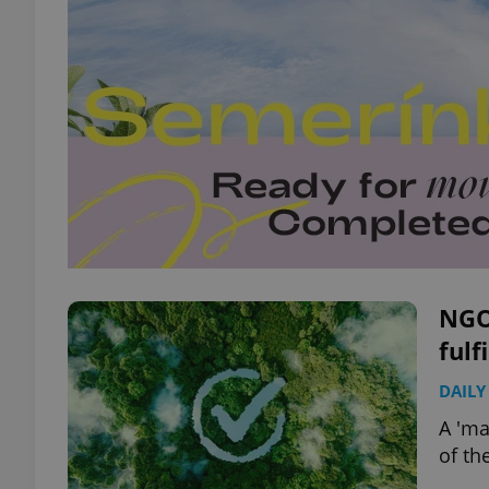
NGOs
fulf
DAILY
A 'ma
of th