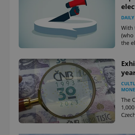
elec
DAILY
With 
(who 
the e
Exhi
year
CULT
MONE
The C
1,000
Czech