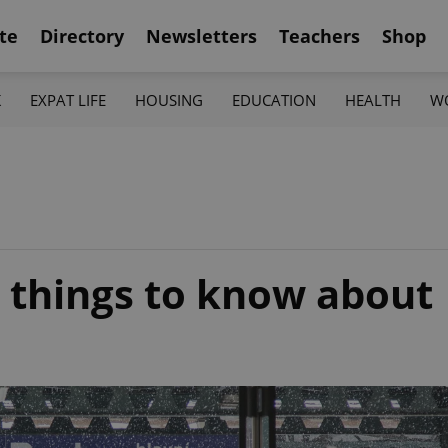
te
Directory
Newsletters
Teachers
Shop
K
EXPAT LIFE
HOUSING
EDUCATION
HEALTH
W
2 things to know about