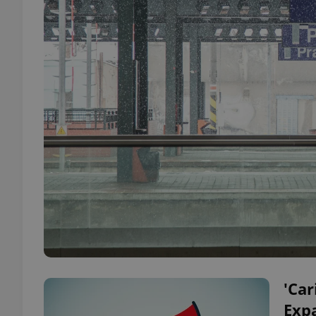
'Car
Expa