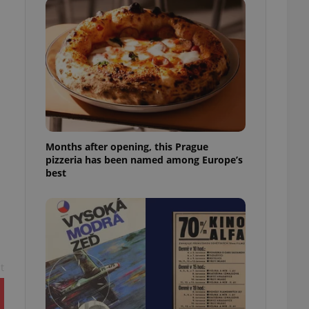
l purpose identifier
ariables. It is
 number, how it is
te, but a good
ed-in status for a
or long-term sign-ins
o ensure a
and maintain access
ring unnecessary
Months after opening, this Prague
pizzeria has been named among Europe’s
best
ch as real time
cs - which is a
 service. This
randomly generated
est in a site and
ites analytics
t
te.