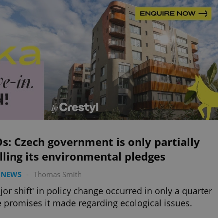
: Czech government is only partially
illing its environmental pledges
 NEWS
-
Thomas Smith
jor shift' in policy change occurred in only a quarter
e promises it made regarding ecological issues.