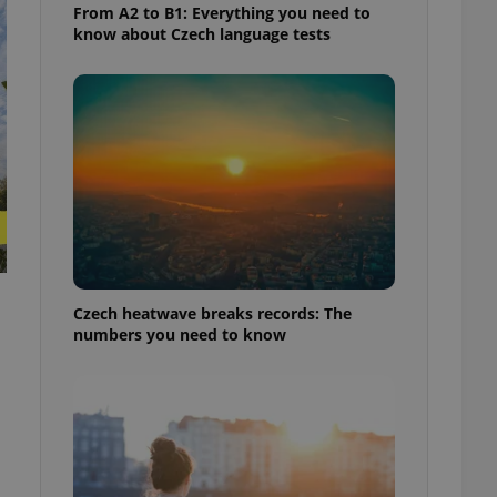
From A2 to B1: Everything you need to
know about Czech language tests
Czech heatwave breaks records: The
numbers you need to know