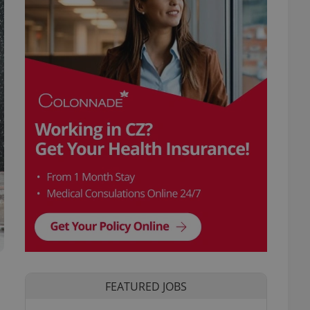
FEATURED JOBS