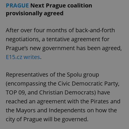
PRAGUE
Next Prague coalition
provisionally agreed
After over four months of back-and-forth
negotiations, a tentative agreement for
Prague’s new government has been agreed,
E15.cz writes
.
Representatives of the Spolu group
(encompassing the Civic Democratic Party,
TOP 09, and Christian Democrats) have
reached an agreement with the Pirates and
the Mayors and Independents on how the
city of Prague will be governed.