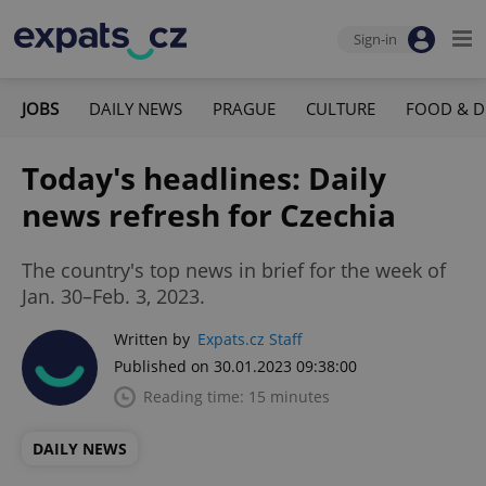
Sign-in
JOBS
DAILY NEWS
PRAGUE
CULTURE
FOOD & D
Today's headlines: Daily
news refresh for Czechia
The country's top news in brief for the week of
Jan. 30–Feb. 3, 2023.
Written by
Expats.cz Staff
Published on 30.01.2023 09:38:00
Reading time: 15 minutes
DAILY NEWS