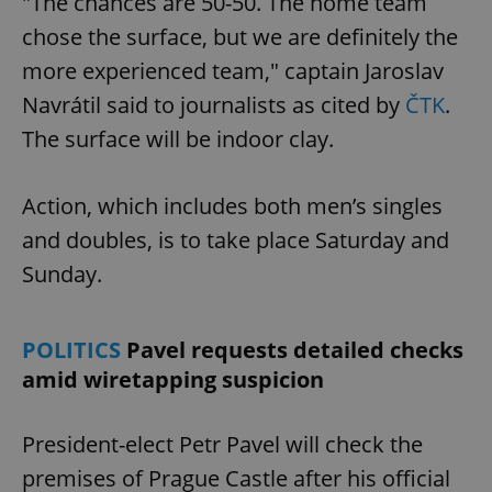
"The chances are 50-50. The home team
chose the surface, but we are definitely the
more experienced team," captain Jaroslav
Navrátil said to journalists as cited by
ČTK
.
The surface will be indoor clay.
Action, which includes both men’s singles
and doubles, is to take place Saturday and
Sunday.
POLITICS
Pavel requests detailed checks
amid wiretapping suspicion
President-elect Petr Pavel will check the
premises of Prague Castle after his official