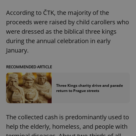
^eps_[0-9]+$
.expats.cz
1 m
According to ČTK, the majority of the
proceeds were raised by child carollers who
were dressed as the biblical three kings
during the annual celebration in early
January.
RECOMMENDED ARTICLE
Three Kings charity drive and parade
CookieScriptConsent
1 m
return to Prague streets
CookieScript
.expats.cz
The collected cash is predominantly used to
help the elderly, homeless, and people with
terminal diseases. About two-thirds of all