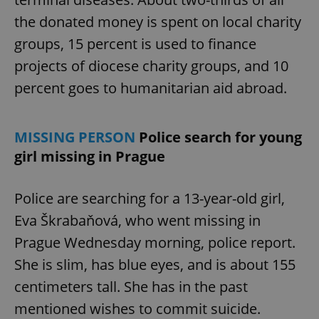
the donated money is spent on local charity
groups, 15 percent is used to finance
expss
.www.expats.cz
12 
projects of diocese charity groups, and 10
percent goes to humanitarian aid abroad.
MISSING PERSON
Police search for young
girl missing in Prague
PHPSESSID
PHP.net
min
.www.expats.cz
Police are searching for a 13-year-old girl,
Eva Škrabaňová, who went missing in
Prague Wednesday morning, police report.
She is slim, has blue eyes, and is about 155
centimeters tall. She has in the past
mentioned wishes to commit suicide.