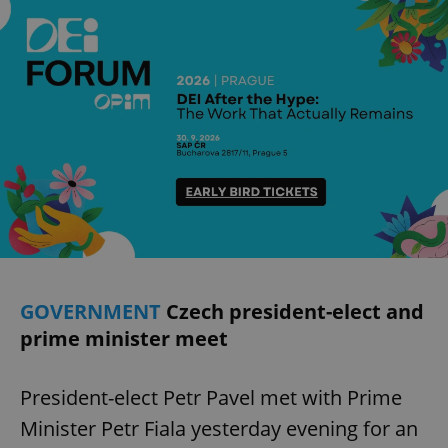
GOVERNMENT
Czech president-elect and
prime minister meet
President-elect Petr Pavel met with Prime
Minister Petr Fiala yesterday evening for an