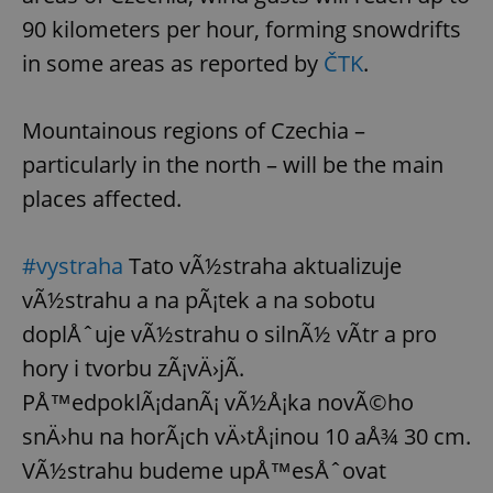
request in
a site and
90 kilometers per hour, forming snowdrifts
used to
calculate
in some areas as reported by
ČTK
.
visitor,
session
and
campaign
Mountainous regions of Czechia –
data for
the sites
analytics
particularly in the north – will be the main
reports.
places affected.
_ga_LSHBD1S1X4
.expats.cz
1 year 1
This cookie
month
is used by
Google
Analytics to
#vystraha
Tato vÃ½straha aktualizuje
persist
session
vÃ½strahu a na pÃ¡tek a na sobotu
state.
doplÅˆuje vÃ½strahu o silnÃ½ vÃ­tr a pro
hory i tvorbu zÃ¡vÄ›jÃ­.
PÅ™edpoklÃ¡danÃ¡ vÃ½Å¡ka novÃ©ho
snÄ›hu na horÃ¡ch vÄ›tÅ¡inou 10 aÅ¾ 30 cm.
VÃ½strahu budeme upÅ™esÅˆovat