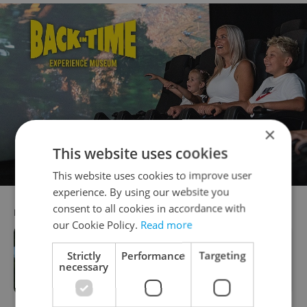
×
This website uses cookies
This website uses cookies to improve user
experience. By using our website you
consent to all cookies in accordance with
RECOMMENDED ARTICLE
our Cookie Policy.
Read more
Strictly
Performance
Targeting
KB wins 'Bank of the Year' accolade
necessary
for 2022