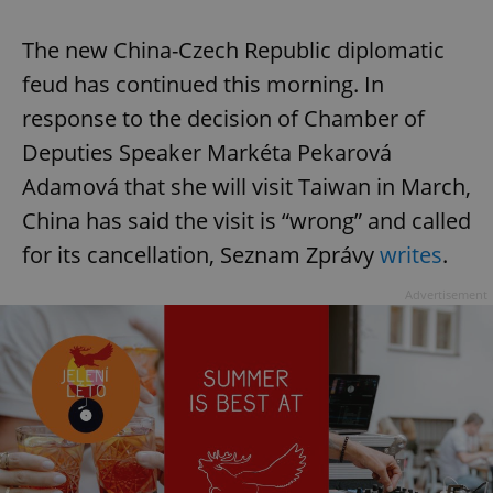
The new China-Czech Republic diplomatic
feud has continued this morning. In
response to the decision of Chamber of
Deputies Speaker Markéta Pekarová
Adamová that she will visit Taiwan in March,
China has said the visit is “wrong” and called
for its cancellation, Seznam Zprávy
writes
.
Advertisement