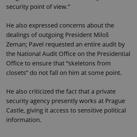
security point of view.”
He also expressed concerns about the
dealings of outgoing President Miloš
Zeman; Pavel requested an entire audit by
the National Audit Office on the Presidential
Office to ensure that “skeletons from
closets” do not fall on him at some point.
He also criticized the fact that a private
security agency presently works at Prague
Castle, giving it access to sensitive political
information.