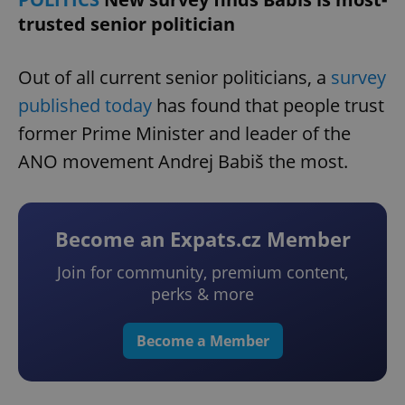
trusted senior politician
Out of all current senior politicians, a
survey
published today
has found that people trust
former Prime Minister and leader of the
ANO movement Andrej Babiš the most.
Become an Expats.cz Member
Join for community, premium content,
perks & more
Become a Member