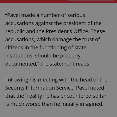
“Pavel made a number of serious
accusations against the president of the
republic and the President’s Office. These
accusations, which damage the trust of
citizens in the functioning of state
institutions, should be properly
documented,” the statement reads.
Following his meeting with the head of the
Security Information Service, Pavel noted
that the “reality he has encountered so far”
is much worse than he initially imagined.