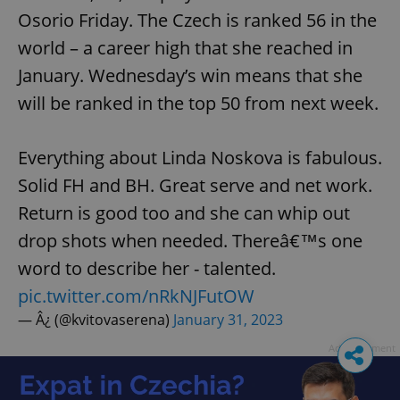
Osorio Friday. The Czech is ranked 56 in the
world – a career high that she reached in
January. Wednesday’s win means that she
will be ranked in the top 50 from next week.
Everything about Linda Noskova is fabulous.
Solid FH and BH. Great serve and net work.
Return is good too and she can whip out
drop shots when needed. Thereâ€™s one
word to describe her - talented.
pic.twitter.com/nRkNJFutOW
— Â¿ (@kvitovaserena)
January 31, 2023
Advertisement