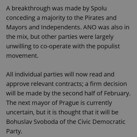
A breakthrough was made by Spolu
conceding a majority to the Pirates and
Mayors and Independents. ANO was also in
the mix, but other parties were largely
unwilling to co-operate with the populist
movement.
All individual parties will now read and
approve relevant contracts; a firm decision
will be made by the second half of February.
The next mayor of Prague is currently
uncertain, but it is thought that it will be
Bohuslav Svoboda of the Civic Democratic
Party.