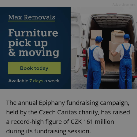
Advertisement
add_logo_profile_modal_displayed
.expats.cz
1 
^qs_[0-9]+$
.expats.cz
1 m
The annual Epiphany fundraising campaign,
held by the Czech Caritas charity, has raised
a record-high figure of CZK 161 million
during its fundraising session.