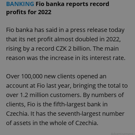
BANKING
Fio banka reports record
profits for 2022
Fio banka has said in a press release today
that its net profit almost doubled in 2022,
rising by a record CZK 2 billion. The main
reason was the increase in its interest rate.
Over 100,000 new clients opened an
account at Fio last year, bringing the total to
over 1.2 million customers. By numbers of
clients, Fio is the fifth-largest bank in
Czechia. It has the seventh-largest number
of assets in the whole of Czechia.
Advertisement