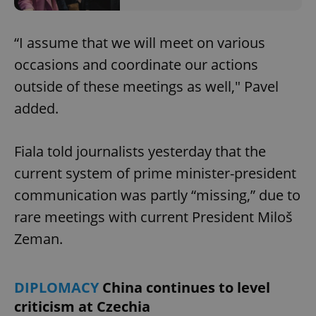
“I assume that we will meet on various
occasions and coordinate our actions
outside of these meetings as well," Pavel
added.
Fiala told journalists yesterday that the
current system of prime minister-president
communication was partly “missing,” due to
rare meetings with current President Miloš
Zeman.
DIPLOMACY
China continues to level
criticism at Czechia