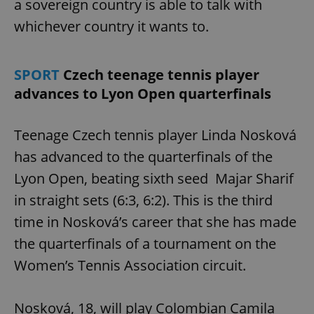
a sovereign country is able to talk with
whichever country it wants to.
SPORT
Czech teenage tennis player
advances to Lyon Open quarterfinals
Teenage Czech tennis player Linda Nosková
has advanced to the quarterfinals of the
Lyon Open, beating sixth seed Majar Sharif
in straight sets (6:3, 6:2). This is the third
time in Nosková’s career that she has made
the quarterfinals of a tournament on the
Women’s Tennis Association circuit.
Nosková, 18, will play Colombian Camila