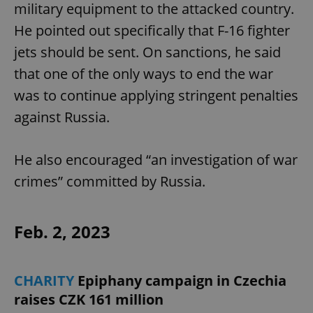
military equipment to the attacked country.
Provider
/
Name
Expi
Domain
He pointed out specifically that F-16 fighter
missing_agency_profile_modal_displayed
.expats.cz
1 
jets should be sent. On sanctions, he said
that one of the only ways to end the war
was to continue applying stringent penalties
against Russia.
He also encouraged “an investigation of war
crimes” committed by Russia.
Google
Privacy Policy
Feb. 2, 2023
ex_polls
.expats.cz
1 
CHARITY
Epiphany campaign in Czechia
raises CZK 161 million