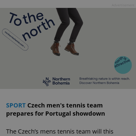
Advertisement
SPORT
Czech men's tennis team
prepares for Portugal showdown
The Czech’s mens tennis team will this