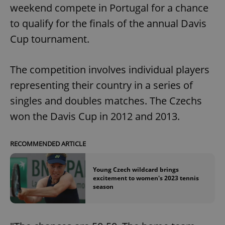
weekend compete in Portugal for a chance
to qualify for the finals of the annual Davis
Cup tournament.
The competition involves individual players
representing their country in a series of
singles and doubles matches. The Czechs
won the Davis Cup in 2012 and 2013.
RECOMMENDED ARTICLE
Young Czech wildcard brings
excitement to women's 2023 tennis
season