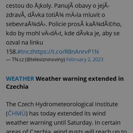
/
Domain
cestou do Å¡koly. PanujÃ­ obavy o jejÃ­
Provider
Name
Expiration
Description
_ga
1 year 1
This cookie
Google
/
Domain
zdravÃ­, dÃ­vka totiÅ¾ mÄ›la mluvit o
month
name is
LLC
associated
.expats.cz
_fbp
3 months
Used by
Meta
with
sebevraÅ¾dÄ›. Policie prosÃ­ kaÅ¾dÃ©ho,
Facebook to
Platform
Google
deliver a
Inc.
Universal
series of
kdo by mohl vÄ›dÄ›t, kde dÃ­vka je, aby se
.expats.cz
Analytics -
advertisement
which is a
products such
ozval na linku
significant
as real time
update to
bidding from
158.
#tncz
https://t.co/R8nAnrvP1N
Google's
third party
more
advertisers
— TN.cz (@televizninoviny)
February 2, 2023
commonly
used
analytics
service.
This cookie
WEATHER
Weather warning extended in
is used to
distinguish
Czechia
unique
users by
assigning a
randomly
The Czech Hydrometeorological Institute
generated
number as
(
ČHMÚ
) has today extended its wind
a client
identifier. It
weather warning until Saturday. In certain
is included
in each
page
areas of Czechia, wind gusts will reach up to