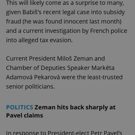
This will likely come as a surprise to many,
given Babiš’s recent legal case into subsidy
fraud (he was found innocent last month)
and a current investigation by French police
into alleged tax evasion.
Current President Miloš Zeman and
Chamber of Deputies Speaker Markéta
Adamová Pekarová were the least-trusted
senior politicians.
POLITICS
Zeman hits back sharply at
Pavel claims
In response to President-elect Petr Pavel’s