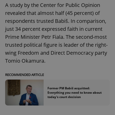
A study by the Center for Public Opinion
revealed that almost half (45 percent) of
respondents trusted Babiš. In comparison,
just 34 percent expressed faith in current
Prime Minister Petr Fiala. The second-most
trusted political figure is leader of the right-
wing Freedom and Direct Democracy party
Tomio Okamura.
RECOMMENDED ARTICLE
Former PM Babiš acquitted:
Everything you need to know about
today's court decision