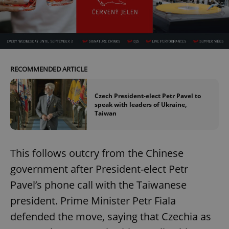
RECOMMENDED ARTICLE
Czech President-elect Petr Pavel to
speak with leaders of Ukraine,
Taiwan
This follows outcry from the Chinese
government after President-elect Petr
Pavel’s phone call with the Taiwanese
president. Prime Minister Petr Fiala
defended the move, saying that Czechia as