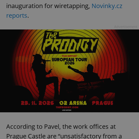
inauguration for wiretapping,
Novinky.cz
reports
.
Advertisement
According to Pavel, the work offices at
Prague Castle are “unsatisfactory from a