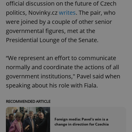
official discussion on the future of Czech
politics, Novinky.cz
writes
. The pair, who
were joined by a couple of other senior
governmental figures, met at the
Presidential Lounge of the Senate.
“We represent an effort to communicate
normally and coordinate the actions of all
government institutions," Pavel said when
speaking about his role with Fiala.
RECOMMENDED ARTICLE
Foreign media: Pavel's win is a
change in direction for Czechia