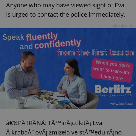
Anyone who may have viewed sight of Eva
is urged to contact the police immediately.
Advertisement
exprt
.expats.cz
6 m
â€¼PÃTRÃNÃ: TÅ™inÃ¡ctiletÃ¡ Eva
Å krabaÅˆovÃ¡ zmizela ve stÅ™edu rÃ¡no
Provider
Name
Expiration
Description