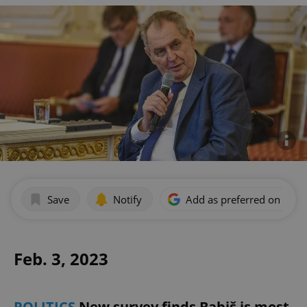
Save
Notify
Add as preferred on Goog
Feb. 3, 2023
POLITICS
New survey finds Babiš is most-