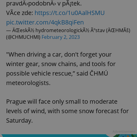
pravdÄ›podobnÄ› v pÃ¡tek.
VÃ­ce zde:
https://t.co/1u0AalHSMU
pic.twitter.com/4qkB8qiFen
— ÄŒeskÃ½ hydrometeorologickÃ½ Ãºstav (ÄŒHMÃš)
(@CHMUCHMI)
February 2, 2023
"When driving a car, don't forget your
winter gear, snow chains, and tools for
possible vehicle rescue,” said ČHMÚ
meteorologists.
Prague will face only small to moderate
levels of wind, with some snow forecast for
Saturday.
Advertisement