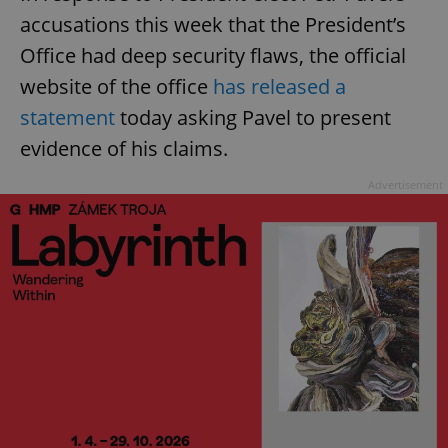
accusations this week that the President’s
Office had deep security flaws, the official
website of the office
has released a
statement
today asking Pavel to present
evidence of his claims.
Advertisement