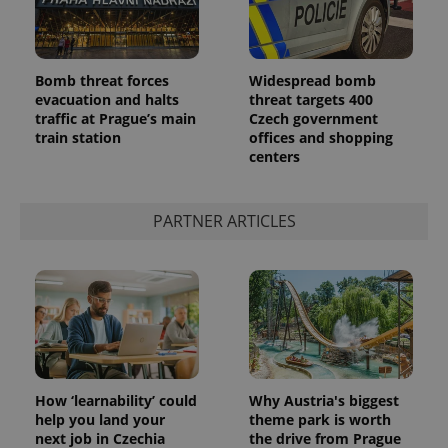
Bomb threat forces
Widespread bomb
evacuation and halts
threat targets 400
traffic at Prague’s main
Czech government
train station
offices and shopping
centers
PARTNER ARTICLES
How ‘learnability’ could
Why Austria's biggest
help you land your
theme park is worth
next job in Czechia
the drive from Prague