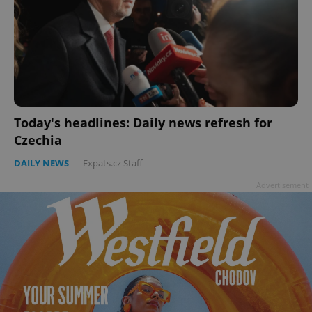
Today's headlines: Daily news refresh for
Czechia
DAILY NEWS
-
Expats.cz Staff
Advertisement