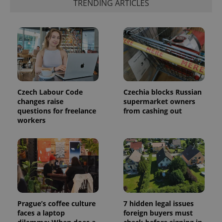
identifier. It
TRENDING ARTICLES
is included
in each
page
request in
a site and
used to
calculate
visitor,
session
and
campaign
data for
the sites
Czech Labour Code
Czechia blocks Russian
analytics
changes raise
supermarket owners
reports.
questions for freelance
from cashing out
_ga_LSHBD1S1X4
.expats.cz
1 year 1
This cookie
workers
month
is used by
Google
Analytics to
persist
session
state.
Prague’s coffee culture
7 hidden legal issues
faces a laptop
foreign buyers must