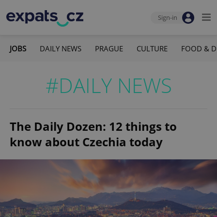
Sign-in
JOBS
DAILY NEWS
PRAGUE
CULTURE
FOOD & D
#DAILY NEWS
The Daily Dozen: 12 things to
know about Czechia today