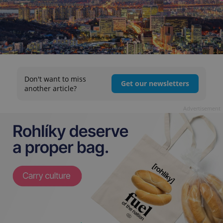
Don't want to miss
Get our newsletters
another article?
Advertisement