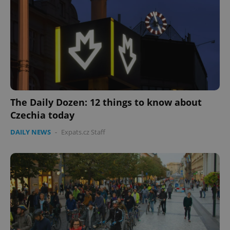
The Daily Dozen: 12 things to know about
Czechia today
DAILY NEWS
-
Expats.cz Staff