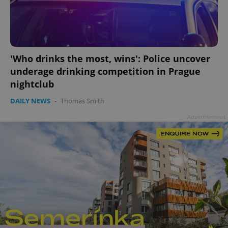
'Who drinks the most, wins': Police uncover
underage drinking competition in Prague
nightclub
DAILY NEWS
-
Thomas Smith
Advertisement