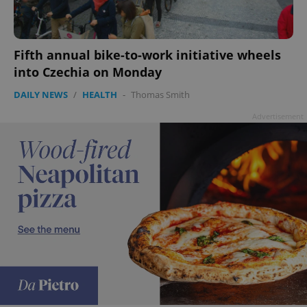
Fifth annual bike-to-work initiative wheels
into Czechia on Monday
DAILY NEWS
/
HEALTH
-
Thomas Smith
Advertisement