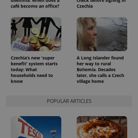
dilemma: When does a
check before signing in
café become an office?
Czechia
Czechia’s new 'super
A Long Islander found
benefit' system starts
her way to rural
today: What
Bohemia. Decades
households need to
later, she calls a Czech
know
village home
POPULAR ARTICLES