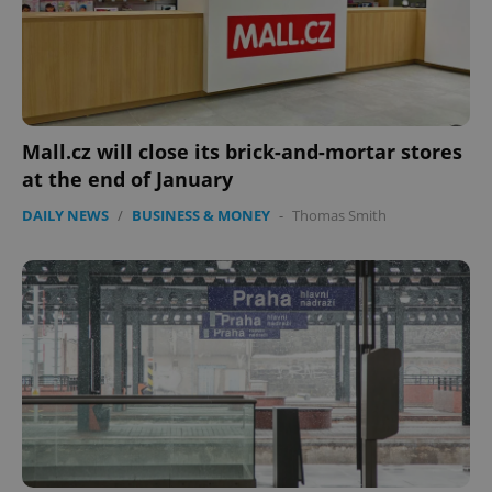
Mall.cz will close its brick-and-mortar stores
at the end of January
DAILY NEWS
/
BUSINESS & MONEY
-
Thomas Smith