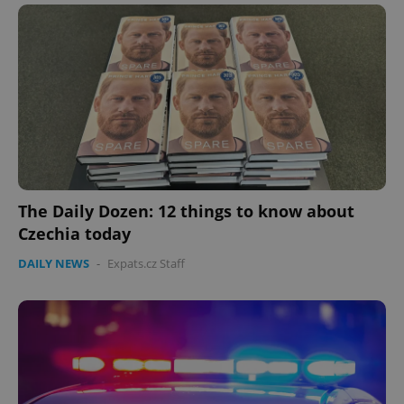
The Daily Dozen: 12 things to know about
Czechia today
DAILY NEWS
-
Expats.cz Staff