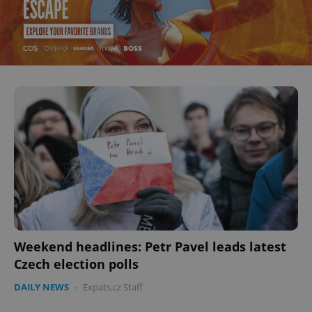
Weekend headlines: Petr Pavel leads latest
Czech election polls
DAILY NEWS
-
Expats.cz Staff