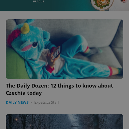
^eps_[0-9]+$
.expats.cz
1 m
The Daily Dozen: 12 things to know about
Czechia today
CookieScriptConsent
1 m
CookieScript
DAILY NEWS
-
Expats.cz Staff
.expats.cz