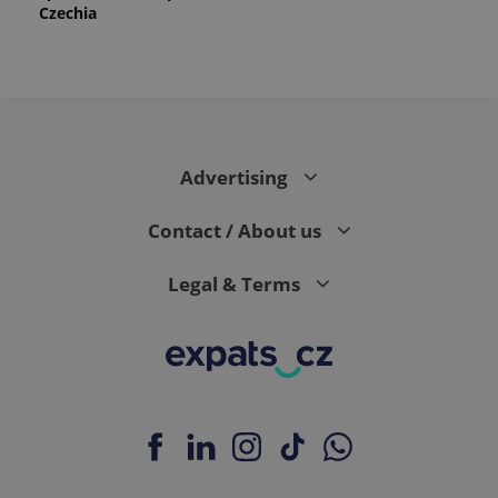
Czechia
Advertising
Contact / About us
Legal & Terms