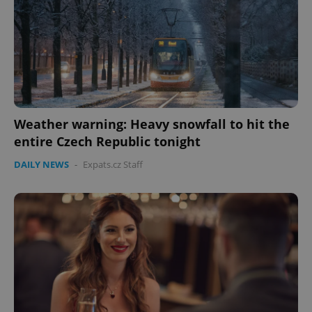
expss
.www.expats.cz
12 
Weather warning: Heavy snowfall to hit the
entire Czech Republic tonight
DAILY NEWS
-
Expats.cz Staff
PHPSESSID
PHP.net
min
.www.expats.cz