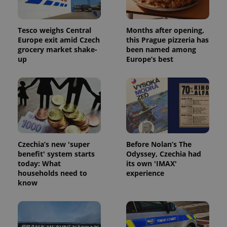
Tesco weighs Central
Months after opening,
Europe exit amid Czech
this Prague pizzeria has
grocery market shake-
been named among
up
Europe’s best
Czechia’s new 'super
Before Nolan’s The
benefit' system starts
Odyssey, Czechia had
today: What
its own 'IMAX'
households need to
experience
know