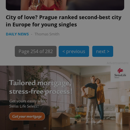
City of love? Prague ranked second-best city
in Europe for young singles
DAILY NEWS
-
Thomas Smith
Page
254 of 282
< previous
next >
exprt
.expats.cz
6 m
Advertisement