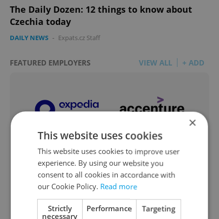
The Daily Dozen: 12 things to know about
Czechia today
DAILY NEWS
-
Expats.cz Staff
FEATURED EMPLOYERS
VIEW ALL
+ ADD
×
This website uses cookies
This website uses cookies to improve user
experience. By using our website you
consent to all cookies in accordance with
our Cookie Policy.
Read more
Strictly
Performance
Targeting
necessary