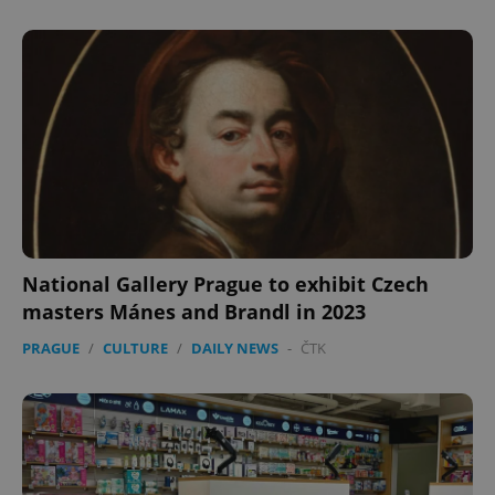
National Gallery Prague to exhibit Czech
masters Mánes and Brandl in 2023
PRAGUE
/
CULTURE
/
DAILY NEWS
-
ČTK