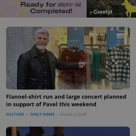
Flannel-shirt run and large concert planned
in support of Pavel this weekend
CULTURE
/
DAILY NEWS
-
Expats.cz Staff