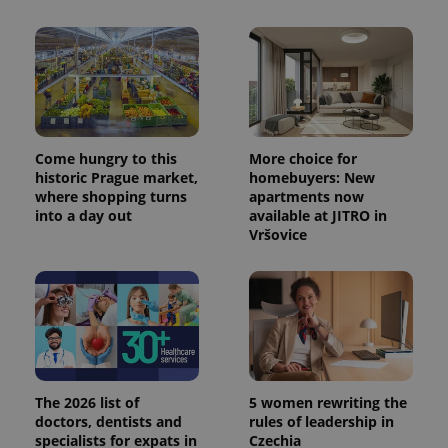
Come hungry to this
More choice for
historic Prague market,
homebuyers: New
where shopping turns
apartments now
into a day out
available at JITRO in
Vršovice
The 2026 list of
5 women rewriting the
doctors, dentists and
rules of leadership in
specialists for expats in
Czechia