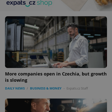
More companies open in Czechia, but growth
is slowing
DAILY NEWS
/
BUSINESS & MONEY
-
Expats.cz Staff