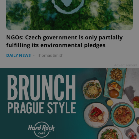
NGOs: Czech government is only partially
add_logo_profile_modal_displayed
.expats.cz
1 
fulfilling its environmental pledges
DAILY NEWS
-
Thomas Smith
Advertisement
^qs_[0-9]+$
.expats.cz
1 m