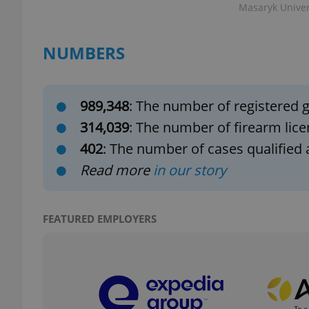
Masaryk Univers
NUMBERS
exprt
989,348
: The number of registered g
314,039
: The number of firearm lice
402
: The number of cases qualified 
Read more
in our story
Provider
/
Name
Name
Domain
_ga
_fbp
Meta
Platform 
FEATURED EMPLOYERS
.expats.cz
_ga_LSHBD1S1X4