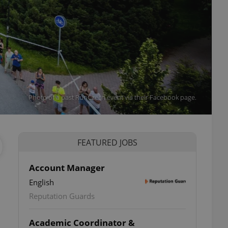
Photo of a past RunCzech event via their Facebook page.
FEATURED JOBS
Account Manager
English
Reputation Guards
Academic Coordinator &