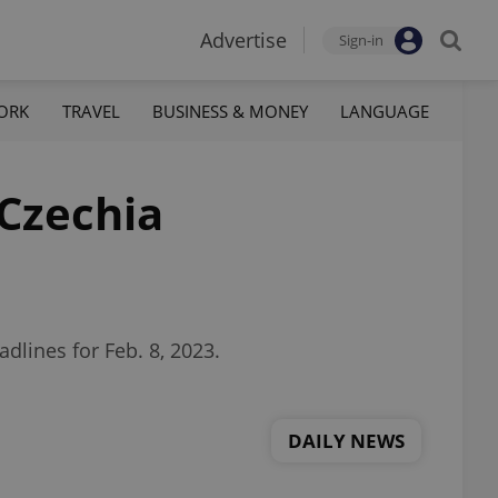
Advertise
Sign-in
ORK
TRAVEL
BUSINESS & MONEY
LANGUAGE
 Czechia
dlines for Feb. 8, 2023.
DAILY NEWS