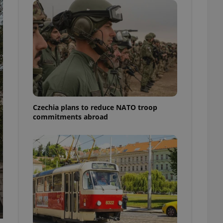
ensure best practices
ob advertisers of a
is is necessary to
anding presence and
atedly triggered on
cord of user
ecessary to ensure
uizzes and to ensure
Expats.cz users of
Czechia plans to reduce NATO troop
formation that
commitments abroad
site and informs
 them. This is
ortant information
 users.
-Script.com service
nsent preferences.
ipt.com cookie
and article usage
necessary for us to
ty services and
ble.
ions based on the