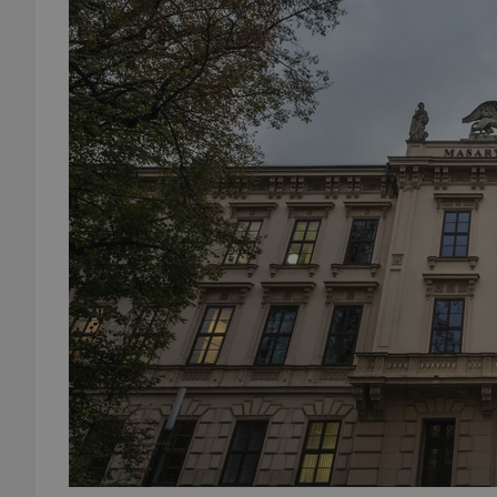
add_logo_profile_m
^qs_[0-9]+$
^eps_[0-9]+$
CookieScriptConse
expss
PHPSESSID