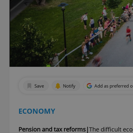
Save
Notify
Add as preferred 
ECONOMY
Pension and tax reforms|
The difficult ec