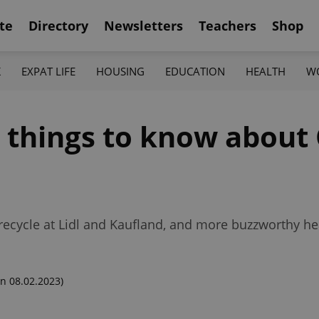
te
Directory
Newsletters
Teachers
Shop
K
EXPAT LIFE
HOUSING
EDUCATION
HEALTH
W
2 things to know about
ecycle at Lidl and Kaufland, and more buzzworthy hea
n 08.02.2023)