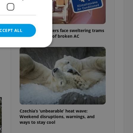
CCEPT ALL
Prague commuters face sweltering trams
as drivers warn of broken AC
e website cannot be
eal estate
state agency profile
 to provide full
te positions to end
Czechia’s ‘unbearable’ heat wave:
s not repeatedly
Weekend disruptions, warnings, and
ways to stay cool
cord of user votes
ensure the correct