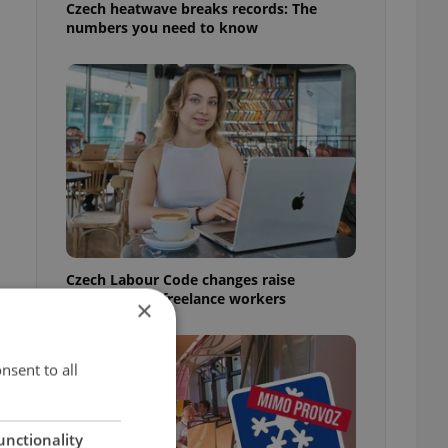
Czech heatwave breaks records: The
numbers you need to know
Czech Labour Code changes raise
questions for freelance workers
×
nsent to all
unctionality