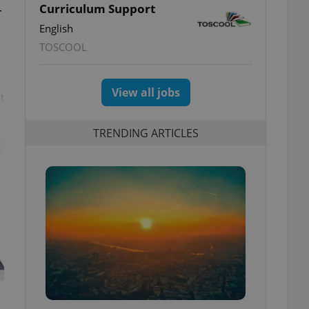
Curriculum Support
r
English
TOSCOOL
View all jobs
t
TRENDING ARTICLES