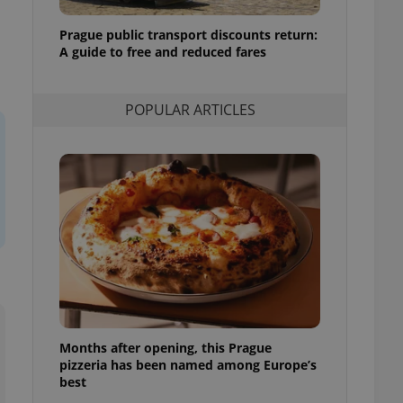
l purpose identifier
ariables. It is
Prague public transport discounts return:
 number, how it is
te, but a good
A guide to free and reduced fares
ed-in status for a
or long-term sign-ins
POPULAR ARTICLES
o ensure a
and maintain access
ring unnecessary
ch as real time
cs - which is a
 service. This
randomly generated
est in a site and
ites analytics
Months after opening, this Prague
te.
pizzeria has been named among Europe’s
best