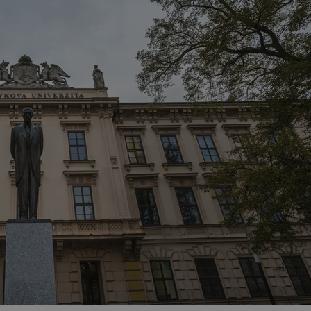
functionality of polls and to 
on poll votes.
Google Privacy Policy
odal_displayed
.expats.cz
1 day
This cookie is used to notify j
missing brand logo profile. Th
provide full visibility and br
to ensure a notice is not repe
each page load.
.expats.cz
1 month
This cookie is used to keep re
answers on quizzes. This is n
the correct functionality of q
best practices.
.expats.cz
1 month
This cookie is used to notify 
important announcements, in
helps them in navigating the 
them of changes that apply to
necessary to ensure that imp
and announcements reach our
nt
1 month
This cookie is used by Cookie
CookieScript
to remember visitor cookie co
.expats.cz
It is necessary for Cookie-Scr
banner to work properly.
.www.expats.cz
12 hours
This cookie is used to underst
and user engagement. This is 
be able to provide high-quali
deliver the best content possi
30
Cookie generated by applicat