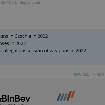
PHP.net
ity (iStock - diegograndi)
minutes
PHP language. This is a genera
.www.expats.cz
used to maintain user session v
normally a random generated
used can be specific to the si
example is maintaining a logg
user between pages.
.expats.cz
6 months
This cookie is used to allow f
on Expats.cz. It is necessary t
comfortable user experience 
uns in Czechia in 2022
to key services without requi
sign ins.
nses in 2022
as illegal possession of weapons in 2022
Provider
Expiration
Expiration
Description
Description
/
Domain
3 months
1 year 1
Used by Facebook to deliver a series of advertisement products su
This cookie name is associated with Google Universal Analyti
Google
month
bidding from third party advertisers
significant update to Google's more commonly used analytics
Inc.
LLC
VIEW ALL
+ ADD
cookie is used to distinguish unique users by assigning a 
.expats.cz
number as a client identifier. It is included in each page requ
used to calculate visitor, session and campaign data for the s
reports.
.expats.cz
1 year 1
This cookie is used by Google Analytics to persist session sta
month