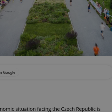
on Google
onomic situation facing the Czech Republic is