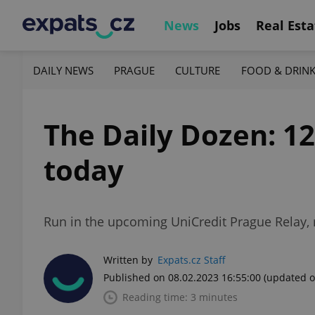
News
Jobs
Real Esta
DAILY NEWS
PRAGUE
CULTURE
FOOD & DRIN
The Daily Dozen: 1
today
Run in the upcoming UniCredit Prague Relay, r
Written by
Expats.cz Staff
Published on 08.02.2023 16:55:00
(updated o
Reading time: 3 minutes