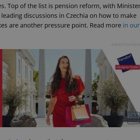
s. Top of the list is pension reform, with Ministe
a leading discussions in Czechia on how to make
xes are another pressure point. Read more
in our
Advertisemen