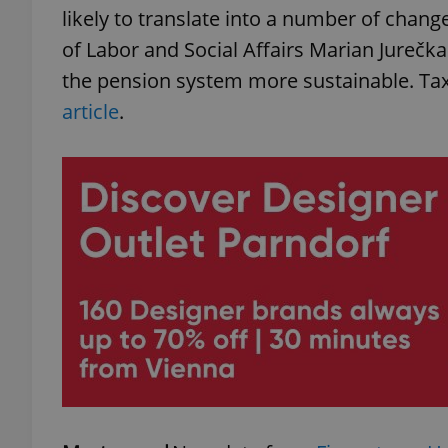
likely to translate into a number of change
of Labor and Social Affairs Marian Jurečk
the pension system more sustainable. Ta
article
.