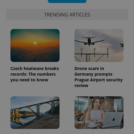
TRENDING ARTICLES
Czech heatwave breaks
Drone scare in
records: The numbers
Germany prompts
you need to know
Prague Airport security
review