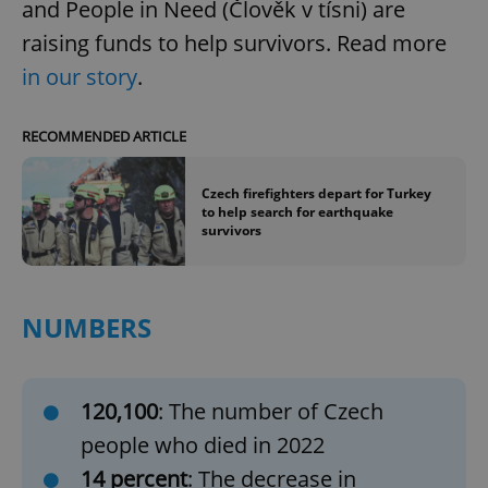
and People in Need (Člověk v tísni) are
raising funds to help survivors. Read more
in our story
.
RECOMMENDED ARTICLE
Czech firefighters depart for Turkey
to help search for earthquake
survivors
NUMBERS
120,100
: The number of Czech
people who died in 2022
14 percent
: The decrease in