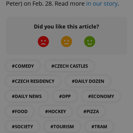
Peter) on Feb. 28. Read more
in our story
.
Did you like this article?
Google
Privacy Policy
#COMEDY
#CZECH CASTLES
ex_polls
.expats.cz
1 
#CZECH RESIDENCY
#DAILY DOZEN
#DAILY NEWS
#DPP
#ECONOMY
#FOOD
#HOCKEY
#PIZZA
add_logo_profile_modal_displayed
.expats.cz
1 
#SOCIETY
#TOURISM
#TRAM