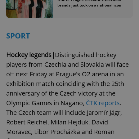
brands just took on a national icon
SPORT
Hockey legends|
Distinguished hockey
players from Czechia and Slovakia will face
off next Friday at Prague's O2 arena in an
exhibition match coinciding with the 25th
anniversary of the Czech victory at the
Olympic Games in Nagano,
ČTK reports
.
The Czech team will include Jaromír Jágr,
Robert Reichel, Milan Hejduk, David
Moravec, Libor Procházka and Roman