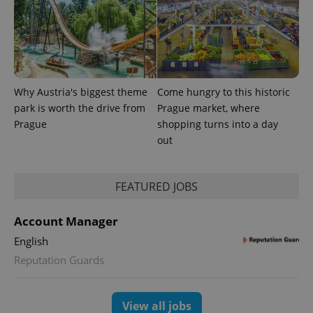
campaign
data for
the sites
analytics
reports.
_ga_LSHBD1S1X4
.expats.cz
1 year 1
This cookie
month
is used by
Google
Analytics to
Why Austria's biggest theme
Come hungry to this historic
persist
park is worth the drive from
Prague market, where
session
state.
Prague
shopping turns into a day
out
FEATURED JOBS
Account Manager
English
Reputation Guards
View all jobs