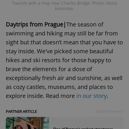
Tourists with a map near Charles Bridge. Photo: iStock,
kamisoka.
Daytrips from Prague|
The season of
swimming and hiking may still be far from
sight but that doesn’t mean that you have to
stay inside. We've picked some beautiful
hikes and ski resorts for those happy to
brave the elements for a dose of
exceptionally fresh air and sunshine, as well
as cozy castles, museums, and places to
explore inside. Read more
in our story
.
Advertisement
PARTNER ARTICLE
One of Prague’s coolest streetwear