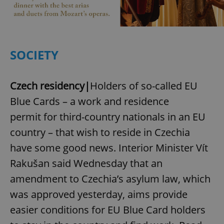
SOCIETY
Czech residency|
Holders of so-called EU
Blue Cards – a work and residence
permit for third-country nationals in an EU
country – that wish to reside in Czechia
have some good news. Interior Minister Vít
Rakušan said Wednesday that an
amendment to Czechia’s asylum law, which
was approved yesterday, aims provide
easier conditions for EU Blue Card holders