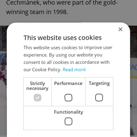
Čechmánek, who were part of the gold-
winning team in 1998.
×
This website uses cookies
This website uses cookies to improve user
experience. By using our website you
consent to all cookies in accordance with
our Cookie Policy.
Read more
Strictly
Performance
Targeting
necessary
Functionality