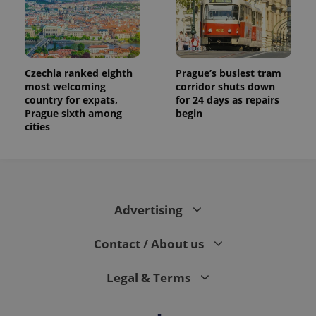
Czechia ranked eighth
Prague’s busiest tram
most welcoming
corridor shuts down
country for expats,
for 24 days as repairs
Prague sixth among
begin
cities
Advertising
Contact / About us
Legal & Terms