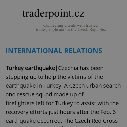
INTERNATIONAL RELATIONS
Turkey earthquake|
Czechia has been
stepping up to help the victims of the
earthquake in Turkey. A Czech urban search
and rescue squad made up of
firefighters left for Turkey to assist with the
recovery efforts just hours after the Feb. 6
earthquake occurred. The Czech Red Cross