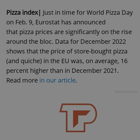
Pizza index|
Just in time for World Pizza Day
on Feb. 9, Eurostat has announced
that pizza prices are significantly on the rise
around the bloc. Data for December 2022
shows that the price of store-bought pizza
(and quiche) in the EU was, on average, 16
percent higher than in December 2021.
Read more
in our article
.
Advertisement