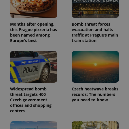
Months after opening,
Bomb threat forces
this Prague pizzeria has
evacuation and halts
been named among
traffic at Prague’s main
Europe’s best
train station
Widespread bomb
Czech heatwave breaks
threat targets 400
records: The numbers
Czech government
you need to know
offices and shopping
centers