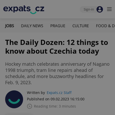
Sign-in
JOBS
DAILY NEWS
PRAGUE
CULTURE
FOOD & D
The Daily Dozen: 12 things to
know about Czechia today
Hockey match celebrates anniversary of Nagano
1998 triumph, tram line repairs ahead of
schedule, and more buzzworthy headlines for
Feb. 9, 2023.
Written by
Expats.cz Staff
Published on 09.02.2023 16:15:00
Reading time: 3 minutes