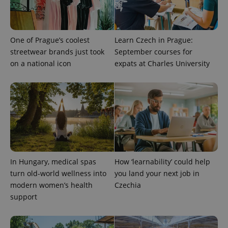
Universal
series of
.expats.cz
Analytics -
advertisement
which is a
products such
significant
as real time
update to
bidding from
Google's
third party
One of Prague’s coolest
Learn Czech in Prague:
more
advertisers
commonly
streetwear brands just took
September courses for
used
on a national icon
expats at Charles University
analytics
service.
This cookie
is used to
distinguish
unique
users by
assigning a
randomly
generated
number as
a client
identifier. It
is included
In Hungary, medical spas
How ‘learnability’ could help
in each
page
turn old-world wellness into
you land your next job in
request in
modern women’s health
Czechia
a site and
used to
support
calculate
visitor,
session
and