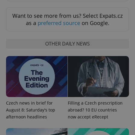
Want to see more from us? Select Expats.cz
as a
preferred source
on Google.
OTHER DAILY NEWS
CookieScriptConsent
1 m
CookieScript
.expats.cz
Czech news in brief for
Filling a Czech prescription
August 8: Saturday's top
abroad? 10 EU countries
afternoon headlines
now accept eRecept
expss
.www.expats.cz
12 