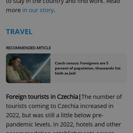
to stay in the country and find work. Read
more
in our story
.
TRAVEL
RECOMMENDED ARTICLE
Czech census: Foreigners are 5
percent of population, thousands list
faith as Jedi
Foreign tourists in Czechia|
The number of
tourists coming to Czechia increased in
2022, but was still a little below pre-
pandemic levels. In 2022, hotels and other