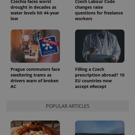
Czechia faces worst
Czech Labour Code
drought in decades as
changes raise
water levels hit 44-year
questions for freelance
low
workers
Prague commuters face
Filling a Czech
sweltering trams as
prescription abroad? 10
drivers warn of broken
EU countries now
AC
accept eRecept
POPULAR ARTICLES