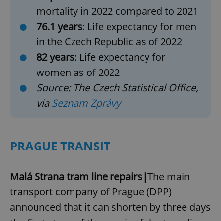
mortality in 2022 compared to 2021
76.1 years
: Life expectancy for men
in the Czech Republic as of 2022
82 years
: Life expectancy for
women as of 2022
Source: The Czech Statistical Office,
via
Seznam Zprávy
PRAGUE TRANSIT
Malá Strana tram line repairs|
The main
transport company of Prague (DPP)
announced that it can shorten by three days