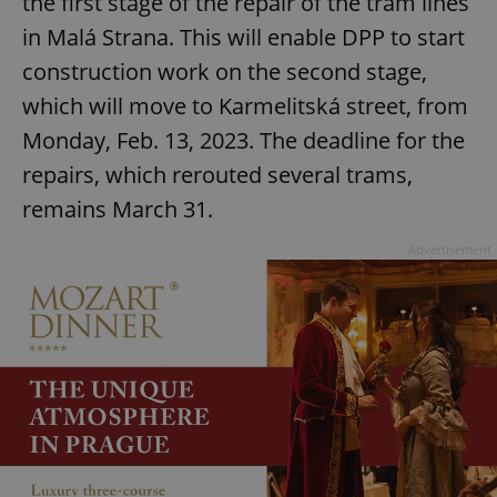
the first stage of the repair of the tram lines
in Malá Strana. This will enable DPP to start
construction work on the second stage,
which will move to Karmelitská street, from
Monday, Feb. 13, 2023. The deadline for the
repairs, which rerouted several trams,
remains March 31.
Advertisement