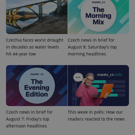
Czechia faces worst drought
Czech news in brief for
in decades as water levels
August 8: Saturday's top
PHPSESSID
PHP.net
min
.www.expats.cz
hit 44-year low
morning headlines
Czech news in brief for
This week in polls: How our
August 7: Friday's top
readers reacted to the news
afternoon headlines