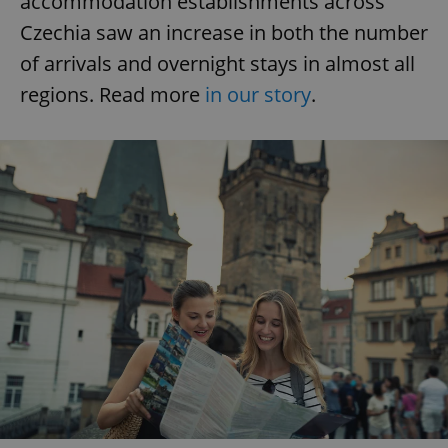
accommodation establishments across
Czechia saw an increase in both the number
of arrivals and overnight stays in almost all
regions. Read more
in our story
.