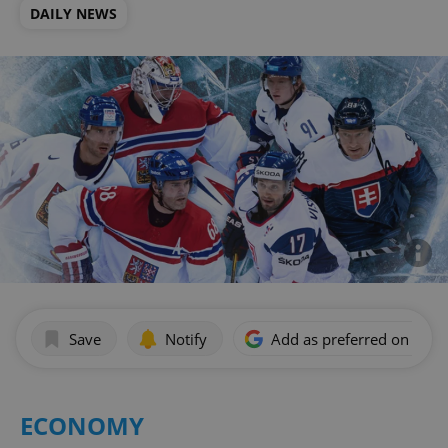
DAILY NEWS
Save
Notify
Add as preferred on Goog
ECONOMY