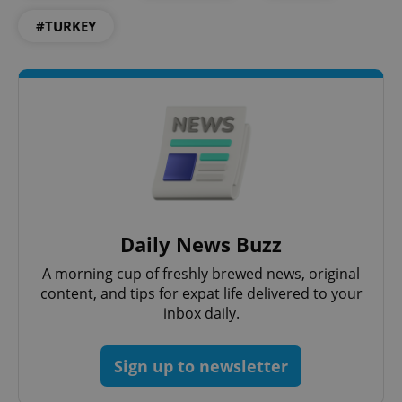
#TURKEY
^qs_[0-9]+$
.expats.cz
1 m
Daily News Buzz
A morning cup of freshly brewed news, original
content, and tips for expat life delivered to your
inbox daily.
^eps_[0-9]+$
.expats.cz
1 m
Sign up to newsletter